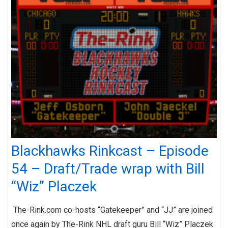
Blackhawks Rinkcast – Episode
54 – Draft/Trade wrap with Bill
“Wiz” Placzek
The-Rink.com co-hosts “Gatekeeper” and “JJ” are joined
once again by The-Rink NHL draft guru Bill “Wiz” Placzek