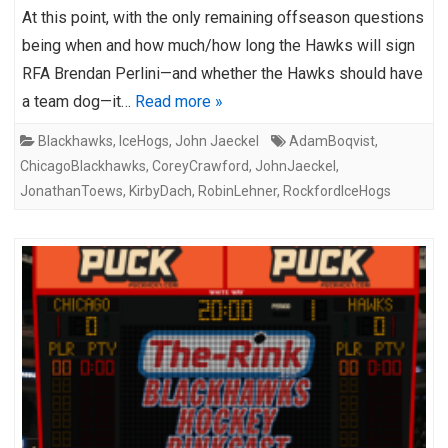
At this point, with the only remaining offseason questions
being when and how much/how long the Hawks will sign
RFA Brendan Perlini—and whether the Hawks should have
a team dog—it…
Read more »
Blackhawks
,
IceHogs
,
John Jaeckel
AdamBoqvist
,
ChicagoBlackhawks
,
CoreyCrawford
,
JohnJaeckel
,
JonathanToews
,
KirbyDach
,
RobinLehner
,
RockfordIceHogs