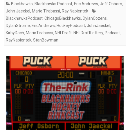
Blackhawks
,
Blackhawks Podcast
,
Eric Andrews
,
Jeff Osborn
,
John Jaeckel
,
Mario Tirabassi
,
Ray Napientek
BlackhawksPodcast
,
ChicagoBlackhawks
,
DylanCozens
,
DylanStrome
,
EricAndrews
,
HockeyPodcast
,
JohnJaeckel
,
KirbyDach
,
MarioTirabassi
,
NHLDraft
,
NHLDraftLottery
,
Podcast
,
RayNapientek
,
StanBowman