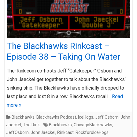
The Blackhawks Rinkcast –
Episode 38 – Taking On Water
The-Rink.com co-hosts Jeff “Gatekeeper” Osborn and
John Jaeckel get together to talk about the Blackhawks’
sinking ship. The Blackhawks have officially dropped to
last place and lost 8 in a row. Blackhawks recall…
Read
more »
Blackhawks
,
Blackhawks Podcast
,
IceHogs
,
Jeff Osborn
,
John
Jaeckel
,
The Rink
Blackhawks
,
ChicagoBlackhawks
,
JeffOsborn
,
JohnJaeckel
,
Rinkcast
,
RockfordIceHogs