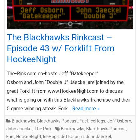
The Blackhawks Rinkcast –
Episode 43 w/ Forklift From
HockeeNight
The-Rink.com co-hosts Jeff “Gatekeeper”
Osborn and John “Double J” Jaeckel are joined by the
great Forklift from www.HockeeNight.com to discuss
what is going on with this Blackhawks franchise and their
5 game winning streak. Fork…
Read more »
Blackhawks
,
Blackhawks Podcast
,
Fuel
,
IceHogs
,
Jeff Osborn
,
John Jaeckel
,
The Rink
Blackhawks
,
BlackhawksPodcast
,
Fuel
,
HockeeNight
,
IceHogs
,
JeffOsborn
,
JohnJaeckel
,