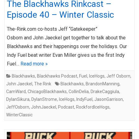
The Blackhawks Rinkcast –
Episode 40 – Winter Classic
The-Rink.com co-hosts Jeff “Gatekeeper”
Osborn and John Jaeckel get together to talk about the
Blackhawks and their happenings over the holidays. Our
Indy Fuel beat writer Evan Miller gives us the first Indy
Fuel…
Read more »
Blackhawks
,
Blackhawks Podcast
,
Fuel
,
IceHogs
,
Jeff Osborn
,
John Jaeckel
,
The Rink
Blackhawks
,
BrandonManning
,
CamWard
,
ChicagoBlackhawks
,
CollinDelia
,
DrakeCaggiula
,
DylanSikura
,
DylanStrome
,
IceHogs
,
IndyFuel
,
JasonGarrison
,
JeffOsborn
,
JohnJaeckel
,
Podcast
,
RockfordIceHogs
,
WinterClassic