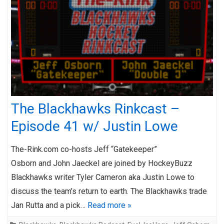
The Blackhawks Rinkcast –
Episode 41 w/ Justin Lowe
The-Rink.com co-hosts Jeff “Gatekeeper”
Osborn and John Jaeckel are joined by HockeyBuzz
Blackhawks writer Tyler Cameron aka Justin Lowe to
discuss the team’s return to earth. The Blackhawks trade
Jan Rutta and a pick…
Read more »