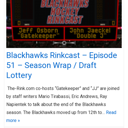
Blackhawks Rinkcast – Episode
51 – Season Wrap / Draft
Lottery
The-Rink.com co-hosts “Gatekeeper” and “JJ” are joined
by staff writers Mario Tirabassi, Eric Andrews, Ray
Napientek to talk about the end of the Blackhawks
season. The Blackhawks moved up from 12th to…
Read
more »