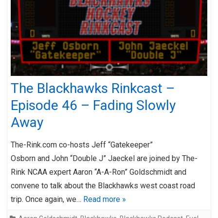
The Blackhawks Rinkcast –
Episode 46 – Fading Slowly
Away
The-Rink.com co-hosts Jeff “Gatekeeper”
Osborn and John “Double J” Jaeckel are joined by The-
Rink NCAA expert Aaron “A-A-Ron” Goldschmidt and
convene to talk about the Blackhawks west coast road
trip. Once again, we…
Read more »