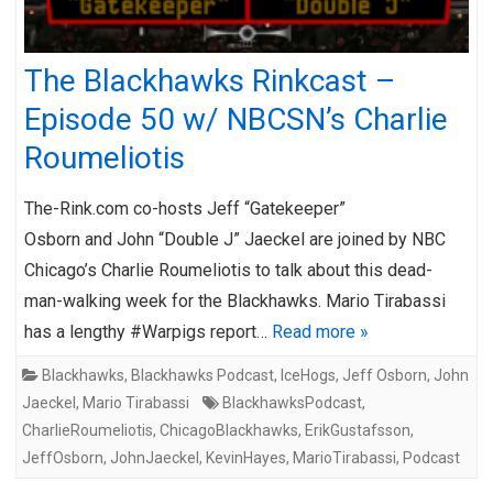
The Blackhawks Rinkcast –
Episode 50 w/ NBCSN’s Charlie
Roumeliotis
The-Rink.com co-hosts Jeff “Gatekeeper”
Osborn and John “Double J” Jaeckel are joined by NBC
Chicago’s Charlie Roumeliotis to talk about this dead-
man-walking week for the Blackhawks. Mario Tirabassi
has a lengthy #Warpigs report…
Read more »
Blackhawks
,
Blackhawks Podcast
,
IceHogs
,
Jeff Osborn
,
John
Jaeckel
,
Mario Tirabassi
BlackhawksPodcast
,
CharlieRoumeliotis
,
ChicagoBlackhawks
,
ErikGustafsson
,
JeffOsborn
,
JohnJaeckel
,
KevinHayes
,
MarioTirabassi
,
Podcast