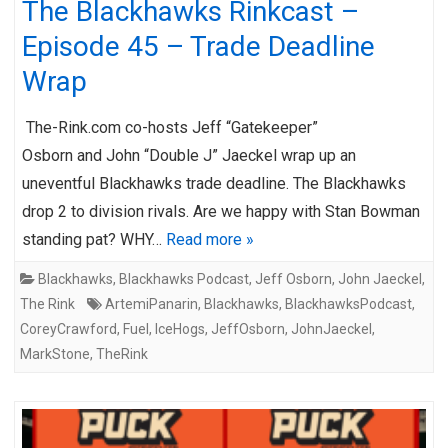
The Blackhawks Rinkcast –
Episode 45 – Trade Deadline
Wrap
The-Rink.com co-hosts Jeff “Gatekeeper”
Osborn and John “Double J” Jaeckel wrap up an
uneventful Blackhawks trade deadline. The Blackhawks
drop 2 to division rivals. Are we happy with Stan Bowman
standing pat? WHY…
Read more »
Blackhawks
,
Blackhawks Podcast
,
Jeff Osborn
,
John Jaeckel
,
The Rink
ArtemiPanarin
,
Blackhawks
,
BlackhawksPodcast
,
CoreyCrawford
,
Fuel
,
IceHogs
,
JeffOsborn
,
JohnJaeckel
,
MarkStone
,
TheRink