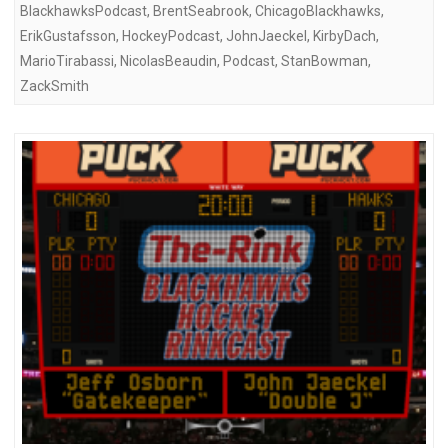
BlackhawksPodcast
,
BrentSeabrook
,
ChicagoBlackhawks
,
ErikGustafsson
,
HockeyPodcast
,
JohnJaeckel
,
KirbyDach
,
MarioTirabassi
,
NicolasBeaudin
,
Podcast
,
StanBowman
,
ZackSmith