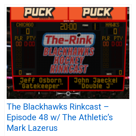
The Blackhawks Rinkcast –
Episode 48 w/ The Athletic’s
Mark Lazerus