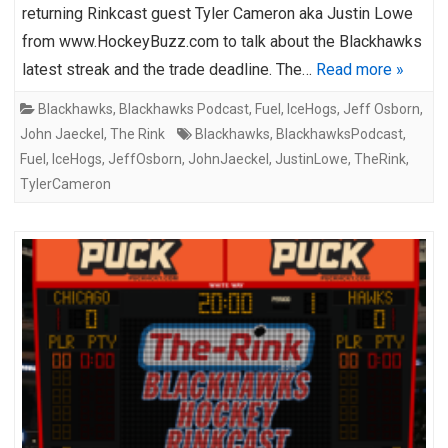
returning Rinkcast guest Tyler Cameron aka Justin Lowe
from www.HockeyBuzz.com to talk about the Blackhawks
latest streak and the trade deadline. The…
Read more »
Blackhawks
,
Blackhawks Podcast
,
Fuel
,
IceHogs
,
Jeff Osborn
,
John Jaeckel
,
The Rink
Blackhawks
,
BlackhawksPodcast
,
Fuel
,
IceHogs
,
JeffOsborn
,
JohnJaeckel
,
JustinLowe
,
TheRink
,
TylerCameron