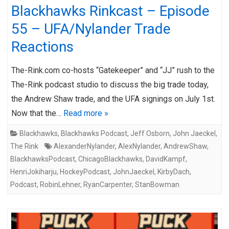
Blackhawks Rinkcast – Episode
55 – UFA/Nylander Trade
Reactions
The-Rink.com co-hosts “Gatekeeper” and “JJ” rush to the
The-Rink podcast studio to discuss the big trade today,
the Andrew Shaw trade, and the UFA signings on July 1st.
Now that the…
Read more »
Blackhawks
,
Blackhawks Podcast
,
Jeff Osborn
,
John Jaeckel
,
The Rink
AlexanderNylander
,
AlexNylander
,
AndrewShaw
,
BlackhawksPodcast
,
ChicagoBlackhawks
,
DavidKampf
,
HenriJokiharju
,
HockeyPodcast
,
JohnJaeckel
,
KirbyDach
,
Podcast
,
RobinLehner
,
RyanCarpenter
,
StanBowman