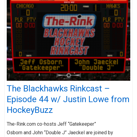
The Blackhawks Rinkcast –
Episode 44 w/ Justin Lowe from
HockeyBuzz
The-Rink.com co-hosts Jeff “Gatekeeper”
Osborn and John “Double J” Jaeckel are joined by