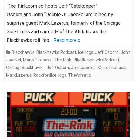
The-Rink.com co-hosts Jeff “Gatekeeper”
Osborn and John “Double J” Jaeckel are joined by
surprise guest Mark Lazerus, formerly of the Chicago
Sun-Times and currently of The Athletic, as the
Blackhawks roll into…
Read more »
Blackhawks
,
Blackhawks Podcast
,
IceHogs
,
Jeff Osborn
,
John
Jaeckel
,
Mario Tirabassi
,
The Rink
BlackhawksPodcast
,
ChicagoBlackhawks
,
JeffOsborn
,
JohnJaeckel
,
MarioTirabassi
,
MarkLazerus
,
RockfordIceHogs
,
TheAthletic