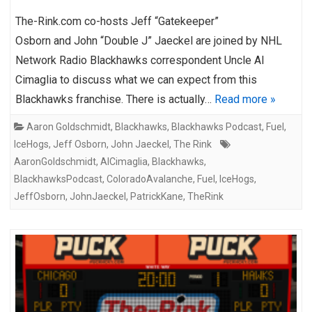
The-Rink.com co-hosts Jeff “Gatekeeper”
Osborn and John “Double J” Jaeckel are joined by NHL
Network Radio Blackhawks correspondent Uncle Al
Cimaglia to discuss what we can expect from this
Blackhawks franchise. There is actually…
Read more »
Aaron Goldschmidt
,
Blackhawks
,
Blackhawks Podcast
,
Fuel
,
IceHogs
,
Jeff Osborn
,
John Jaeckel
,
The Rink
AaronGoldschmidt
,
AlCimaglia
,
Blackhawks
,
BlackhawksPodcast
,
ColoradoAvalanche
,
Fuel
,
IceHogs
,
JeffOsborn
,
JohnJaeckel
,
PatrickKane
,
TheRink