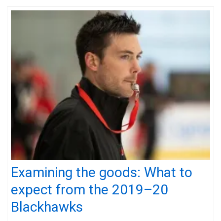
Examining the goods: What to
expect from the 2019–20
Blackhawks