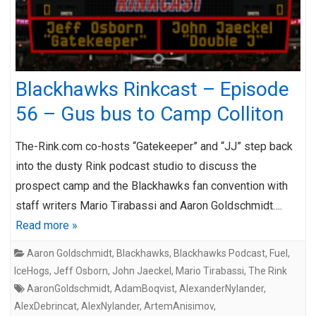
Blackhawks Rinkcast – Episode
56 – Gus bus to Camp Colliton
The-Rink.com co-hosts “Gatekeeper” and “JJ” step back
into the dusty Rink podcast studio to discuss the
prospect camp and the Blackhawks fan convention with
staff writers Mario Tirabassi and Aaron Goldschmidt….
Read more »
Aaron Goldschmidt
,
Blackhawks
,
Blackhawks Podcast
,
Fuel
,
IceHogs
,
Jeff Osborn
,
John Jaeckel
,
Mario Tirabassi
,
The Rink
AaronGoldschmidt
,
AdamBoqvist
,
AlexanderNylander
,
AlexDebrincat
,
AlexNylander
,
ArtemAnisimov
,