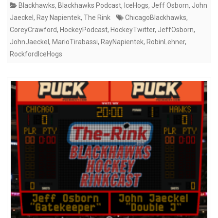
Blackhawks
,
Blackhawks Podcast
,
IceHogs
,
Jeff Osborn
,
John
Jaeckel
,
Ray Napientek
,
The Rink
ChicagoBlackhawks
,
CoreyCrawford
,
HockeyPodcast
,
HockeyTwitter
,
JeffOsborn
,
JohnJaeckel
,
MarioTirabassi
,
RayNapientek
,
RobinLehner
,
RockfordIceHogs