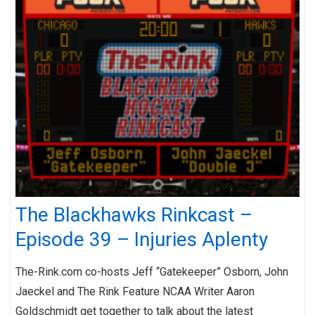
The Blackhawks Rinkcast –
Episode 39 – Injuries Aplenty
The-Rink.com co-hosts Jeff “Gatekeeper” Osborn, John
Jaeckel and The Rink Feature NCAA Writer Aaron
Goldschmidt get together to talk about the latest