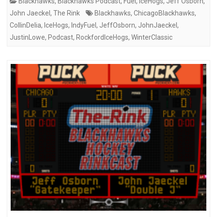
Blackhawks
,
Blackhawks Podcast
,
Fuel
,
IceHogs
,
Jeff Osborn
,
John Jaeckel
,
The Rink
Blackhawks
,
ChicagoBlackhawks
,
CollinDelia
,
IceHogs
,
IndyFuel
,
JeffOsborn
,
JohnJaeckel
,
JustinLowe
,
Podcast
,
RockfordIceHogs
,
WinterClassic