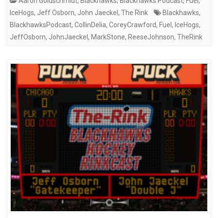
Aaron Goldschmidt
,
Blackhawks
,
Blackhawks Podcast
,
Fuel
,
IceHogs
,
Jeff Osborn
,
John Jaeckel
,
The Rink
Blackhawks
,
BlackhawksPodcast
,
CollinDelia
,
CoreyCrawford
,
Fuel
,
IceHogs
,
JeffOsborn
,
JohnJaeckel
,
MarkStone
,
ReeseJohnson
,
TheRink