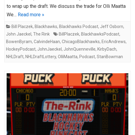
to wrap up the draft. We discuss the trade for Olli Maatta
We…
Read more »
Bill Placzek
,
Blackhawks
,
Blackhawks Podcast
,
Jeff Osborn
,
John Jaeckel
,
The Rink
BillPlaczek
,
BlackhawksPodcast
,
BowenByram
,
CalvindeHaan
,
ChicagoBlackhawks
,
EricAndrews
,
HockeyPodcast
,
JohnJaeckel
,
JohnQuenneville
,
KirbyDach
,
NHLDraft
,
NHLDraftLottery
,
OlliMaatta
,
Podcast
,
StanBowman