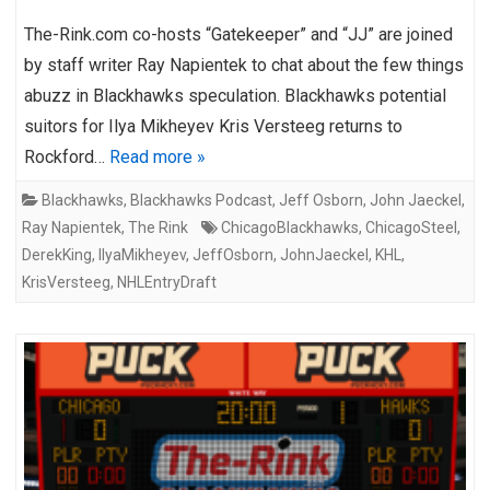
The-Rink.com co-hosts “Gatekeeper” and “JJ” are joined
by staff writer Ray Napientek to chat about the few things
abuzz in Blackhawks speculation. Blackhawks potential
suitors for Ilya Mikheyev Kris Versteeg returns to
Rockford…
Read more »
Blackhawks
,
Blackhawks Podcast
,
Jeff Osborn
,
John Jaeckel
,
Ray Napientek
,
The Rink
ChicagoBlackhawks
,
ChicagoSteel
,
DerekKing
,
IlyaMikheyev
,
JeffOsborn
,
JohnJaeckel
,
KHL
,
KrisVersteeg
,
NHLEntryDraft