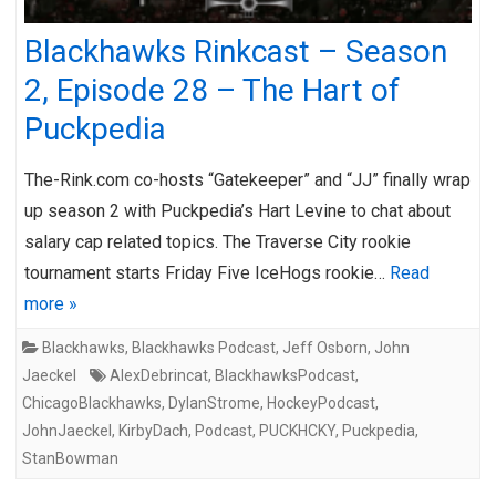
Blackhawks Rinkcast – Season
2, Episode 28 – The Hart of
Puckpedia
The-Rink.com co-hosts “Gatekeeper” and “JJ” finally wrap
up season 2 with Puckpedia’s Hart Levine to chat about
salary cap related topics. The Traverse City rookie
tournament starts Friday Five IceHogs rookie…
Read
more »
Blackhawks
,
Blackhawks Podcast
,
Jeff Osborn
,
John
Jaeckel
AlexDebrincat
,
BlackhawksPodcast
,
ChicagoBlackhawks
,
DylanStrome
,
HockeyPodcast
,
JohnJaeckel
,
KirbyDach
,
Podcast
,
PUCKHCKY
,
Puckpedia
,
StanBowman