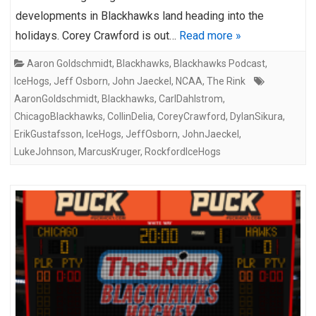
developments in Blackhawks land heading into the
holidays. Corey Crawford is out…
Read more »
Aaron Goldschmidt
,
Blackhawks
,
Blackhawks Podcast
,
IceHogs
,
Jeff Osborn
,
John Jaeckel
,
NCAA
,
The Rink
AaronGoldschmidt
,
Blackhawks
,
CarlDahlstrom
,
ChicagoBlackhawks
,
CollinDelia
,
CoreyCrawford
,
DylanSikura
,
ErikGustafsson
,
IceHogs
,
JeffOsborn
,
JohnJaeckel
,
LukeJohnson
,
MarcusKruger
,
RockfordIceHogs