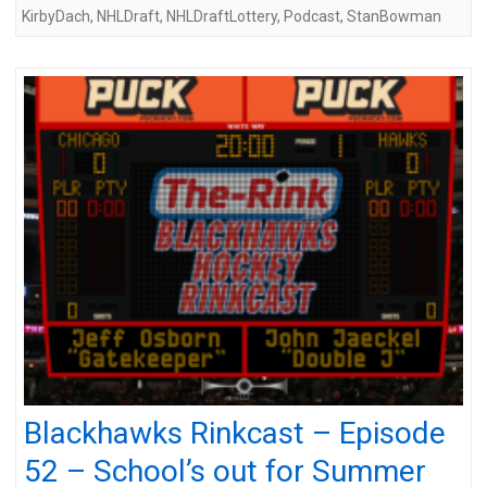
KirbyDach
,
NHLDraft
,
NHLDraftLottery
,
Podcast
,
StanBowman
Blackhawks Rinkcast – Episode
52 – School’s out for Summer