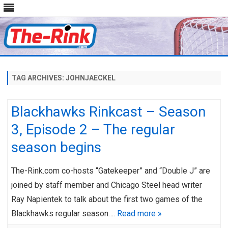
Skip
to
content
TAG ARCHIVES:
JOHNJAECKEL
Blackhawks Rinkcast – Season
3, Episode 2 – The regular
season begins
The-Rink.com co-hosts “Gatekeeper” and “Double J” are
joined by staff member and Chicago Steel head writer
Ray Napientek to talk about the first two games of the
Blackhawks regular season….
Read more »