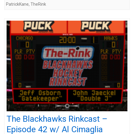
PatrickKane
,
TheRink
The Blackhawks Rinkcast –
Episode 42 w/ Al Cimaglia