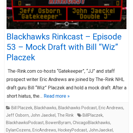
Blackhawks Rinkcast – Episode
53 – Mock Draft with Bill “Wiz”
Placzek
The-Rink.com co-hosts “Gatekeeper”, “JJ” and staff
prospect writer Eric Andrews are joined by The-Rink NHL
draft guru Bill “Wiz” Placzek and hold a mock draft. After a
short hiatus, the…
Read more »
Bill Placzek
,
Blackhawks
,
Blackhawks Podcast
,
Eric Andrews
,
Jeff Osborn
,
John Jaeckel
,
The Rink
BillPlaczek
,
BlackhawksPodcast
,
BowenByram
,
ChicagoBlackhawks
,
DylanCozens
,
EricAndrews
,
HockeyPodcast
,
JohnJaeckel
,