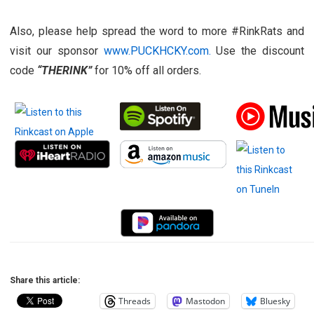
Also, please help spread the word to more #RinkRats and
visit our sponsor
www.PUCKHCKY.com.
Use the discount
code
“THERINK”
for 10% off all orders.
Share this article:
Threads
Mastodon
Bluesky