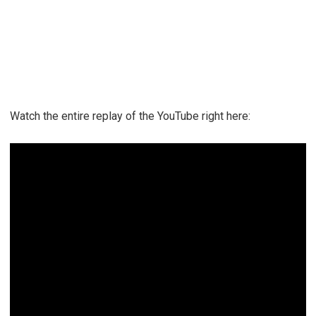
Watch the entire replay of the YouTube right here: