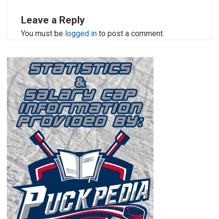
Leave a Reply
You must be
logged in
to post a comment.