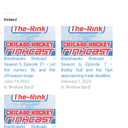
Related
Blackhawks Rinkcast –
Blackhawks Rinkcast –
Season 5, Episode 21 – Let
Season 6, Episode 7 –
the rumors fly and the
Bobby Hull and the fast
offseason begin
approaching trade deadline
June 14, 2022
February 1, 2023
In "Andrew Bard"
In "Andrew Bard"
Blackhawks Rinkcast –