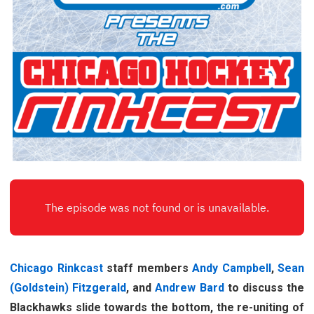
Chicago Rinkcast
staff members
Andy Campbell
,
Sean
(Goldstein) Fitzgerald
, and
Andrew Bard
to discuss the
Blackhawks slide towards the bottom, the re-uniting of