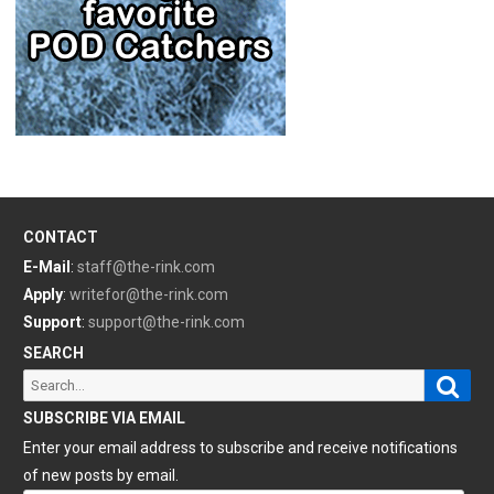
CONTACT
E-Mail
:
staff@the-rink.com
Apply
:
writefor@the-rink.com
Support
:
support@the-rink.com
SEARCH
Sear
Search
for:
SUBSCRIBE VIA EMAIL
Enter your email address to subscribe and receive notifications
of new posts by email.