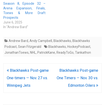
Season 8, Episode 32 –
Arena Expansion, Finals,
Toews & More Draft
Prospects
June 6, 2025
In "Andrew Bard"
Andrew Bard
,
Andy Campbell
,
Blackhawks
,
Blackhawks
Podcast
,
Sean Fitzgerald
Blackhawks
,
HockeyPodcast
,
JonathanToews
,
NHL
,
PatrickKane
,
ReadyToGo
,
Tankathon
Post
Blackhawks Post-game
Blackhawks Post-game
navigation
One-timers — Nov. 27 vs.
One Timers — Nov. 30 vs.
Winnipeg Jets
Edmonton Oilers