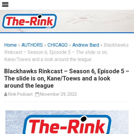
Skip
to
Home
»
AUTHORS
»
CHICAGO
content
»
Andrew Bard
» Blackhawks
Rinkcast – Season 6, Episode 5 – The slide is on,
Kane/Toews and a look around the league
Blackhawks Rinkcast – Season 6, Episode 5 –
The slide is on, Kane/Toews and a look
around the league
Rink Podcast
November 29, 2022