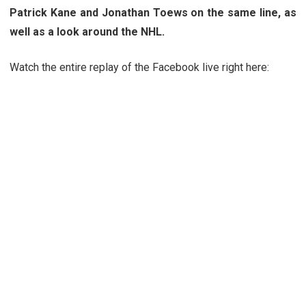
Patrick Kane and Jonathan Toews on the same line, as
well as a look around the NHL.
Watch the entire replay of the Facebook live right here: