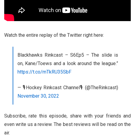
Watch the entire replay of the Twitter right here:
Blackhawks Rinkcast – S6Ep5 – The slide is
on, Kane/Toews and a look around the league.”
https://t.co/mTkRU35SbF
— 🎙️Hockey Rinkcast Channel🎙️ (@TheRinkcast)
November 30, 2022
Subscribe, rate this episode, share with your friends and
even write us a review. The best reviews will be read on the
air.