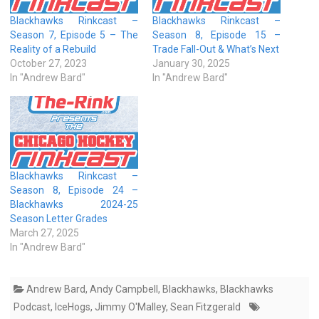
Blackhawks Rinkcast –
Blackhawks Rinkcast –
Season 7, Episode 5 – The
Season 8, Episode 15 –
Reality of a Rebuild
Trade Fall-Out & What’s Next
October 27, 2023
January 30, 2025
In "Andrew Bard"
In "Andrew Bard"
Blackhawks Rinkcast –
Season 8, Episode 24 –
Blackhawks 2024-25
Season Letter Grades
March 27, 2025
In "Andrew Bard"
Andrew Bard
,
Andy Campbell
,
Blackhawks
,
Blackhawks
Podcast
,
IceHogs
,
Jimmy O'Malley
,
Sean Fitzgerald