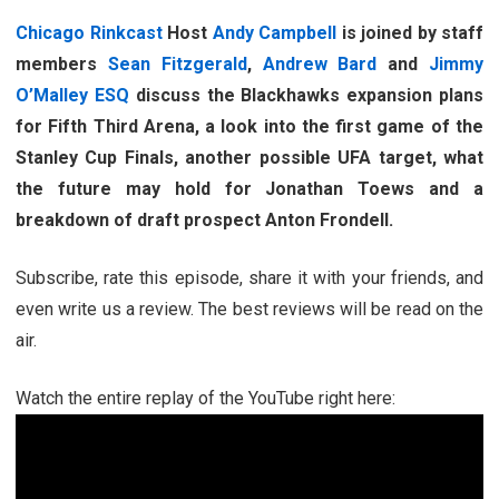
Chicago Rinkcast
Host
Andy Campbell
is joined by staff
members
Sean Fitzgerald
,
Andrew Bard
and
Jimmy
O’Malley ESQ
discuss the Blackhawks expansion plans
for Fifth Third Arena, a look into the first game of the
Stanley Cup Finals, another possible UFA target, what
the future may hold for Jonathan Toews and a
breakdown of draft prospect Anton Frondell.
Subscribe, rate this episode, share it with your friends, and
even write us a review. The best reviews will be read on the
air.
Watch the entire replay of the YouTube right here: