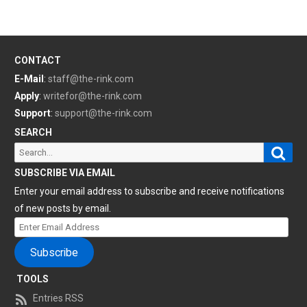
CONTACT
E-Mail
:
staff@the-rink.com
Apply
:
writefor@the-rink.com
Support
:
support@the-rink.com
SEARCH
Sear
Search
for:
SUBSCRIBE VIA EMAIL
Enter your email address to subscribe and receive notifications
of new posts by email.
Enter
Email
Subscribe
Address
TOOLS
Entries RSS