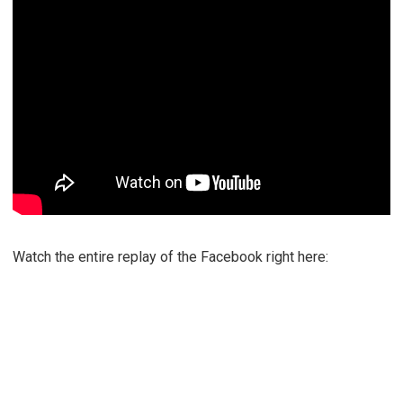
Watch the entire replay of the Facebook right here: