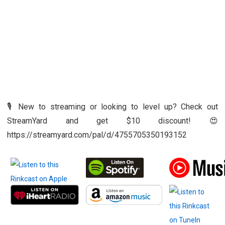
🎙️ New to streaming or looking to level up? Check out
StreamYard and get $10 discount! 😍
https://streamyard.com/pal/d/4755705350193152