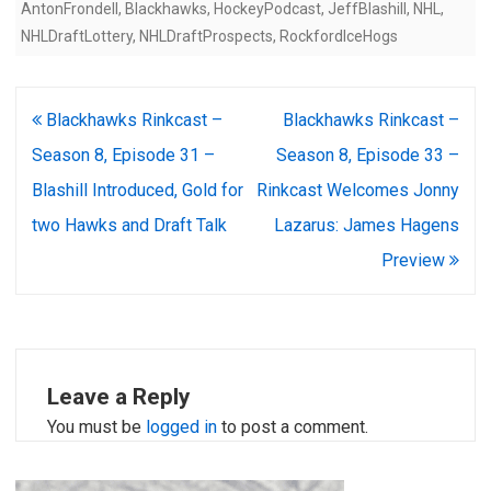
AntonFrondell
,
Blackhawks
,
HockeyPodcast
,
JeffBlashill
,
NHL
,
NHLDraftLottery
,
NHLDraftProspects
,
RockfordIceHogs
Post
Blackhawks Rinkcast –
Blackhawks Rinkcast –
navigation
Season 8, Episode 31 –
Season 8, Episode 33 –
Blashill Introduced, Gold for
Rinkcast Welcomes Jonny
two Hawks and Draft Talk
Lazarus: James Hagens
Preview
Leave a Reply
You must be
logged in
to post a comment.