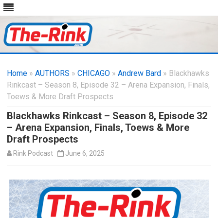
Skip
to
Home
»
AUTHORS
»
CHICAGO
content
»
Andrew Bard
» Blackhawks
Rinkcast – Season 8, Episode 32 – Arena Expansion, Finals,
Toews & More Draft Prospects
Blackhawks Rinkcast – Season 8, Episode 32
– Arena Expansion, Finals, Toews & More
Draft Prospects
Rink Podcast
June 6, 2025