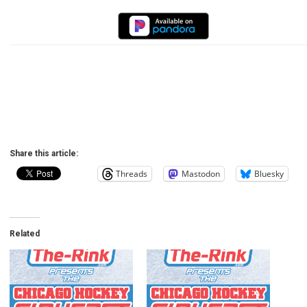
Share this article:
Threads
Mastodon
Bluesky
Related