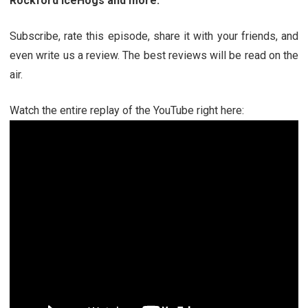
Rockford IceHogs and more
.
Subscribe, rate this episode, share it with your friends, and
even write us a review. The best reviews will be read on the
air.
Watch the entire replay of the YouTube right here: