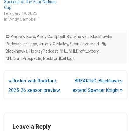
Success of the Four Nations
Cup
February 19, 2025
In "Andy Campbell"
Andrew Bard
,
Andy Campbell
,
Blackhawks
,
Blackhawks
Podcast
,
IceHogs
,
Jimmy O'Malley
,
Sean Fitzgerald
Blackhawks
,
HockeyPodcast
,
NHL
,
NHLDraftLottery
,
NHLDraftProspects
,
RockfordIceHogs
Post
Rockin’ with Rockford:
BREAKING: Blackhawks
navigation
2025-26 season preview
extend Spencer Knight
Leave a Reply