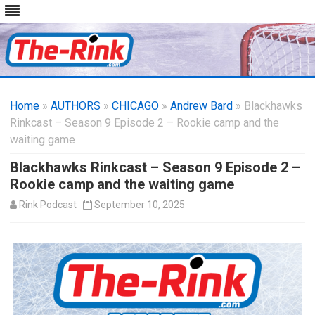
Skip
to
Home
»
AUTHORS
»
CHICAGO
content
»
Andrew Bard
» Blackhawks
Rinkcast – Season 9 Episode 2 – Rookie camp and the
waiting game
Blackhawks Rinkcast – Season 9 Episode 2 –
Rookie camp and the waiting game
Rink Podcast
September 10, 2025