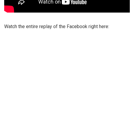
Watch the entire replay of the Facebook right here: