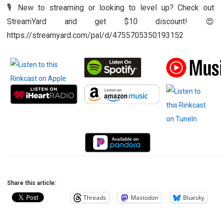
🎙️ New to streaming or looking to level up? Check out
StreamYard and get $10 discount! 😍
https://streamyard.com/pal/d/4755705350193152
Share this article:
Threads
Mastodon
Bluesky