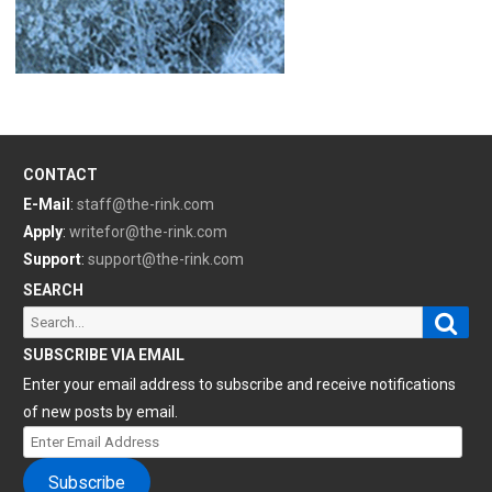
CONTACT
E-Mail
:
staff@the-rink.com
Apply
:
writefor@the-rink.com
Support
:
support@the-rink.com
SEARCH
Sear
Search
for:
SUBSCRIBE VIA EMAIL
Enter your email address to subscribe and receive notifications
of new posts by email.
Enter
Email
Subscribe