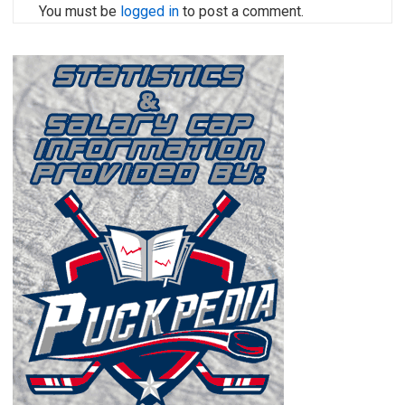
You must be
logged in
to post a comment.