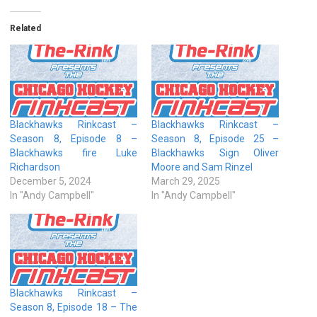
Related
Blackhawks Rinkcast –
Blackhawks Rinkcast –
Season 8, Episode 8 –
Season 8, Episode 25 –
Blackhawks fire Luke
Blackhawks Sign Oliver
Richardson
Moore and Sam Rinzel
December 5, 2024
March 29, 2025
In "Andy Campbell"
In "Andy Campbell"
Blackhawks Rinkcast –
Season 8, Episode 18 – The