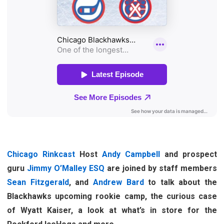
Chicago Rinkcast
Host
Andy Campbell
and prospect
guru
Jimmy O’Malley ESQ
are joined by staff members
Sean Fitzgerald
, and
Andrew Bard
to talk about the
Blackhawks upcoming rookie camp, the curious case
of Wyatt Kaiser, a look at what’s in store for the