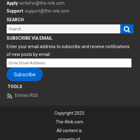
Apply
:
writefor@the-rink.com
Support
:
support@the-rink.com
SEARCH
Sear
Search
for:
SUBSCRIBE VIA EMAIL
Enter your email address to subscribe and receive notifications
of new posts by email.
Enter
Email
Subscribe
Address
TOOLS
Entries RSS
Copyright 2025
The-Rink.com
All content is
property of