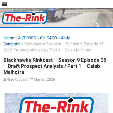
Skip
to
Home
»
AUTHORS
»
CHICAGO
content
»
Andy
Campbell
» Blackhawks Rinkcast – Season 9 Episode 35 –
Draft Prospect Analysis / Part 1 – Caleb Malhotra
Blackhawks Rinkcast – Season 9 Episode 35
– Draft Prospect Analysis / Part 1 – Caleb
Malhotra
Rink Podcast
May 26, 2026