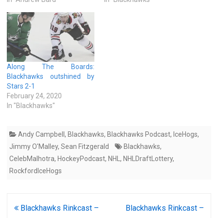
Along The Boards:
Blackhawks outshined by
Stars 2-1
February 24, 2020
In "Blackhawks"
Andy Campbell
,
Blackhawks
,
Blackhawks Podcast
,
IceHogs
,
Jimmy O'Malley
,
Sean Fitzgerald
Blackhawks
,
CelebMalhotra
,
HockeyPodcast
,
NHL
,
NHLDraftLottery
,
RockfordIceHogs
Post
Blackhawks Rinkcast –
Blackhawks Rinkcast –