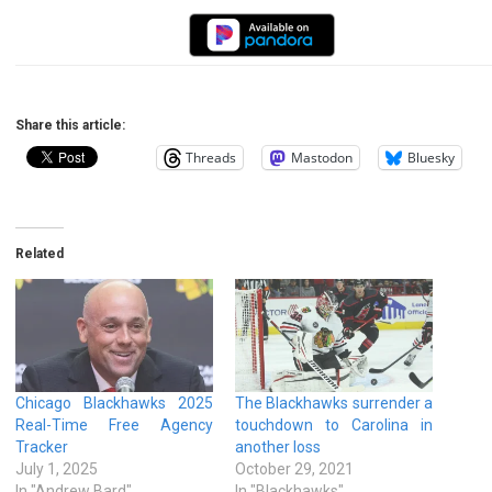
Share this article:
Threads
Mastodon
Bluesky
Related
Chicago Blackhawks 2025
The Blackhawks surrender a
Real-Time Free Agency
touchdown to Carolina in
Tracker
another loss
July 1, 2025
October 29, 2021
In "Andrew Bard"
In "Blackhawks"