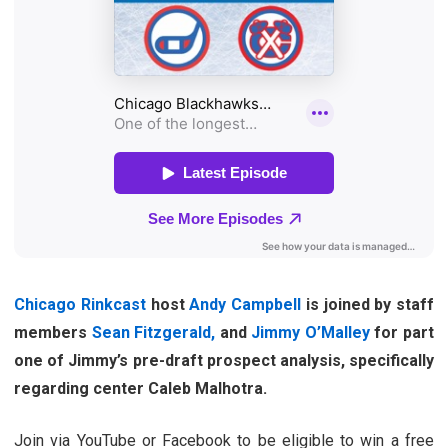
Chicago Rinkcast
host
Andy Campbell
is joined by staff
members
Sean Fitzgerald,
and
Jimmy O’Malley
for part
one of Jimmy’s pre-draft prospect analysis, specifically
regarding center Caleb Malhotra.
Join via YouTube or Facebook to be eligible to win a free