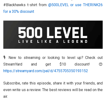
#Blackhawks t-shirt from
@500LEVEL or use THERINK26
for a 30% discount
🎙️ New to streaming or looking to level up? Check out
StreamYard and get $10 discount! 😍
https://streamyard.com/pal/d/4755705350193152
Subscribe, rate this episode, share it with your friends, and
even write us a review. The best reviews will be read on the
air.