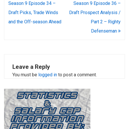
navigation
Season 9 Episode 34 –
Season 9 Episode 36 –
Draft Picks, Trade Winds
Draft Prospect Analysis /
and the Off-season Ahead
Part 2 – Righty
Defenseman
Leave a Reply
You must be
logged in
to post a comment.