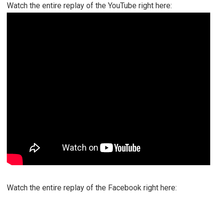
Watch the entire replay of the YouTube right here:
Watch the entire replay of the Facebook right here: