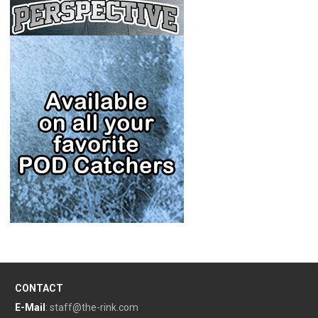
CONTACT
E-Mail
:
staff@the-rink.com