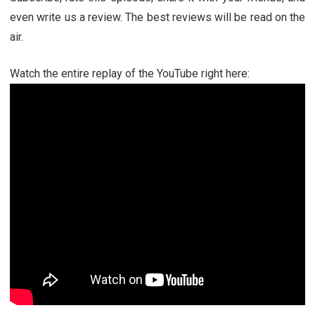
even write us a review. The best reviews will be read on the
air.
Watch the entire replay of the YouTube right here: