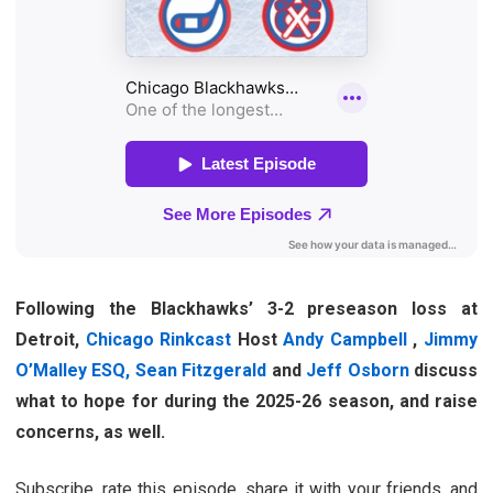
Following the Blackhawks’ 3-2 preseason loss at
Detroit,
Chicago Rinkcast
Host
Andy Campbell
,
Jimmy
O’Malley ESQ,
Sean Fitzgerald
and
Jeff Osborn
discuss
what to hope for during the 2025-26 season, and raise
concerns, as well.
Subscribe, rate this episode, share it with your friends, and