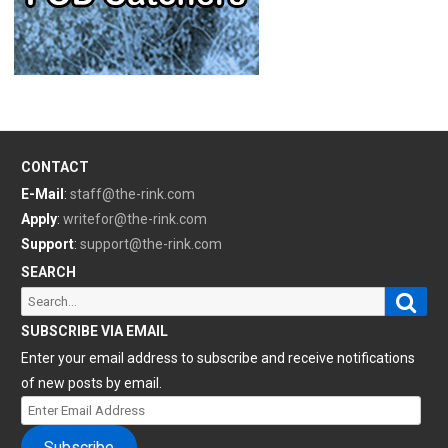
CONTACT
E-Mail
:
staff@the-rink.com
Apply
:
writefor@the-rink.com
Support
:
support@the-rink.com
SEARCH
Sear
Search
for:
SUBSCRIBE VIA EMAIL
Enter your email address to subscribe and receive notifications
of new posts by email.
Enter
Email
Subscribe