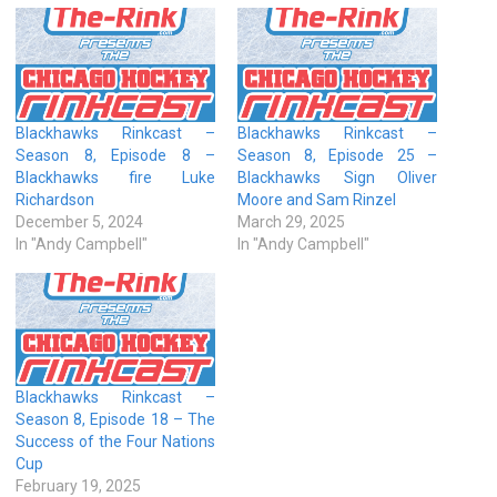
Blackhawks Rinkcast –
Blackhawks Rinkcast –
Season 8, Episode 8 –
Season 8, Episode 25 –
Blackhawks fire Luke
Blackhawks Sign Oliver
Richardson
Moore and Sam Rinzel
December 5, 2024
March 29, 2025
In "Andy Campbell"
In "Andy Campbell"
Blackhawks Rinkcast –
Season 8, Episode 18 – The
Success of the Four Nations
Cup
February 19, 2025