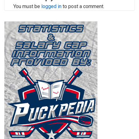
You must be
logged in
to post a comment.