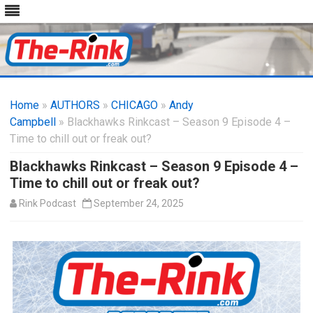
Skip
to
Home
»
AUTHORS
»
CHICAGO
content
»
Andy
Campbell
» Blackhawks Rinkcast – Season 9 Episode 4 –
Time to chill out or freak out?
Blackhawks Rinkcast – Season 9 Episode 4 –
Time to chill out or freak out?
Rink Podcast
September 24, 2025