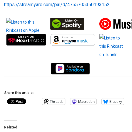
https://streamyard.com/pal/d/4755705350193152
Share this article:
Threads
Mastodon
Bluesky
Related