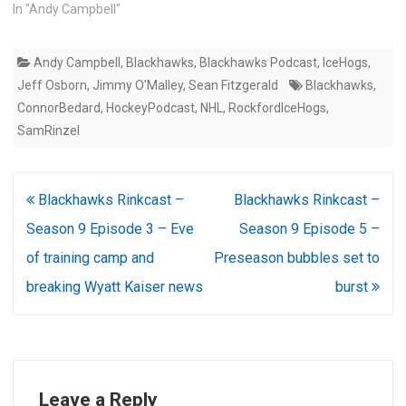
In "Andy Campbell"
Andy Campbell
,
Blackhawks
,
Blackhawks Podcast
,
IceHogs
,
Jeff Osborn
,
Jimmy O'Malley
,
Sean Fitzgerald
Blackhawks
,
ConnorBedard
,
HockeyPodcast
,
NHL
,
RockfordIceHogs
,
SamRinzel
Post
Blackhawks Rinkcast –
Blackhawks Rinkcast –
navigation
Season 9 Episode 3 – Eve
Season 9 Episode 5 –
of training camp and
Preseason bubbles set to
breaking Wyatt Kaiser news
burst
Leave a Reply