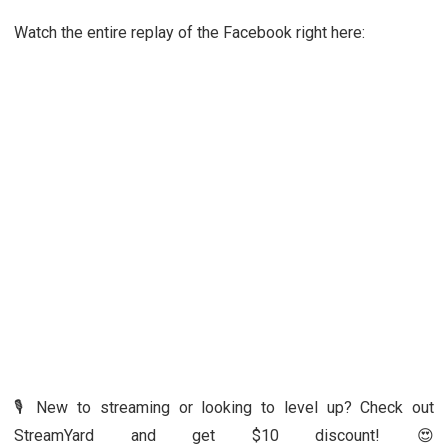
Watch the entire replay of the Facebook right here:
🎙️ New to streaming or looking to level up? Check out
StreamYard and get $10 discount! 😍