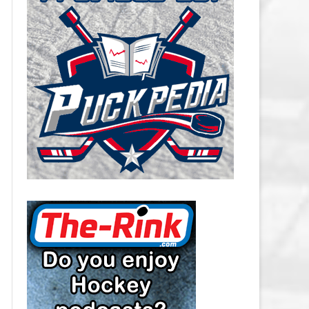
CAROLINA HURRICANES SALARY
CAP
CHICAGO BLACKHAWKS SALARY
CAP
COLORADO AVALANCHE SALARY
CAP
COLUMBUS BLUE JACKETS
SALARY CAP
DALLAS STARS SALARY CAP
DETROIT RED WINGS SALARY
CAP
EDMONTON OILERS SALARY CAP
FLORIDA PANTHERS SALARY CAP