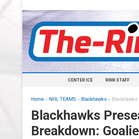
CENTER ICE
RINK STAFF
Home
»
NHL TEAMS
»
Blackhawks
» Blackhawks 
Blackhawks Prese
Breakdown: Goali