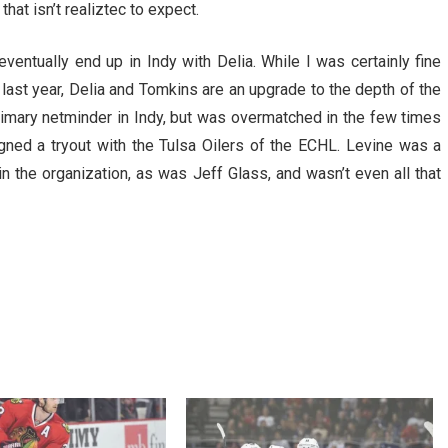
hat isn’t realiztec to expect.
ventually end up in Indy with Delia. While I was certainly fine
last year, Delia and Tomkins are an upgrade to the depth of the
primary netminder in Indy, but was overmatched in the few times
gned a tryout with the Tulsa Oilers of the ECHL. Levine was a
in the organization, as was Jeff Glass, and wasn’t even all that