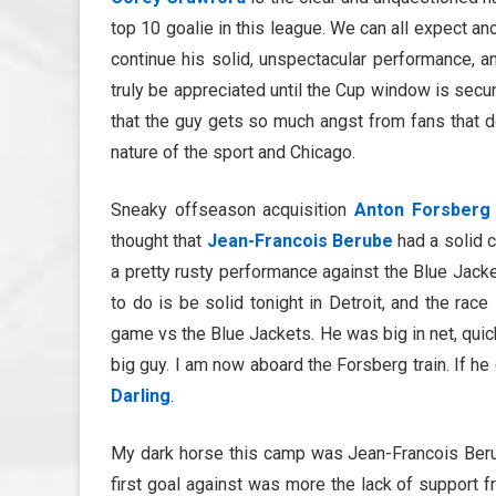
top 10 goalie in this league. We can all expect anot
continue his solid, unspectacular performance, a
truly be appreciated until the Cup window is secur
that the guy gets so much angst from fans that don’
nature of the sport and Chicago.
Sneaky offseason acquisition
Anton Forsberg
thought that
Jean-Francois Berube
had a solid c
a pretty rusty performance against the Blue Jack
to do is be solid tonight in Detroit, and the race
game vs the Blue Jackets. He was big in net, quic
big guy. I am now aboard the Forsberg train. If he 
Darling
.
My dark horse this camp was Jean-Francois Berube
first goal against was more the lack of support f