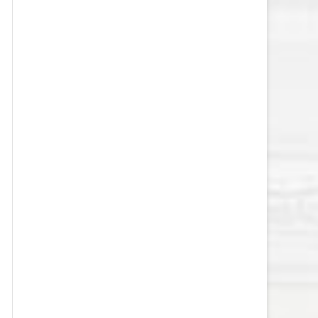
VEGAS GOLDEN KNIGHTS SALARY
CAP
WASHINGTON CAPITALS SALARY
CAP
WINNIPEG JETS SALARY CAP