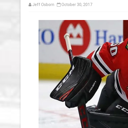
Jeff Osborn
October 30, 2017