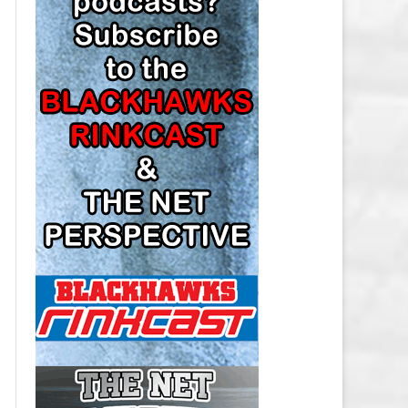
LOS ANGELES KINGS SALARY
CAP
MINNESOTA WILD SALARY CAP
MONTREAL CANADIENS SALARY
CAP
NASHVILLE PREDATORS SALARY
CAP
NEW JERSEY DEVILS SALARY CAP
NEW YORK ISLANDERS SALARY
CAP
NEW YORK RANGERS SALARY
CAP
OTTAWA SENATORS SALARY CAP
PHILADELPHIA FLYERS SALARY