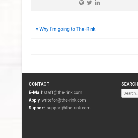
Post
Why I’m going to The-Rink
navigation
CONTACT
SEARC
Search
E-Mail
:
staff@the-rink.com
for:
Apply
:
writefor@the-rink.com
Support
:
support@the-rink.com