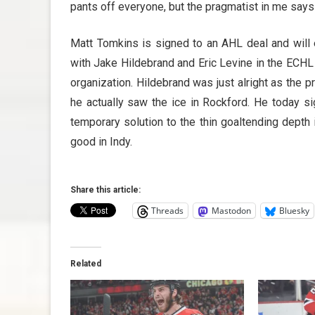
pants off everyone, but the pragmatist in me says t
Matt Tomkins is signed to an AHL deal and will e
with Jake Hildebrand and Eric Levine in the ECHL 
organization. Hildebrand was just alright as the 
he actually saw the ice in Rockford. He today si
temporary solution to the thin goaltending depth 
good in Indy.
Share this article:
Threads
Mastodon
Bluesky
Related