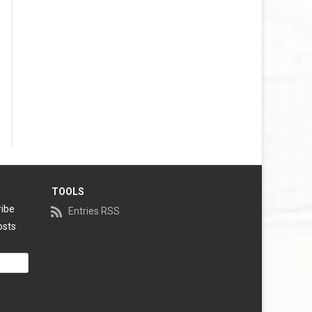
TOOLS
ribe
Entries RSS
osts