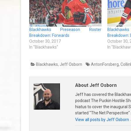
Blackhawks Preseason Roster
Blackhaw
Breakdown: Forwards
Breakdown: 
October 30, 2017
October 30,
In "Blackhawks"
In "Blackhaw
Blackhawks
,
Jeff Osborn
AntonForsberg
,
Collin
About Jeff Osborn
Jeff has covered the Blackha
podcast The Puckin Hostile Sh
hiatus to cover the inaugural
started "The Net Perspective"
View all posts by Jeff Osborn