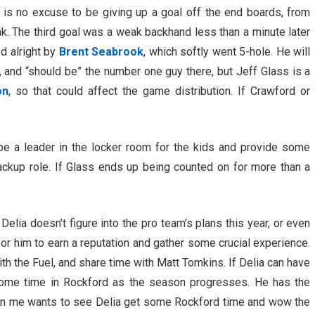
 is no excuse to be giving up a goal off the end boards, from
lak. The third goal was a weak backhand less than a minute later
ed alright by
Brent Seabrook
, which softly went 5-hole. He will
, and “should be” the number one guy there, but Jeff Glass is a
on
, so that could affect the game distribution. If Crawford or
 be a leader in the locker room for the kids and provide some
ackup role. If Glass ends up being counted on for more than a
n Delia doesn’t figure into the pro team’s plans this year, or even
for him to earn a reputation and gather some crucial experience.
ith the Fuel, and share time with Matt Tomkins. If Delia can have
some time in Rockford as the season progresses. He has the
oy in me wants to see Delia get some Rockford time and wow the