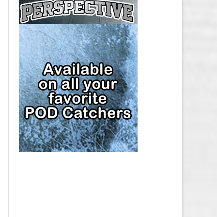
CAP
PITTSBURGH PENGUINS SALARY
CAP
SAN JOSE SHARKS SALARY CAP
SEATTLE KRAKEN SALARY CAP
ST. LOUIS BLUES SALARY CAP
TAMPA BAY LIGHTNING SALARY
CAP
TORONTO MAPLE LEAFS SALARY
CAP
UTAH MAMMOTH SALARY CAP
VANCOUVER CANUCKS SALARY
CAP