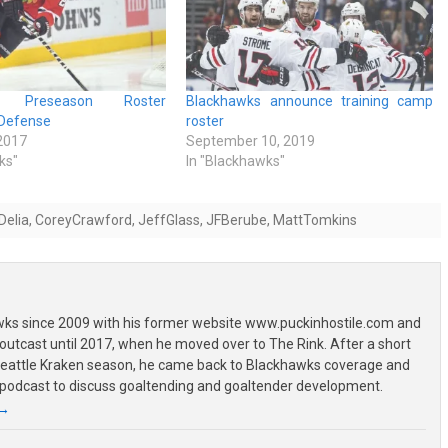
ks Preseason Roster
Blackhawks announce training camp
Defense
roster
 2017
September 10, 2019
ks"
In "Blackhawks"
Delia
,
CoreyCrawford
,
JeffGlass
,
JFBerube
,
MattTomkins
wks since 2009 with his former website www.puckinhostile.com and
outcast until 2017, when he moved over to The Rink. After a short
 Seattle Kraken season, he came back to Blackhawks coverage and
 podcast to discuss goaltending and goaltender development.
→