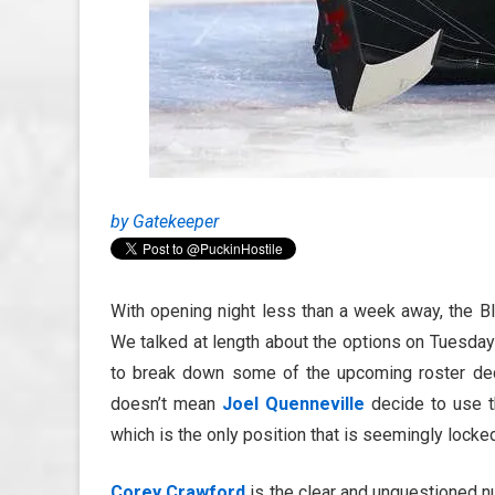
by Gatekeeper
With opening night less than a week away, the B
We talked at length about the options on Tuesday 
to break down some of the upcoming roster decis
doesn’t mean
Joel Quenneville
decide to use th
which is the only position that is seemingly lock
Corey Crawford
is the clear and unquestioned nu