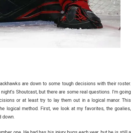
lackhawks are down to some tough decisions with their roster.
night’s Shoutcast, but there are some real questions. I’m going
ions or at least try to lay them out in a logical manor. This
e logical method. First, we look at my favorites, the goalies,
ed down.
mber one. He had has his injury bugs each year, but he is still a