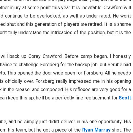
her injury at some point this year. It is inevitable. Crawford will
nd continue to be overlooked, as well as under rated. He won’t
ed shut and this generation of players are retired. It is a shame
t truly understand the intricacies of the position, but it is the
will back up Corey Crawford. Before camp began, I honestly
hance to challenge Forsberg for the backup job, but Berube had
ets. This opened the door wide open for Forsberg. All he needs
 is officially over. Forsberg really impressed me in his opening
k in the crease, and composed. His reflexes are very good for a
can keep this up, he’ll be a perfectly fine replacement for
Scott
, and he simply just didn’t deliver in his one opportunity. His
rom his team, but he got a piece of the
Ryan Murray
shot. The