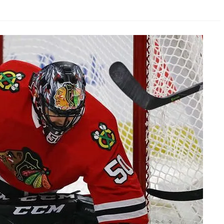
AHL-ROCKFORD ICEHOGS
AHL-COLORADO EAGLES
ARTICLES
ARTICLES