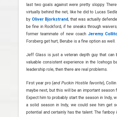
last two goals against were pretty sloppy. There
virtually behind the net, like he did to Lucas Sed
by
Oliver Bjorkstrand
, that was actually defend
be fine in Rockford, if he sneaks through waivers
former teammate of new coach
Jeremy Collit
Forsberg get hurt, Berube is a fine option as well.
Jeff Glass is just a veteran depth guy that can
valuable consistent experience in the Icehogs b
leadership role, then there are real problems.
First year pro (
and Puckin Hostile favorite
), Colli
maybe next, but this will be an important season 
Expect him to probably start the season in Indy, w
a solid season in Indy, we could see him get 
potential and certainly has the talent. The fanb