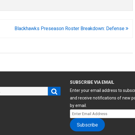
Blackhawks Preseason Roster Breakdown: Defense
H
SUBSCRIBE VIA EMAIL
Search
Enter your email address to subsc
and receive notifications of new p
by email.
Enter
Email
Subscribe
Address