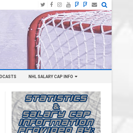
Twitter
Facebook
Instagram
YouTube
BlueSky
Mastodon
Email
Social
DCASTS
NHL SALARY CAP INFO
ANAHEIM DUCKS SALARY CAP
BOSTON BRUINS SALARY CAP
BUFFALO SABRES SALARY CAP
CALGARY FLAMES SALARY CAP