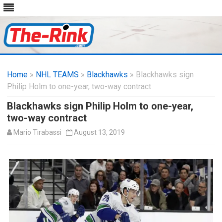
Skip
to
Home
»
NHL TEAMS
»
Blackhawks
content
» Blackhawks sign
Philip Holm to one-year, two-way contract
Blackhawks sign Philip Holm to one-year,
two-way contract
Mario Tirabassi
August 13, 2019