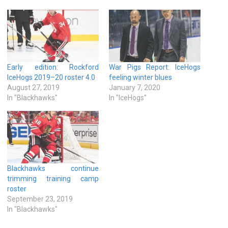
Early edition: Rockford
War Pigs Report: IceHogs
IceHogs 2019–20 roster 4.0
feeling winter blues
August 27, 2019
January 7, 2020
In "Blackhawks"
In "IceHogs"
Blackhawks continue
trimming training camp
roster
September 23, 2019
In "Blackhawks"