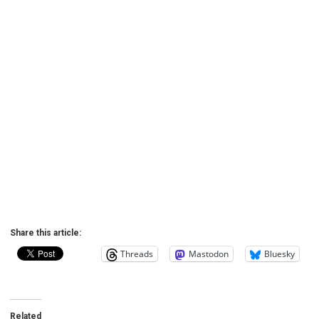
Share this article:
Threads
Mastodon
Bluesky
Related