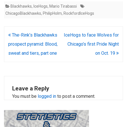
Blackhawks
,
IceHogs
,
Mario Tirabassi
ChicagoBlackhawks
,
PhilipHolm
,
RockfordIceHogs
Post
The-Rink’s Blackhawks
IceHogs to face Wolves for
navigation
prospect pyramid: Blood,
Chicago’s first Pride Night
sweat and tiers, part one
on Oct. 19
Leave a Reply
You must be
logged in
to post a comment.