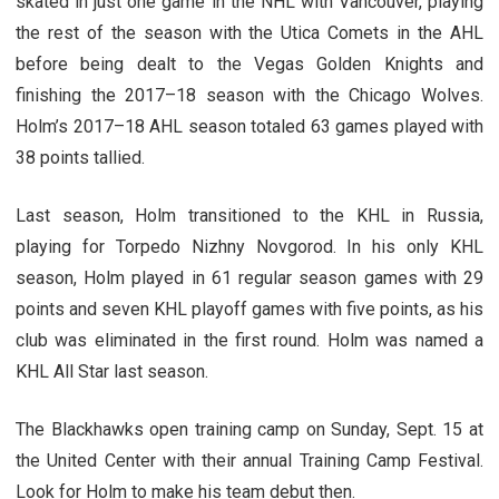
skated in just one game in the NHL with Vancouver, playing
the rest of the season with the Utica Comets in the AHL
before being dealt to the Vegas Golden Knights and
finishing the 2017–18 season with the Chicago Wolves.
Holm’s 2017–18 AHL season totaled 63 games played with
38 points tallied.
Last season, Holm transitioned to the KHL in Russia,
playing for Torpedo Nizhny Novgorod. In his only KHL
season, Holm played in 61 regular season games with 29
points and seven KHL playoff games with five points, as his
club was eliminated in the first round. Holm was named a
KHL All Star last season.
The Blackhawks open training camp on Sunday, Sept. 15 at
the United Center with their annual Training Camp Festival.
Look for Holm to make his team debut then.