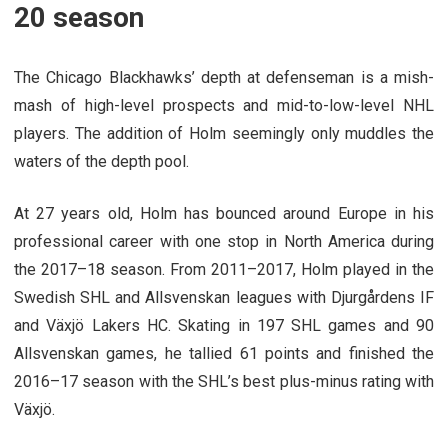
20 season
The Chicago Blackhawks’ depth at defenseman is a mish-
mash of high-level prospects and mid-to-low-level NHL
players. The addition of Holm seemingly only muddles the
waters of the depth pool.
At 27 years old, Holm has bounced around Europe in his
professional career with one stop in North America during
the 2017–18 season. From 2011–2017, Holm played in the
Swedish SHL and Allsvenskan leagues with Djurgårdens IF
and Växjö Lakers HC. Skating in 197 SHL games and 90
Allsvenskan games, he tallied 61 points and finished the
2016–17 season with the SHL’s best plus-minus rating with
Växjö.