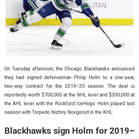
On Tuesday afternoon, the Chicago Blackhawks announced
they had signed defenseman Philip Holm to a one-year,
two-way contract for the 2019–20 season. The deal is
reportedly worth $700,000 at the NHL level and $300,000 at
the AHL level with the Rockford IceHogs. Holm played last
season with Torpedo Nizhny Novgorod in the KHL.
Blackhawks sign Holm for 2019–