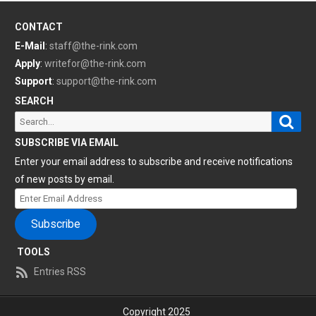
CONTACT
E-Mail
:
staff@the-rink.com
Apply
:
writefor@the-rink.com
Support
:
support@the-rink.com
SEARCH
Sear
Search
for:
SUBSCRIBE VIA EMAIL
Enter your email address to subscribe and receive notifications
of new posts by email.
Enter
Email
Subscribe
Address
TOOLS
Entries RSS
Copyright 2025