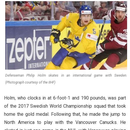
Defenseman Philip Holm skates in an international game with Sweden.
(Photograph courtesy of the IIHF)
Holm, who clocks in at 6-foot-1 and 190 pounds, was part
of the 2017 Swedish World Championship squad that took
home the gold medal. Following that, he made the jump to
North America to play with the Vancouver Canucks. He