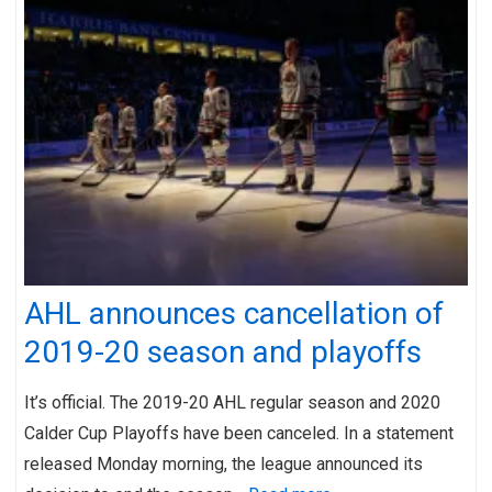
AHL announces cancellation of
2019-20 season and playoffs
It’s official. The 2019-20 AHL regular season and 2020
Calder Cup Playoffs have been canceled. In a statement
released Monday morning, the league announced its