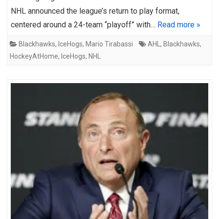
NHL announced the league’s return to play format,
centered around a 24-team “playoff” with…
Read more »
Blackhawks
,
IceHogs
,
Mario Tirabassi
AHL
,
Blackhawks
,
HockeyAtHome
,
IceHogs
,
NHL