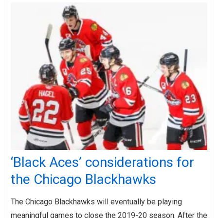
‘Black Aces’ considerations for
the Chicago Blackhawks
The Chicago Blackhawks will eventually be playing
meaningful games to close the 2019-20 season. After the