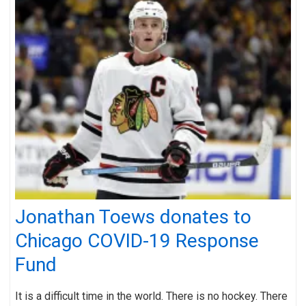
Jonathan Toews donates to
Chicago COVID-19 Response
Fund
It is a difficult time in the world. There is no hockey. There