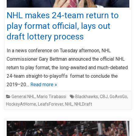
NHL makes 24-team return to
play format official, lays out
draft lottery process
In a news conference on Tuesday afternoon, NHL
Commissioner Gary Bettman announced the official NHL
return to play format, the long-awaited and much-debated
24-team straight-to-playoffs format to conclude the
2019–20…
Read more »
General NHL
,
Mario Tirabassi
Blackhawks
,
CBJ
,
GoAvsGo
,
HockeyAtHome
,
LeafsForever
,
NHL
,
NHLDraft