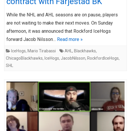
contract with Färjestad BK
While the NHL and AHL seasons are on pause, players
are not waiting to make their next moves. On Sunday
afternoon, it was announced that Rockford IceHogs
forward Jacob Nilsson…
Read more »
IceHogs
,
Mario Tirabassi
AHL
,
Blackhawks
,
ChicagoBlackhawks
,
IceHogs
,
JacobNilsson
,
RockfordIceHogs
,
SHL