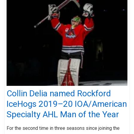
Collin Delia named Rockford
IceHogs 2019–20 IOA/American
Specialty AHL Man of the Year
For the second time in three seasons since joining the