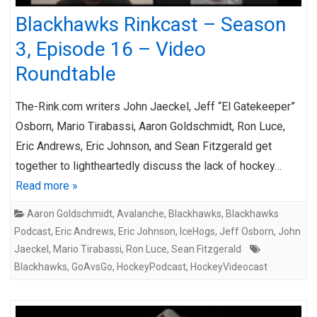
Blackhawks Rinkcast – Season
3, Episode 16 – Video
Roundtable
The-Rink.com writers John Jaeckel, Jeff “El Gatekeeper”
Osborn, Mario Tirabassi, Aaron Goldschmidt, Ron Luce,
Eric Andrews, Eric Johnson, and Sean Fitzgerald get
together to lightheartedly discuss the lack of hockey…
Read more »
Aaron Goldschmidt
,
Avalanche
,
Blackhawks
,
Blackhawks
Podcast
,
Eric Andrews
,
Eric Johnson
,
IceHogs
,
Jeff Osborn
,
John
Jaeckel
,
Mario Tirabassi
,
Ron Luce
,
Sean Fitzgerald
Blackhawks
,
GoAvsGo
,
HockeyPodcast
,
HockeyVideocast