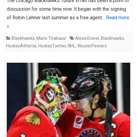
The Chicago Blackhawks’ future in net has been a point of
discussion for some time now. It began with the signing
of Robin Lehner last summer as a free agent…
Read more
»
Blackhawks
,
Mario Tirabassi
AlexisGravel
,
Blackhawks
,
HockeyAtHome
,
HockeyTwitter
,
NHL
,
WouterPeeters