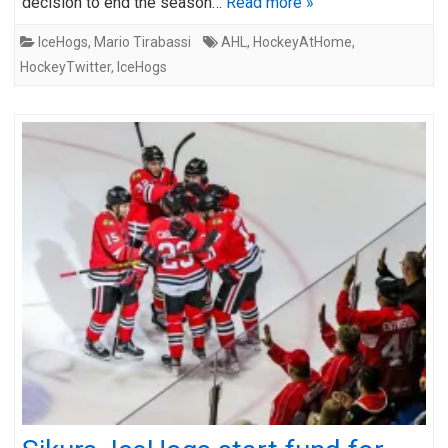
decision to end the season…
Read more »
IceHogs
,
Mario Tirabassi
AHL
,
HockeyAtHome
,
HockeyTwitter
,
IceHogs