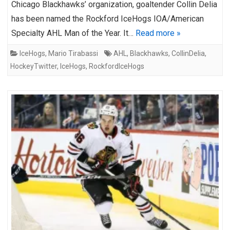
Chicago Blackhawks’ organization, goaltender Collin Delia
has been named the Rockford IceHogs IOA/American
Specialty AHL Man of the Year. It…
Read more »
IceHogs
,
Mario Tirabassi
AHL
,
Blackhawks
,
CollinDelia
,
HockeyTwitter
,
IceHogs
,
RockfordIceHogs