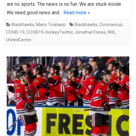
are no sports. The news is no fun. We are stuck inside.
We need good news and…
Read more »
Blackhawks
,
Mario Tirabassi
Blackhawks
,
Coronavirus
,
COVID-19
,
COVID19
,
HockeyTwitter
,
JonathanToews
,
NHL
,
UnitedCenter