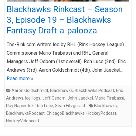
Blackhawks Rinkcast – Season
3, Episode 19 – Blackhawks
Fantasy Draft-a-palooza
The-Rink.com writers led by RHL (Rink Hockey League)
Commissioner Mario Tirabassi and RHL General
Managers Jeff Osborn (1st overall), Ron Luce (2nd), Eric
Andrews (3rd), Aaron Goldschmidt (4th), John Jaeckel…
Read more »
Aaron Goldschmidt
,
Blackhawks
,
Blackhawks Podcast
,
Eric
Andrews
,
IceHogs
,
Jeff Osborn
,
John Jaeckel
,
Mario Tirabassi
,
Ray Napientek
,
Ron Luce
,
Sean Fitzgerald
Blackhawks
,
BlackhawksPodcast
,
ChicagoBlackhawks
,
HockeyPodcast
,
HockeyVideocast