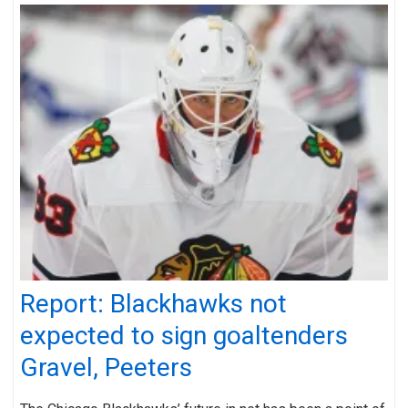
Report: Blackhawks not
expected to sign goaltenders
Gravel, Peeters