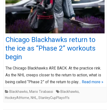
Chicago Blackhawks return to
the ice as “Phase 2” workouts
begin
The Chicago Blackhawks ARE BACK. At the practice rink.
As the NHL creeps closer to the return to action, what is
being called “Phase 2” of the return to play…
Read more »
Blackhawks
,
Mario Tirabassi
Blackhawks
,
HockeyAtHome
,
NHL
,
StanleyCupPlayoffs