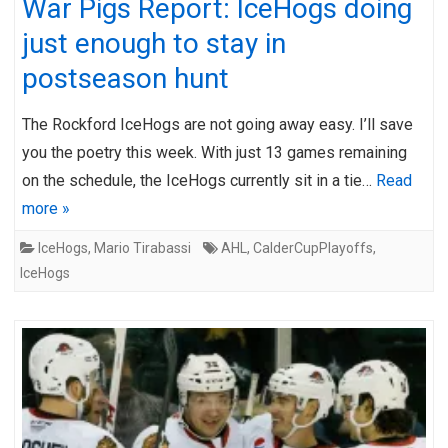
War Pigs Report: IceHogs doing
just enough to stay in
postseason hunt
The Rockford IceHogs are not going away easy. I’ll save
you the poetry this week. With just 13 games remaining
on the schedule, the IceHogs currently sit in a tie…
Read
more »
IceHogs
,
Mario Tirabassi
AHL
,
CalderCupPlayoffs
,
IceHogs