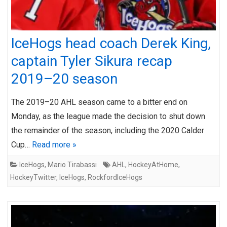
IceHogs head coach Derek King,
captain Tyler Sikura recap
2019–20 season
The 2019–20 AHL season came to a bitter end on
Monday, as the league made the decision to shut down
the remainder of the season, including the 2020 Calder
Cup…
Read more »
IceHogs
,
Mario Tirabassi
AHL
,
HockeyAtHome
,
HockeyTwitter
,
IceHogs
,
RockfordIceHogs