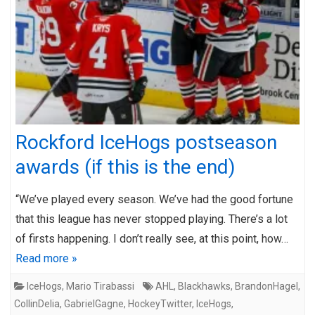
Rockford IceHogs postseason
awards (if this is the end)
“We’ve played every season. We’ve had the good fortune
that this league has never stopped playing. There’s a lot
of firsts happening. I don’t really see, at this point, how…
Read more »
IceHogs
,
Mario Tirabassi
AHL
,
Blackhawks
,
BrandonHagel
,
CollinDelia
,
GabrielGagne
,
HockeyTwitter
,
IceHogs
,