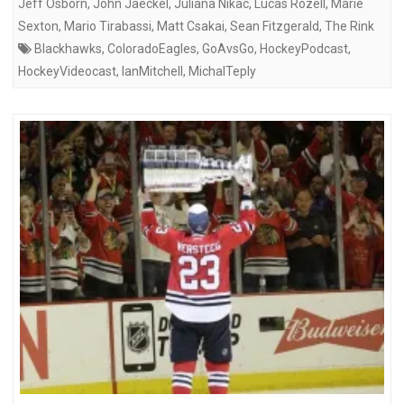
Jeff Osborn
,
John Jaeckel
,
Juliana Nikac
,
Lucas Rozell
,
Marie
Sexton
,
Mario Tirabassi
,
Matt Csakai
,
Sean Fitzgerald
,
The Rink
Blackhawks
,
ColoradoEagles
,
GoAvsGo
,
HockeyPodcast
,
HockeyVideocast
,
IanMitchell
,
MichalTeply