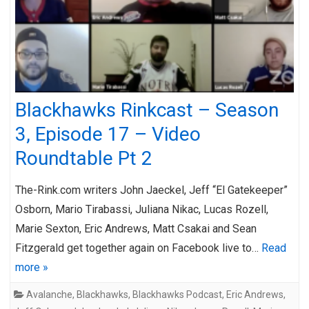
Blackhawks Rinkcast – Season
3, Episode 17 – Video
Roundtable Pt 2
The-Rink.com writers John Jaeckel, Jeff “El Gatekeeper”
Osborn, Mario Tirabassi, Juliana Nikac, Lucas Rozell,
Marie Sexton, Eric Andrews, Matt Csakai and Sean
Fitzgerald get together again on Facebook live to…
Read
more »
Avalanche
,
Blackhawks
,
Blackhawks Podcast
,
Eric Andrews
,