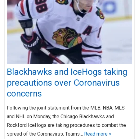
Blackhawks and IceHogs taking
precautions over Coronavirus
concerns
Following the joint statement from the MLB, NBA, MLS
and NHL on Monday, the Chicago Blackhawks and
Rockford IceHogs are taking procedures to combat the
spread of the Coronavirus. Teams…
Read more »