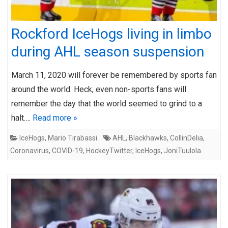
Rockford IceHogs living in limbo
during AHL season suspension
March 11, 2020 will forever be remembered by sports fan
around the world. Heck, even non-sports fans will
remember the day that the world seemed to grind to a
halt….
Read more »
IceHogs
,
Mario Tirabassi
AHL
,
Blackhawks
,
CollinDelia
,
Coronavirus
,
COVID-19
,
HockeyTwitter
,
IceHogs
,
JoniTuulola