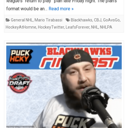
league’s “return to play” plan late Friday night. The plan’s
format would be an…
Read more »
General NHL
,
Mario Tirabassi
Blackhawks
,
CBJ
,
GoAvsGo
,
HockeyAtHomne
,
HockeyTwitter
,
LeafsForever
,
NHL
,
NHLPA