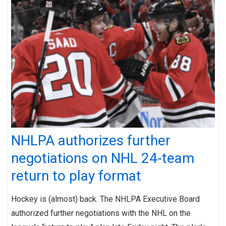
NHLPA authorizes further
negotiations on NHL 24-team
return to play format
Hockey is (almost) back. The NHLPA Executive Board
authorized further negotiations with the NHL on the