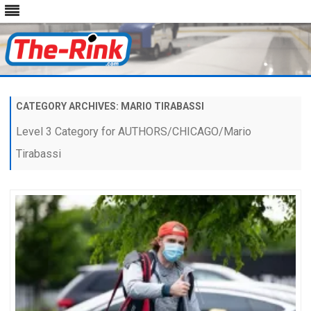
Skip
to
content
CATEGORY ARCHIVES:
MARIO TIRABASSI
Level 3 Category for AUTHORS/CHICAGO/Mario
Tirabassi