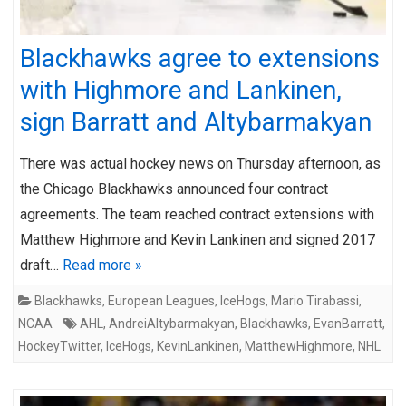
Blackhawks agree to extensions
with Highmore and Lankinen,
sign Barratt and Altybarmakyan
There was actual hockey news on Thursday afternoon, as
the Chicago Blackhawks announced four contract
agreements. The team reached contract extensions with
Matthew Highmore and Kevin Lankinen and signed 2017
draft…
Read more »
Blackhawks
,
European Leagues
,
IceHogs
,
Mario Tirabassi
,
NCAA
AHL
,
AndreiAltybarmakyan
,
Blackhawks
,
EvanBarratt
,
HockeyTwitter
,
IceHogs
,
KevinLankinen
,
MatthewHighmore
,
NHL