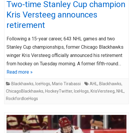
Two-time Stanley Cup champion
Kris Versteeg announces
retirement
Following a 15-year career, 643 NHL games and two
Stanley Cup championships, former Chicago Blackhawks
winger Kris Versteeg officially announced his retirement
from hockey on Tuesday morning. A former fifth-round…
Read more »
Blackhawks
,
IceHogs
,
Mario Tirabassi
AHL
,
Blackhawks
,
ChicagoBlackhawks
,
HockeyTwitter
,
IceHogs
,
KrisVersteeg
,
NHL
,
RockfordIceHogs