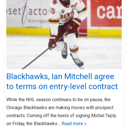
Blackhawks, Ian Mitchell agree
to terms on entry-level contract
While the NHL season continues to be on pause, the
Chicago Blackhawks are making moves with prospect
contracts. Coming off the heels of signing Michal Teply
on Friday, the Blackhawks…
Read more »