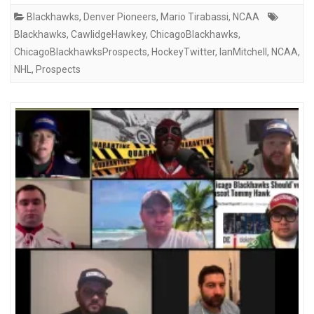
Blackhawks
,
Denver Pioneers
,
Mario Tirabassi
,
NCAA
Blackhawks
,
CawlidgeHawkey
,
ChicagoBlackhawks
,
ChicagoBlackhawksProspects
,
HockeyTwitter
,
IanMitchell
,
NCAA
,
NHL
,
Prospects