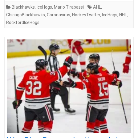
Blackhawks
,
IceHogs
,
Mario Tirabassi
AHL
,
ChicagoBlackhawks
,
Coronavirus
,
HockeyTwitter
,
IceHogs
,
NHL
,
RockfordIceHogs