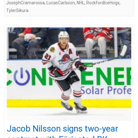
JosephCramarossa
,
LucasCarlsson
,
NHL
,
RockfordIceHogs
,
TylerSikura
Jacob Nilsson signs two-year