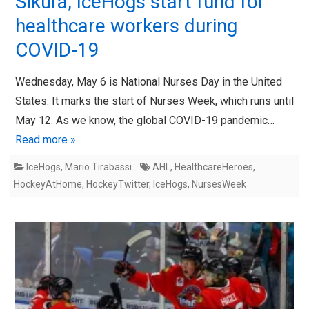
Sikura, IceHogs start fund for
healthcare workers during
COVID-19
Wednesday, May 6 is National Nurses Day in the United
States. It marks the start of Nurses Week, which runs until
May 12. As we know, the global COVID-19 pandemic…
Read more »
IceHogs
,
Mario Tirabassi
AHL
,
HealthcareHeroes
,
HockeyAtHome
,
HockeyTwitter
,
IceHogs
,
NursesWeek