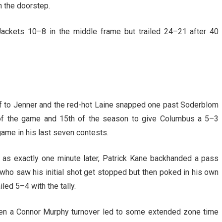
n the doorstep.
Jackets 10–8 in the middle frame but trailed 24–21 after 40
-off to Jenner and the red-hot Laine snapped one past Soderblom
d of the game and 15th of the season to give Columbus a 5–3
 game in his last seven contests.
 as exactly one minute later, Patrick Kane backhanded a pass
, who saw his initial shot get stopped but then poked in his own
led 5–4 with the tally.
hen a Connor Murphy turnover led to some extended zone time