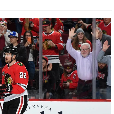
AHL-ROCKFORD ICEHOGS
AHL-COLORADO EAGLES
ARTICLES
ARTICLES