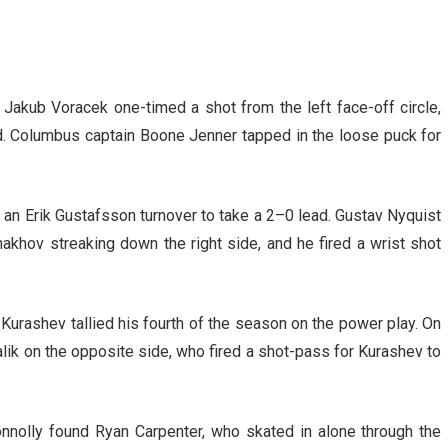
Jakub Voracek one-timed a shot from the left face-off circle,
d. Columbus captain Boone Jenner tapped in the loose puck for
n an Erik Gustafsson turnover to take a 2–0 lead. Gustav Nyquist
akhov streaking down the right side, and he fired a wrist shot
Kurashev tallied his fourth of the season on the power play. On
alik on the opposite side, who fired a shot-pass for Kurashev to
nnolly found Ryan Carpenter, who skated in alone through the