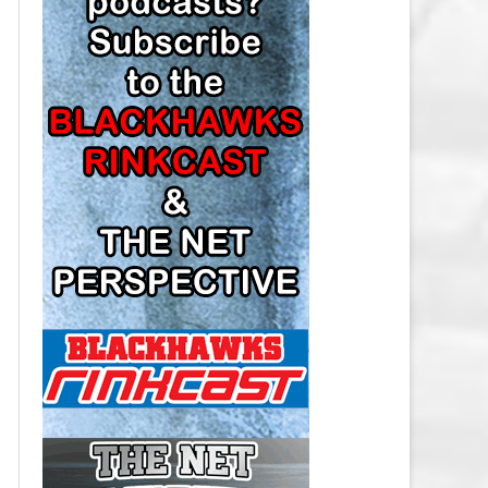
LOS ANGELES KINGS SALARY
CAP
MINNESOTA WILD SALARY CAP
MONTREAL CANADIENS SALARY
CAP
NASHVILLE PREDATORS SALARY
CAP
NEW JERSEY DEVILS SALARY CAP
NEW YORK ISLANDERS SALARY
CAP
NEW YORK RANGERS SALARY
CAP
OTTAWA SENATORS SALARY CAP
PHILADELPHIA FLYERS SALARY