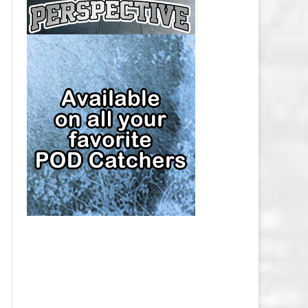
CAP
PITTSBURGH PENGUINS SALARY
CAP
SAN JOSE SHARKS SALARY CAP
SEATTLE KRAKEN SALARY CAP
ST. LOUIS BLUES SALARY CAP
TAMPA BAY LIGHTNING SALARY
CAP
TORONTO MAPLE LEAFS SALARY
CAP
UTAH MAMMOTH SALARY CAP
VANCOUVER CANUCKS SALARY
CAP