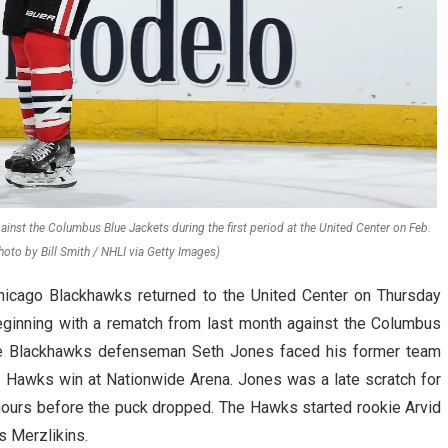
inst the Columbus Blue Jackets during the first period at the United Center on Feb.
hoto by Bill Smith / NHLI via Getty Images)
hicago Blackhawks returned to the United Center on Thursday
beginning with a rematch from last month against the Columbus
ime Blackhawks defenseman Seth Jones faced his former team
4–2 Hawks win at Nationwide Arena. Jones was a late scratch for
hours before the puck dropped. The Hawks started rookie Arvid
s Merzlikins.