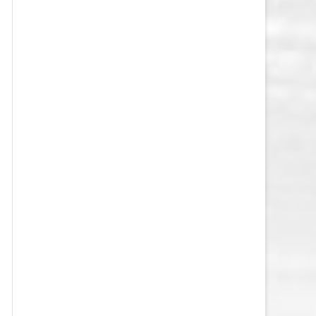
VEGAS GOLDEN KNIGHTS SALARY
CAP
WASHINGTON CAPITALS SALARY
CAP
WINNIPEG JETS SALARY CAP