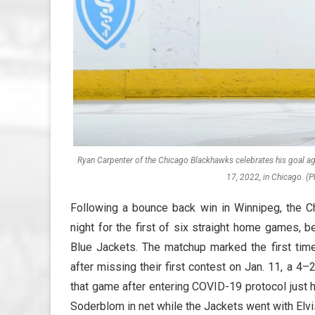
Ryan Carpenter of the Chicago Blackhawks celebrates his goal aga
17, 2022, in Chicago. (P
Following a bounce back win in Winnipeg, the C
night for the first of six straight home games, 
Blue Jackets. The matchup marked the first t
after missing their first contest on Jan. 11, a 
that game after entering COVID-19 protocol just 
Soderblom in net while the Jackets went with Elvi