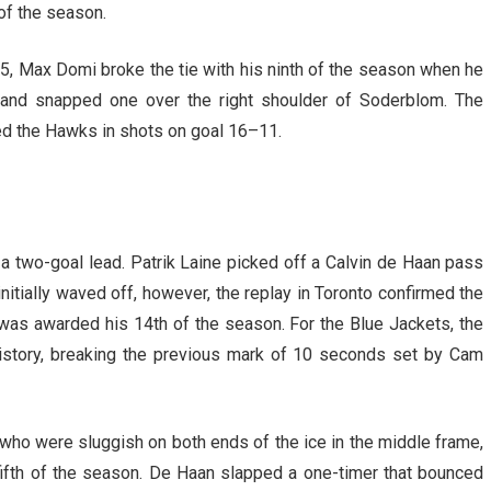
 of the season.
55, Max Domi broke the tie with his ninth of the season when he
le and snapped one over the right shoulder of Soderblom. The
led the Hawks in shots on goal 16–11.
 a two-goal lead. Patrik Laine picked off a Calvin de Haan pass
initially waved off, however, the replay in Toronto confirmed the
was awarded his 14th of the season. For the Blue Jackets, the
history, breaking the previous mark of 10 seconds set by Cam
 who were sluggish on both ends of the ice in the middle frame,
fifth of the season. De Haan slapped a one-timer that bounced