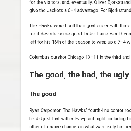
for the visitors, and, eventually, Oliver Bjorkstran
give the Jackets a 6–4 advantage. For Bjorkstrand,
The Hawks would pull their goaltender with three
for it despite some good looks. Laine would com
left for his 16th of the season to wrap up a 7–4 win
Columbus outshot Chicago 13–11 in the third and
The good, the bad, the ugly
The good
Ryan Carpenter: The Hawks’ fourth-line center re
he did just that with a two-point night, including
other offensive chances in what was likely his b