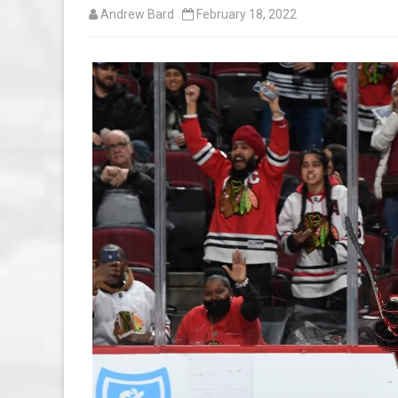
Andrew Bard
February 18, 2022