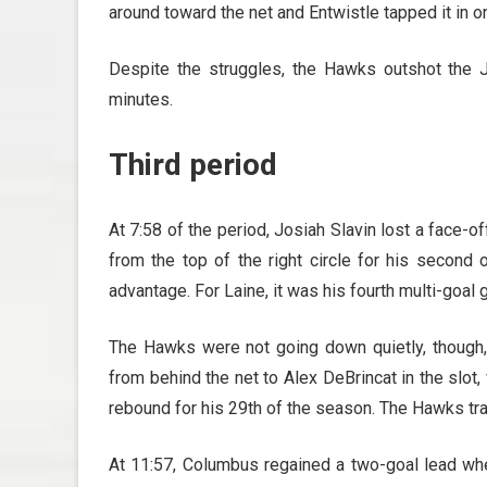
around toward the net and Entwistle tapped it in o
Despite the struggles, the Hawks outshot the 
minutes.
Third period
At 7:58 of the period, Josiah Slavin lost a face
from the top of the right circle for his secon
advantage. For Laine, it was his fourth multi-goal
The Hawks were not going down quietly, though,
from behind the net to Alex DeBrincat in the slot
rebound for his 29th of the season. The Hawks trai
At 11:57, Columbus regained a two-goal lead w