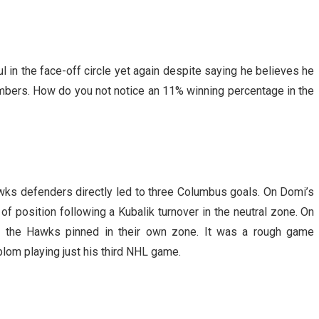
 in the face-off circle yet again despite saying he believes he
mbers. How do you not notice an 11% winning percentage in the
ks defenders directly led to three Columbus goals. On Domi’s
f position following a Kubalik turnover in the neutral zone. On
pt the Hawks pinned in their own zone. It was a rough game
lom playing just his third NHL game.