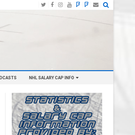
Twitter
Facebook
Instagram
YouTube
BlueSky
Mastodon
Email
Social
DCASTS
NHL SALARY CAP INFO
ANAHEIM DUCKS SALARY CAP
BOSTON BRUINS SALARY CAP
BUFFALO SABRES SALARY CAP
CALGARY FLAMES SALARY CAP