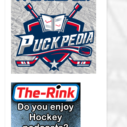
CAROLINA HURRICANES SALARY
CAP
CHICAGO BLACKHAWKS SALARY
CAP
COLORADO AVALANCHE SALARY
CAP
COLUMBUS BLUE JACKETS
SALARY CAP
DALLAS STARS SALARY CAP
DETROIT RED WINGS SALARY
CAP
EDMONTON OILERS SALARY CAP
FLORIDA PANTHERS SALARY CAP