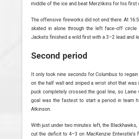
middle of the ice and beat Merzlikins for his first
The offensive fireworks did not end there. At 16:
skated in alone through the left face-off circ
Jackets finished a wild first with a 3–2 lead and 
Second period
It only took nine seconds for Columbus to regain
on the half wall and sniped a wrist shot that was 
puck completely crossed the goal line, so Laine 
goal was the fastest to start a period in team 
Atkinson.
With just under two minutes left, the Blackhawks,
cut the deficit to 4–3 on MacKenzie Entwistle’s 