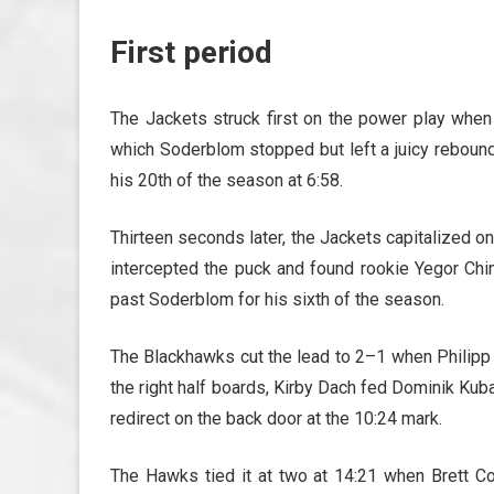
First period
The Jackets struck first on the power play when 
which Soderblom stopped but left a juicy reboun
his 20th of the season at 6:58.
Thirteen seconds later, the Jackets capitalized o
intercepted the puck and found rookie Yegor Chin
past Soderblom for his sixth of the season.
The Blackhawks cut the lead to 2–1 when Philipp 
the right half boards, Kirby Dach fed Dominik Kub
redirect on the back door at the 10:24 mark.
The Hawks tied it at two at 14:21 when Brett Co