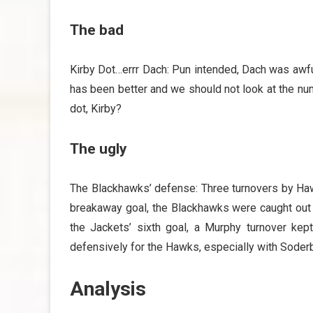
The bad
Kirby Dot…errr Dach: Pun intended, Dach was awful
has been better and we should not look at the nu
dot, Kirby?
The ugly
The Blackhawks’ defense: Three turnovers by Haw
breakaway goal, the Blackhawks were caught out o
the Jackets’ sixth goal, a Murphy turnover ke
defensively for the Hawks, especially with Soderb
Analysis