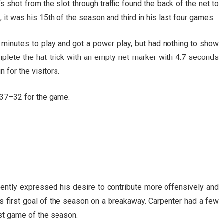
d’s shot from the slot through traffic found the back of the net to
 it was his 15th of the season and third in his last four games.
 minutes to play and got a power play, but had nothing to show
plete the hat trick with an empty net marker with 4.7 seconds
 for the visitors.
 37–32 for the game.
cently expressed his desire to contribute more offensively and
 his first goal of the season on a breakaway. Carpenter had a few
est game of the season.