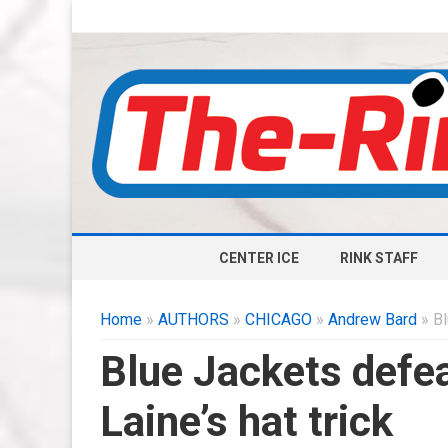
CENTER ICE
RINK STAFF
Home
»
AUTHORS
»
CHICAGO
»
Andrew Bard
» Bl
Blue Jackets defe
Laine’s hat trick