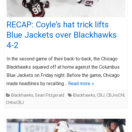
RECAP: Coyle’s hat trick lifts
Blue Jackets over Blackhawks
4-2
In the second game of their back-to-back, the Chicago
Blackhawks squared off at home against the Columbus
Blue Jackets on Friday night. Before the game, Chicago
made headlines by recalling…
Read more »
Blackhawks
,
Sean Fitzgerald
Blackhawks
,
CBJ
,
CBJvsCHI
,
CHIvsCBJ