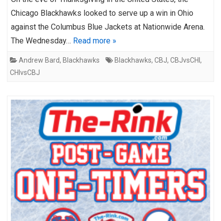
Chicago Blackhawks looked to serve up a win in Ohio
against the Columbus Blue Jackets at Nationwide Arena.
The Wednesday…
Read more »
Andrew Bard
,
Blackhawks
Blackhawks
,
CBJ
,
CBJvsCHI
,
CHIvsCBJ