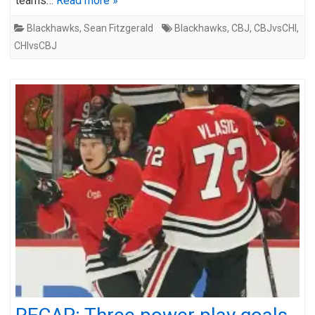
teams…
Read more »
Blackhawks
,
Sean Fitzgerald
Blackhawks
,
CBJ
,
CBJvsCHI
,
CHIvsCBJ