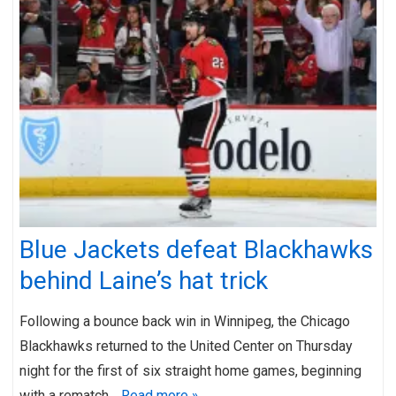
Blue Jackets defeat Blackhawks
behind Laine’s hat trick
Following a bounce back win in Winnipeg, the Chicago
Blackhawks returned to the United Center on Thursday
night for the first of six straight home games, beginning
with a rematch…
Read more »