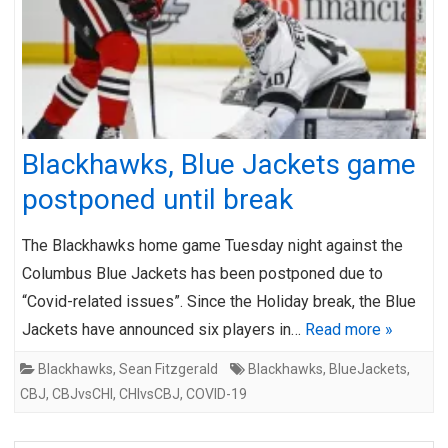
Blackhawks, Blue Jackets game
postponed until break
The Blackhawks home game Tuesday night against the
Columbus Blue Jackets has been postponed due to
“Covid-related issues”. Since the Holiday break, the Blue
Jackets have announced six players in…
Read more »
Blackhawks
,
Sean Fitzgerald
Blackhawks
,
BlueJackets
,
CBJ
,
CBJvsCHI
,
CHIvsCBJ
,
COVID-19