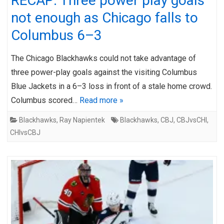
RECAP: Three power play goals
not enough as Chicago falls to
Columbus 6–3
The Chicago Blackhawks could not take advantage of
three power-play goals against the visiting Columbus
Blue Jackets in a 6–3 loss in front of a stale home crowd.
Columbus scored…
Read more »
Blackhawks
,
Ray Napientek
Blackhawks
,
CBJ
,
CBJvsCHI
,
CHIvsCBJ