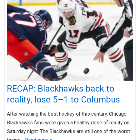
RECAP: Blackhawks back to
reality, lose 5–1 to Columbus
After watching the best hockey of this century, Chicago
Blackhawks fans were given a healthy dose of reality on
Saturday night. The Blackhawks are still one of the worst