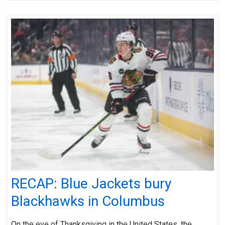
RECAP: Blue Jackets bury
Blackhawks in Columbus
On the eve of Thanksgiving in the United States, the