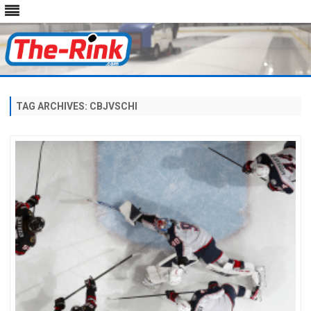
Skip
to
content
TAG ARCHIVES:
CBJVSCHI