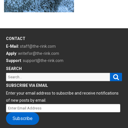
CONTACT
E-Mail
:
staff@the-rink.com
Apply
:
writefor@the-rink.com
Support
:
support@the-rink.com
SEARCH
Sear
Search
for:
SUBSCRIBE VIA EMAIL
Enter your email address to subscribe and receive notifications
of new posts by email.
Enter
Email
Subscribe
Address