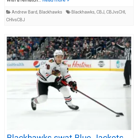
Andrew Bard
,
Blackhawks
Blackhawks
,
CBJ
,
CBJvsCHI
,
CHIvsCBJ
Blackhawks swat Blue Jackets