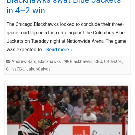
in 4–2 win
The Chicago Blackhawks looked to conclude their three-
game road trip on a high note against the Columbus Blue
Jackets on Tuesday night at Nationwide Arena. The game
was expected to…
Read more »
Andrew Bard
,
Blackhawks
Blackhawks
,
CBJ
,
CBJvsCHI
,
CHIvsCBJ
,
JakubGalvas