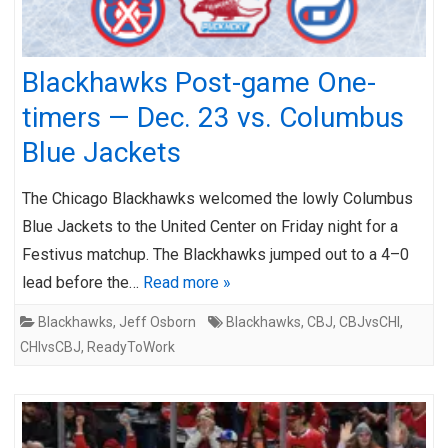
Blackhawks Post-game One-
timers — Dec. 23 vs. Columbus
Blue Jackets
The Chicago Blackhawks welcomed the lowly Columbus
Blue Jackets to the United Center on Friday night for a
Festivus matchup. The Blackhawks jumped out to a 4–0
lead before the…
Read more »
Blackhawks
,
Jeff Osborn
Blackhawks
,
CBJ
,
CBJvsCHI
,
CHIvsCBJ
,
ReadyToWork