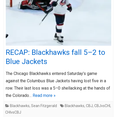
RECAP: Blackhawks fall 5–2 to
Blue Jackets
The Chicago Blackhawks entered Saturday’s game
against the Columbus Blue Jackets having lost five in a
row. Their last loss was a 5–0 shellacking at the hands of
the Colorado…
Read more »
Blackhawks
,
Sean Fitzgerald
Blackhawks
,
CBJ
,
CBJvsCHI
,
CHIvsCBJ