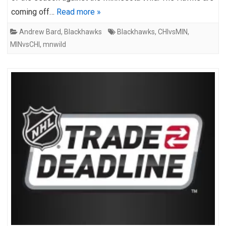
coming off…
Read more »
Andrew Bard
,
Blackhawks
Blackhawks
,
CHIvsMIN
,
MINvsCHI
,
mnwild