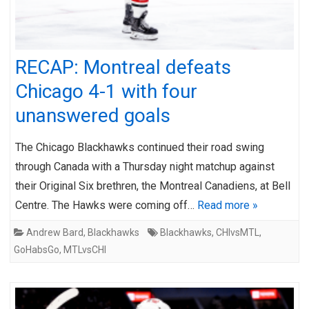
RECAP: Montreal defeats
Chicago 4-1 with four
unanswered goals
The Chicago Blackhawks continued their road swing
through Canada with a Thursday night matchup against
their Original Six brethren, the Montreal Canadiens, at Bell
Centre. The Hawks were coming off…
Read more »
Andrew Bard
,
Blackhawks
Blackhawks
,
CHIvsMTL
,
GoHabsGo
,
MTLvsCHI