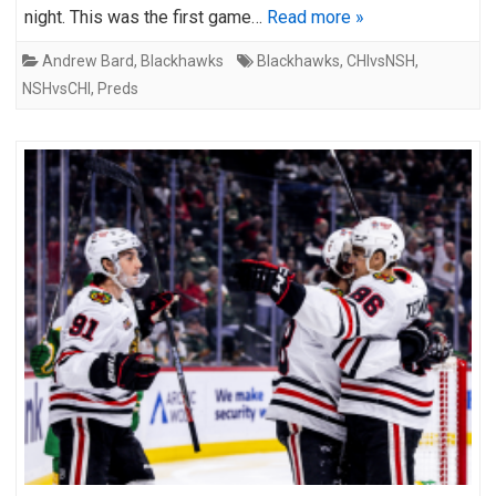
night. This was the first game…
Read more »
Andrew Bard
,
Blackhawks
Blackhawks
,
CHIvsNSH
,
NSHvsCHI
,
Preds