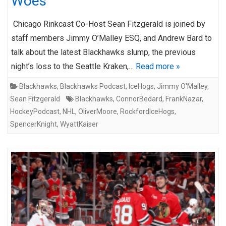
Woes
Chicago Rinkcast Co-Host Sean Fitzgerald is joined by
staff members Jimmy O’Malley ESQ, and Andrew Bard to
talk about the latest Blackhawks slump, the previous
night’s loss to the Seattle Kraken,…
Read more »
Blackhawks
,
Blackhawks Podcast
,
IceHogs
,
Jimmy O'Malley
,
Sean Fitzgerald
Blackhawks
,
ConnorBedard
,
FrankNazar
,
HockeyPodcast
,
NHL
,
OliverMoore
,
RockfordIceHogs
,
SpencerKnight
,
WyattKaiser