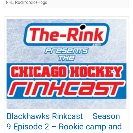
NHL
,
RockfordIceHogs
Blackhawks Rinkcast – Season
9 Episode 2 – Rookie camp and