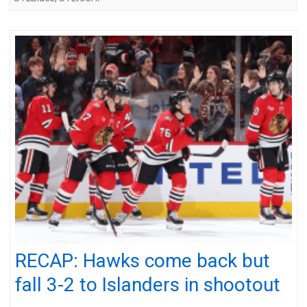
RECAP: Hawks come back but
fall 3-2 to Islanders in shootout