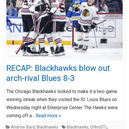
RECAP: Blackhawks blow out
arch-rival Blues 8-3
The Chicago Blackhawks looked to make it a two-game
winning streak when they visited the St. Louis Blues on
Wednesday night at Enterprise Center. The Hawks were
coming off a…
Read more »
Andrew Bard
,
Blackhawks
Blackhawks
,
CHIvsSTL
,