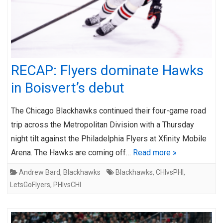
RECAP: Flyers dominate Hawks
in Boisvert’s debut
The Chicago Blackhawks continued their four-game road
trip across the Metropolitan Division with a Thursday
night tilt against the Philadelphia Flyers at Xfinity Mobile
Arena. The Hawks are coming off…
Read more »
Andrew Bard
,
Blackhawks
Blackhawks
,
CHIvsPHI
,
LetsGoFlyers
,
PHIvsCHI