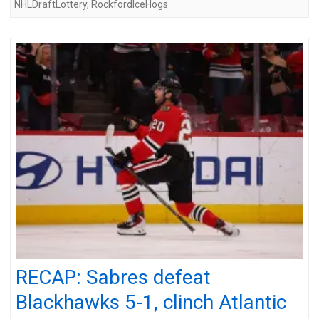
NHLDraftLottery
,
RockfordIceHogs
RECAP: Sabres defeat
Blackhawks 5-1, clinch Atlantic