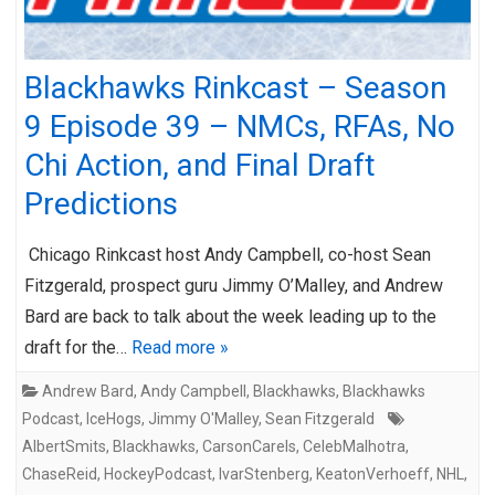
Blackhawks Rinkcast – Season
9 Episode 39 – NMCs, RFAs, No
Chi Action, and Final Draft
Predictions
Chicago Rinkcast host Andy Campbell, co-host Sean
Fitzgerald, prospect guru Jimmy O’Malley, and Andrew
Bard are back to talk about the week leading up to the
draft for the…
Read more »
Andrew Bard
,
Andy Campbell
,
Blackhawks
,
Blackhawks
Podcast
,
IceHogs
,
Jimmy O'Malley
,
Sean Fitzgerald
AlbertSmits
,
Blackhawks
,
CarsonCarels
,
CelebMalhotra
,
ChaseReid
,
HockeyPodcast
,
IvarStenberg
,
KeatonVerhoeff
,
NHL
,