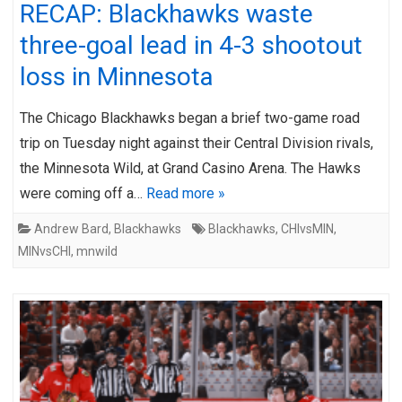
RECAP: Blackhawks waste
three-goal lead in 4-3 shootout
loss in Minnesota
The Chicago Blackhawks began a brief two-game road
trip on Tuesday night against their Central Division rivals,
the Minnesota Wild, at Grand Casino Arena. The Hawks
were coming off a…
Read more »
Andrew Bard
,
Blackhawks
Blackhawks
,
CHIvsMIN
,
MINvsCHI
,
mnwild