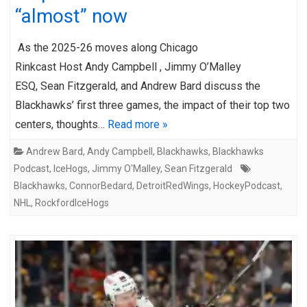
“almost” now
As the 2025-26 moves along Chicago
Rinkcast Host Andy Campbell , Jimmy O’Malley
ESQ, Sean Fitzgerald, and Andrew Bard discuss the
Blackhawks’ first three games, the impact of their top two
centers, thoughts…
Read more »
Andrew Bard
,
Andy Campbell
,
Blackhawks
,
Blackhawks
Podcast
,
IceHogs
,
Jimmy O'Malley
,
Sean Fitzgerald
Blackhawks
,
ConnorBedard
,
DetroitRedWings
,
HockeyPodcast
,
NHL
,
RockfordIceHogs