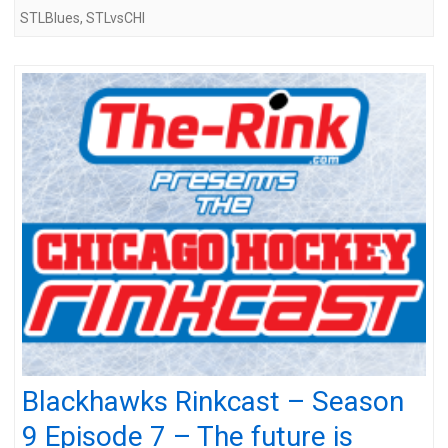
STLBlues
,
STLvsCHI
Blackhawks Rinkcast – Season
9 Episode 7 – The future is