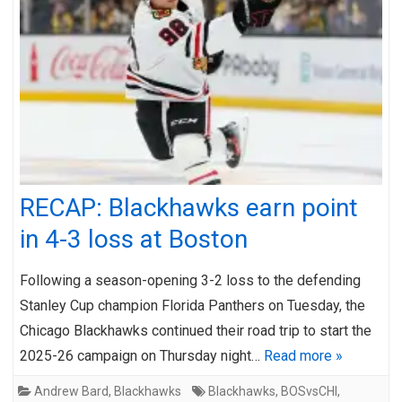
RECAP: Blackhawks earn point
in 4-3 loss at Boston
Following a season-opening 3-2 loss to the defending
Stanley Cup champion Florida Panthers on Tuesday, the
Chicago Blackhawks continued their road trip to start the
2025-26 campaign on Thursday night…
Read more »
Andrew Bard
,
Blackhawks
Blackhawks
,
BOSvsCHI
,