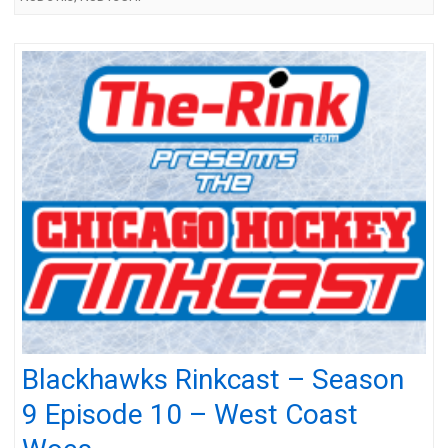
Blackhawks Rinkcast – Season
9 Episode 10 – West Coast