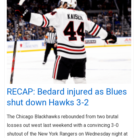
RECAP: Bedard injured as Blues
shut down Hawks 3-2
The Chicago Blackhawks rebounded from two brutal
losses out west last weekend with a convincing 3-0
shutout of the New York Rangers on Wednesday night at