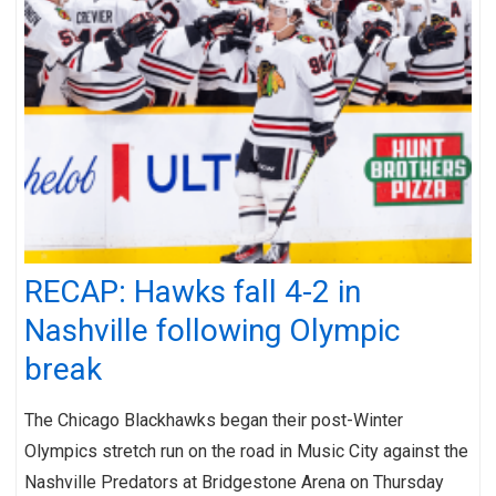
RECAP: Hawks fall 4-2 in
Nashville following Olympic
break
The Chicago Blackhawks began their post-Winter
Olympics stretch run on the road in Music City against the
Nashville Predators at Bridgestone Arena on Thursday