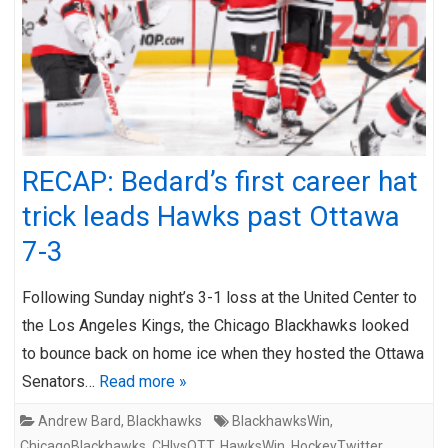
RECAP: Bedard’s first career hat
trick leads Hawks past Ottawa
7-3
Following Sunday night’s 3-1 loss at the United Center to
the Los Angeles Kings, the Chicago Blackhawks looked
to bounce back on home ice when they hosted the Ottawa
Senators…
Read more »
Andrew Bard
,
Blackhawks
BlackhawksWin
,
ChicagoBlackhawks
,
CHIvsOTT
,
HawksWin
,
HockeyTwitter
,