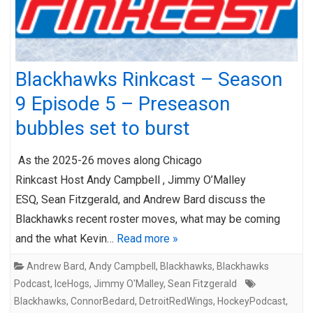
Blackhawks Rinkcast – Season
9 Episode 5 – Preseason
bubbles set to burst
As the 2025-26 moves along Chicago
Rinkcast Host Andy Campbell , Jimmy O’Malley
ESQ, Sean Fitzgerald, and Andrew Bard discuss the
Blackhawks recent roster moves, what may be coming
and the what Kevin…
Read more »
Andrew Bard
,
Andy Campbell
,
Blackhawks
,
Blackhawks
Podcast
,
IceHogs
,
Jimmy O'Malley
,
Sean Fitzgerald
Blackhawks
,
ConnorBedard
,
DetroitRedWings
,
HockeyPodcast
,