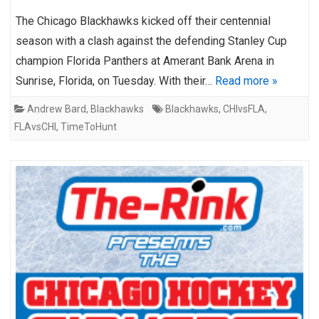
The Chicago Blackhawks kicked off their centennial
season with a clash against the defending Stanley Cup
champion Florida Panthers at Amerant Bank Arena in
Sunrise, Florida, on Tuesday. With their…
Read more »
Andrew Bard
,
Blackhawks
Blackhawks
,
CHIvsFLA
,
FLAvsCHI
,
TimeToHunt