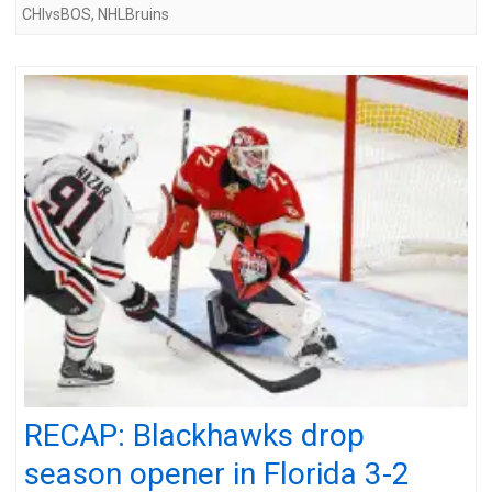
CHIvsBOS
,
NHLBruins
RECAP: Blackhawks drop
season opener in Florida 3-2