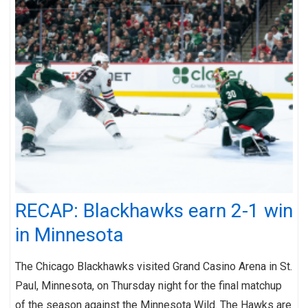
RECAP: Blackhawks earn 2-1 win
in Minnesota
The Chicago Blackhawks visited Grand Casino Arena in St.
Paul, Minnesota, on Thursday night for the final matchup
of the season against the Minnesota Wild. The Hawks are