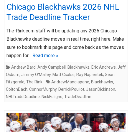
Chicago Blackhawks 2026 NHL
Trade Deadline Tracker
The-Rink.com staff will be updating any 2026 Chicago
Blackhawks deadline moves in real time, right here. Make
sure to bookmark this page and come back as the moves
happen for…
Read more »
Andrew Bard
,
Andy Campbell
,
Blackhawks
,
Eric Andrews
,
Jeff
Osborn
,
Jimmy O'Malley
,
Matt Csakai
,
Ray Napientek
,
Sean
Fitzgerald
,
The Rink
AndrewMangiapane
,
Blackhawks
,
ColtonDach
,
ConnorMurphy
,
DerrickPouliot
,
JasonDickinson
,
NHLTradeDeadline
,
NickFoligno
,
TradeDeadline