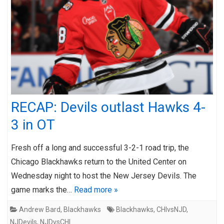
RECAP: Devils outlast Hawks 4-
3 in OT
Fresh off a long and successful 3-2-1 road trip, the
Chicago Blackhawks return to the United Center on
Wednesday night to host the New Jersey Devils. The
game marks the…
Read more »
Andrew Bard
,
Blackhawks
Blackhawks
,
CHIvsNJD
,
NJDevils
,
NJDvsCHI