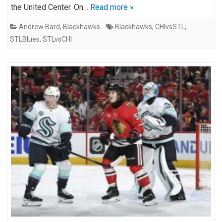
the United Center. On…
Read more »
Andrew Bard
,
Blackhawks
Blackhawks
,
CHIvsSTL
,
STLBlues
,
STLvsCHI