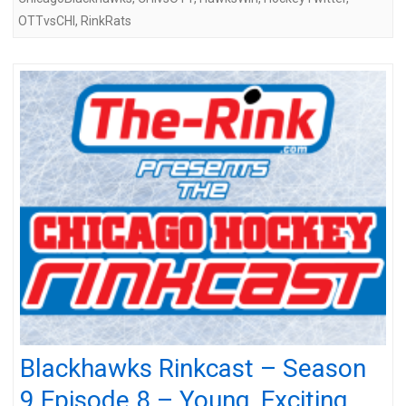
OTTvsCHI
,
RinkRats
Blackhawks Rinkcast – Season
9 Episode 8 – Young, Exciting,