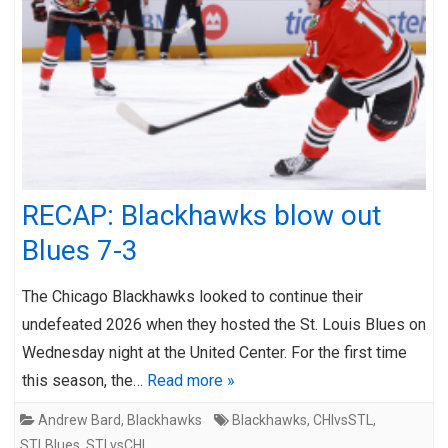
RECAP: Blackhawks blow out
Blues 7-3
The Chicago Blackhawks looked to continue their
undefeated 2026 when they hosted the St. Louis Blues on
Wednesday night at the United Center. For the first time
this season, the…
Read more »
Andrew Bard
,
Blackhawks
Blackhawks
,
CHIvsSTL
,
STLBlues
,
STLvsCHI