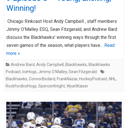
Winning!
Chicago Rinkcast Host Andy Campbell , staff members
Jimmy O’Malley ESQ, Sean Fitzgerald, and Andrew Bard
discuss the Blackhawks’ winning ways through the first
seven games of the season, what players have…
Read
more »
Andrew Bard
,
Andy Campbell
,
Blackhawks
,
Blackhawks
Podcast
,
IceHogs
,
Jimmy O'Malley
,
Sean Fitzgerald
Blackhawks
,
ConnorBedard
,
FrankNazar
,
HockeyPodcast
,
NHL
,
RockfordIceHogs
,
SpencerKnight
,
WyattKaiser