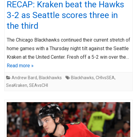
RECAP: Kraken beat the Hawks
3-2 as Seattle scores three in
the third
The Chicago Blackhawks continued their current stretch of
home games with a Thursday night tilt against the Seattle
Kraken at the United Center. Fresh off a 5-2 win over the…
Read more »
Andrew Bard
,
Blackhawks
Blackhawks
,
CHIvsSEA
,
SeaKraken
,
SEAvsCHI