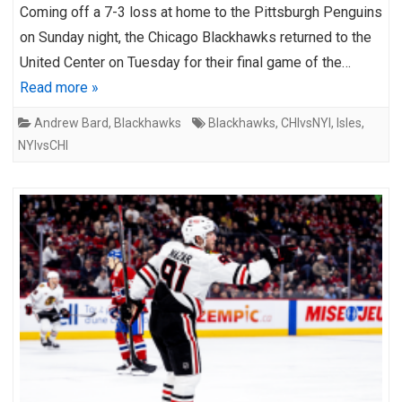
Coming off a 7-3 loss at home to the Pittsburgh Penguins
on Sunday night, the Chicago Blackhawks returned to the
United Center on Tuesday for their final game of the…
Read more »
Andrew Bard
,
Blackhawks
Blackhawks
,
CHIvsNYI
,
Isles
,
NYIvsCHI