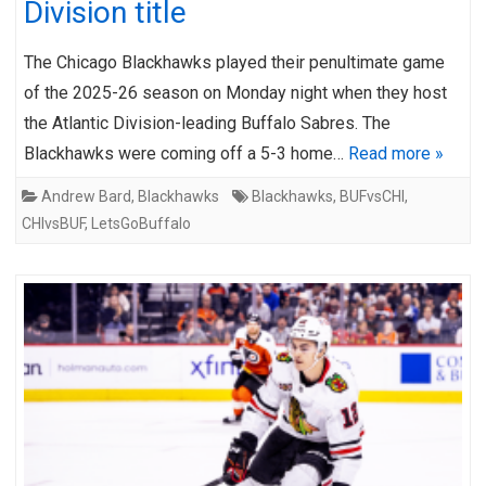
Division title
The Chicago Blackhawks played their penultimate game
of the 2025-26 season on Monday night when they host
the Atlantic Division-leading Buffalo Sabres. The
Blackhawks were coming off a 5-3 home…
Read more »
Andrew Bard
,
Blackhawks
Blackhawks
,
BUFvsCHI
,
CHIvsBUF
,
LetsGoBuffalo