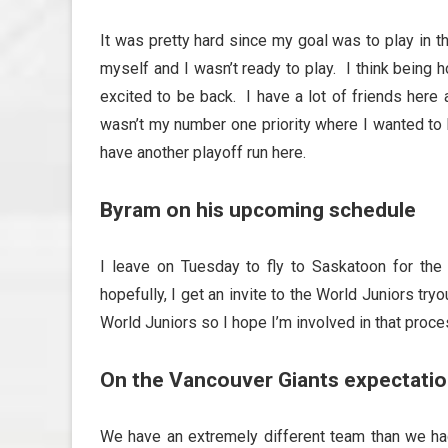
It was pretty hard since my goal was to play in t
myself and I wasn’t ready to play. I think being
excited to be back. I have a lot of friends here
wasn’t my number one priority where I wanted to 
have another playoff run here.
Byram on his upcoming schedule
I leave on Tuesday to fly to Saskatoon for t
hopefully, I get an invite to the World Juniors try
World Juniors so I hope I’m involved in that proce
On the Vancouver Giants expectatio
We have an extremely different team than we had 