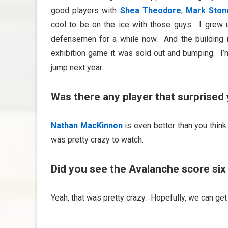
good players with
Shea Theodore
,
Mark Ston
cool to be on the ice with those guys. I grew
defensemen for a while now. And the building 
exhibition game it was sold out and bumping. I’m
jump next year.
Was there any player that surprised 
Nathan MacKinnon
is even better than you think.
was pretty crazy to watch.
Did you see the Avalanche score six 
Yeah, that was pretty crazy. Hopefully, we can ge