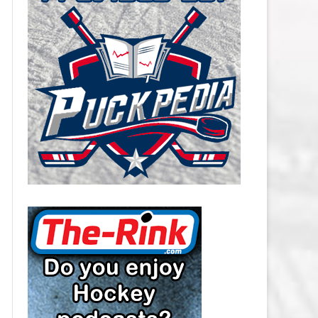
CAROLINA HURRICANES SALARY
CAP
CHICAGO BLACKHAWKS SALARY
CAP
COLORADO AVALANCHE SALARY
CAP
COLUMBUS BLUE JACKETS
SALARY CAP
DALLAS STARS SALARY CAP
DETROIT RED WINGS SALARY
CAP
EDMONTON OILERS SALARY CAP
FLORIDA PANTHERS SALARY CAP