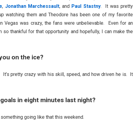
e
,
Jonathan Marchessault
, and
Paul Stastny
. It was pretty
 up watching them and Theodore has been one of my favorite
in Vegas was crazy, the fans were unbelievable. Even for an
 so thankful for that opportunity and hopefully, I can make the
you on the ice?
 It’s pretty crazy with his skill, speed, and how driven he is. It
goals in eight minutes last night?
t something going like that this weekend.