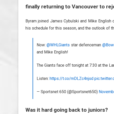
finally returning to Vancouver to rej
Byram joined James Cybulski and Mike English o
his schedule for this season, and the outlook of th
Now:
@WHLGiants
star defenceman
@Bow
and Mike English!
The Giants face off tonight at 7:30 at the 
Listen:
https://t.co/mDLZc4njsd
pic.twitte
— Sportsnet 650 (@Sportsnet650)
Novembe
Was it hard going back to juniors?