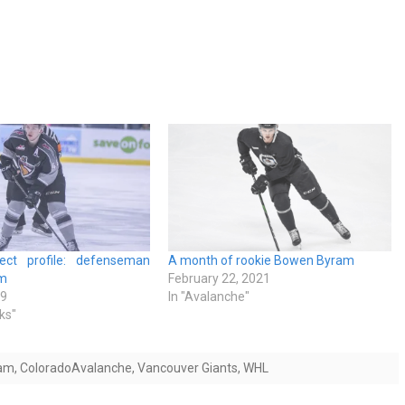
ect profile: defenseman
A month of rookie Bowen Byram
m
February 22, 2021
19
In "Avalanche"
ks"
am
,
ColoradoAvalanche
,
Vancouver Giants
,
WHL