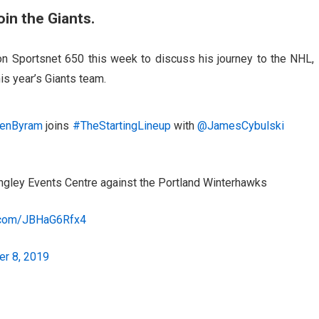
oin the Giants.
n Sportsnet 650 this week to discuss his journey to the NHL,
is year’s Giants team.
enByram
joins
#TheStartingLineup
with
@JamesCybulski
Langley Events Centre against the Portland Winterhawks
r.com/JBHaG6Rfx4
r 8, 2019