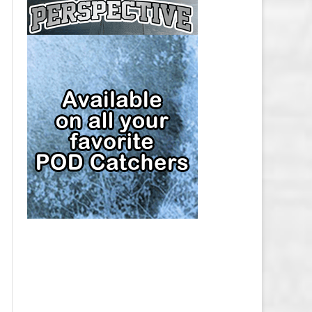
CAP
PITTSBURGH PENGUINS SALARY
CAP
SAN JOSE SHARKS SALARY CAP
SEATTLE KRAKEN SALARY CAP
ST. LOUIS BLUES SALARY CAP
TAMPA BAY LIGHTNING SALARY
CAP
TORONTO MAPLE LEAFS SALARY
CAP
UTAH MAMMOTH SALARY CAP
VANCOUVER CANUCKS SALARY
CAP