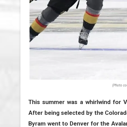
(Photo co
This summer was a whirlwind for
After being selected by the Colorad
Byram went to Denver for the Aval