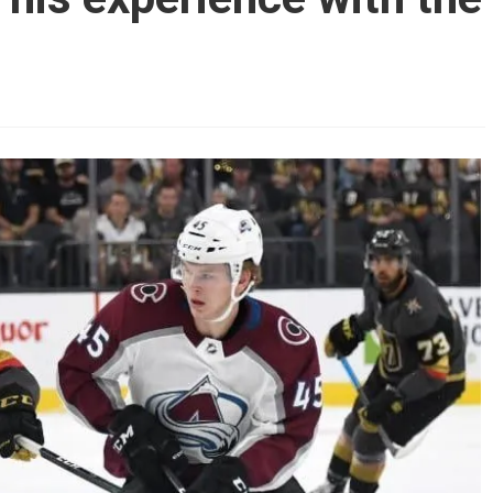
AHL-ROCKFORD ICEHOGS
AHL-COLORADO EAGLES
ARTICLES
ARTICLES