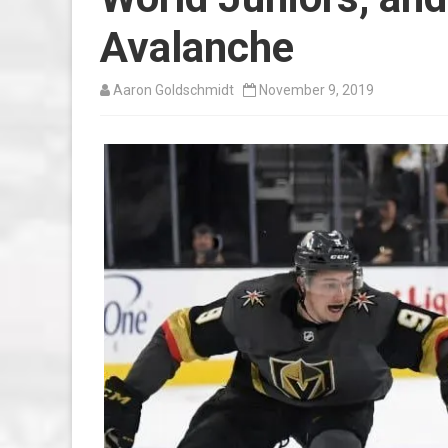
Avalanche
Aaron Goldschmidt
November 9, 2019