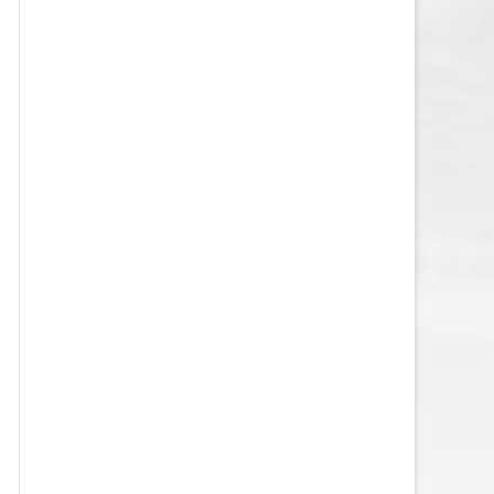
VEGAS GOLDEN KNIGHTS SALARY
CAP
WASHINGTON CAPITALS SALARY
CAP
WINNIPEG JETS SALARY CAP