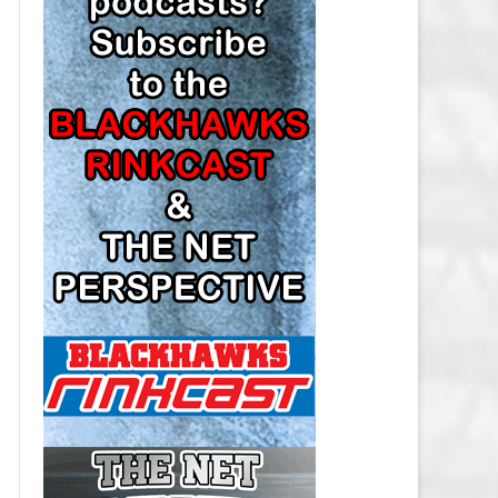
LOS ANGELES KINGS SALARY
CAP
MINNESOTA WILD SALARY CAP
MONTREAL CANADIENS SALARY
CAP
NASHVILLE PREDATORS SALARY
CAP
NEW JERSEY DEVILS SALARY CAP
NEW YORK ISLANDERS SALARY
CAP
NEW YORK RANGERS SALARY
CAP
OTTAWA SENATORS SALARY CAP
PHILADELPHIA FLYERS SALARY