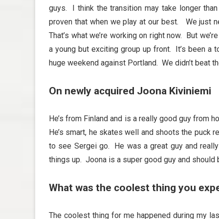
guys. I think the transition may take longer tha
proven that when we play at our best. We just ne
That’s what we’re working on right now. But we’re
a young but exciting group up front. It’s been a t
huge weekend against Portland. We didn’t beat the
On newly acquired Joona Kiviniemi
He’s from Finland and is a really good guy from ho
He’s smart, he skates well and shoots the puck real
to see Sergei go. He was a great guy and reall
things up. Joona is a super good guy and should b
What was the coolest thing you exp
The coolest thing for me happened during my las