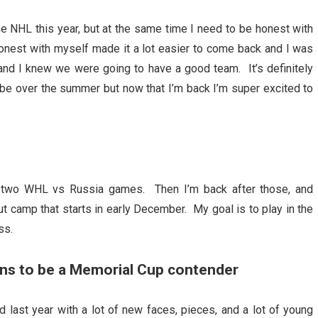
he NHL this year, but at the same time I need to be honest with
 honest with myself made it a lot easier to come back and I was
 and I knew we were going to have a good team. It’s definitely
be over the summer but now that I’m back I’m super excited to
he two WHL vs Russia games. Then I’m back after those, and
out camp that starts in early December. My goal is to play in the
ss.
ns to be a Memorial Cup contender
last year with a lot of new faces, pieces, and a lot of young