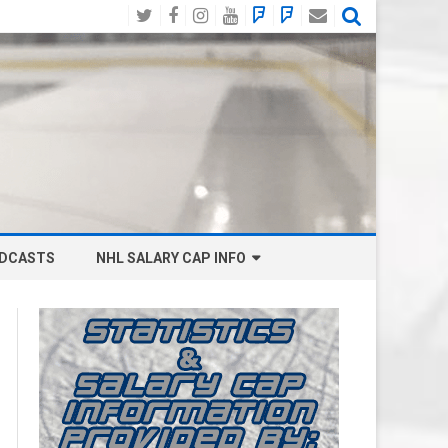
Twitter
Facebook
Instagram
YouTube
BlueSky
Mastodon
Email
Social
DCASTS
NHL SALARY CAP INFO
ANAHEIM DUCKS SALARY CAP
BOSTON BRUINS SALARY CAP
BUFFALO SABRES SALARY CAP
CALGARY FLAMES SALARY CAP