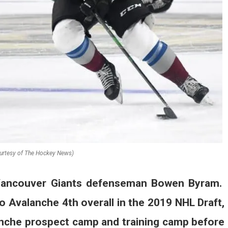
urtesy of The Hockey News)
 Vancouver Giants defenseman Bowen Byram.
o Avalanche 4th overall in the 2019 NHL Draft,
anche prospect camp and training camp before