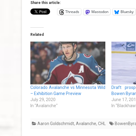
Share this article:
Threads
Mastodon
Bluesky
Related
Colorado Avalanche vs Minnesota Wild
Draft prosp
– Exhibition Game Preview
Bowen Byra
July 29, 2020
June 17, 20
In "Avalanche"
In "Blackhaw
Aaron Goldschmidt
,
Avalanche
,
CHL
BowenByr