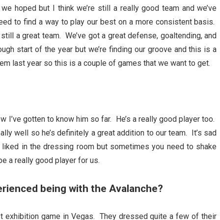
n we hoped but I think we’re still a really good team and we’ve
ed to find a way to play our best on a more consistent basis.
 still a great team. We’ve got a great defense, goaltending, and
ough start of the year but we’re finding our groove and this is a
m last year so this is a couple of games that we want to get.
w I’ve gotten to know him so far. He’s a really good player too.
ly well so he’s definitely a great addition to our team. It’s sad
y liked in the dressing room but sometimes you need to shake
e a really good player for us.
erienced being with the Avalanche?
t exhibition game in Vegas. They dressed quite a few of their