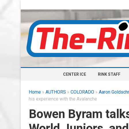
CENTER ICE
RINK STAFF
Home
»
AUTHORS
»
COLORADO
»
Aaron Goldsch
his experience with the Avalanche
Bowen Byram talks
World Juniors, and