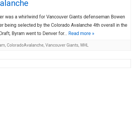
valanche
AHL-ROCKFORD ICEHOGS
AHL-COLORADO EAGLES
ARTICLES
ARTICLES
r was a whirlwind for Vancouver Giants defenseman Bowen
r being selected by the Colorado Avalanche 4th overall in the
raft, Byram went to Denver for…
Read more »
am
,
ColoradoAvalanche
,
Vancouver Giants
,
WHL