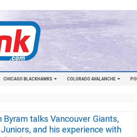
Skip
CHICAGO BLACKHAWKS
COLORADO AVALANCHE
to
PO
content
NHL-CHICAGO BLACKHAWKS
NHL-COLORADO AVALANCHE
ARTICLES
ARTICLES
CHICAGO BLACKHAWKS SALARY
COLORADO AVALANCHE SALARY
 Byram talks Vancouver Giants,
CAP
CAP
Juniors, and his experience with
CHICAGO HOCKEY RINKCAST
COLORADO HOCKEY RINKCAST