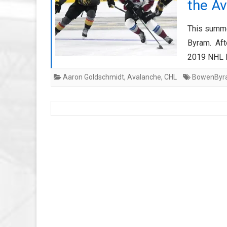
the A
This summe
Byram. Afte
2019 NHL D
Aaron Goldschmidt
,
Avalanche
,
CHL
BowenByr