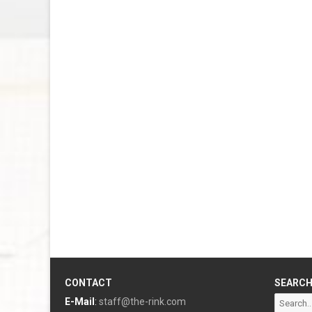
CONTACT
SEARC
Search
E-Mail
:
staff@the-rink.com