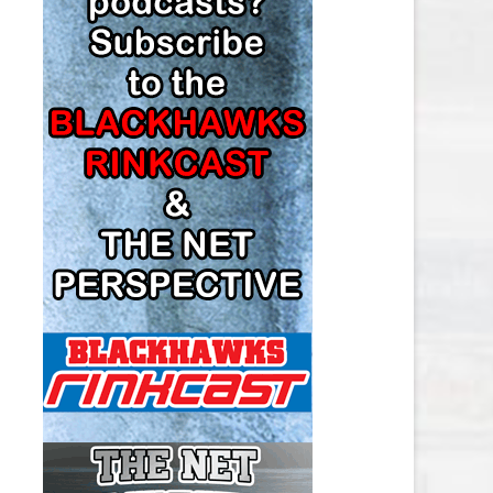
LOS ANGELES KINGS SALARY
CAP
MINNESOTA WILD SALARY CAP
MONTREAL CANADIENS SALARY
CAP
NASHVILLE PREDATORS SALARY
CAP
NEW JERSEY DEVILS SALARY CAP
NEW YORK ISLANDERS SALARY
CAP
NEW YORK RANGERS SALARY
CAP
OTTAWA SENATORS SALARY CAP
PHILADELPHIA FLYERS SALARY