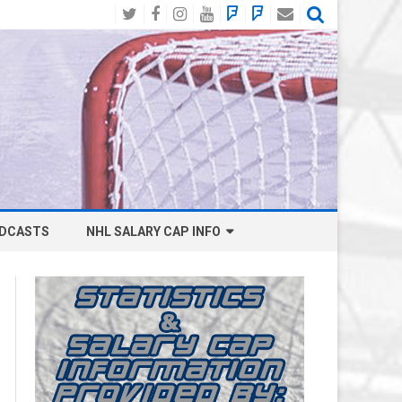
Twitter
Facebook
Instagram
YouTube
BlueSky
Mastodon
Email
Social
DCASTS
NHL SALARY CAP INFO
ANAHEIM DUCKS SALARY CAP
BOSTON BRUINS SALARY CAP
BUFFALO SABRES SALARY CAP
CALGARY FLAMES SALARY CAP