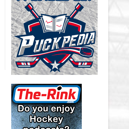
CAROLINA HURRICANES SALARY
CAP
CHICAGO BLACKHAWKS SALARY
CAP
COLORADO AVALANCHE SALARY
CAP
COLUMBUS BLUE JACKETS
SALARY CAP
DALLAS STARS SALARY CAP
DETROIT RED WINGS SALARY
CAP
EDMONTON OILERS SALARY CAP
FLORIDA PANTHERS SALARY CAP