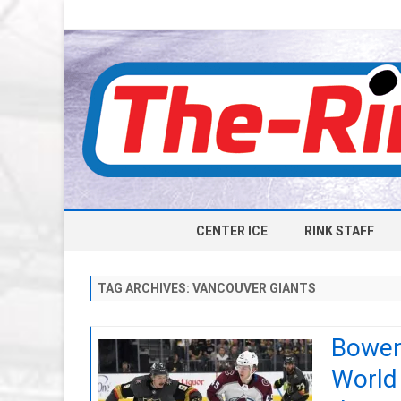
CENTER ICE
RINK STAFF
TAG ARCHIVES:
VANCOUVER GIANTS
Bowen
World 