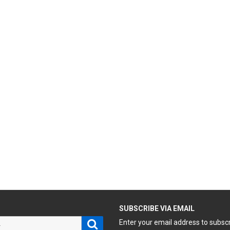
H
SUBSCRIBE VIA EMAIL
Search
Enter your email address to subsc