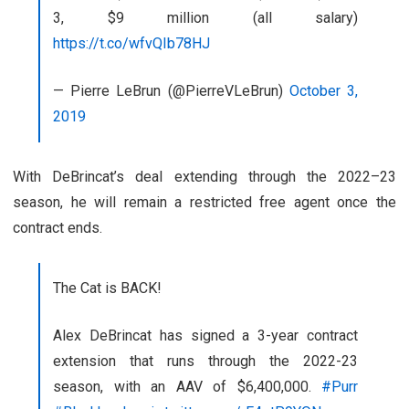
3, $9 million (all salary)
https://t.co/wfvQIb78HJ
— Pierre LeBrun (@PierreVLeBrun)
October 3,
2019
With DeBrincat’s deal extending through the 2022–23
season, he will remain a restricted free agent once the
contract ends.
The Cat is BACK!
Alex DeBrincat has signed a 3-year contract
extension that runs through the 2022-23
season, with an AAV of $6,400,000.
#Purr