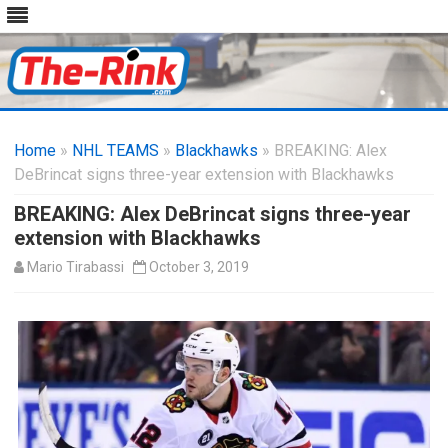
Skip
to
Home
»
NHL TEAMS
»
Blackhawks
content
» BREAKING: Alex
DeBrincat signs three-year extension with Blackhawks
BREAKING: Alex DeBrincat signs three-year
extension with Blackhawks
Mario Tirabassi
October 3, 2019