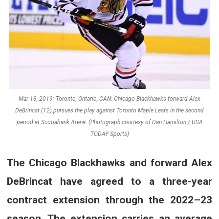
Mar 13, 2019; Toronto, Ontario, CAN; Chicago Blackhawks forward Alex
DeBrincat (12) pursues the play against Toronto Maple Leafs in the second
period at Scotiabank Arena. (Photograph courtesy of Dan Hamilton / USA
TODAY Sports)
The Chicago Blackhawks and forward Alex
DeBrincat have agreed to a three-year
contract extension through the 2022–23
season. The extension carries an average