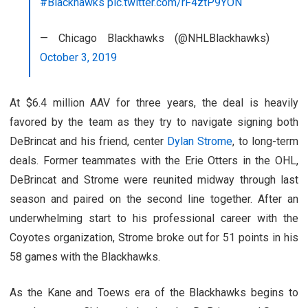
#Blackhawks
pic.twitter.com/rF4ztP9YON
— Chicago Blackhawks (@NHLBlackhawks)
October 3, 2019
At $6.4 million AAV for three years, the deal is heavily
favored by the team as they try to navigate signing both
DeBrincat and his friend, center
Dylan Strome
, to long-term
deals. Former teammates with the Erie Otters in the OHL,
DeBrincat and Strome were reunited midway through last
season and paired on the second line together. After an
underwhelming start to his professional career with the
Coyotes organization, Strome broke out for 51 points in his
58 games with the Blackhawks.
As the Kane and Toews era of the Blackhawks begins to