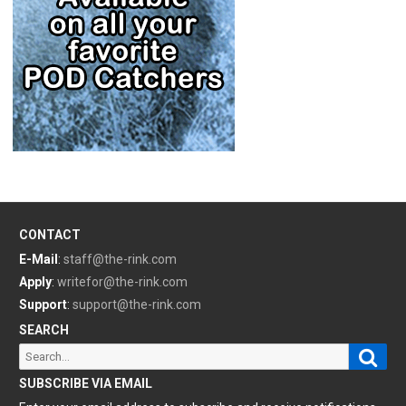
CONTACT
E-Mail
:
staff@the-rink.com
Apply
:
writefor@the-rink.com
Support
:
support@the-rink.com
SEARCH
Sear
Search
for:
SUBSCRIBE VIA EMAIL