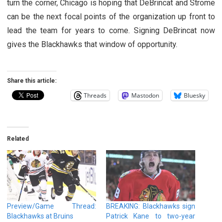
turn the corner, Chicago is hoping that DeBrincat and Strome
can be the next focal points of the organization up front to
lead the team for years to come. Signing DeBrincat now
gives the Blackhawks that window of opportunity.
Share this article:
Threads
Mastodon
Bluesky
Related
Preview/Game Thread:
BREAKING: Blackhawks sign
Blackhawks at Bruins
Patrick Kane to two-year