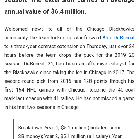
annual value of $6.4 million.
Welcomed news to all of the Chicago Blackhawks
community, the team locked up star forward
Alex DeBrincat
to a three-year contract extension on Thursday, just over 24
hours before the team drops the puck for the 2019–20
season. DeBrincat, 21, has been an offensive catalyst for
the Blackhawks since taking the ice in Chicago in 2017. The
second-round pick from 2016 has 128 points through his
first 164 NHL games with Chicago, topping the 40-goal
mark last season with 41 tallies. He has not missed a game
in his first two seasons in Chicago.
Breakdown: Year 1, $5.1 million (includes some
SB money); Year 2, $5.1 million (all salary); Year