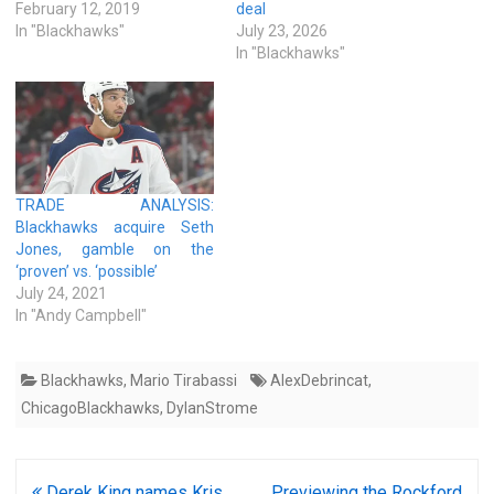
February 12, 2019
deal
In "Blackhawks"
July 23, 2026
In "Blackhawks"
TRADE ANALYSIS:
Blackhawks acquire Seth
Jones, gamble on the
‘proven’ vs. ‘possible’
July 24, 2021
In "Andy Campbell"
Blackhawks
,
Mario Tirabassi
AlexDebrincat
,
ChicagoBlackhawks
,
DylanStrome
Post
Derek King names Kris
Previewing the Rockford