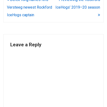
navigation
Versteeg newest Rockford
IceHogs’ 2019–20 season
IceHogs captain
Leave a Reply