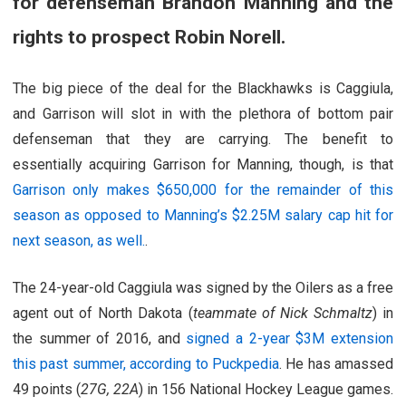
for defenseman Brandon Manning and the
rights to prospect Robin Norell.
The big piece of the deal for the Blackhawks is Caggiula,
and Garrison will slot in with the plethora of bottom pair
defenseman that they are carrying. The benefit to
essentially acquiring Garrison for Manning, though, is that
Garrison only makes $650,000 for the remainder of this
season as opposed to Manning’s $2.25M salary cap hit for
next season, as well.
.
The 24-year-old Caggiula was signed by the Oilers as a free
agent out of North Dakota (
teammate of Nick Schmaltz
) in
the summer of 2016, and
signed a 2-year $3M extension
this past summer, according to Puckpedia
. He has amassed
49 points (
27G, 22A
) in 156 National Hockey League games.