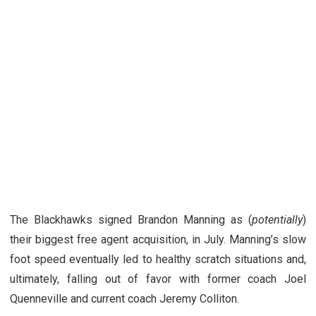
The Blackhawks signed Brandon Manning as (
potentially
)
their biggest free agent acquisition, in July. Manning’s slow
foot speed eventually led to healthy scratch situations and,
ultimately, falling out of favor with former coach Joel
Quenneville and current coach Jeremy Colliton.