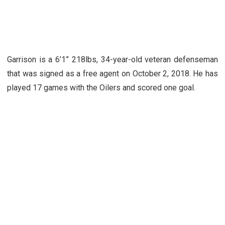
Garrison is a 6’1” 218lbs, 34-year-old veteran defenseman
that was signed as a free agent on October 2, 2018. He has
played 17 games with the Oilers and scored one goal.