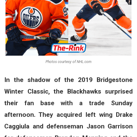
Photos courtesy of NHL.com
In the shadow of the 2019 Bridgestone
Winter Classic, the Blackhawks surprised
their fan base with a trade Sunday
afternoon. They acquired left wing Drake
Caggiula and defenseman Jason Garrison