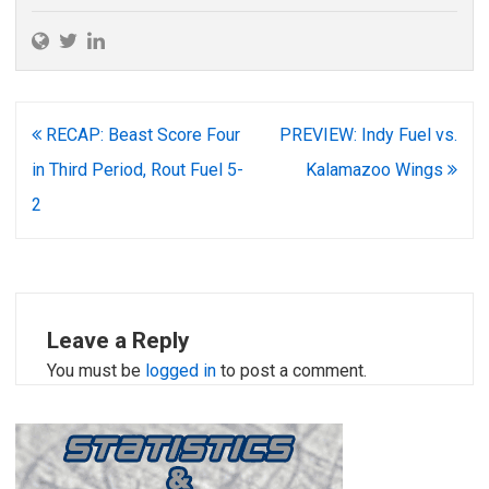
Post
RECAP: Beast Score Four
PREVIEW: Indy Fuel vs.
navigation
in Third Period, Rout Fuel 5-
Kalamazoo Wings
2
Leave a Reply
You must be
logged in
to post a comment.