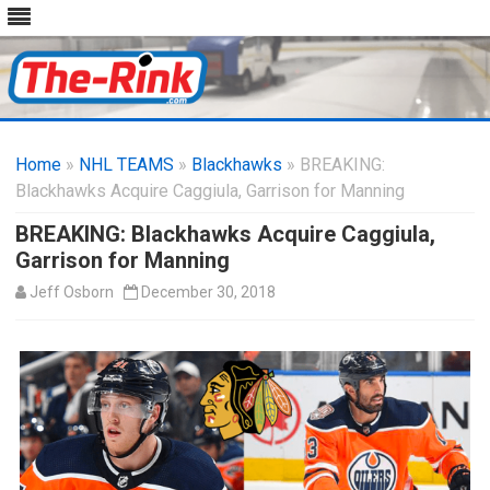
Skip
to
Home
»
NHL TEAMS
»
Blackhawks
content
» BREAKING:
Blackhawks Acquire Caggiula, Garrison for Manning
BREAKING: Blackhawks Acquire Caggiula,
Garrison for Manning
Jeff Osborn
December 30, 2018