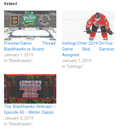
Related
Preview/Game Thread:
IceHogs Enter 2019 On Four-
Blackhawks vs. Bruins
Game Skid, Garrison
January 1, 2019
Assigned
In "Blackhawks"
January 1, 2019
In "IceHogs"
The Blackhawks Rinkcast –
Episode 40 – Winter Classic
January 2, 2019
In "Blackhawks"