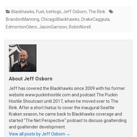
Blackhawks
,
Fuel
,
IceHogs
,
Jeff Osborn
,
The Rink
BrandonManning
,
ChicagoBlackhawks
,
DrakeCaggiula
,
EdmontonOilers
,
JasonGarrison
,
RobinNorell
About Jeff Osborn
Jeff has covered the Blackhawks since 2009 with his former
website www.puckinhostile.com and podcast The Puckin
Hostile Shoutcast until 2017, when he moved over to The
Rink. After a short hiatus to cover the inaugural Seattle
Kraken season, he came back to Blackhawks coverage and
started "The Net Perspective" podcast to discuss goaltending
and goaltender development.
View all posts by Jeff Osborn
→