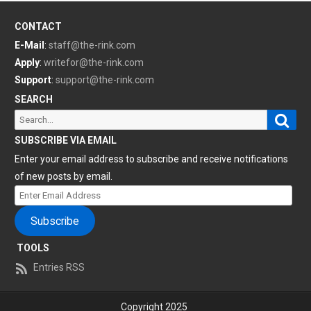
CONTACT
E-Mail
:
staff@the-rink.com
Apply
:
writefor@the-rink.com
Support
:
support@the-rink.com
SEARCH
Sear
Search
for:
SUBSCRIBE VIA EMAIL
Enter your email address to subscribe and receive notifications
of new posts by email.
Enter
Email
Subscribe
Address
TOOLS
Entries RSS
Copyright 2025