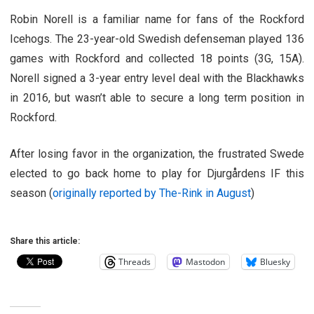
Robin Norell is a familiar name for fans of the Rockford
Icehogs. The 23-year-old Swedish defenseman played 136
games with Rockford and collected 18 points (3G, 15A).
Norell signed a 3-year entry level deal with the Blackhawks
in 2016, but wasn’t able to secure a long term position in
Rockford.
After losing favor in the organization, the frustrated Swede
elected to go back home to play for Djurgårdens IF this
season (
originally reported by The-Rink in August
)
Share this article:
Threads
Mastodon
Bluesky