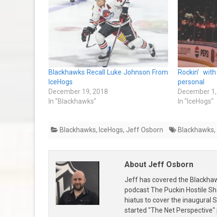
Blackhawks Recall Luke Johnson From
Rockin’ wit
IceHogs
personal
December 19, 2018
December 1,
In "Blackhawks"
In "IceHogs"
Blackhawks
,
IceHogs
,
Jeff Osborn
Blackhawks
,
About Jeff Osborn
Jeff has covered the Blackha
podcast The Puckin Hostile Sh
hiatus to cover the inaugural
started "The Net Perspective"