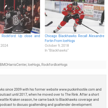
h Rockford: Up close and
Chicago Blackhawks Recall Alexandre
Fortin From IceHogs
 2024
October 9, 2018
In "Blackhawks"
BMOHarrisCenter
,
IceHogs
,
RockfordIceHogs
wks since 2009 with his former website www.puckinhostile.com and
outcast until 2017, when he moved over to The Rink. After a short
 Seattle Kraken season, he came back to Blackhawks coverage and
 podcast to discuss goaltending and goaltender development.