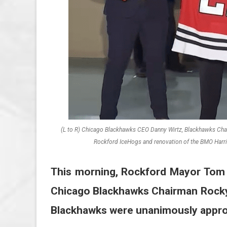
(L to R) Chicago Blackhawks CEO Danny Wirtz, Blackhawks Chairm
Rockford IceHogs and renovation of the BMO Harris
This morning, Rockford Mayor Tom M
Chicago Blackhawks Chairman Rocky
Blackhawks were unanimously appro