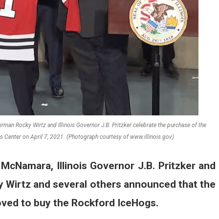
an Rocky Wirtz and Illinois Governor J.B. Pritzker celebrate the purchase of the
 Center on April 7, 2021. (Photograph courtesy of www.illinois.gov)
cNamara, Illinois Governor J.B. Pritzker and
 Wirtz and several others announced that the
ved to buy the Rockford IceHogs.