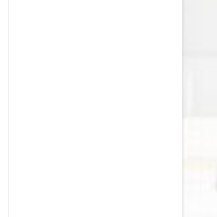
VEGAS GOLDEN KNIGHTS SALARY
CAP
WASHINGTON CAPITALS SALARY
CAP
WINNIPEG JETS SALARY CAP