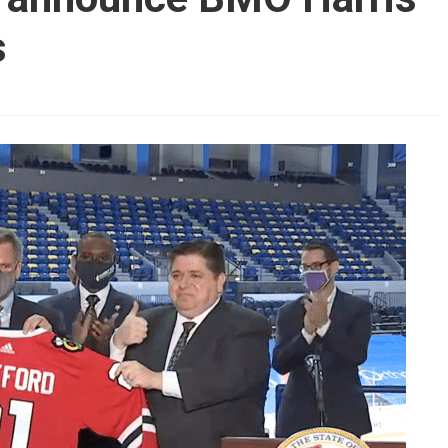
AHL-ROCKFORD ICEHOGS
AHL-COLORADO EAGLES
s
ARTICLES
ARTICLES