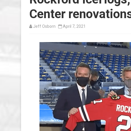
Center renovation
Jeff Osborn
April 7, 2021