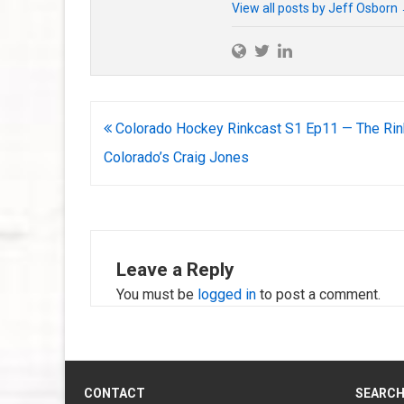
View all posts by Jeff Osborn
Post
Colorado Hockey Rinkcast S1 Ep11 — The Rin
navigation
Colorado’s Craig Jones
Leave a Reply
You must be
logged in
to post a comment.
CONTACT
SEARC