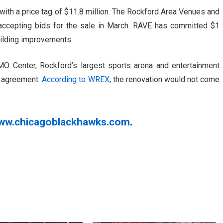
ith a price tag of $11.8 million. The Rockford Area Venues and
y accepting bids for the sale in March. RAVE has committed $1
building improvements.
BMO Center, Rockford’s largest sports arena and entertainment
e agreement.
According to WREX
, the renovation would not come
ww.chicagoblackhawks.com
.