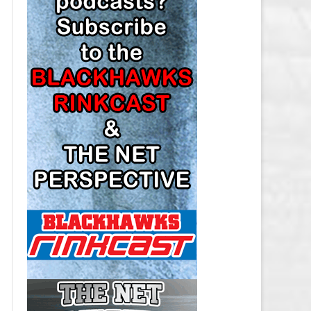
LOS ANGELES KINGS SALARY
CAP
MINNESOTA WILD SALARY CAP
MONTREAL CANADIENS SALARY
CAP
NASHVILLE PREDATORS SALARY
CAP
NEW JERSEY DEVILS SALARY CAP
NEW YORK ISLANDERS SALARY
CAP
NEW YORK RANGERS SALARY
CAP
OTTAWA SENATORS SALARY CAP
PHILADELPHIA FLYERS SALARY