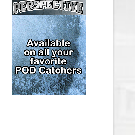
CAP
PITTSBURGH PENGUINS SALARY
CAP
SAN JOSE SHARKS SALARY CAP
SEATTLE KRAKEN SALARY CAP
ST. LOUIS BLUES SALARY CAP
TAMPA BAY LIGHTNING SALARY
CAP
TORONTO MAPLE LEAFS SALARY
CAP
UTAH MAMMOTH SALARY CAP
VANCOUVER CANUCKS SALARY
CAP