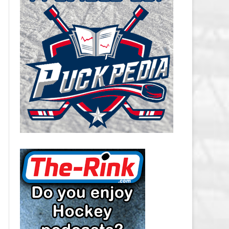
CAROLINA HURRICANES SALARY
CAP
CHICAGO BLACKHAWKS SALARY
CAP
COLORADO AVALANCHE SALARY
CAP
COLUMBUS BLUE JACKETS
SALARY CAP
DALLAS STARS SALARY CAP
DETROIT RED WINGS SALARY
CAP
EDMONTON OILERS SALARY CAP
FLORIDA PANTHERS SALARY CAP