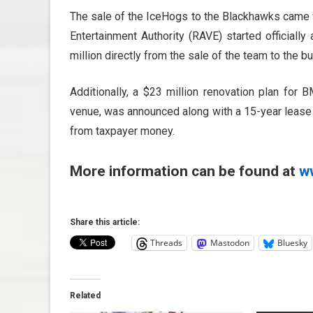
The sale of the IceHogs to the Blackhawks came w
Entertainment Authority (RAVE) started officiall
million directly from the sale of the team to the 
Additionally, a $23 million renovation plan for 
venue, was announced along with a 15-year leas
from taxpayer money.
More information can be found at
w
Share this article:
Threads
Mastodon
Bluesky
Related