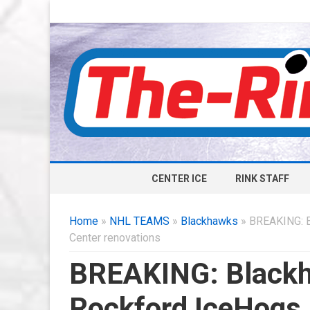
CENTER ICE
RINK STAFF
Home
»
NHL TEAMS
»
Blackhawks
» BREAKING: B
Center renovations
BREAKING: Black
Rockford IceHogs