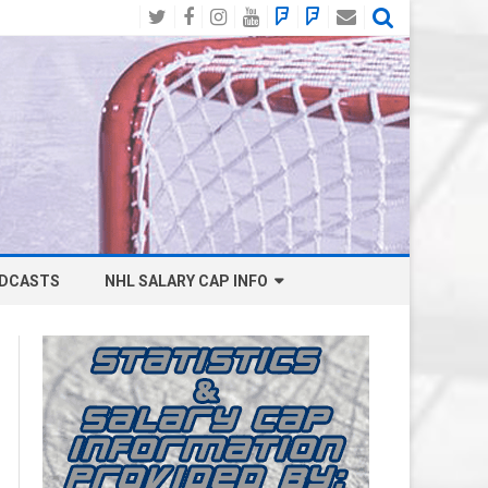
Twitter
Facebook
Instagram
YouTube
BlueSky
Mastodon
Email
Social
DCASTS
NHL SALARY CAP INFO
ANAHEIM DUCKS SALARY CAP
BOSTON BRUINS SALARY CAP
BUFFALO SABRES SALARY CAP
CALGARY FLAMES SALARY CAP