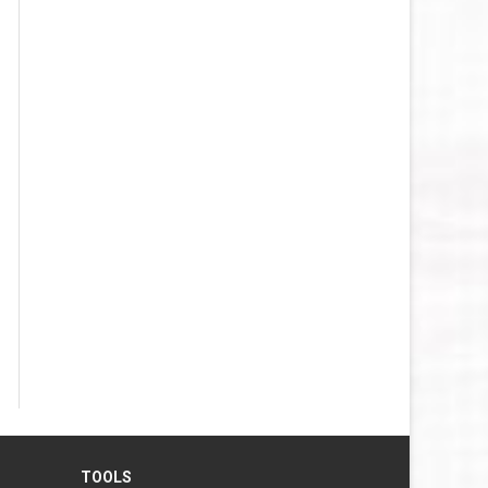
TOOLS