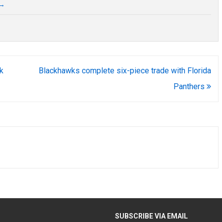
→
k
Blackhawks complete six-piece trade with Florida
Panthers
H
SUBSCRIBE VIA EMAIL