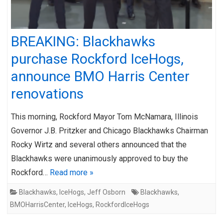
BREAKING: Blackhawks
purchase Rockford IceHogs,
announce BMO Harris Center
renovations
This morning, Rockford Mayor Tom McNamara, Illinois
Governor J.B. Pritzker and Chicago Blackhawks Chairman
Rocky Wirtz and several others announced that the
Blackhawks were unanimously approved to buy the
Rockford…
Read more »
Blackhawks
,
IceHogs
,
Jeff Osborn
Blackhawks
,
BMOHarrisCenter
,
IceHogs
,
RockfordIceHogs