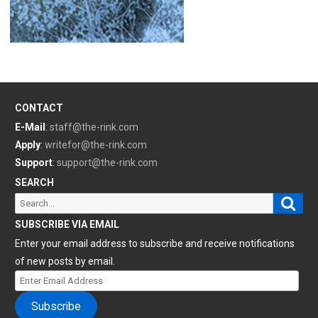
CONTACT
E-Mail
:
staff@the-rink.com
Apply
:
writefor@the-rink.com
Support
:
support@the-rink.com
SEARCH
Sear
Search
for:
SUBSCRIBE VIA EMAIL
Enter your email address to subscribe and receive notifications
of new posts by email.
Enter
Email
Subscribe
Address