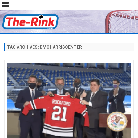
Skip
to
content
TAG ARCHIVES:
BMOHARRISCENTER