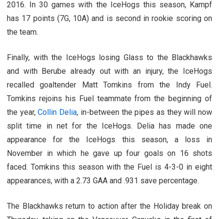
2016. In 30 games with the IceHogs this season, Kampf
has 17 points (7G, 10A) and is second in rookie scoring on
the team.
Finally, with the IceHogs losing Glass to the Blackhawks
and with Berube already out with an injury, the IceHogs
recalled goaltender Matt Tomkins from the Indy Fuel.
Tomkins rejoins his Fuel teammate from the beginning of
the year,
Collin Delia
, in-between the pipes as they will now
split time in net for the IceHogs. Delia has made one
appearance for the IceHogs this season, a loss in
November in which he gave up four goals on 16 shots
faced. Tomkins this season with the Fuel is 4-3-0 in eight
appearances, with a 2.73 GAA and .931 save percentage.
The Blackhawks return to action after the Holiday break on