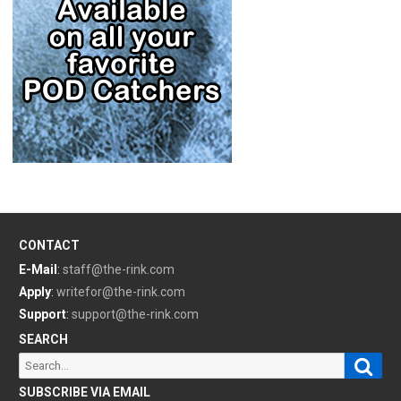
CONTACT
E-Mail
:
staff@the-rink.com
Apply
:
writefor@the-rink.com
Support
:
support@the-rink.com
SEARCH
Sear
Search
for:
SUBSCRIBE VIA EMAIL