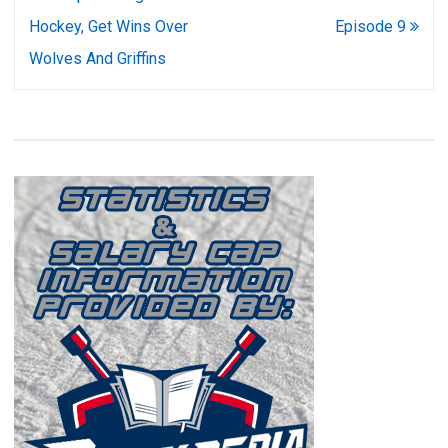
navigation
Hockey, Get Wins Over
Episode 9
Wolves And Griffins