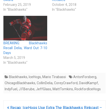
February 25, 2019
October 4, 2018
In "Blackhawks"
In "Blackhawks"
BREAKING: Blackhawks
Recall Delia, Ward Out 7-10
Days
March 5, 2019
In "Blackhawks"
Blackhawks
,
IceHogs
,
Mario Tirabassi
AntonForsberg
,
ChicagoBlackhawks
,
CollinDelia
,
CoreyCrawford
,
DavidKampf
,
IndyFuel
,
J.F.Berube
,
JeffGlass
,
MattTomkins
,
RockfordIceHogs
Post
Recap: IceHogs Use Extra
The Blackhawks Rinkcast –