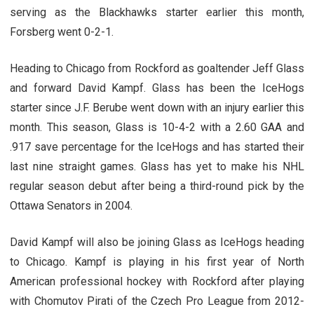
serving as the Blackhawks starter earlier this month,
Forsberg went 0-2-1.
Heading to Chicago from Rockford as goaltender Jeff Glass
and forward David Kampf. Glass has been the IceHogs
starter since J.F. Berube went down with an injury earlier this
month. This season, Glass is 10-4-2 with a 2.60 GAA and
.917 save percentage for the IceHogs and has started their
last nine straight games. Glass has yet to make his NHL
regular season debut after being a third-round pick by the
Ottawa Senators in 2004.
David Kampf will also be joining Glass as IceHogs heading
to Chicago. Kampf is playing in his first year of North
American professional hockey with Rockford after playing
with Chomutov Pirati of the Czech Pro League from 2012-