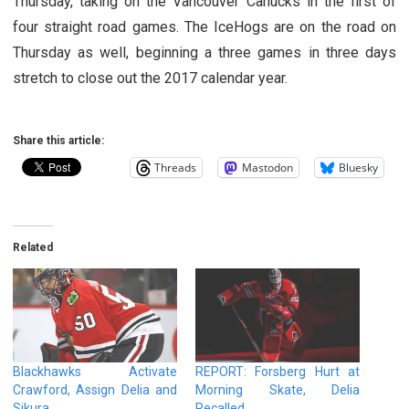
Thursday, taking on the Vancouver Canucks in the first of
four straight road games. The IceHogs are on the road on
Thursday as well, beginning a three games in three days
stretch to close out the 2017 calendar year.
Share this article:
Threads
Mastodon
Bluesky
Related
Blackhawks Activate
REPORT: Forsberg Hurt at
Crawford, Assign Delia and
Morning Skate, Delia
Sikura
Recalled