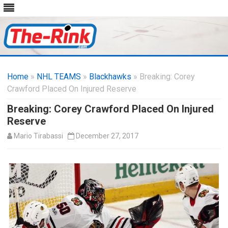
Skip
to
Home
»
NHL TEAMS
»
Blackhawks
content
» Breaking: Corey
Crawford Placed On Injured Reserve
Breaking: Corey Crawford Placed On Injured
Reserve
Mario Tirabassi
December 27, 2017