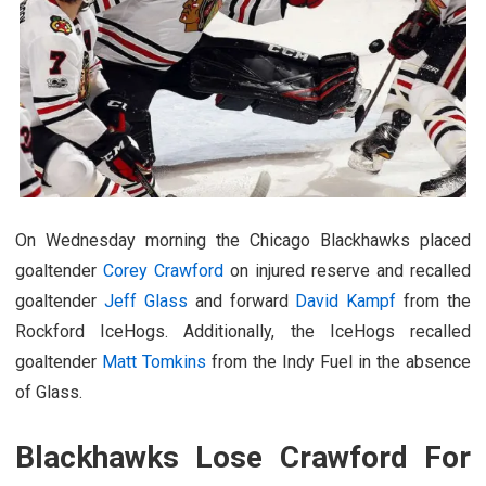
On Wednesday morning the Chicago Blackhawks placed
goaltender
Corey Crawford
on injured reserve and recalled
goaltender
Jeff Glass
and forward
David Kampf
from the
Rockford IceHogs. Additionally, the IceHogs recalled
goaltender
Matt Tomkins
from the Indy Fuel in the absence
of Glass.
Blackhawks Lose Crawford For