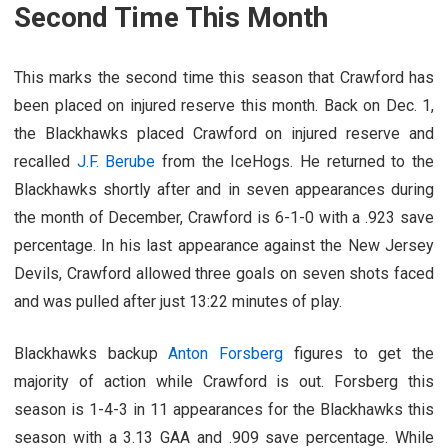
Second Time This Month
This marks the second time this season that Crawford has
been placed on injured reserve this month. Back on Dec. 1,
the Blackhawks placed Crawford on injured reserve and
recalled
J.F. Berube
from the IceHogs. He returned to the
Blackhawks shortly after and in seven appearances during
the month of December, Crawford is 6-1-0 with a .923 save
percentage. In his last appearance against the New Jersey
Devils, Crawford allowed three goals on seven shots faced
and was pulled after just 13:22 minutes of play.
Blackhawks backup
Anton Forsberg
figures to get the
majority of action while Crawford is out. Forsberg this
season is 1-4-3 in 11 appearances for the Blackhawks this
season with a 3.13 GAA and .909 save percentage. While