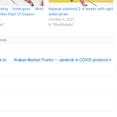
sling Undergoes Wrist
Kalynuk sidelined 2–4 weeks with right
l Miss Start Of Season
ankle sprain
8
October 6, 2021
ks"
In "Blackhawks"
ones
s to
Kraken Anchor Points — Jarnkrok in COVID protocol