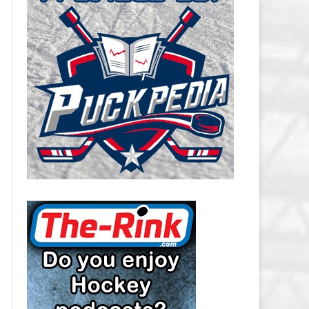
CAROLINA HURRICANES SALARY
CAP
CHICAGO BLACKHAWKS SALARY
CAP
COLORADO AVALANCHE SALARY
CAP
COLUMBUS BLUE JACKETS
SALARY CAP
DALLAS STARS SALARY CAP
DETROIT RED WINGS SALARY
CAP
EDMONTON OILERS SALARY CAP
FLORIDA PANTHERS SALARY CAP