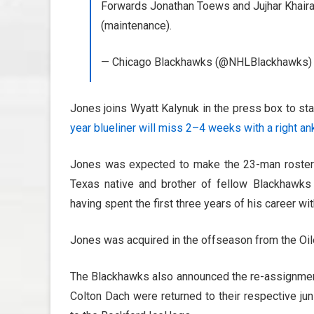
Forwards Jonathan Toews and Jujhar Khaira 
(maintenance).
— Chicago Blackhawks (@NHLBlackhawks
Jones joins Wyatt Kalynuk in the press box to s
year blueliner will miss 2–4 weeks with a right an
Jones was expected to make the 23-man roster 
Texas native and brother of fellow Blackhawk
having spent the first three years of his career wi
Jones was acquired in the offseason from the Oile
The Blackhawks also announced the re-assignment 
Colton Dach were returned to their respective ju