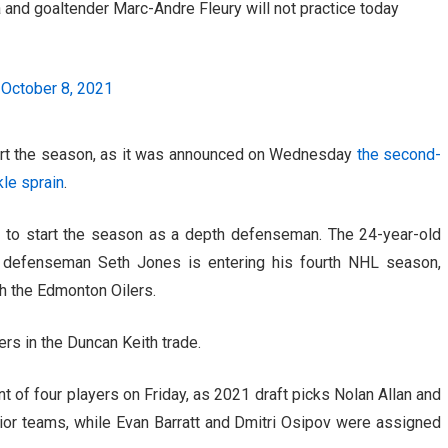
and goaltender Marc-Andre Fleury will not practice today
)
October 8, 2021
tart the season, as it was announced on Wednesday
the second-
kle sprain
.
to start the season as a depth defenseman. The 24-year-old
s defenseman Seth Jones is entering his fourth NHL season,
th the Edmonton Oilers.
rs in the Duncan Keith trade.
of four players on Friday, as 2021 draft picks Nolan Allan and
nior teams, while Evan Barratt and Dmitri Osipov were assigned