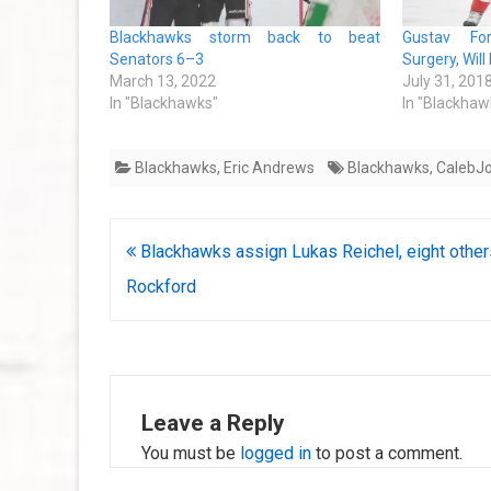
Blackhawks storm back to beat
Gustav For
Senators 6–3
Surgery, Wil
March 13, 2022
July 31, 201
In "Blackhawks"
In "Blackhaw
Blackhawks
,
Eric Andrews
Blackhawks
,
CalebJ
Post
Blackhawks assign Lukas Reichel, eight other
navigation
Rockford
Leave a Reply
You must be
logged in
to post a comment.