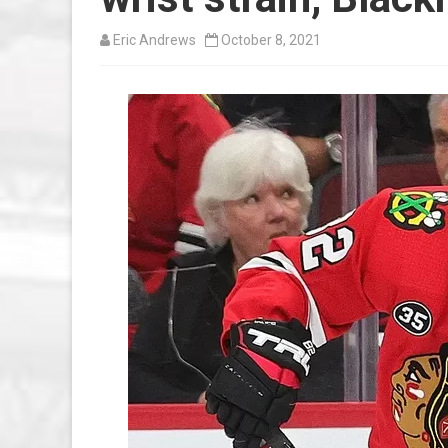
Eric Andrews
October 8, 2021