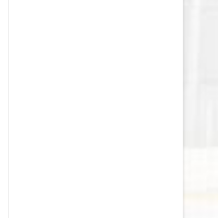
VEGAS GOLDEN KNIGHTS SALARY
CAP
WASHINGTON CAPITALS SALARY
CAP
WINNIPEG JETS SALARY CAP