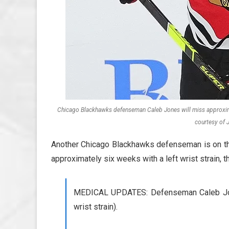
Chicago Blackhawks defenseman Caleb Jones will miss approximat
courtesy of 
Another Chicago Blackhawks defenseman is on the
approximately six weeks with a left wrist strain, 
MEDICAL UPDATES: Defenseman Caleb Jone
wrist strain).