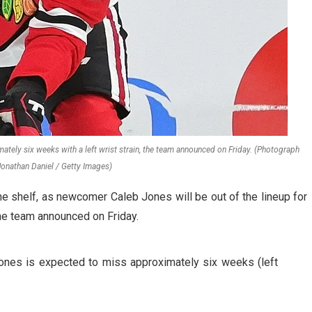
ely six weeks with a left wrist strain, the team announced on Friday. (Photograph
Jonathan Daniel / Getty Images)
 shelf, as newcomer Caleb Jones will be out of the lineup for
the team announced on Friday.
s is expected to miss approximately six weeks (left