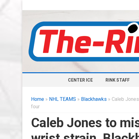
CENTER ICE
RINK STAFF
Home
»
NHL TEAMS
»
Blackhawks
» Caleb Jones 
four
Caleb Jones to mis
wrist strain, Blac