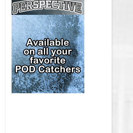
CAP
PITTSBURGH PENGUINS SALARY
CAP
SAN JOSE SHARKS SALARY CAP
SEATTLE KRAKEN SALARY CAP
ST. LOUIS BLUES SALARY CAP
TAMPA BAY LIGHTNING SALARY
CAP
TORONTO MAPLE LEAFS SALARY
CAP
UTAH MAMMOTH SALARY CAP
VANCOUVER CANUCKS SALARY
CAP