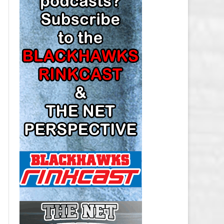
LOS ANGELES KINGS SALARY
CAP
MINNESOTA WILD SALARY CAP
MONTREAL CANADIENS SALARY
CAP
NASHVILLE PREDATORS SALARY
CAP
NEW JERSEY DEVILS SALARY CAP
NEW YORK ISLANDERS SALARY
CAP
NEW YORK RANGERS SALARY
CAP
OTTAWA SENATORS SALARY CAP
PHILADELPHIA FLYERS SALARY