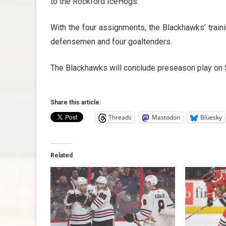
to the Rockford IceHogs.
With the four assignments, the Blackhawks’ train
defensemen and four goaltenders.
The Blackhawks will conclude preseason play on S
Share this article:
Threads
Mastodon
Bluesky
Related