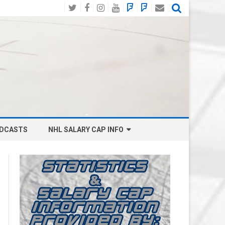
Twitter
Facebook
Instagram
YouTube
BlueSky
Mastodon
Email
Social
DCASTS
NHL SALARY CAP INFO
ANAHEIM DUCKS SALARY CAP
BOSTON BRUINS SALARY CAP
BUFFALO SABRES SALARY CAP
CALGARY FLAMES SALARY CAP