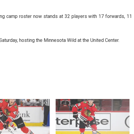
ing camp roster now stands at 32 players with 17 forwards, 11
aturday, hosting the Minnesota Wild at the United Center.