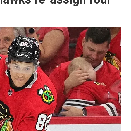
AHL-ROCKFORD ICEHOGS
AHL-COLORADO EAGLES
ARTICLES
ARTICLES