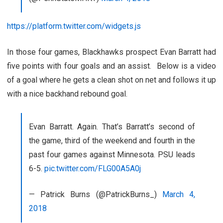
https://platform.twitter.com/widgets.js
In those four games, Blackhawks prospect Evan Barratt had
five points with four goals and an assist. Below is a video
of a goal where he gets a clean shot on net and follows it up
with a nice backhand rebound goal.
Evan Barratt. Again. That’s Barratt’s second of
the game, third of the weekend and fourth in the
past four games against Minnesota. PSU leads
6-5.
pic.twitter.com/FLG00A5A0j
— Patrick Burns (@PatrickBurns_)
March 4,
2018