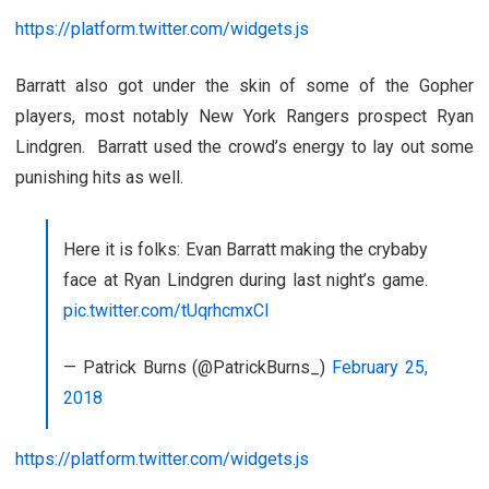
https://platform.twitter.com/widgets.js
Barratt also got under the skin of some of the Gopher
players, most notably New York Rangers prospect Ryan
Lindgren. Barratt used the crowd’s energy to lay out some
punishing hits as well.
Here it is folks: Evan Barratt making the crybaby
face at Ryan Lindgren during last night’s game.
pic.twitter.com/tUqrhcmxCI
— Patrick Burns (@PatrickBurns_)
February 25,
2018
https://platform.twitter.com/widgets.js