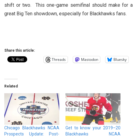
shift or two. This one-game semifinal should make for a
great Big Ten showdown, especially for Blackhawks fans.
Share this article:
Threads
Mastodon
Bluesky
Related
Chicago Blackhawks NCAA
Get to know your 2019–20
Prospects Update: Post-
Blackhawks NCAA