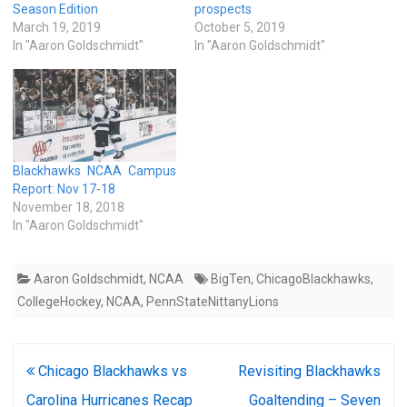
Season Edition
prospects
March 19, 2019
October 5, 2019
In "Aaron Goldschmidt"
In "Aaron Goldschmidt"
Blackhawks NCAA Campus
Report: Nov 17-18
November 18, 2018
In "Aaron Goldschmidt"
Aaron Goldschmidt
,
NCAA
BigTen
,
ChicagoBlackhawks
,
CollegeHockey
,
NCAA
,
PennStateNittanyLions
Post
Chicago Blackhawks vs
Revisiting Blackhawks
navigation
Carolina Hurricanes Recap
Goaltending – Seven