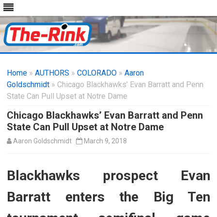
Skip
to
Home
»
AUTHORS
»
COLORADO
content
»
Aaron
Goldschmidt
» Chicago Blackhawks’ Evan Barratt and Penn
State Can Pull Upset at Notre Dame
Chicago Blackhawks’ Evan Barratt and Penn
State Can Pull Upset at Notre Dame
Aaron Goldschmidt
March 9, 2018
Blackhawks prospect Evan
Barratt enters the Big Ten