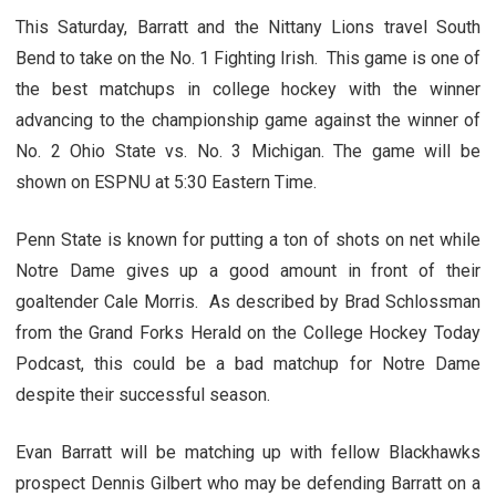
This Saturday, Barratt and the Nittany Lions travel South
Bend to take on the No. 1 Fighting Irish. This game is one of
the best matchups in college hockey with the winner
advancing to the championship game against the winner of
No. 2 Ohio State vs. No. 3 Michigan. The game will be
shown on ESPNU at 5:30 Eastern Time.
Penn State is known for putting a ton of shots on net while
Notre Dame gives up a good amount in front of their
goaltender Cale Morris. As described by Brad Schlossman
from the Grand Forks Herald on the College Hockey Today
Podcast, this could be a bad matchup for Notre Dame
despite their successful season.
Evan Barratt will be matching up with fellow Blackhawks
prospect Dennis Gilbert who may be defending Barratt on a