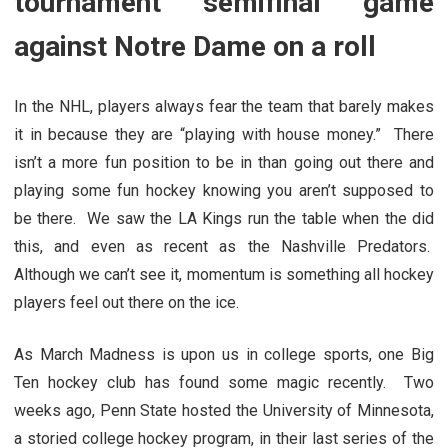
tournament semifinal game
against Notre Dame on a roll
In the NHL, players always fear the team that barely makes
it in because they are “playing with house money.” There
isn’t a more fun position to be in than going out there and
playing some fun hockey knowing you aren’t supposed to
be there. We saw the LA Kings run the table when the did
this, and even as recent as the Nashville Predators.
Although we can’t see it, momentum is something all hockey
players feel out there on the ice.
As March Madness is upon us in college sports, one Big
Ten hockey club has found some magic recently. Two
weeks ago, Penn State hosted the University of Minnesota,
a storied college hockey program, in their last series of the