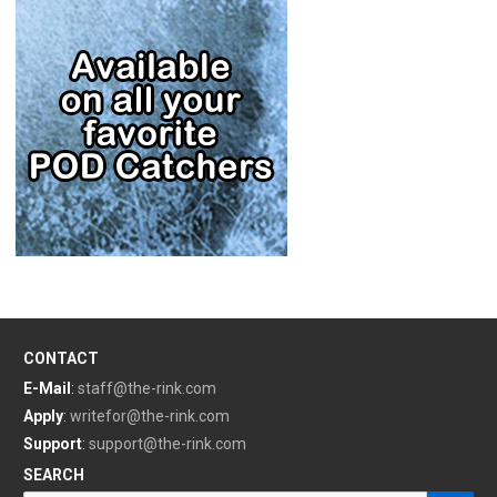
CONTACT
E-Mail
:
staff@the-rink.com
Apply
:
writefor@the-rink.com
Support
:
support@the-rink.com
SEARCH