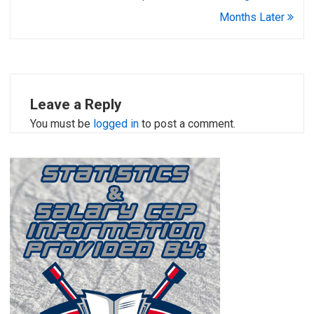
Months Later
Leave a Reply
You must be
logged in
to post a comment.