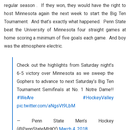
regular season . If they won, they would have the right to
host Minnesota again the next week to start the Big Ten
Tournament. And that’s exactly what happened. Penn State
beat the University of Minnesota four straight games at
home scoring a minimum of five goals each game. And boy
was the atmosphere electric.
Check out the highlights from Saturday night’s
6-5 victory over Minnesota as we sweep the
Gophers to advance to next Saturday’s Big Ten
Tournament Semifinals at No. 1 Notre Dame!!
#WeAre
#HockeyValley
pic.twitter.com/aNgsVt9LbM
— Penn State Men’s Hockey
(@PennStateMHKY)
March 4, 2018