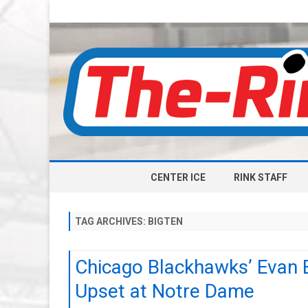
CENTER ICE
RINK STAFF
TAG ARCHIVES:
BIGTEN
Chicago Blackhawks’ Evan B
Upset at Notre Dame