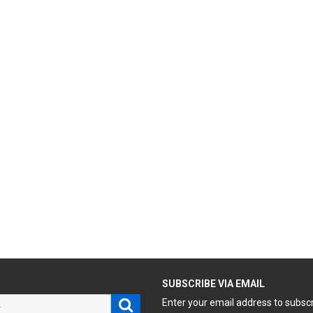
H
SUBSCRIBE VIA EMAIL
Search
Enter your email address to subsc