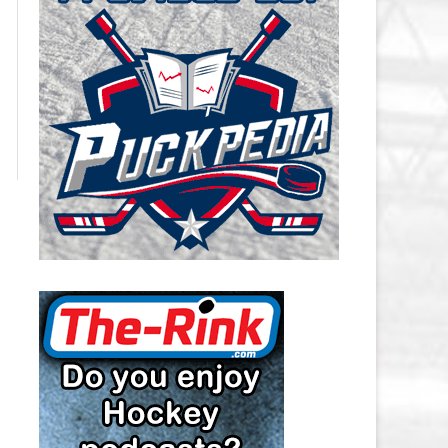
CAROLINA HURRICANES SALARY
CAP
CHICAGO BLACKHAWKS SALARY
CAP
COLORADO AVALANCHE SALARY
CAP
COLUMBUS BLUE JACKETS
SALARY CAP
DALLAS STARS SALARY CAP
DETROIT RED WINGS SALARY
CAP
EDMONTON OILERS SALARY CAP
FLORIDA PANTHERS SALARY CAP