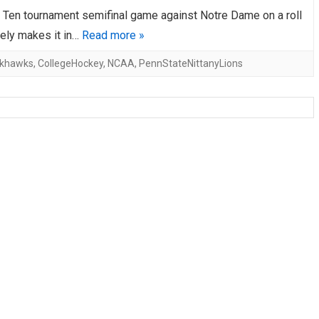
 Ten tournament semifinal game against Notre Dame on a roll
AHL-ROCKFORD ICEHOGS
AHL-COLORADO EAGLES
ARTICLES
ARTICLES
rely makes it in…
Read more »
ckhawks
,
CollegeHockey
,
NCAA
,
PennStateNittanyLions