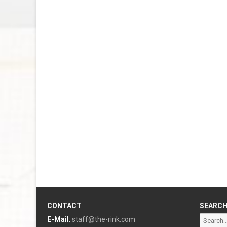
CONTACT
SEARC
Search
E-Mail
:
staff@the-rink.com