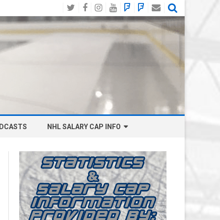
Twitter
Facebook
Instagram
YouTube
BlueSky
Mastodon
Email
Social
DCASTS
NHL SALARY CAP INFO
ANAHEIM DUCKS SALARY CAP
BOSTON BRUINS SALARY CAP
BUFFALO SABRES SALARY CAP
CALGARY FLAMES SALARY CAP