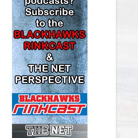
LOS ANGELES KINGS SALARY
CAP
MINNESOTA WILD SALARY CAP
MONTREAL CANADIENS SALARY
CAP
NASHVILLE PREDATORS SALARY
CAP
NEW JERSEY DEVILS SALARY CAP
NEW YORK ISLANDERS SALARY
CAP
NEW YORK RANGERS SALARY
CAP
OTTAWA SENATORS SALARY CAP
PHILADELPHIA FLYERS SALARY