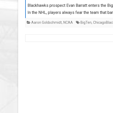
Blackhawks prospect Evan Barratt enters the Big
In the NHL, players always fear the team that ba
Aaron Goldschmidt
,
NCAA
BigTen
,
ChicagoBla