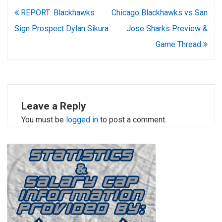
Post
REPORT: Blackhawks
Chicago Blackhawks vs San
navigation
Sign Prospect Dylan Sikura
Jose Sharks Preview &
Game Thread
Leave a Reply
You must be
logged in
to post a comment.