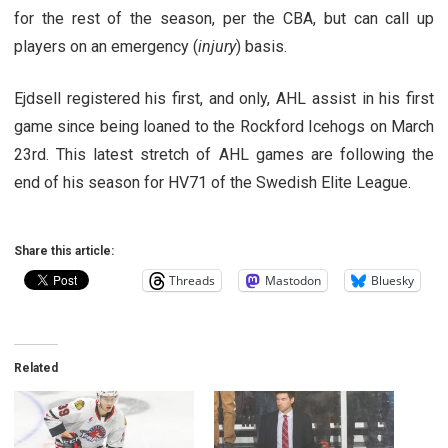
for the rest of the season, per the CBA, but can call up
players on an emergency (
injury
) basis.
Ejdsell registered his first, and only, AHL assist in his first
game since being loaned to the Rockford Icehogs on March
23rd. This latest stretch of AHL games are following the
end of his season for HV71 of the Swedish Elite League.
Share this article:
Threads
Mastodon
Bluesky
Related