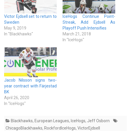
Victor Ejdsell set to return to
IceHogs Continue Point-
Sweden
Streak, Add Ejdsell As
May 9, 2019
Playoff Push Intensifies
In "Blackhawks"
March 21, 2018
In "IceHogs"
Jacob Nilsson signs two-
year contract with Färjestad
BK
April 26, 2020
In "IceHogs"
Blackhawks
,
European Leagues
,
IceHogs
,
Jeff Osborn
ChicagoBlackhawks
,
RockfordIceHogs
,
VictorEjdsell