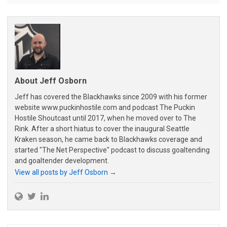
About Jeff Osborn
Jeff has covered the Blackhawks since 2009 with his former
website www.puckinhostile.com and podcast The Puckin
Hostile Shoutcast until 2017, when he moved over to The
Rink. After a short hiatus to cover the inaugural Seattle
Kraken season, he came back to Blackhawks coverage and
started "The Net Perspective" podcast to discuss goaltending
and goaltender development.
View all posts by Jeff Osborn
→