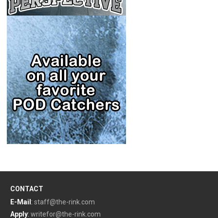
CONTACT
E-Mail
:
staff@the-rink.com
Apply
:
writefor@the-rink.com