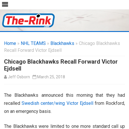
Skip
to
Home
»
NHL TEAMS
»
Blackhawks
content
» Chicago Blackhawks
Recall Forward Victor Ejdsell
Chicago Blackhawks Recall Forward Victor
Ejdsell
Jeff Osborn
March 25, 2018
The Blackhawks announced this morning that they had
recalled
Swedish center/wing Victor Ejdsell
from Rockford,
on an emergency basis.
The Blackhawks were limited to one more standard call up