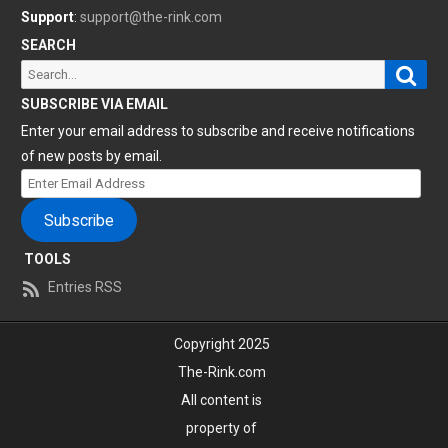
Support
:
support@the-rink.com
SEARCH
Sear
Search
for:
SUBSCRIBE VIA EMAIL
Enter your email address to subscribe and receive notifications
of new posts by email.
Enter
Email
Subscribe
Address
TOOLS
Entries RSS
Copyright 2025
The-Rink.com
All content is
property of