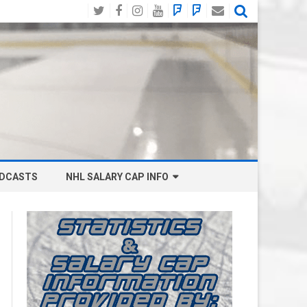
Twitter
Facebook
Instagram
YouTube
BlueSky
Mastodon
Email
Social
DCASTS
NHL SALARY CAP INFO
ANAHEIM DUCKS SALARY CAP
BOSTON BRUINS SALARY CAP
BUFFALO SABRES SALARY CAP
CALGARY FLAMES SALARY CAP