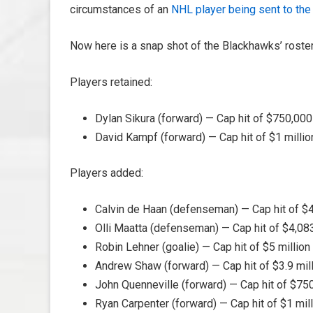
circumstances of an
NHL player being sent to the 
Now here is a snap shot of the Blackhawks’ rost
Players retained:
Dylan Sikura (forward) — Cap hit of $750,00
David Kampf (forward) — Cap hit of $1 milli
Players added:
Calvin de Haan (defenseman) — Cap hit of $4
Olli Maatta (defenseman) — Cap hit of $4,0
Robin Lehner (goalie) — Cap hit of $5 millio
Andrew Shaw (forward) — Cap hit of $3.9 mil
John Quenneville (forward) — Cap hit of $7
Ryan Carpenter (forward) — Cap hit of $1 mil