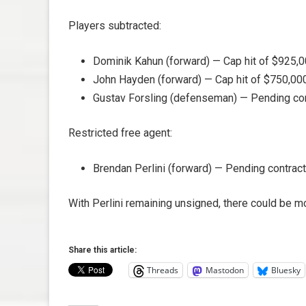
Players subtracted:
Dominik Kahun (forward) — Cap hit of $925,0
John Hayden (forward) — Cap hit of $750,000
Gustav Forsling (defenseman) — Pending contr
Restricted free agent:
Brendan Perlini (forward) — Pending contract
With Perlini remaining unsigned, there could be 
Share this article:
Threads
Mastodon
Bluesky