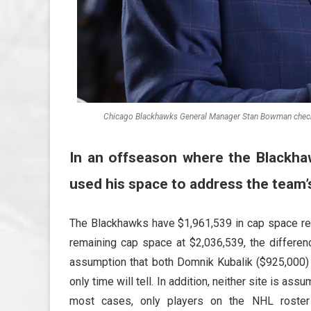
Chicago Blackhawks General Manager Stan Bowman checks 
In an offseason where the Blackha
used his space to address the team’
The Blackhawks have $1,961,539 in cap space r
remaining cap space at $2,036,539, the differe
assumption that both Domnik Kubalik ($925,000) 
only time will tell. In addition, neither site is a
most cases, only players on the NHL roster c