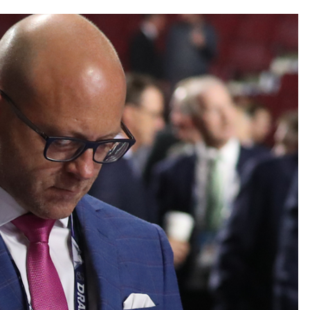
AHL-ROCKFORD ICEHOGS
AHL-COLORADO EAGLES
ARTICLES
ARTICLES