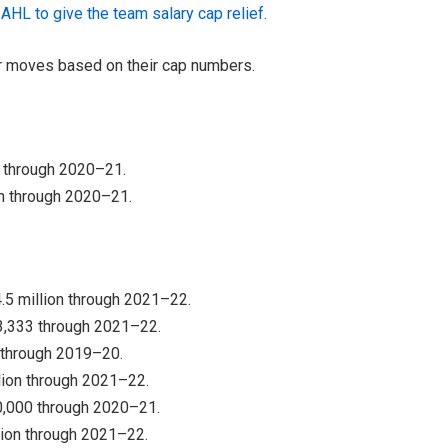
AHL to give the team salary cap relief.
er moves based on their cap numbers.
0 through 2020–21.
on through 2020–21.
.5 million through 2021–22.
83,333 through 2021–22.
n through 2019–20.
lion through 2021–22.
50,000 through 2020–21.
lion through 2021–22.