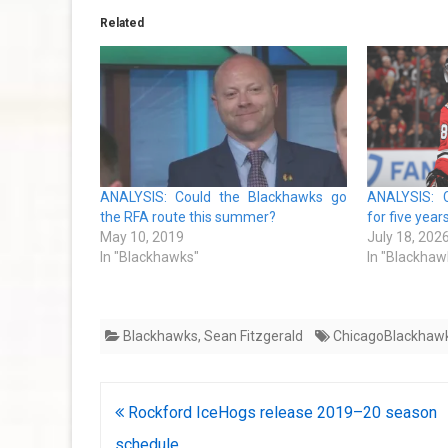
Related
ANALYSIS: Could the Blackhawks go
ANALYSIS: 
the RFA route this summer?
for five year
May 10, 2019
July 18, 202
In "Blackhawks"
In "Blackhaw
Blackhawks
,
Sean Fitzgerald
ChicagoBlackhaw
Post
Rockford IceHogs release 2019–20 season
navigation
schedule