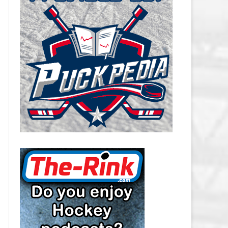
CAROLINA HURRICANES SALARY
CAP
CHICAGO BLACKHAWKS SALARY
CAP
COLORADO AVALANCHE SALARY
CAP
COLUMBUS BLUE JACKETS
SALARY CAP
DALLAS STARS SALARY CAP
DETROIT RED WINGS SALARY
CAP
EDMONTON OILERS SALARY CAP
FLORIDA PANTHERS SALARY CAP