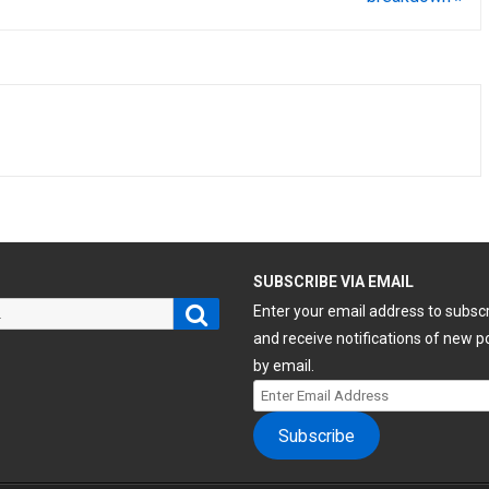
H
SUBSCRIBE VIA EMAIL
Search
Enter your email address to subsc
and receive notifications of new p
by email.
Enter
Email
Subscribe
Address