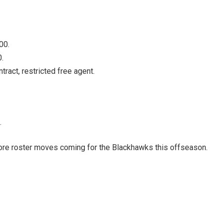
00.
.
act, restricted free agent.
.
more roster moves coming for the Blackhawks this offseason.