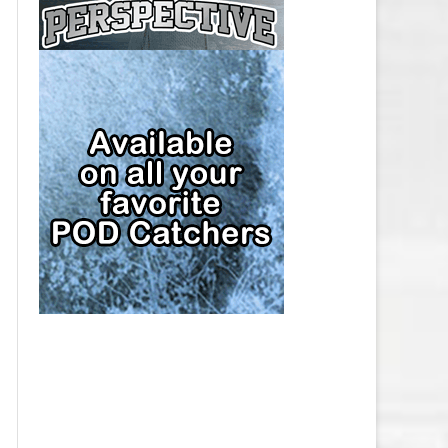
CAP
PITTSBURGH PENGUINS SALARY
CAP
SAN JOSE SHARKS SALARY CAP
SEATTLE KRAKEN SALARY CAP
ST. LOUIS BLUES SALARY CAP
TAMPA BAY LIGHTNING SALARY
CAP
TORONTO MAPLE LEAFS SALARY
CAP
UTAH MAMMOTH SALARY CAP
VANCOUVER CANUCKS SALARY
CAP