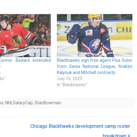
Connor Bedard extended
Blackhawks sign free agent Pius Suter
s
from Swiss National League, finalize
6
Kalynuk and Mitchell contracts
ks"
July 16, 2020
In "Blackhawks"
ks
,
NHLSalaryCap
,
StanBowman
Chicago Blackhawks development camp roster
breakdown