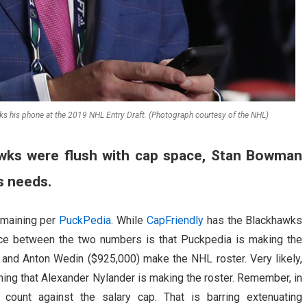
his phone at the 2019 NHL Entry Draft. (Photograph courtesy of the NHL)
wks were flush with cap space, Stan Bowman
s needs.
emaining per
PuckPedia
. While
CapFriendly
has the Blackhawks
nce between the two numbers is that Puckpedia is making the
and Anton Wedin ($925,000) make the NHL roster. Very likely,
ssuming that Alexander Nylander is making the roster. Remember, in
ount against the salary cap. That is barring extenuating