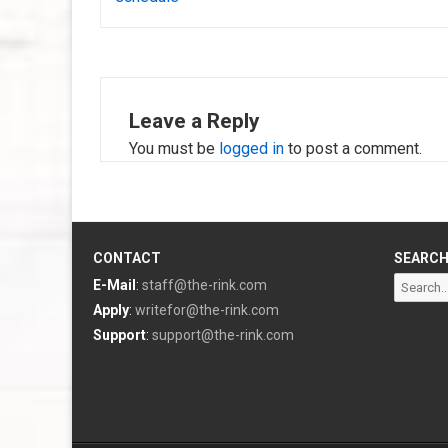
Leave a Reply
You must be
logged in
to post a comment.
CONTACT
SEARC
Search
E-Mail
:
staff@the-rink.com
for:
Apply
:
writefor@the-rink.com
Support
:
support@the-rink.com