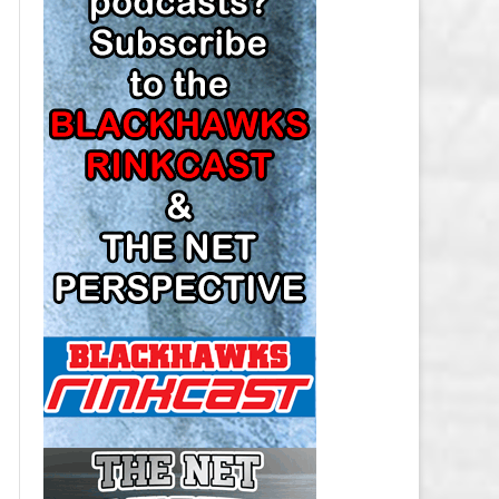
LOS ANGELES KINGS SALARY
CAP
MINNESOTA WILD SALARY CAP
MONTREAL CANADIENS SALARY
CAP
NASHVILLE PREDATORS SALARY
CAP
NEW JERSEY DEVILS SALARY CAP
NEW YORK ISLANDERS SALARY
CAP
NEW YORK RANGERS SALARY
CAP
OTTAWA SENATORS SALARY CAP
PHILADELPHIA FLYERS SALARY