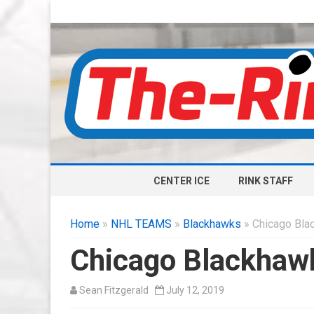
CENTER ICE
RINK STAFF
Home
»
NHL TEAMS
»
Blackhawks
» Chicago Bla
Chicago Blackhawk
Sean Fitzgerald
July 12, 2019