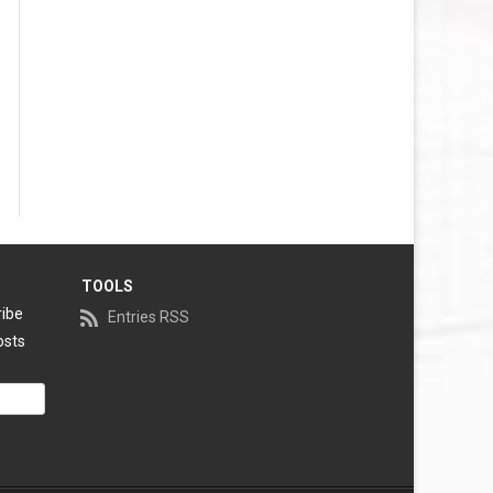
TOOLS
ribe
Entries RSS
osts