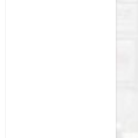
VEGAS GOLDEN KNIGHTS SALARY
CAP
WASHINGTON CAPITALS SALARY
CAP
WINNIPEG JETS SALARY CAP