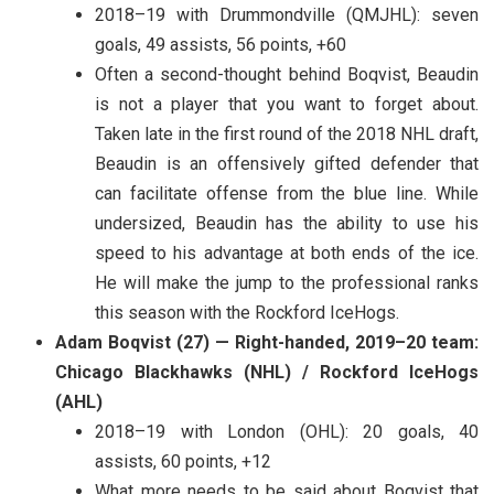
2018–19 with Drummondville (QMJHL): seven
goals, 49 assists, 56 points, +60
Often a second-thought behind Boqvist, Beaudin
is not a player that you want to forget about.
Taken late in the first round of the 2018 NHL draft,
Beaudin is an offensively gifted defender that
can facilitate offense from the blue line. While
undersized, Beaudin has the ability to use his
speed to his advantage at both ends of the ice.
He will make the jump to the professional ranks
this season with the Rockford IceHogs.
Adam Boqvist (27) — Right-handed, 2019–20 team:
Chicago Blackhawks (NHL) / Rockford IceHogs
(AHL)
2018–19 with London (OHL): 20 goals, 40
assists, 60 points, +12
What more needs to be said about Boqvist that