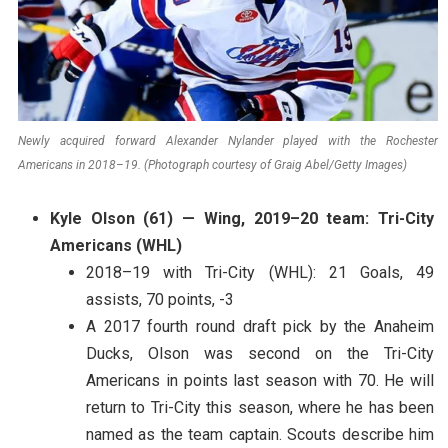
Newly acquired forward Alexander Nylander played with the Rochester
Americans in 2018–19. (Photograph courtesy of Graig Abel/Getty Images)
Kyle Olson (61) — Wing, 2019–20 team: Tri-City
Americans (WHL)
2018–19 with Tri-City (WHL): 21 Goals, 49
assists, 70 points, -3
A 2017 fourth round draft pick by the Anaheim
Ducks, Olson was second on the Tri-City
Americans in points last season with 70. He will
return to Tri-City this season, where he has been
named as the team captain. Scouts describe him