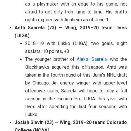
as a playmaker with an edge to his game, not
afraid to get dirty from time to time. His drafts
rights expired with Anaheim as of June 1.
Antti Saarela (73) — Wing, 2019–20 team: Ilves
(LIIGA)
2018–19 with Lukko (LIIGA): two goals, eight
assists, 10 points, +3
The younger brother of
Aleksi Saarela
, who the
Blackhawks acquired this offseason, Antti was
taken in the fourth round of this June’s NHL draft
by Chicago. An energy winger with upper-level
offensive skills, Saarela will hope to play a full
season in the Finnish Pro LIIGA this year with
Ilves after spending the last four seasons with
Lukko.
Josiah Slavin (23) — Wing, 2019–20 team: Colorado
College (NCAA)