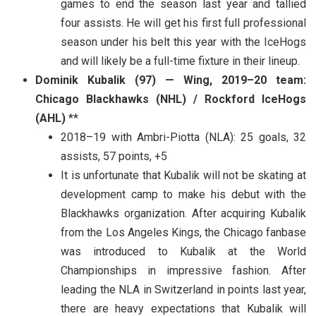
games to end the season last year and tallied
four assists. He will get his first full professional
season under his belt this year with the IceHogs
and will likely be a full-time fixture in their lineup.
Dominik Kubalik (97) — Wing, 2019–20 team:
Chicago Blackhawks (NHL) / Rockford IceHogs
(AHL)
**
2018–19 with Ambri-Piotta (NLA): 25 goals, 32
assists, 57 points, +5
It is unfortunate that Kubalik will not be skating at
development camp to make his debut with the
Blackhawks organization. After acquiring Kubalik
from the Los Angeles Kings, the Chicago fanbase
was introduced to Kubalik at the World
Championships in impressive fashion. After
leading the NLA in Switzerland in points last year,
there are heavy expectations that Kubalik will