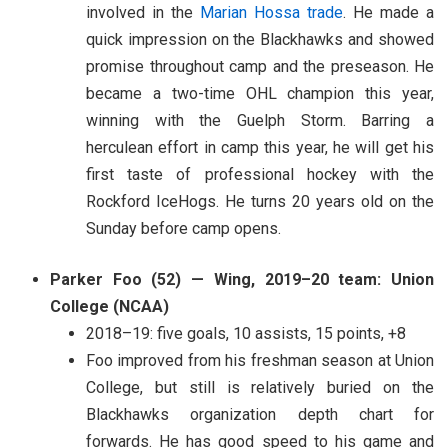
involved in the
Marian Hossa trade
. He made a
quick impression on the Blackhawks and showed
promise throughout camp and the preseason. He
became a two-time OHL champion this year,
winning with the Guelph Storm. Barring a
herculean effort in camp this year, he will get his
first taste of professional hockey with the
Rockford IceHogs. He turns 20 years old on the
Sunday before camp opens.
Parker Foo (52) — Wing, 2019–20 team: Union
College (NCAA)
2018–19: five goals, 10 assists, 15 points, +8
Foo improved from his freshman season at Union
College, but still is relatively buried on the
Blackhawks organization depth chart for
forwards. He has good speed to his game and