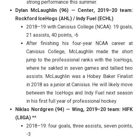
strong performance this summer.
Dylan McLaughlin (96) — Center, 2019–20 team:
Rockford IceHogs (AHL) / Indy Fuel (ECHL)
2018–19 with Canisius College (NCAA): 19 goals,
21 assists, 40 points, -6
After finishing his four-year NCAA career at
Canisius College, McLaughlin made the short
jump to the professional ranks with the IceHogs,
where he sakted in seven games and tallied two
assists. McLaughlin was a Hobey Baker Finalist
in 2018 as a junior at Canisius. He will likely move
between the IceHogs and Indy Fuel next season
in his first full year of professional hockey.
Niklas Nordgren (94) — Wing, 2019–20 team: HIFK
(LIIGA)
**
2018–19: four goals, three assists, seven points,
-3