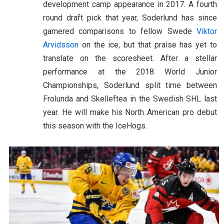
development camp appearance in 2017. A fourth
round draft pick that year, Soderlund has since
garnered comparisons to fellow Swede
Viktor
Arvidsson
on the ice, but that praise has yet to
translate on the scoresheet. After a stellar
performance at the 2018 World Junior
Championships, Soderlund split time between
Frolunda and Skelleftea in the Swedish SHL last
year. He will make his North American pro debut
this season with the IceHogs.