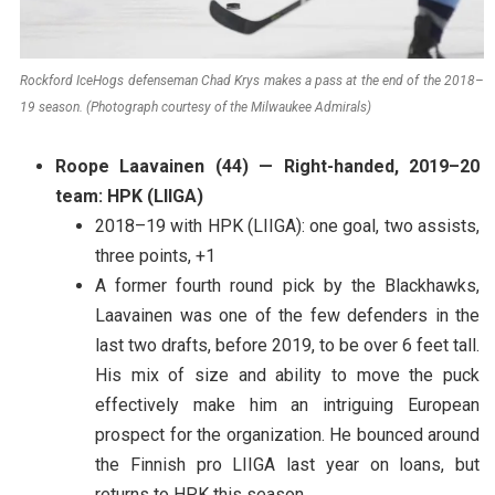
Rockford IceHogs defenseman Chad Krys makes a pass at the end of the 2018–
19 season. (Photograph courtesy of the Milwaukee Admirals)
Roope Laavainen (44) — Right-handed, 2019–20
team: HPK (LIIGA)
2018–19 with HPK (LIIGA): one goal, two assists,
three points, +1
A former fourth round pick by the Blackhawks,
Laavainen was one of the few defenders in the
last two drafts, before 2019, to be over 6 feet tall.
His mix of size and ability to move the puck
effectively make him an intriguing European
prospect for the organization. He bounced around
the Finnish pro LIIGA last year on loans, but
returns to HPK this season.