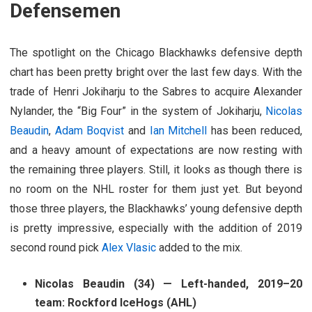
Defensemen
The spotlight on the Chicago Blackhawks defensive depth
chart has been pretty bright over the last few days. With the
trade of Henri Jokiharju to the Sabres to acquire Alexander
Nylander, the “Big Four” in the system of Jokiharju,
Nicolas
Beaudin
,
Adam Boqvist
and
Ian Mitchell
has been reduced,
and a heavy amount of expectations are now resting with
the remaining three players. Still, it looks as though there is
no room on the NHL roster for them just yet. But beyond
those three players, the Blackhawks’ young defensive depth
is pretty impressive, especially with the addition of 2019
second round pick
Alex Vlasic
added to the mix.
Nicolas Beaudin (34) — Left-handed, 2019–20
team: Rockford IceHogs (AHL)