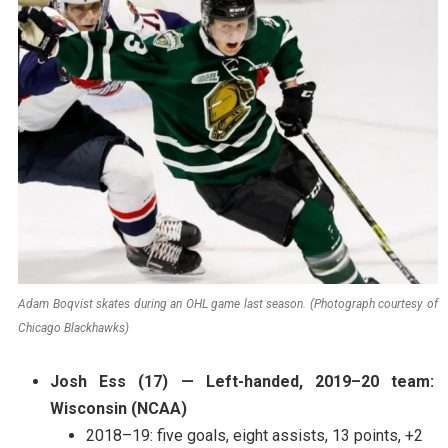
Adam Boqvist skates during an OHL game last season. (Photograph courtesy of
Chicago Blackhawks)
Josh Ess (17) — Left-handed, 2019–20 team:
Wisconsin (NCAA)
2018–19: five goals, eight assists, 13 points, +2