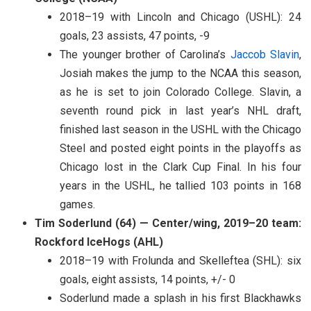
2018–19 with Lincoln and Chicago (USHL): 24
goals, 23 assists, 47 points, -9
The younger brother of Carolina’s
Jaccob Slavin
,
Josiah makes the jump to the NCAA this season,
as he is set to join Colorado College. Slavin, a
seventh round pick in last year’s NHL draft,
finished last season in the USHL with the Chicago
Steel and posted eight points in the playoffs as
Chicago lost in the Clark Cup Final. In his four
years in the USHL, he tallied 103 points in 168
games.
Tim Soderlund (64) — Center/wing, 2019–20 team:
Rockford IceHogs (AHL)
2018–19 with Frolunda and Skelleftea (SHL): six
goals, eight assists, 14 points, +/- 0
Soderlund made a splash in his first Blackhawks