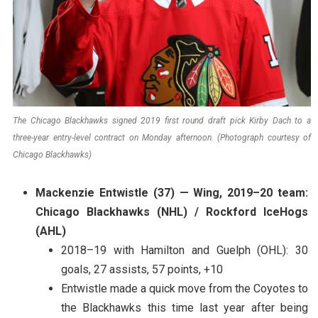
The Chicago Blackhawks signed 2019 first round draft pick Kirby Dach to a
three-year entry-level contract on Monday afternoon. (Photograph courtesy of
Chicago Blackhawks)
Mackenzie Entwistle (37) — Wing, 2019–20 team:
Chicago Blackhawks (NHL) / Rockford IceHogs
(AHL)
2018–19 with Hamilton and Guelph (OHL): 30
goals, 27 assists, 57 points, +10
Entwistle made a quick move from the Coyotes to
the Blackhawks this time last year after being