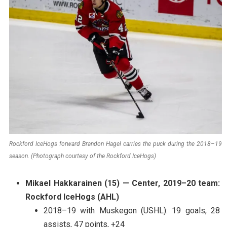
Rockford IceHogs forward Brandon Hagel carries the puck during the 2018–19
season. (Photograph courtesy of the Rockford IceHogs)
Mikael Hakkarainen (15) — Center, 2019–20 team:
Rockford IceHogs (AHL)
2018–19 with Muskegon (USHL): 19 goals, 28
assists, 47 points, +24