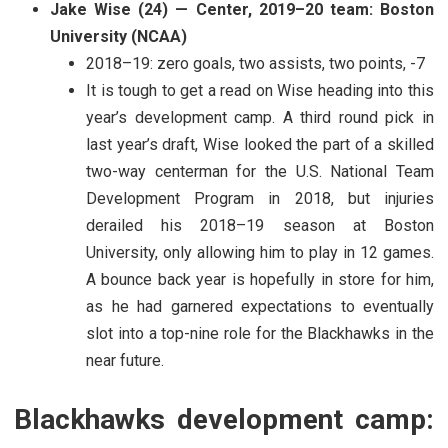
Jake Wise (24) — Center, 2019–20 team: Boston
University (NCAA)
2018–19: zero goals, two assists, two points, -7
It is tough to get a read on Wise heading into this
year’s development camp. A third round pick in
last year’s draft, Wise looked the part of a skilled
two-way centerman for the U.S. National Team
Development Program in 2018, but injuries
derailed his 2018–19 season at Boston
University, only allowing him to play in 12 games.
A bounce back year is hopefully in store for him,
as he had garnered expectations to eventually
slot into a top-nine role for the Blackhawks in the
near future.
Blackhawks development camp: