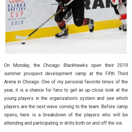
On Monday, the Chicago Blackhawks open their 2019
summer prospect development camp at the Fifth Third
Arena in Chicago. One of my personal favorite times of the
year, it is a chance for fans to get an up-close look at the
young players in the organization’s system and see which
players are the next wave coming to the team. Before camp
opens, here is a breakdown of the players who will be
attending and participating in drills both on and off the ice.