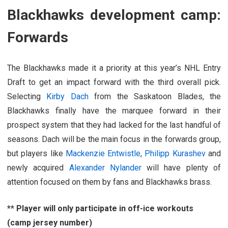
Blackhawks development camp:
Forwards
The Blackhawks made it a priority at this year’s NHL Entry
Draft to get an impact forward with the third overall pick.
Selecting
Kirby Dach
from the Saskatoon Blades, the
Blackhawks finally have the marquee forward in their
prospect system that they had lacked for the last handful of
seasons. Dach will be the main focus in the forwards group,
but players like
Mackenzie Entwistle
,
Philipp Kurashev
and
newly acquired
Alexander Nylander
will have plenty of
attention focused on them by fans and Blackhawks brass.
** Player will only participate in off-ice workouts
(camp jersey number)