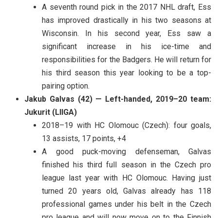
A seventh round pick in the 2017 NHL draft, Ess
has improved drastically in his two seasons at
Wisconsin. In his second year, Ess saw a
significant increase in his ice-time and
responsibilities for the Badgers. He will return for
his third season this year looking to be a top-
pairing option.
Jakub Galvas (42) — Left-handed, 2019–20 team:
Jukurit (LIIGA)
2018–19 with HC Olomouc (Czech): four goals,
13 assists, 17 points, +4
A good puck-moving defenseman, Galvas
finished his third full season in the Czech pro
league last year with HC Olomouc. Having just
turned 20 years old, Galvas already has 118
professional games under his belt in the Czech
pro league and will now move on to the Finnish