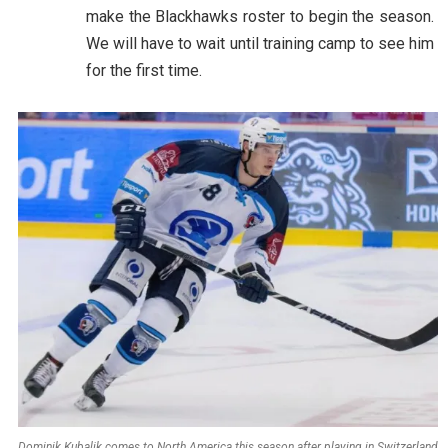
make the Blackhawks roster to begin the season.
We will have to wait until training camp to see him
for the first time.
Dominik Kubalik comes to North America this season after playing in Switzerland