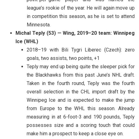
league’s rookie of the year. He will again move up
in competition this season, as he is set to attend
Minnesota.
Michal Teply (53) — Wing, 2019–20 team: Winnipeg
Ice (WHL)
2018–19 with Bili Tygri Liberec (Czech): zero
goals, two assists, two points, +1
Teply may end up being quite the sleeper pick for
the Blackhawks from this past June’s NHL draft.
Taken in the fourth round, Teply was the fourth
overall selection in the CHL import draft by the
Winnipeg Ice and is expected to make the jump
from Europe to the WHL this season. Already
measuring in at 6-foot-3 and 190 pounds, Teply
possesses size and a scoring touch that could
make him a prospect to keep a close eye on.