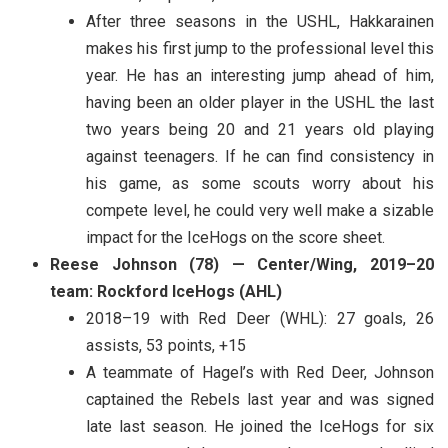
After three seasons in the USHL, Hakkarainen
makes his first jump to the professional level this
year. He has an interesting jump ahead of him,
having been an older player in the USHL the last
two years being 20 and 21 years old playing
against teenagers. If he can find consistency in
his game, as some scouts worry about his
compete level, he could very well make a sizable
impact for the IceHogs on the score sheet.
Reese Johnson (78) — Center/Wing, 2019–20
team: Rockford IceHogs (AHL)
2018–19 with Red Deer (WHL): 27 goals, 26
assists, 53 points, +15
A teammate of Hagel’s with Red Deer, Johnson
captained the Rebels last year and was signed
late last season. He joined the IceHogs for six