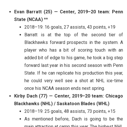
Evan Barratt (25) — Center, 2019–20 team: Penn
State (NCAA)
**
2018–19: 16 goals, 27 assists, 43 points, +19
Barratt is at the top of the second tier of
Blackhawks forward prospects in the system. A
player who has a bit of scoring touch with an
added bit of edge to his game, he took a big step
forward last year in his second season with Penn
State. If he can replicate his production this year,
he could very well see a shot at NHL ice-time
once his NCAA season ends next spring.
Kirby Dach (77) — Center, 2019–20 team: Chicago
Blackhawks (NHL) / Saskatoon Blades (WHL)
2018–19: 25 goals, 48 assists, 73 points, +15
As mentioned before, Dach is going to be the
main attraction at camp this year. The highest NHL