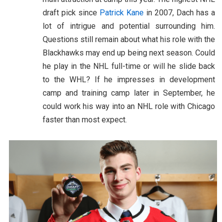
draft pick since
Patrick Kane
in 2007, Dach has a
lot of intrigue and potential surrounding him.
Questions still remain about what his role with the
Blackhawks may end up being next season. Could
he play in the NHL full-time or will he slide back
to the WHL? If he impresses in development
camp and training camp later in September, he
could work his way into an NHL role with Chicago
faster than most expect.