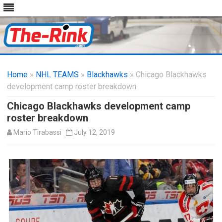
Skip
to
Home
»
NHL TEAMS
»
Blackhawks
content
» Chicago Blackhawks
development camp roster breakdown
Chicago Blackhawks development camp
roster breakdown
Mario Tirabassi
July 12, 2019