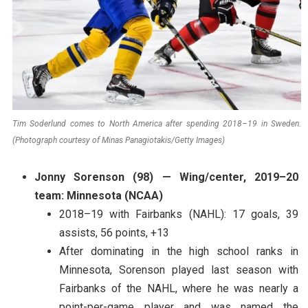
Tim Soderlund comes to North America after spending 2018–19 in Sweden.
(Photograph courtesy of Minas Panagiotakis/Getty Images)
Jonny Sorenson (98) — Wing/center, 2019–20
team: Minnesota (NCAA)
2018–19 with Fairbanks (NAHL): 17 goals, 39
assists, 56 points, +13
After dominating in the high school ranks in
Minnesota, Sorenson played last season with
Fairbanks of the NAHL, where he was nearly a
point-per-game player and was named the