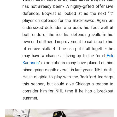
has not already been? A highly-gifted offensive
defender, Boqvist is looked at as the next “it”
player on defense for the Blackhawks. Again, an
undersized defender who uses his feet well at
both ends of the ice, his defending skills in his
own end still need improvement to catch up to his
offensive skillset. If he can put it all together, he
may have a chance at living up to the “next
Erik
Karlsson
” expectations many have placed on him
since going eighth overall in last year’s NHL draft.
He is eligible to play with the Rockford IceHogs
this season, but could give Chicago a reason to
consider him for NHL time if he has a breakout
summer.