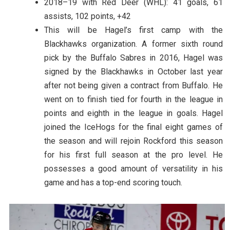
2018–19 with Red Deer (WHL): 41 goals, 61
assists, 102 points, +42
This will be Hagel’s first camp with the
Blackhawks organization. A former sixth round
pick by the Buffalo Sabres in 2016, Hagel was
signed by the Blackhawks in October last year
after not being given a contract from Buffalo. He
went on to finish tied for fourth in the league in
points and eighth in the league in goals. Hagel
joined the IceHogs for the final eight games of
the season and will rejoin Rockford this season
for his first full season at the pro level. He
possesses a good amount of versatility in his
game and has a top-end scoring touch.