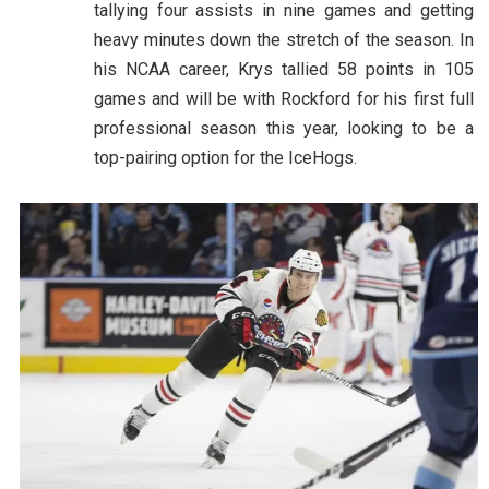
tallying four assists in nine games and getting
heavy minutes down the stretch of the season. In
his NCAA career, Krys tallied 58 points in 105
games and will be with Rockford for his first full
professional season this year, looking to be a
top-pairing option for the IceHogs.