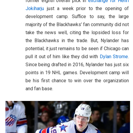
former eighth overall pick in
exchange for Henri
Jokiharju
just a week prior to the opening of
development camp. Suffice to say, the large
majority of the Blackhawks’ fan community did not
take the news well, citing the lopsided loss for
the Blackhawks in the trade. But, Nylander has
potential; it just remains to be seen if Chicago can
pull it out of him like they did with
Dylan Strome
.
Since being drafted in 2016, Nylander has just six
points in 19 NHL games. Development camp will
be his first chance to win over the organization
and fan base.