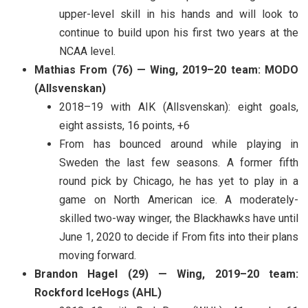
upper-level skill in his hands and will look to
continue to build upon his first two years at the
NCAA level.
Mathias From (76) — Wing, 2019–20 team: MODO
(Allsvenskan)
2018–19 with AIK (Allsvenskan): eight goals,
eight assists, 16 points, +6
From has bounced around while playing in
Sweden the last few seasons. A former fifth
round pick by Chicago, he has yet to play in a
game on North American ice. A moderately-
skilled two-way winger, the Blackhawks have until
June 1, 2020 to decide if From fits into their plans
moving forward.
Brandon Hagel (29) — Wing, 2019–20 team:
Rockford IceHogs (AHL)