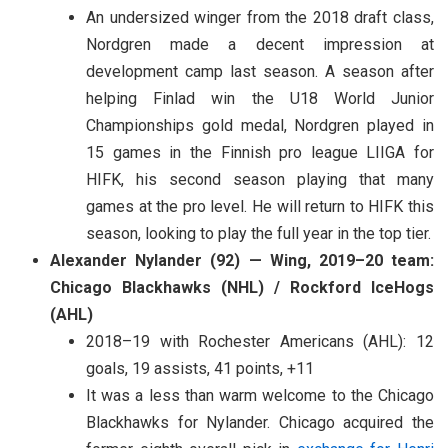
An undersized winger from the 2018 draft class,
Nordgren made a decent impression at
development camp last season. A season after
helping Finlad win the U18 World Junior
Championships gold medal, Nordgren played in
15 games in the Finnish pro league LIIGA for
HIFK, his second season playing that many
games at the pro level. He will return to HIFK this
season, looking to play the full year in the top tier.
Alexander Nylander (92) — Wing, 2019–20 team:
Chicago Blackhawks (NHL) / Rockford IceHogs
(AHL)
2018–19 with Rochester Americans (AHL): 12
goals, 19 assists, 41 points, +11
It was a less than warm welcome to the Chicago
Blackhawks for Nylander. Chicago acquired the