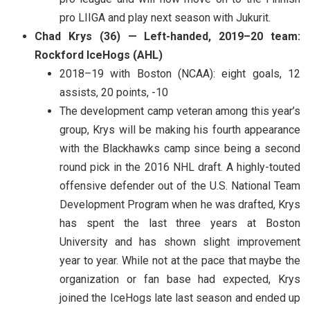
pro LIIGA and play next season with Jukurit.
Chad Krys (36) — Left-handed, 2019–20 team:
Rockford IceHogs (AHL)
2018–19 with Boston (NCAA): eight goals, 12
assists, 20 points, -10
The development camp veteran among this year’s
group, Krys will be making his fourth appearance
with the Blackhawks camp since being a second
round pick in the 2016 NHL draft. A highly-touted
offensive defender out of the U.S. National Team
Development Program when he was drafted, Krys
has spent the last three years at Boston
University and has shown slight improvement
year to year. While not at the pace that maybe the
organization or fan base had expected, Krys
joined the IceHogs late last season and ended up