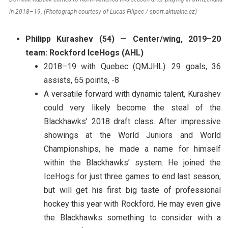
in 2018–19. (Photograph courtesy of Lucas Filipec / sport.aktualne.cz)
Philipp Kurashev (54) — Center/wing, 2019–20
team: Rockford IceHogs (AHL)
2018–19 with Quebec (QMJHL): 29 goals, 36
assists, 65 points, -8
A versatile forward with dynamic talent, Kurashev
could very likely become the steal of the
Blackhawks’ 2018 draft class. After impressive
showings at the World Juniors and World
Championships, he made a name for himself
within the Blackhawks’ system. He joined the
IceHogs for just three games to end last season,
but will get his first big taste of professional
hockey this year with Rockford. He may even give
the Blackhawks something to consider with a