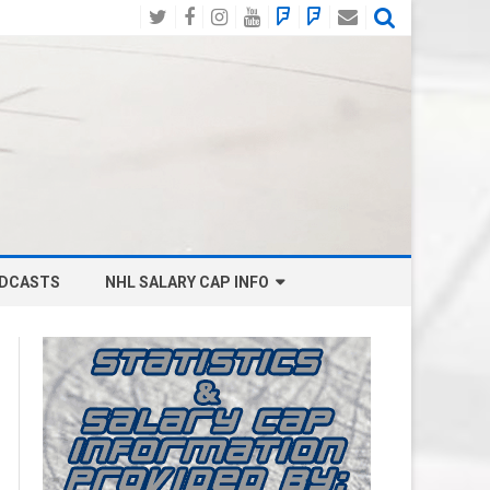
Twitter
Facebook
Instagram
YouTube
BlueSky
Mastodon
Email
Social
DCASTS
NHL SALARY CAP INFO
ANAHEIM DUCKS SALARY CAP
BOSTON BRUINS SALARY CAP
BUFFALO SABRES SALARY CAP
CALGARY FLAMES SALARY CAP