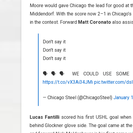
Moore would gave Chicago the lead for good at th
Middendorf. With the score now 2–1 in Chicago’s 
in the contest. Forward
Matt Coronato
also assis
Don't say it
Don't say it
Don't say it
🗣️🗣️🗣️ WE COULD USE SOME 
https://t.co/vX3Ai34JMi
pic.twitter.com/ds
— Chicago Steel (@ChicagoSteel)
January 
Lucas Fantilli
scored his first USHL goal when h
behind Glockner glove side. The goal came at th