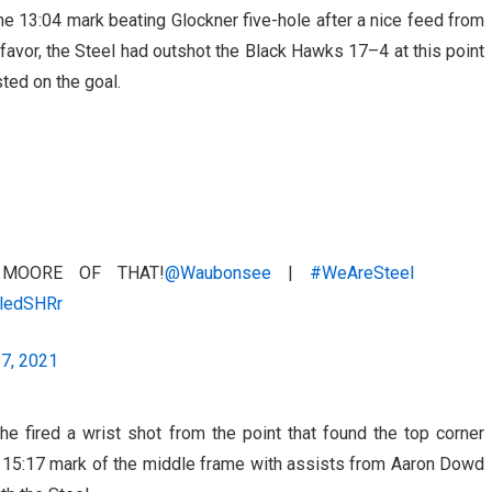
e 13:04 mark beating Glockner five-hole after a nice feed from
favor, the Steel had outshot the Black Hawks 17–4 at this point
ted on the goal.
MOORE OF THAT!
@Waubonsee
|
#WeAreSteel
lledSHRr
17, 2021
e fired a wrist shot from the point that found the top corner
e 15:17 mark of the middle frame with assists from Aaron Dowd