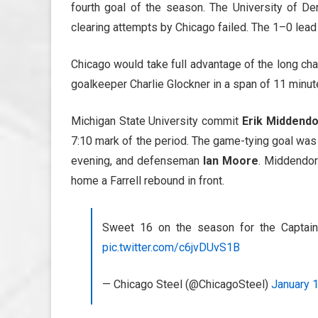
fourth goal of the season. The University of D
clearing attempts by Chicago failed. The 1–0 lead 
Chicago would take full advantage of the long ch
goalkeeper Charlie Glockner in a span of 11 minut
Michigan State University commit
Erik Middendo
7:10 mark of the period. The game-tying goal wa
evening, and defenseman
Ian Moore
. Middendor
home a Farrell rebound in front.
Sweet 16 on the season for the Captai
pic.twitter.com/c6jvDUvS1B
— Chicago Steel (@ChicagoSteel)
January 