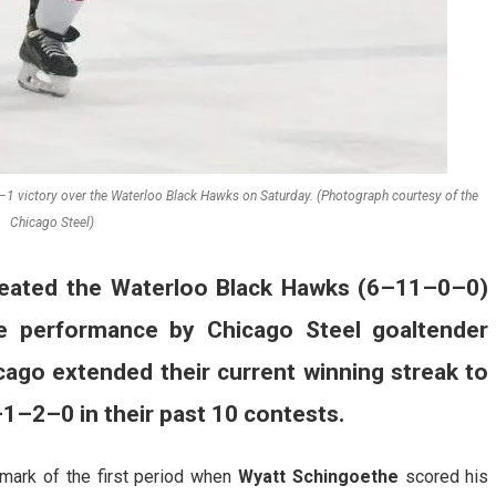
–1 victory over the Waterloo Black Hawks on Saturday. (Photograph courtesy of the
Chicago Steel)
eated the Waterloo Black Hawks (6–11–0–0)
e performance by Chicago Steel goaltender
icago extended their current winning streak to
–1–2–0 in their past 10 contests.
mark of the first period when
Wyatt Schingoethe
scored his