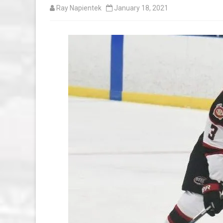
Ray Napientek
January 18, 2021