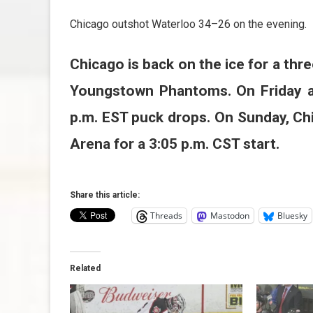
Chicago outshot Waterloo 34–26 on the evening.
Chicago is back on the ice for a th
Youngstown Phantoms. On Friday an
p.m. EST puck drops. On Sunday, Chi
Arena for a 3:05 p.m. CST start.
Share this article:
Threads
Mastodon
Bluesky
Related