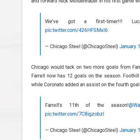
and forward Nick Moldenhauer in his first game wi
We've got a first-timer!!! 
pic.twitter.com/426HFSMxI6
— Chicago Steel (@ChicagoSteel)
January 
Chicago would tack on two more goals from Farre
Farrell now has 12 goals on the season. Foothill
while Coronato added an assist on the fourth goal
Farrell's 11th of the season!
@Wa
pic.twitter.com/7C8igzobzI
— Chicago Steel (@ChicagoSteel)
January 