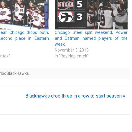
eal: Chicago drops both,
Chicago Steel split weekend, Power
second place in Eastern
and Ostman named players of the
week
November 3, 2019
entek"
In "Ray Napientek"
rlooBlackHawks
Blackhawks drop three in a row to start season