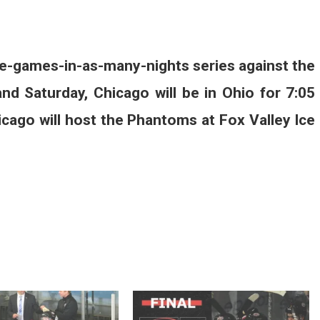
ree-games-in-as-many-nights series against the
d Saturday, Chicago will be in Ohio for 7:05
cago will host the Phantoms at Fox Valley Ice