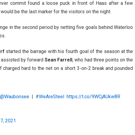
enver commit found a loose puck in front of Haas after a few
would be the last marker for the visitors on the night.
ange in the second period by netting five goals behind Waterloo
es.
rf
started the barrage with his fourth goal of the season at the
s assisted by forward
Sean Farrell
, who had three points on the
f charged hard to the net on a short 3-on-2 break and pounded
n
@Waubonsee
|
#WeAreSteel
https://t.co/9WCjAUkw8R
17, 2021