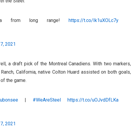
th the Steel.
Luca from long range!
https://t.co/Ik1uXOLc7y
17, 2021
ll, a draft pick of the Montreal Canadiens. With two markers,
 Ranch, California, native Colton Huard assisted on both goals,
 of the game.
ubonsee
|
#WeAreSteel
https://t.co/uOJvdDfLKa
17, 2021