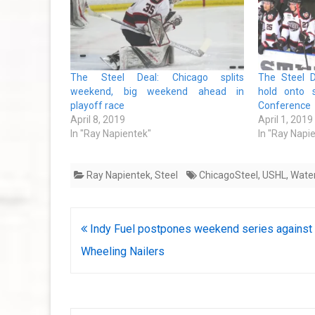
The Steel Deal: Chicago splits
The Steel D
weekend, big weekend ahead in
hold onto 
playoff race
Conference
April 8, 2019
April 1, 2019
In "Ray Napientek"
In "Ray Napi
Ray Napientek
,
Steel
ChicagoSteel
,
USHL
,
Wate
Post
Indy Fuel postpones weekend series against
navigation
Wheeling Nailers