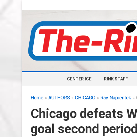
CENTER ICE
RINK STAFF
Home
»
AUTHORS
»
CHICAGO
»
Ray Napientek
» 
Chicago defeats Wa
goal second perio