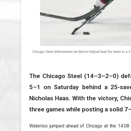
Chicago Steel defenseman Ian Moore helped lead his team to a 5
The Chicago Steel (14–3–2–0) def
5–1 on Saturday behind a 25-sav
Nicholas Haas. With the victory, Ch
three games while posting a solid 7
Waterloo jumped ahead of Chicago at the 14:08 