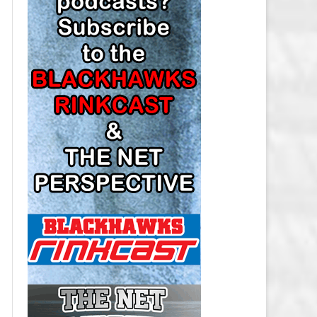
LOS ANGELES KINGS SALARY
CAP
MINNESOTA WILD SALARY CAP
MONTREAL CANADIENS SALARY
CAP
NASHVILLE PREDATORS SALARY
CAP
NEW JERSEY DEVILS SALARY CAP
NEW YORK ISLANDERS SALARY
CAP
NEW YORK RANGERS SALARY
CAP
OTTAWA SENATORS SALARY CAP
PHILADELPHIA FLYERS SALARY