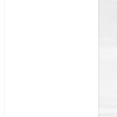
VEGAS GOLDEN KNIGHTS SALARY
CAP
WASHINGTON CAPITALS SALARY
CAP
WINNIPEG JETS SALARY CAP