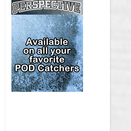
CAP
PITTSBURGH PENGUINS SALARY
CAP
SAN JOSE SHARKS SALARY CAP
SEATTLE KRAKEN SALARY CAP
ST. LOUIS BLUES SALARY CAP
TAMPA BAY LIGHTNING SALARY
CAP
TORONTO MAPLE LEAFS SALARY
CAP
UTAH MAMMOTH SALARY CAP
VANCOUVER CANUCKS SALARY
CAP