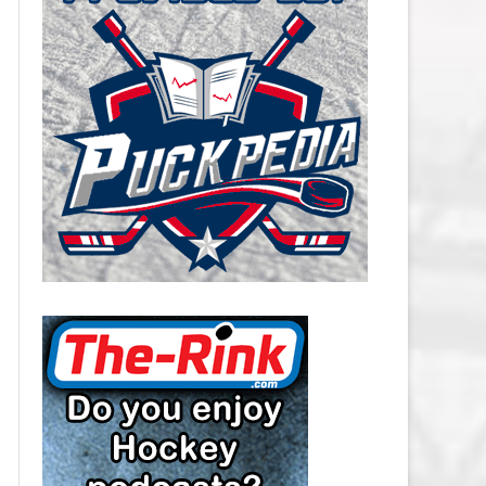
CAROLINA HURRICANES SALARY
CAP
CHICAGO BLACKHAWKS SALARY
CAP
COLORADO AVALANCHE SALARY
CAP
COLUMBUS BLUE JACKETS
SALARY CAP
DALLAS STARS SALARY CAP
DETROIT RED WINGS SALARY
CAP
EDMONTON OILERS SALARY CAP
FLORIDA PANTHERS SALARY CAP