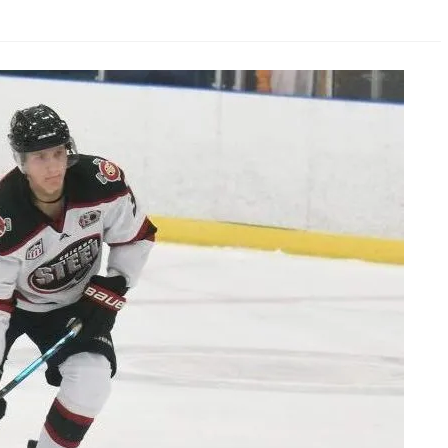
AHL-ROCKFORD ICEHOGS
AHL-COLORADO EAGLES
ARTICLES
ARTICLES