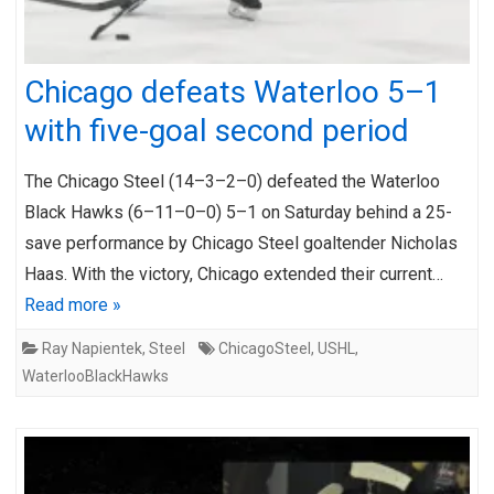
Chicago defeats Waterloo 5–1
with five-goal second period
The Chicago Steel (14–3–2–0) defeated the Waterloo
Black Hawks (6–11–0–0) 5–1 on Saturday behind a 25-
save performance by Chicago Steel goaltender Nicholas
Haas. With the victory, Chicago extended their current…
Read more »
Ray Napientek
,
Steel
ChicagoSteel
,
USHL
,
WaterlooBlackHawks