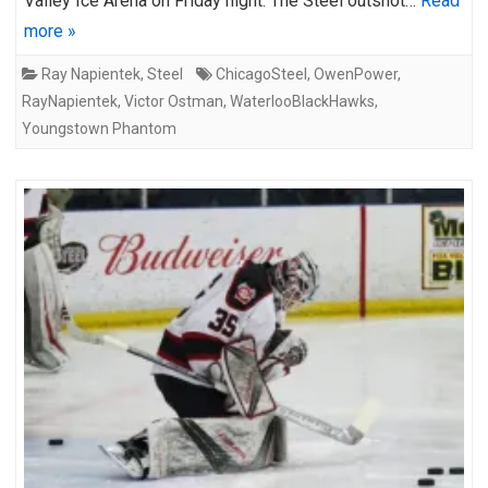
Valley Ice Arena on Friday night. The Steel outshot…
Read
more »
Ray Napientek
,
Steel
ChicagoSteel
,
OwenPower
,
RayNapientek
,
Victor Ostman
,
WaterlooBlackHawks
,
Youngstown Phantom