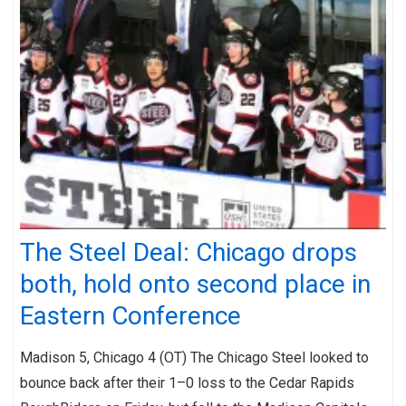
The Steel Deal: Chicago drops
both, hold onto second place in
Eastern Conference
Madison 5, Chicago 4 (OT) The Chicago Steel looked to
bounce back after their 1–0 loss to the Cedar Rapids