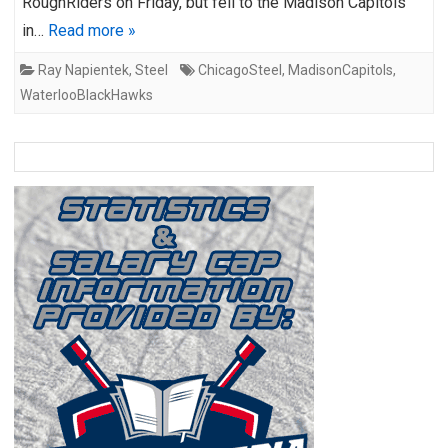
RoughRiders on Friday, but fell to the Madison Capitols
in…
Read more »
Ray Napientek
,
Steel
ChicagoSteel
,
MadisonCapitols
,
WaterlooBlackHawks