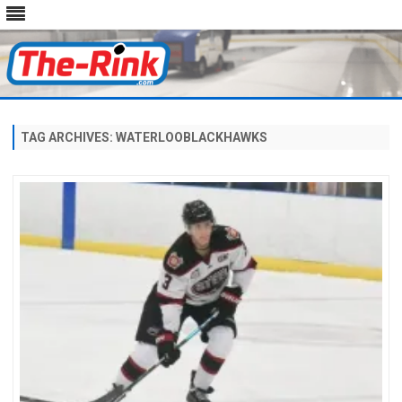
Skip
to
content
TAG ARCHIVES:
WATERLOOBLACKHAWKS