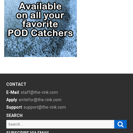
CONTACT
E-Mail
:
staff@the-rink.com
Apply
:
writefor@the-rink.com
Support
:
support@the-rink.com
SEARCH
Sear
Search
for:
SUBSCRIBE VIA EMAIL