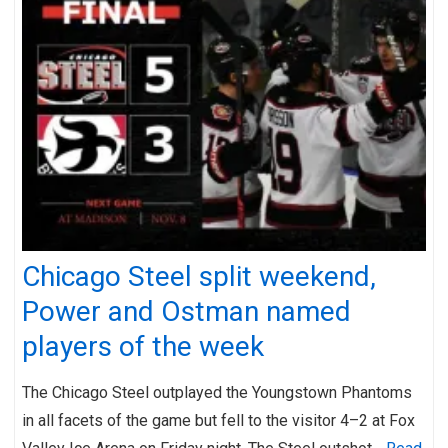
Chicago Steel split weekend,
Power and Ostman named
players of the week
The Chicago Steel outplayed the Youngstown Phantoms
in all facets of the game but fell to the visitor 4–2 at Fox