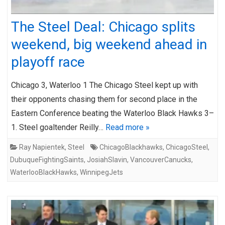
The Steel Deal: Chicago splits
weekend, big weekend ahead in
playoff race
Chicago 3, Waterloo 1 The Chicago Steel kept up with
their opponents chasing them for second place in the
Eastern Conference beating the Waterloo Black Hawks 3–
1. Steel goaltender Reilly…
Read more »
Ray Napientek
,
Steel
ChicagoBlackhawks
,
ChicagoSteel
,
DubuqueFightingSaints
,
JosiahSlavin
,
VancouverCanucks
,
WaterlooBlackHawks
,
WinnipegJets