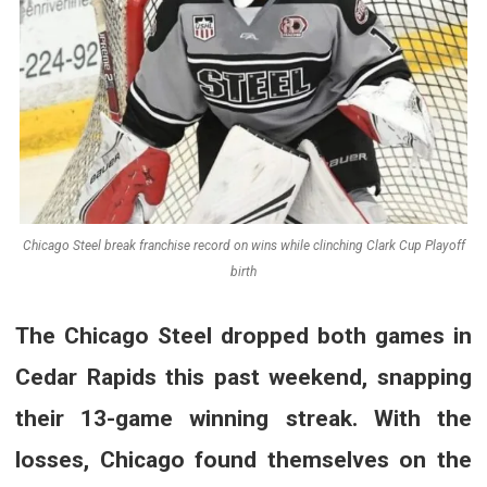
Chicago Steel break franchise record on wins while clinching Clark Cup Playoff
birth
The Chicago Steel dropped both games in
Cedar Rapids this past weekend, snapping
their 13-game winning streak. With the
losses, Chicago found themselves on the