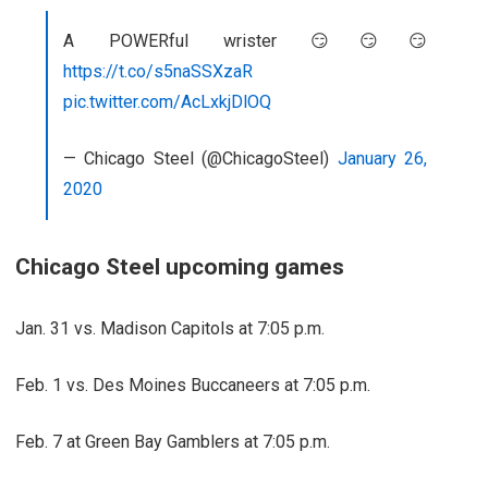
A POWERful wrister 😏😏😏
https://t.co/s5naSSXzaR
pic.twitter.com/AcLxkjDlOQ
— Chicago Steel (@ChicagoSteel)
January 26,
2020
Chicago Steel upcoming games
Jan. 31 vs. Madison Capitols at 7:05 p.m.
Feb. 1 vs. Des Moines Buccaneers at 7:05 p.m.
Feb. 7 at Green Bay Gamblers at 7:05 p.m.