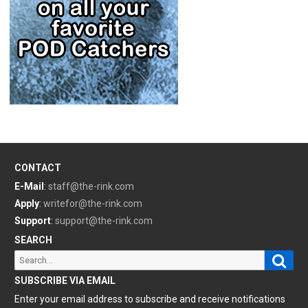
CONTACT
E-Mail
:
staff@the-rink.com
Apply
:
writefor@the-rink.com
Support
:
support@the-rink.com
SEARCH
Sear
Search
for:
SUBSCRIBE VIA EMAIL
Enter your email address to subscribe and receive notifications