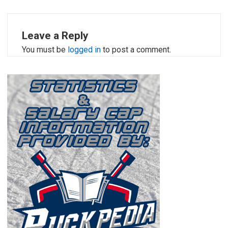
Leave a Reply
You must be
logged in
to post a comment.