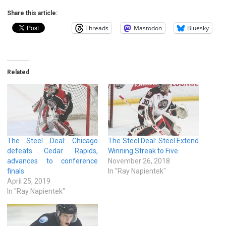
Share this article:
Threads
Mastodon
Bluesky
Related
The Steel Deal: Chicago
The Steel Deal: Steel Extend
defeats Cedar Rapids,
Winning Streak to Five
advances to conference
November 26, 2018
finals
In "Ray Napientek"
April 25, 2019
In "Ray Napientek"