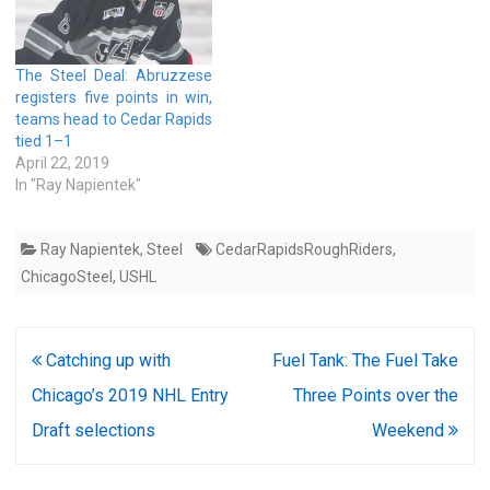
The Steel Deal: Abruzzese
registers five points in win,
teams head to Cedar Rapids
tied 1–1
April 22, 2019
In "Ray Napientek"
Ray Napientek
,
Steel
CedarRapidsRoughRiders
,
ChicagoSteel
,
USHL
Post
Catching up with
Fuel Tank: The Fuel Take
navigation
Chicago’s 2019 NHL Entry
Three Points over the
Draft selections
Weekend