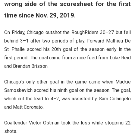
wrong side of the scoresheet for the first
time since Nov. 29, 2019.
On Friday, Chicago outshot the RoughRiders 30–27 but fell
behind 3–1 after two periods of play. Forward Mathieu De
St. Phalle scored his 20th goal of the season early in the
first period. The goal came from a nice feed from Luke Reid
and Brendan Brisson.
Chicago’s only other goal in the game came when Mackie
Samoskevich scored his ninth goal on the season. The goal,
which cut the lead to 4–2, was assisted by Sam Colangelo
and Matt Coronato.
Goaltender Victor Ostman took the loss while stopping 22
shots.