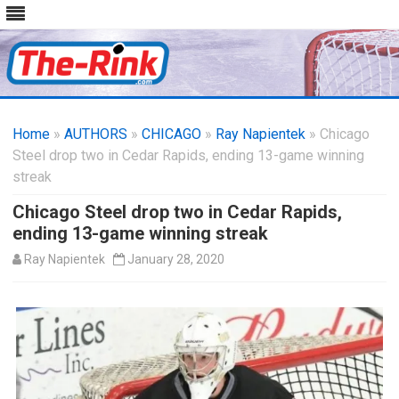
Skip
to
Home
»
AUTHORS
»
CHICAGO
content
»
Ray Napientek
» Chicago
Steel drop two in Cedar Rapids, ending 13-game winning
streak
Chicago Steel drop two in Cedar Rapids,
ending 13-game winning streak
Ray Napientek
January 28, 2020