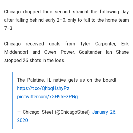
Chicago dropped their second straight the following day
after falling behind early 2–0, only to fall to the home team
7–3.
Chicago received goals from Tyler Carpenter, Erik
Middendorf and Owen Power. Goaltender Ian Shane
stopped 26 shots in the loss.
The Palatine, IL native gets us on the board!
https://t.co/QhbqHshyPz
pic.twitter.com/xGH95FzPNg
— Chicago Steel (@ChicagoSteel)
January 26,
2020