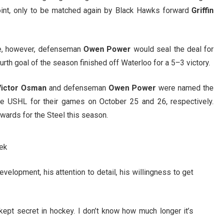
point, only to be matched again by Black Hawks forward
Griffin
me, however, defenseman
Owen Power
would seal the deal for
rth goal of the season finished off Waterloo for a 5–3 victory.
Victor Osman
and defenseman
Owen Power
were named the
e USHL for their games on October 25 and 26, respectively.
awards for the Steel this season.
ek
velopment, his attention to detail, his willingness to get
pt secret in hockey. I don’t know how much longer it’s