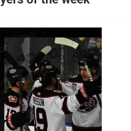
AHL-ROCKFORD ICEHOGS
AHL-COLORADO EAGLES
ARTICLES
ARTICLES