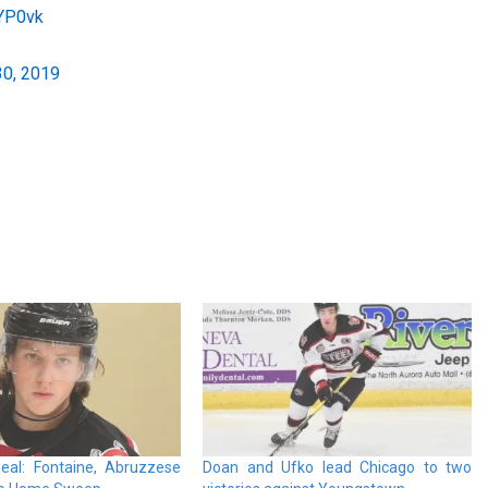
yYP0vk
30, 2019
eal: Fontaine, Abruzzese
Doan and Ufko lead Chicago to two