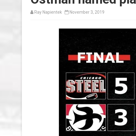
Ray Napientek
November 3, 2019