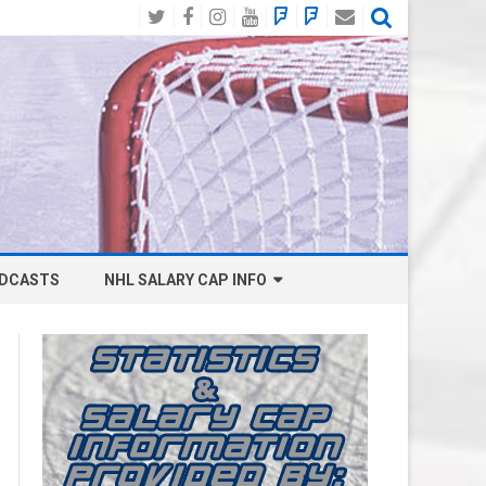
Twitter
Facebook
Instagram
YouTube
BlueSky
Mastodon
Email
Social
DCASTS
NHL SALARY CAP INFO
ANAHEIM DUCKS SALARY CAP
BOSTON BRUINS SALARY CAP
BUFFALO SABRES SALARY CAP
CALGARY FLAMES SALARY CAP