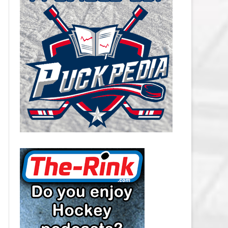
CAROLINA HURRICANES SALARY
CAP
CHICAGO BLACKHAWKS SALARY
CAP
COLORADO AVALANCHE SALARY
CAP
COLUMBUS BLUE JACKETS
SALARY CAP
DALLAS STARS SALARY CAP
DETROIT RED WINGS SALARY
CAP
EDMONTON OILERS SALARY CAP
FLORIDA PANTHERS SALARY CAP