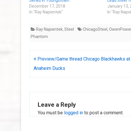
Series in Youngstown
Lead Steel 
December 17, 2018
January 13,
In "Ray Napientek"
In "Ray Napi
Ray Napientek
,
Steel
ChicagoSteel
,
OwenPowe
Phantom
Post
Preview/Game thread Chicago Blackhawks at
navigation
Anaheim Ducks
Leave a Reply
You must be
logged in
to post a comment.