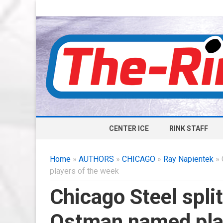
CENTER ICE
RINK STAFF
Home
»
AUTHORS
»
CHICAGO
»
Ray Napientek
» 
players of the week
Chicago Steel spl
Ostman named play