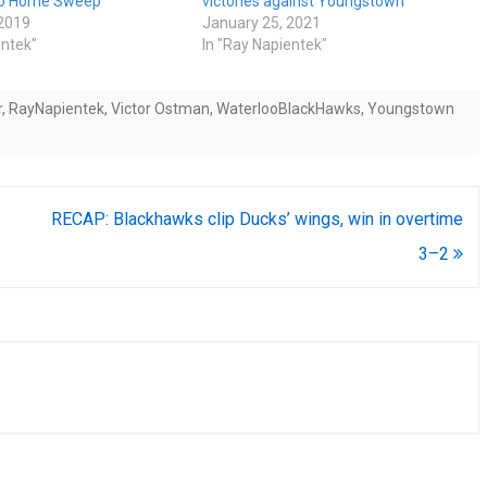
To Home Sweep
victories against Youngstown
 2019
January 25, 2021
entek"
In "Ray Napientek"
r
,
RayNapientek
,
Victor Ostman
,
WaterlooBlackHawks
,
Youngstown
RECAP: Blackhawks clip Ducks’ wings, win in overtime
3–2