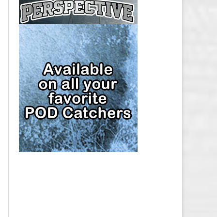
CAP
PITTSBURGH PENGUINS SALARY
CAP
SAN JOSE SHARKS SALARY CAP
SEATTLE KRAKEN SALARY CAP
ST. LOUIS BLUES SALARY CAP
TAMPA BAY LIGHTNING SALARY
CAP
TORONTO MAPLE LEAFS SALARY
CAP
UTAH MAMMOTH SALARY CAP
VANCOUVER CANUCKS SALARY
CAP