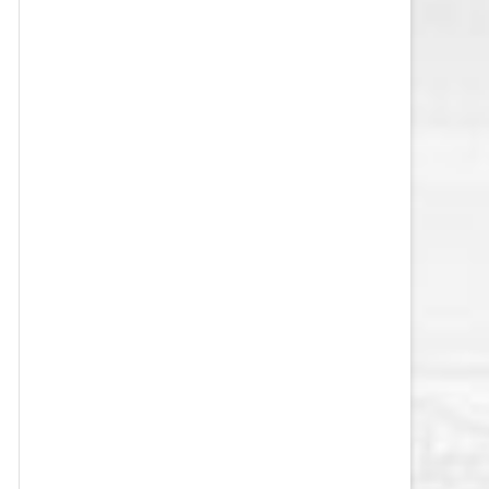
VEGAS GOLDEN KNIGHTS SALARY
CAP
WASHINGTON CAPITALS SALARY
CAP
WINNIPEG JETS SALARY CAP