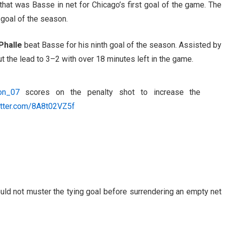
that was Basse in net for Chicago’s first goal of the game. The
 goal of the season.
Phalle
beat Basse for his ninth goal of the season. Assisted by
ut the lead to 3–2 with over 18 minutes left in the game.
on_07
scores on the penalty shot to increase the
itter.com/8A8t02VZ5f
uld not muster the tying goal before surrendering an empty net