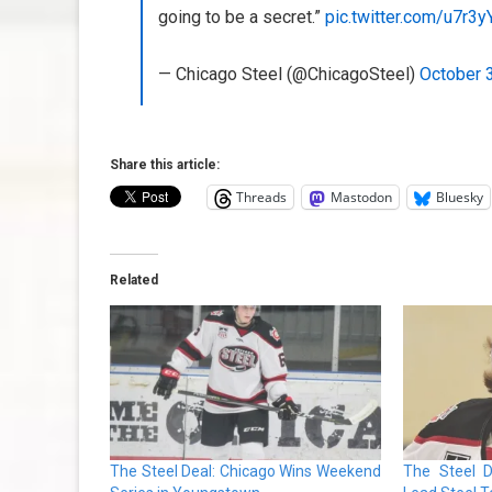
going to be a secret.”
pic.twitter.com/u7r3
— Chicago Steel (@ChicagoSteel)
October 
Share this article:
Threads
Mastodon
Bluesky
Related
The Steel Deal: Chicago Wins Weekend
The Steel D