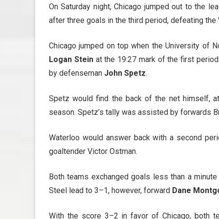
On Saturday night, Chicago jumped out to the lead
after three goals in the third period, defeating t
Chicago jumped on top when the University of
Logan Stein
at the 19:27 mark of the first perio
by defenseman
John Spetz
.
Spetz would find the back of the net himself, at
season. Spetz’s tally was assisted by forwards 
Waterloo would answer back with a second peri
goaltender Victor Ostman.
Both teams exchanged goals less than a minute 
Steel lead to 3–1, however, forward
Dane Montg
With the score 3–2 in favor of Chicago, both 