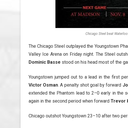
Chicago Steel beat Waterloo
The Chicago Steel outplayed the Youngstown Phanto
Valley Ice Arena on Friday night. The Steel ou
Dominic Basse
stood on his head most of the g
Youngstown jumped out to a lead in the first 
Victor Osman
. A penalty shot goal by forward
Jo
extended the Phantom lead to 2–0 early in the 
again in the second period when forward
Trevor 
Chicago outshot Youngstown 23–10 after two per