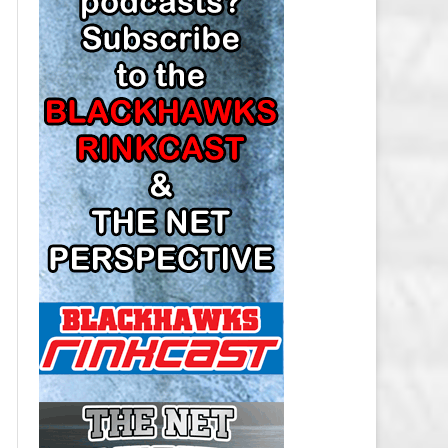
LOS ANGELES KINGS SALARY
CAP
MINNESOTA WILD SALARY CAP
MONTREAL CANADIENS SALARY
CAP
NASHVILLE PREDATORS SALARY
CAP
NEW JERSEY DEVILS SALARY CAP
NEW YORK ISLANDERS SALARY
CAP
NEW YORK RANGERS SALARY
CAP
OTTAWA SENATORS SALARY CAP
PHILADELPHIA FLYERS SALARY