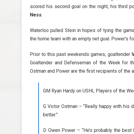
scored his second goal on the night, his third 
Ness
.
Waterloo pulled Stein in hopes of tying the ga
the home team with an empty net goal. Power’s fou
Prior to this past weekends games, goaltender
Goaltender and Defenseman of the Week for th
Ostman and Power are the first recipients of the 
GM Ryan Hardy on USHL Players of the We
G Victor Ostman – “Really happy with his de
better.”
D Owen Power – “He’s probably the best ke