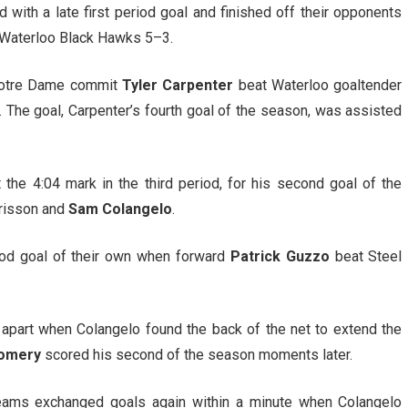
 with a late first period goal and finished off their opponents
he Waterloo Black Hawks 5–3.
 Notre Dame commit
Tyler Carpenter
beat Waterloo goaltender
d. The goal, Carpenter’s fourth goal of the season, was assisted
 the 4:04 mark in the third period, for his second goal of the
Brisson and
Sam Colangelo
.
od goal of their own when forward
Patrick Guzzo
beat Steel
apart when Colangelo found the back of the net to extend the
omery
scored his second of the season moments later.
teams exchanged goals again within a minute when Colangelo