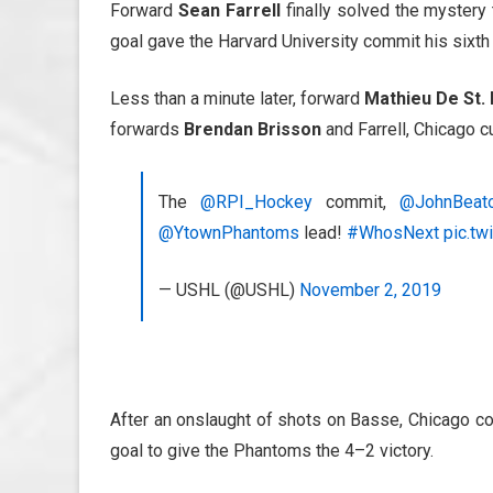
Forward
Sean Farrell
finally solved the mystery 
goal gave the Harvard University commit his sixth
Less than a minute later, forward
Mathieu De St. 
forwards
Brendan Brisson
and Farrell, Chicago c
The
@RPI_Hockey
commit,
@JohnBeat
@YtownPhantoms
lead!
#WhosNext
pic.tw
— USHL (@USHL)
November 2, 2019
After an onslaught of shots on Basse, Chicago co
goal to give the Phantoms the 4–2 victory.