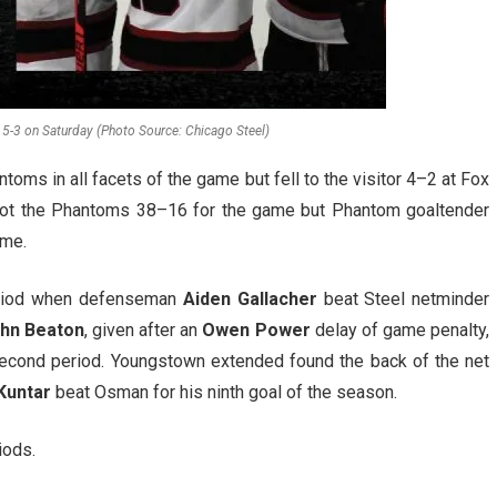
 5-3 on Saturday (Photo Source: Chicago Steel)
ms in all facets of the game but fell to the visitor 4–2 at Fox
tshot the Phantoms 38–16 for the game but Phantom goaltender
ame.
period when defenseman
Aiden Gallacher
beat Steel netminder
hn Beaton
, given after an
Owen Power
delay of game penalty,
second period. Youngstown extended found the back of the net
Kuntar
beat Osman for his ninth goal of the season.
iods.