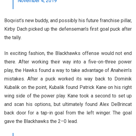
November 4, 2019
Boqvist’s new buddy, and possibly his future franchise pillar,
Kirby Dach picked up the defenseman’s first goal puck after
the tally.
In exciting fashion, the Blackhawks offense would not end
there. After working their way into a five-on-three power
play, the Hawks found a way to take advantage of Anaheim’s
mistakes. After a puck worked its way back to Dominik
Kubalik on the point, Kubalik found Patrick Kane on his right
wing side of the power play. Kane took a second to set up
and scan his options, but ultimately found Alex DeBrincat
back door for a tap-in goal from the left winger. The goal
gave the Blackhawks the 2–0 lead.