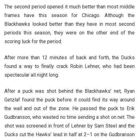
The second period opened it much better than most middle
frames have this season for Chicago. Although the
Blackhawks looked better than they have in most second
periods this season, they were on the other end of the
scoring luck for the period.
After more than 12 minutes of back and forth, the Ducks
found a way to finally crack Robin Lehner, who had been
spectacular all night long.
After a puck was shot behind the Blackhawks’ net, Ryan
Getzlaf found the puck before it could find its way around
the wall and out of the zone. He passed the puck to Erik
Gudbranson, who wasted no time sending a shot on net. The
shot was screened in front of Lehner by Sam Steel and the
Ducks cut the Hawks’ lead in half at 2–1 on the Gudbranson