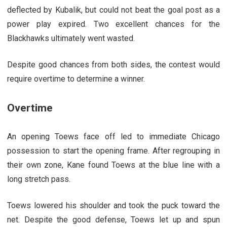
deflected by Kubalik, but could not beat the goal post as a
power play expired. Two excellent chances for the
Blackhawks ultimately went wasted.
Despite good chances from both sides, the contest would
require overtime to determine a winner.
Overtime
An opening Toews face off led to immediate Chicago
possession to start the opening frame. After regrouping in
their own zone, Kane found Toews at the blue line with a
long stretch pass.
Toews lowered his shoulder and took the puck toward the
net. Despite the good defense, Toews let up and spun