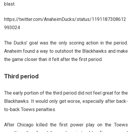
blast.
https://twitter.com/AnaheimDucks/status/1191187308612
993024
The Ducks’ goal was the only scoring action in the period.
Anaheim found a way to outshoot the Blackhawks and make
the game closer than it felt after the first period.
Third period
The early portion of the third period did not feel great for the
Blackhawks. It would only get worse, especially after back-
to-back Toews penalties.
After Chicago killed the first power play on the Toews