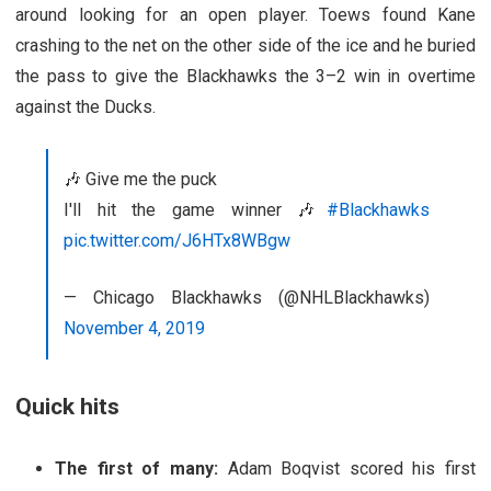
around looking for an open player. Toews found Kane
crashing to the net on the other side of the ice and he buried
the pass to give the Blackhawks the 3–2 win in overtime
against the Ducks.
🎶 Give me the puck
I'll hit the game winner 🎶
#Blackhawks
pic.twitter.com/J6HTx8WBgw
— Chicago Blackhawks (@NHLBlackhawks)
November 4, 2019
Quick hits
The first of many:
Adam Boqvist scored his first