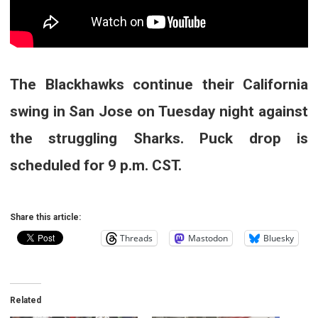
The Blackhawks continue their California
swing in San Jose on Tuesday night against
the struggling Sharks. Puck drop is
scheduled for 9 p.m. CST.
Share this article:
Threads
Mastodon
Bluesky
Related