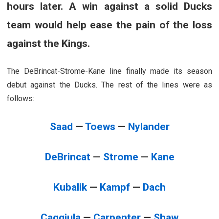
hours later. A win against a solid Ducks
team would help ease the pain of the loss
against the Kings.
The DeBrincat-Strome-Kane line finally made its season
debut against the Ducks. The rest of the lines were as
follows:
Saad
—
Toews
—
Nylander
DeBrincat
—
Strome
—
Kane
Kubalik
—
Kampf
—
Dach
Caggiula
—
Carpenter
—
Shaw