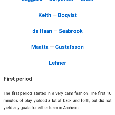
Keith
—
Boqvist
de Haan
—
Seabrook
Maatta
—
Gustafsson
Lehner
First period
The first period started in a very calm fashion. The first 10
minutes of play yielded a lot of back and forth, but did not
yield any goals for either team in Anaheim.