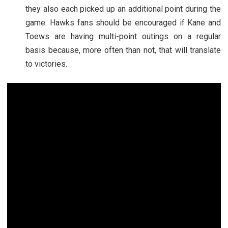
they also each picked up an additional point during the
game. Hawks fans should be encouraged if Kane and
Toews are having multi-point outings on a regular
basis because, more often than not, that will translate
to victories.