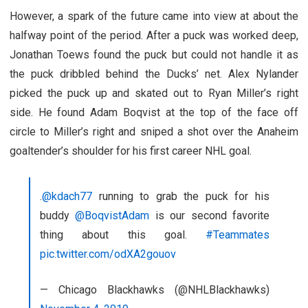
However, a spark of the future came into view at about the
halfway point of the period. After a puck was worked deep,
Jonathan Toews found the puck but could not handle it as
the puck dribbled behind the Ducks’ net. Alex Nylander
picked the puck up and skated out to Ryan Miller’s right
side. He found Adam Boqvist at the top of the face off
circle to Miller’s right and sniped a shot over the Anaheim
goaltender’s shoulder for his first career NHL goal.
.
@kdach77
running to grab the puck for his
buddy
@BoqvistAdam
is our second favorite
thing about this goal.
#Teammates
pic.twitter.com/odXA2gouov
— Chicago Blackhawks (@NHLBlackhawks)