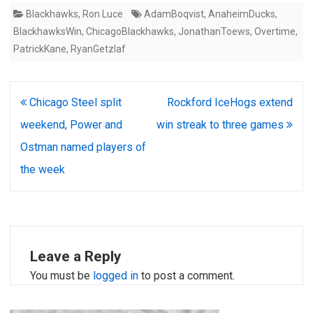
Blackhawks
,
Ron Luce
AdamBoqvist
,
AnaheimDucks
,
BlackhawksWin
,
ChicagoBlackhawks
,
JonathanToews
,
Overtime
,
PatrickKane
,
RyanGetzlaf
Post
Chicago Steel split
Rockford IceHogs extend
navigation
weekend, Power and
win streak to three games
Ostman named players of
the week
Leave a Reply
You must be
logged in
to post a comment.