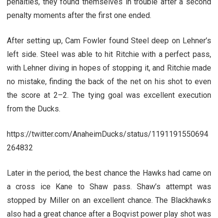
penalties, they found themselves in trouble after a second
penalty moments after the first one ended.
After setting up, Cam Fowler found Steel deep on Lehner’s
left side. Steel was able to hit Ritchie with a perfect pass,
with Lehner diving in hopes of stopping it, and Ritchie made
no mistake, finding the back of the net on his shot to even
the score at 2–2. The tying goal was excellent execution
from the Ducks.
https://twitter.com/AnaheimDucks/status/1191191550694
264832
Later in the period, the best chance the Hawks had came on
a cross ice Kane to Shaw pass. Shaw’s attempt was
stopped by Miller on an excellent chance. The Blackhawks
also had a great chance after a Boqvist power play shot was