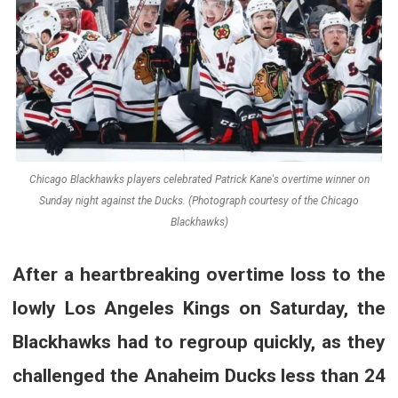
Chicago Blackhawks players celebrated Patrick Kane's overtime winner on
Sunday night against the Ducks. (Photograph courtesy of the Chicago
Blackhawks)
After a heartbreaking overtime loss to the
lowly Los Angeles Kings on Saturday, the
Blackhawks had to regroup quickly, as they
challenged the Anaheim Ducks less than 24