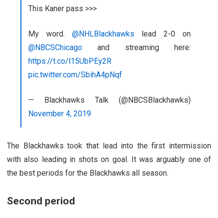
This Kaner pass >>>
My word.
@NHLBlackhawks
lead 2-0 on
@NBCSChicago
and streaming here:
https://t.co/l15UbPEy2R
pic.twitter.com/SbihA4pNqf
— Blackhawks Talk (@NBCSBlackhawks)
November 4, 2019
The Blackhawks took that lead into the first intermission
with also leading in shots on goal. It was arguably one of
the best periods for the Blackhawks all season.
Second period