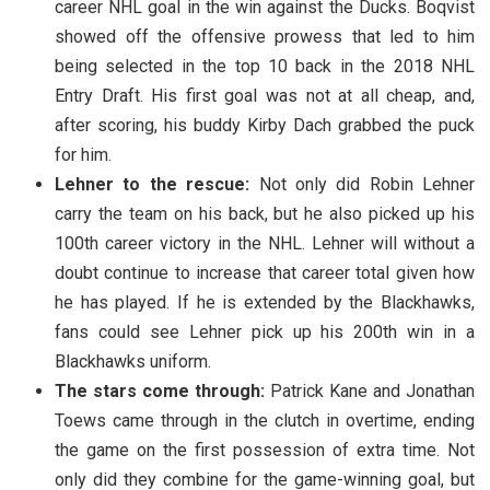
career NHL goal in the win against the Ducks. Boqvist
showed off the offensive prowess that led to him
being selected in the top 10 back in the 2018 NHL
Entry Draft. His first goal was not at all cheap, and,
after scoring, his buddy Kirby Dach grabbed the puck
for him.
Lehner to the rescue:
Not only did Robin Lehner
carry the team on his back, but he also picked up his
100th career victory in the NHL. Lehner will without a
doubt continue to increase that career total given how
he has played. If he is extended by the Blackhawks,
fans could see Lehner pick up his 200th win in a
Blackhawks uniform.
The stars come through:
Patrick Kane and Jonathan
Toews came through in the clutch in overtime, ending
the game on the first possession of extra time. Not
only did they combine for the game-winning goal, but