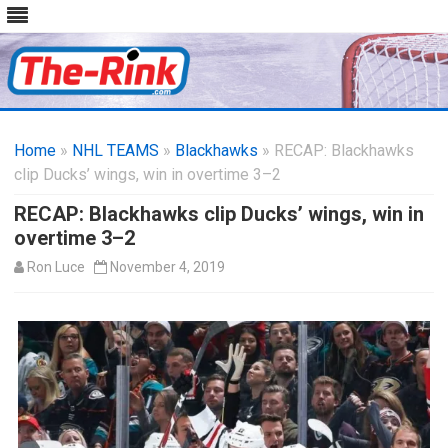
Skip
to
Home
»
NHL TEAMS
»
Blackhawks
content
» RECAP: Blackhawks
clip Ducks’ wings, win in overtime 3–2
RECAP: Blackhawks clip Ducks’ wings, win in
overtime 3–2
Ron Luce
November 4, 2019