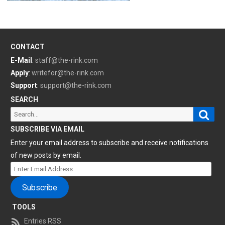
CONTACT
E-Mail
:
staff@the-rink.com
Apply
:
writefor@the-rink.com
Support
:
support@the-rink.com
SEARCH
Sear
Search
for:
SUBSCRIBE VIA EMAIL
Enter your email address to subscribe and receive notifications
of new posts by email.
Enter
Email
Subscribe
Address
TOOLS
Entries RSS