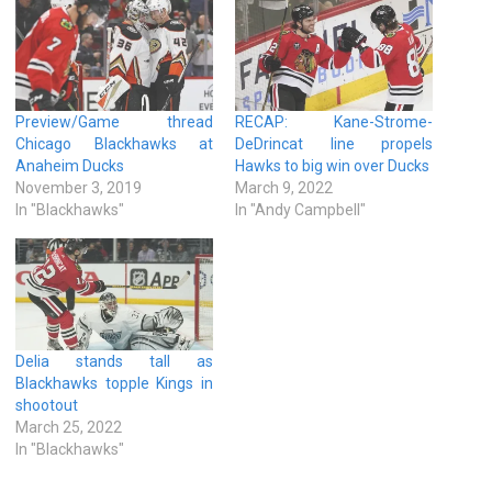
Preview/Game thread
RECAP: Kane-Strome-
Chicago Blackhawks at
DeDrincat line propels
Anaheim Ducks
Hawks to big win over Ducks
November 3, 2019
March 9, 2022
In "Blackhawks"
In "Andy Campbell"
Delia stands tall as
Blackhawks topple Kings in
shootout
March 25, 2022
In "Blackhawks"