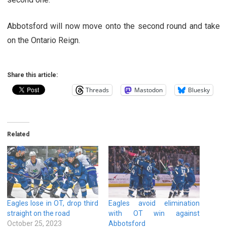
Abbotsford will now move onto the second round and take
on the Ontario Reign.
Share this article:
Threads
Mastodon
Bluesky
Related
Eagles lose in OT, drop third
Eagles avoid elimination
straight on the road
with OT win against
October 25, 2023
Abbotsford