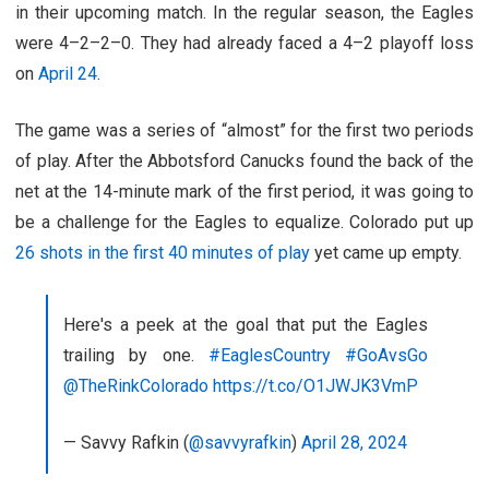
in their upcoming match. In the regular season, the Eagles
were 4–2–2–0. They had already faced a 4–2 playoff loss
on
April 24
.
The game was a series of “almost” for the first two periods
of play. After the Abbotsford Canucks found the back of the
net at the 14-minute mark of the first period, it was going to
be a challenge for the Eagles to equalize. Colorado put up
26 shots in the first 40 minutes of play
yet came up empty.
Here's a peek at the goal that put the Eagles
trailing by one.
#EaglesCountry
#GoAvsGo
@TheRinkColorado
https://t.co/O1JWJK3VmP
— Savvy Rafkin (
@savvyrafkin
)
April 28, 2024