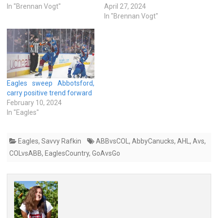
In "Brennan Vogt"
April 27, 2024
In "Brennan Vogt"
Eagles sweep Abbotsford,
carry positive trend forward
February 10, 2024
In "Eagles"
Eagles
,
Savvy Rafkin
ABBvsCOL
,
AbbyCanucks
,
AHL
,
Avs
,
COLvsABB
,
EaglesCountry
,
GoAvsGo