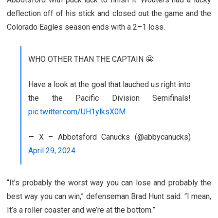
deflection off of his stick and closed out the game and the
Colorado Eagles season ends with a 2–1 loss.
WHO OTHER THAN THE CAPTAIN 🤩
Have a look at the goal that lauched us right into
the the Pacific Division Semifinals!
pic.twitter.com/UH1ylksX0M
— X – Abbotsford Canucks (@abbycanucks)
April 29, 2024
“It’s probably the worst way you can lose and probably the
best way you can win,” defenseman Brad Hunt said. “I mean,
It’s a roller coaster and we’re at the bottom.”