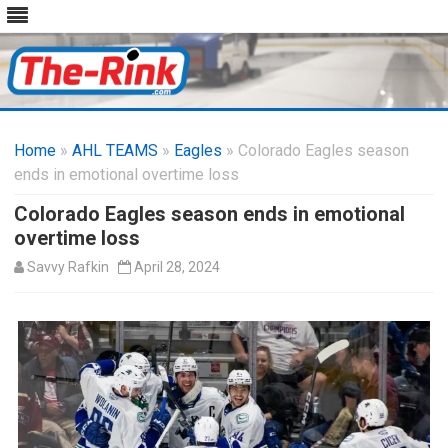
Skip
to
Home
»
AHL TEAMS
»
Eagles
» Colorado Eagles season
content
ends in emotional overtime loss
Colorado Eagles season ends in emotional
overtime loss
Savvy Rafkin
April 28, 2024