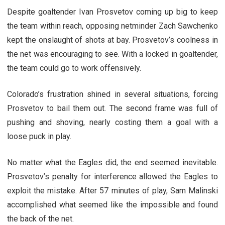
Despite goaltender Ivan Prosvetov coming up big to keep
the team within reach, opposing netminder Zach Sawchenko
kept the onslaught of shots at bay. Prosvetov’s coolness in
the net was encouraging to see. With a locked in goaltender,
the team could go to work offensively.
Colorado’s frustration shined in several situations, forcing
Prosvetov to bail them out. The second frame was full of
pushing and shoving, nearly costing them a goal with a
loose puck in play.
No matter what the Eagles did, the end seemed inevitable.
Prosvetov’s penalty for interference allowed the Eagles to
exploit the mistake. After 57 minutes of play, Sam Malinski
accomplished what seemed like the impossible and found
the back of the net.