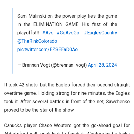
Sam Malinski on the power play ties the game
in the ELIMINATION GAME. His first of the
playoffs!!!
#Avs
#GoAvsGo
#EaglesCountry
@TheRinkColorado
pic.twitter.com/EZSEEaD0Ao
— Brennan Vogt (@brennan_vogt)
April 28, 2024
It took 42 shots, but the Eagles forced their second straight
overtime game. Holding strong for nine minutes, the Eagles
took it. After several battles in front of the net, Sawchenko
proved to be the star of the show.
Canucks player Chase Wouters got the go-ahead goal for
Abbotsford with puck luck to finish it. Wouters had a lucky