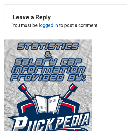
Leave a Reply
You must be
logged in
to post a comment.