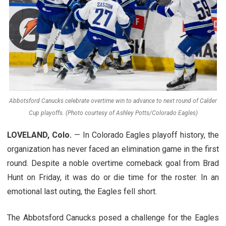
Abbotsford Canucks celebrate overtime win to advance to next round of Calder
Cup playoffs. (Photo courtesy of Ashley Potts/Colorado Eagles)
LOVELAND, Colo.
— In Colorado Eagles playoff history, the
organization has never faced an elimination game in the first
round. Despite a noble overtime comeback goal from Brad
Hunt on Friday, it was do or die time for the roster. In an
emotional last outing, the Eagles fell short.
The Abbotsford Canucks posed a challenge for the Eagles