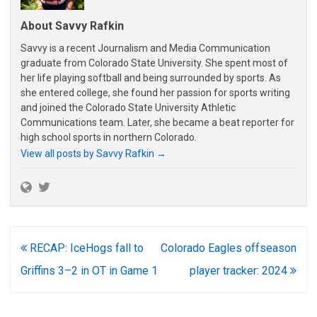
About Savvy Rafkin
Savvy is a recent Journalism and Media Communication
graduate from Colorado State University. She spent most of
her life playing softball and being surrounded by sports. As
she entered college, she found her passion for sports writing
and joined the Colorado State University Athletic
Communications team. Later, she became a beat reporter for
high school sports in northern Colorado.
View all posts by Savvy Rafkin
→
Post
RECAP: IceHogs fall to
Colorado Eagles offseason
navigation
Griffins 3–2 in OT in Game 1
player tracker: 2024