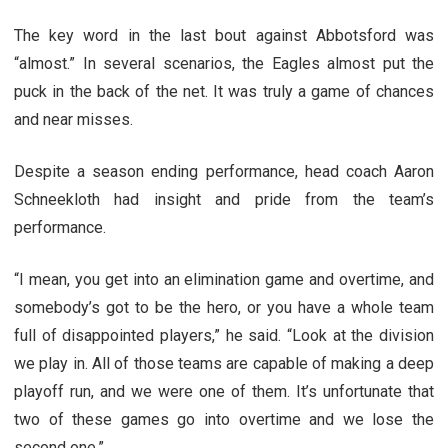
The key word in the last bout against Abbotsford was
“almost.” In several scenarios, the Eagles almost put the
puck in the back of the net. It was truly a game of chances
and near misses.
Despite a season ending performance, head coach Aaron
Schneekloth had insight and pride from the team’s
performance.
“I mean, you get into an elimination game and overtime, and
somebody’s got to be the hero, or you have a whole team
full of disappointed players,” he said. “Look at the division
we play in. All of those teams are capable of making a deep
playoff run, and we were one of them. It’s unfortunate that
two of these games go into overtime and we lose the
second one.”