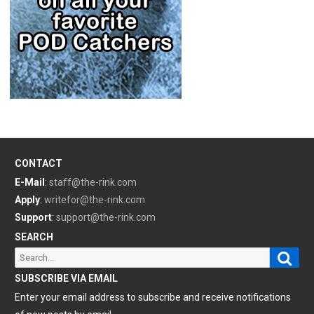
CONTACT
E-Mail
:
staff@the-rink.com
Apply
:
writefor@the-rink.com
Support
:
support@the-rink.com
SEARCH
Sear
Search
for:
SUBSCRIBE VIA EMAIL
Enter your email address to subscribe and receive notifications