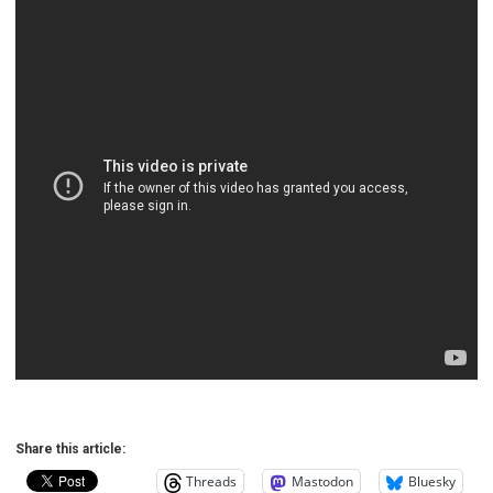
Share this article:
Threads
Mastodon
Bluesky