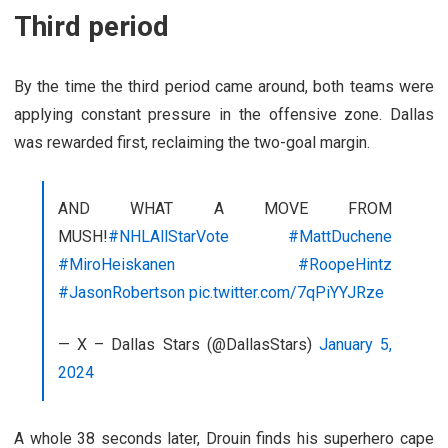
Third period
By the time the third period came around, both teams were
applying constant pressure in the offensive zone. Dallas
was rewarded first, reclaiming the two-goal margin.
AND WHAT A MOVE FROM
MUSH!
#NHLAllStarVote
#MattDuchene
#MiroHeiskanen
#RoopeHintz
#JasonRobertson
pic.twitter.com/7qPiYYJRze
— X – Dallas Stars (@DallasStars)
January 5,
2024
A whole 38 seconds later, Drouin finds his superhero cape