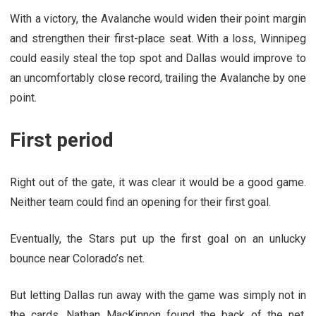
With a victory, the Avalanche would widen their point margin
and strengthen their first-place seat. With a loss, Winnipeg
could easily steal the top spot and Dallas would improve to
an uncomfortably close record, trailing the Avalanche by one
point.
First period
Right out of the gate, it was clear it would be a good game.
Neither team could find an opening for their first goal.
Eventually, the Stars put up the first goal on an unlucky
bounce near Colorado’s net.
But letting Dallas run away with the game was simply not in
the cards. Nathan MacKinnon found the back of the net.