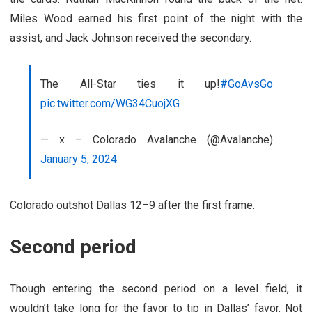
Miles Wood earned his first point of the night with the
assist, and Jack Johnson received the secondary.
The All-Star ties it up!
#GoAvsGo
pic.twitter.com/WG34CuojXG
— x – Colorado Avalanche (@Avalanche)
January 5, 2024
Colorado outshot Dallas 12–9 after the first frame.
Second period
Though entering the second period on a level field, it
wouldn’t take long for the favor to tip in Dallas’ favor. Not