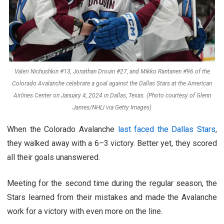
Valeri Nichushkin #13, Jonathan Drouin #27, and Mikko Rantanen #96 of the
Colorado Avalanche celebrate a goal against the Dallas Stars at the American
Airlines Center on January 4, 2024 in Dallas, Texas. (Photo courtesy of Glenn
James/NHLI via Getty Images)
When the Colorado Avalanche
last faced the Dallas Stars
,
they walked away with a 6–3 victory. Better yet, they scored
all their goals unanswered.
Meeting for the second time during the regular season, the
Stars learned from their mistakes and made the Avalanche
work for a victory with even more on the line.