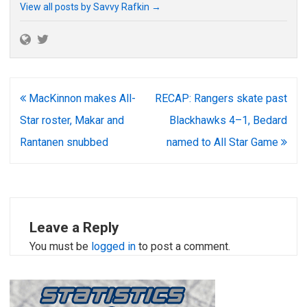
View all posts by Savvy Rafkin
→
Post
MacKinnon makes All-
RECAP: Rangers skate past
navigation
Star roster, Makar and
Blackhawks 4–1, Bedard
Rantanen snubbed
named to All Star Game
Leave a Reply
You must be
logged in
to post a comment.