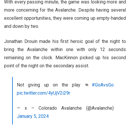
With every passing minute, the game was looking more and
more concerning for the Avalanche. Despite having several
excellent opportunities, they were coming up empty-handed
and down by two.
Jonathan Drouin made his first heroic goal of the night to
bring the Avalanche within one with only 12 seconds
remaining on the clock. MacKinnon picked up his second
point of the night on the secondary assist.
Not giving up on the play 👊
#GoAvsGo
pic.twitter.com/4yUjV2i29r
— x – Colorado Avalanche (@Avalanche)
January 5, 2024