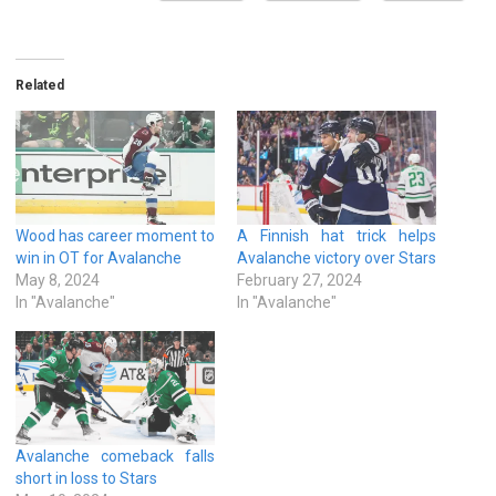
Related
Wood has career moment to
A Finnish hat trick helps
win in OT for Avalanche
Avalanche victory over Stars
May 8, 2024
February 27, 2024
In "Avalanche"
In "Avalanche"
Avalanche comeback falls
short in loss to Stars