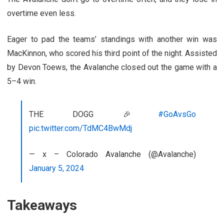
overtime even less.
Eager to pad the teams’ standings with another win was
MacKinnon, who scored his third point of the night. Assisted
by Devon Toews, the Avalanche closed out the game with a
5–4 win.
THE DOGG 🎉
#GoAvsGo
pic.twitter.com/TdMC4BwMdj
— x – Colorado Avalanche (@Avalanche)
January 5, 2024
Takeaways