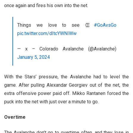
once again and fires his own into the net.
Things we love to see 👏
#GoAvsGo
pic.twitter.com/dItcYWNIWw
— x – Colorado Avalanche (@Avalanche)
January 5, 2024
With the Stars’ pressure, the Avalanche had to level the
game. After pulling Alexandar Georgiev out of the net, the
extra offensive power paid off. Mikko Rantanen forced the
puck into the net with just over a minute to go.
Overtime
The Avalanche don’t go to overtime often, and they lose in