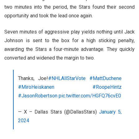
two minutes into the period, the Stars found their second
opportunity and took the lead once again.
Seven minutes of aggressive play yields nothing until Jack
Johnson is sent to the box for a high sticking penalty,
awarding the Stars a four-minute advantage. They quickly
converted and widened the margin to two.
Thanks, Joe!
#NHLAllStarVote
#MattDuchene
#MiroHeiskanen
#RoopeHintz
#JasonRobertson
pic.twitter.com/HGFQ76cvE0
— X – Dallas Stars (@DallasStars)
January 5,
2024