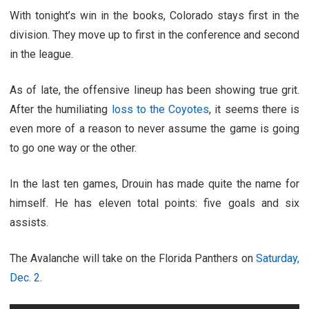
With tonight’s win in the books, Colorado stays first in the
division. They move up to first in the conference and second
in the league.
As of late, the offensive lineup has been showing true grit.
After the humiliating
loss to the Coyotes
, it seems there is
even more of a reason to never assume the game is going
to go one way or the other.
In the last ten games, Drouin has made quite the name for
himself. He has eleven total points: five goals and six
assists.
The Avalanche will take on the Florida Panthers on
Saturday,
Dec. 2
.