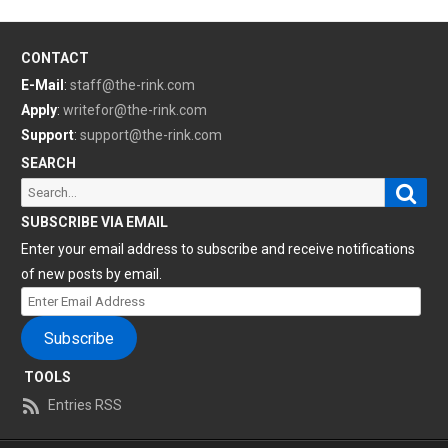
CONTACT
E-Mail
:
staff@the-rink.com
Apply
:
writefor@the-rink.com
Support
:
support@the-rink.com
SEARCH
Sear
Search
for:
SUBSCRIBE VIA EMAIL
Enter your email address to subscribe and receive notifications
of new posts by email.
Enter
Email
Subscribe
Address
TOOLS
Entries RSS