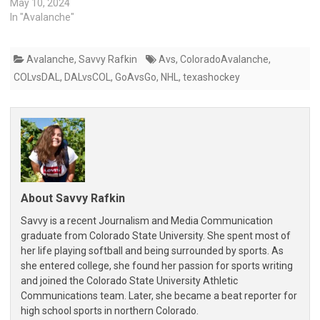
May 10, 2024
In "Avalanche"
Avalanche
,
Savvy Rafkin
Avs
,
ColoradoAvalanche
,
COLvsDAL
,
DALvsCOL
,
GoAvsGo
,
NHL
,
texashockey
About Savvy Rafkin
Savvy is a recent Journalism and Media Communication
graduate from Colorado State University. She spent most of
her life playing softball and being surrounded by sports. As
she entered college, she found her passion for sports writing
and joined the Colorado State University Athletic
Communications team. Later, she became a beat reporter for
high school sports in northern Colorado.