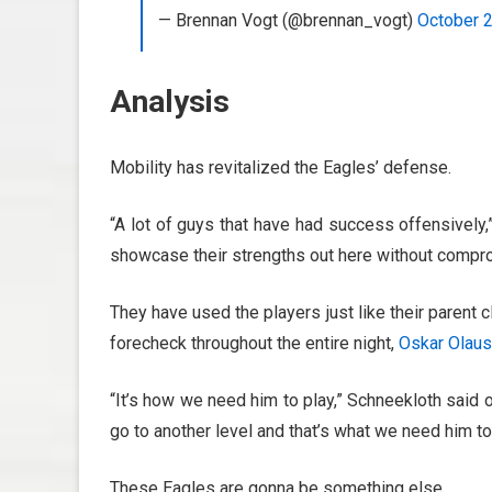
— Brennan Vogt (@brennan_vogt)
October 
Analysis
Mobility has revitalized the Eagles’ defense.
“A lot of guys that have had success offensively,
showcase their strengths out here without compr
They have used the players just like their parent
forecheck throughout the entire night,
Oskar Olau
“It’s how we need him to play,” Schneekloth said o
go to another level and that’s what we need him to
These Eagles are gonna be something else.