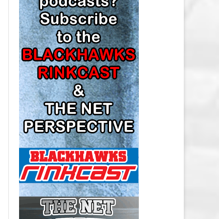
LOS ANGELES KINGS SALARY
CAP
MINNESOTA WILD SALARY CAP
MONTREAL CANADIENS SALARY
CAP
NASHVILLE PREDATORS SALARY
CAP
NEW JERSEY DEVILS SALARY CAP
NEW YORK ISLANDERS SALARY
CAP
NEW YORK RANGERS SALARY
CAP
OTTAWA SENATORS SALARY CAP
PHILADELPHIA FLYERS SALARY