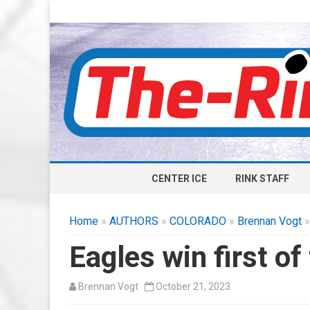
CENTER ICE
RINK STAFF
Home
»
AUTHORS
»
COLORADO
»
Brennan Vogt
»
Eagles win first of
Brennan Vogt
October 21, 2023