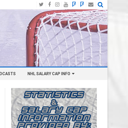
Twitter
Facebook
Instagram
YouTube
BlueSky
Mastodon
Email
Social
DCASTS
NHL SALARY CAP INFO
ANAHEIM DUCKS SALARY CAP
BOSTON BRUINS SALARY CAP
BUFFALO SABRES SALARY CAP
CALGARY FLAMES SALARY CAP