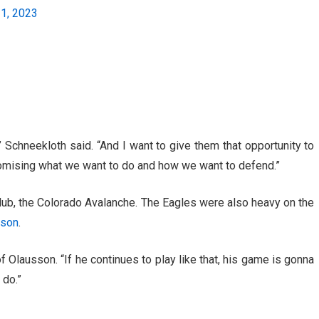
21, 2023
” Schneekloth said. “And I want to give them that opportunity to
omising what we want to do and how we want to defend.”
 club, the Colorado Avalanche. The Eagles were also heavy on the
sson
.
f Olausson. “If he continues to play like that, his game is gonna
 do.”