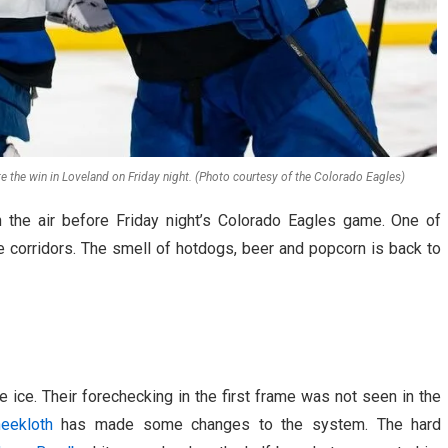
e the win in Loveland on Friday night. (Photo courtesy of the Colorado Eagles)
n the air before Friday night’s Colorado Eagles game. One of
he corridors. The smell of hotdogs, beer and popcorn is back to
 ice. Their forechecking in the first frame was not seen in the
eekloth
has made some changes to the system. The hard