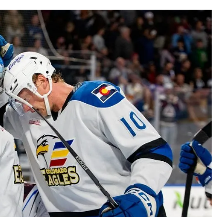
AHL-ROCKFORD ICEHOGS
AHL-COLORADO EAGLES
ARTICLES
ARTICLES