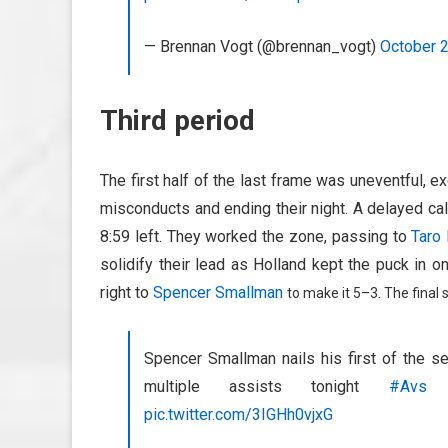
— Brennan Vogt (@brennan_vogt)
October 
Third period
The first half of the last frame was uneventful, 
misconducts and ending their night. A delayed call 
8:59 left. They worked the zone, passing to
Taro
solidify their lead as Holland kept the puck in 
right to
Spencer Smallman
to make it 5–3. The final 
Spencer Smallman nails his first of the 
multiple assists tonight
#Avs
pic.twitter.com/3IGHh0vjxG