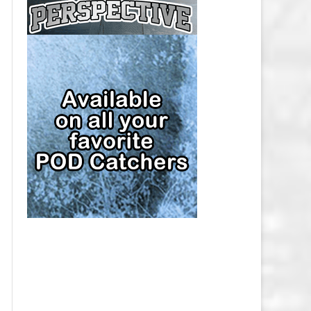
CAP
PITTSBURGH PENGUINS SALARY
CAP
SAN JOSE SHARKS SALARY CAP
SEATTLE KRAKEN SALARY CAP
ST. LOUIS BLUES SALARY CAP
TAMPA BAY LIGHTNING SALARY
CAP
TORONTO MAPLE LEAFS SALARY
CAP
UTAH MAMMOTH SALARY CAP
VANCOUVER CANUCKS SALARY
CAP