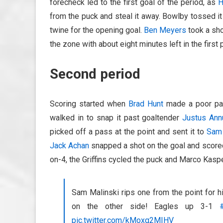
forecheck led to the first goal of the period, as
H
from the puck and steal it away. Bowlby tossed it 
twine for the opening goal.
Ben Meyers
took a sho
the zone with about eight minutes left in the first 
Second period
Scoring started when
Brad Hunt
made a poor p
walked in to snap it past goaltender
Justus Ann
picked off a pass at the point and sent it to
Sam 
Jack Achan
snapped a shot on the goal and scored 
on-4, the Griffins cycled the puck and Marco Kasp
Sam Malinski rips one from the point for 
on the other side! Eagles up 3-1
pic.twitter.com/kMoxq2MIHV