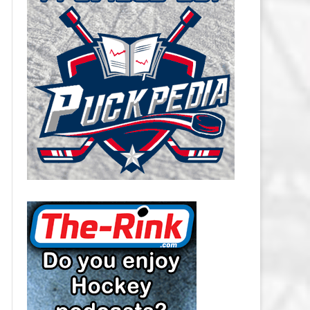
CAROLINA HURRICANES SALARY
CAP
CHICAGO BLACKHAWKS SALARY
CAP
COLORADO AVALANCHE SALARY
CAP
COLUMBUS BLUE JACKETS
SALARY CAP
DALLAS STARS SALARY CAP
DETROIT RED WINGS SALARY
CAP
EDMONTON OILERS SALARY CAP
FLORIDA PANTHERS SALARY CAP