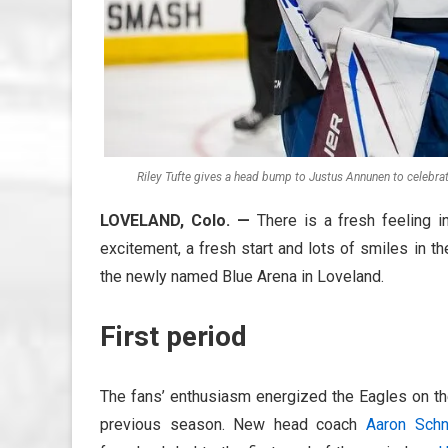
Riley Tufte gives a head bump to Justus Annunen to celebrat
LOVELAND, Colo. —
There is a fresh feeling i
excitement, a fresh start and lots of smiles in t
the newly named Blue Arena in Loveland.
First period
The fans’ enthusiasm energized the Eagles on the
previous season. New head coach
Aaron Schn