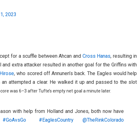
21, 2023
except for a scuffle between Ahcan and
Cross Hanas
, resulting in
and extra attacker resulted in another goal for the Griffins with
 Hirose
, who scored off Annunen’s back. The Eagles would help
on an attempted a clear. He walked it up and passed to the slot
score was 6–3 after Tufte’s empty net goal a minute later.
season with help from Holland and Jones, both now have
#GoAvsGo
#EaglesCountry
@TheRinkColorado