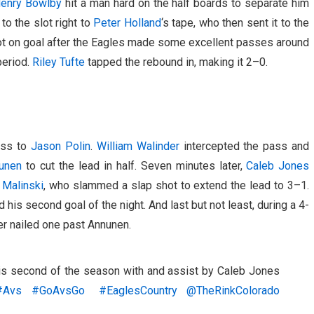
enry Bowlby
hit a man hard on the half boards to separate him
to the slot right to
Peter Holland
‘s tape, who then sent it to the
t on goal after the Eagles made some excellent passes around
period.
Riley Tufte
tapped the rebound in, making it 2–0.
ass to
Jason Polin
.
William Walinder
intercepted the pass and
unen
to cut the lead in half. Seven minutes later,
Caleb Jones
Malinski
, who slammed a slap shot to extend the lead to 3–1.
his second goal of the night. And last but not least, during a 4-
er nailed one past Annunen.
his second of the season with and assist by Caleb Jones
#Avs
#GoAvsGo
#EaglesCountry
@TheRinkColorado