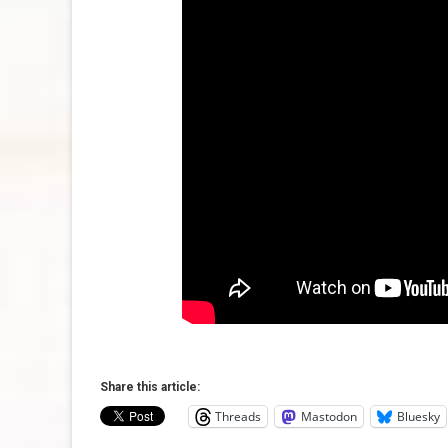
Share this article:
Threads
Mastodon
Bluesky