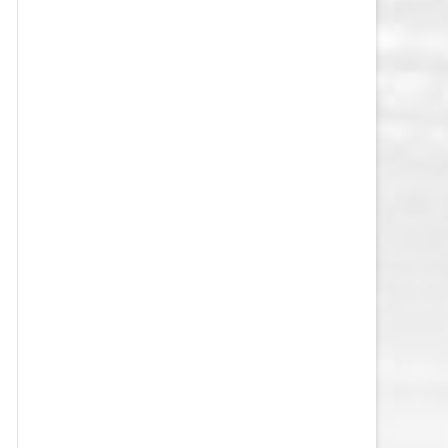
VEGAS GOLDEN KNIGHTS SALARY
CAP
WASHINGTON CAPITALS SALARY
CAP
WINNIPEG JETS SALARY CAP