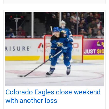
Colorado Eagles close weekend
with another loss