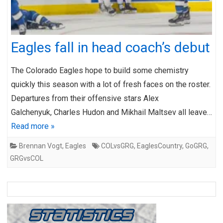
Eagles fall in head coach’s debut
The Colorado Eagles hope to build some chemistry
quickly this season with a lot of fresh faces on the roster.
Departures from their offensive stars Alex
Galchenyuk, Charles Hudon and Mikhail Maltsev all leave…
Read more »
Brennan Vogt
,
Eagles
COLvsGRG
,
EaglesCountry
,
GoGRG
,
GRGvsCOL