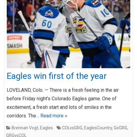
Eagles win first of the year
LOVELAND, Colo. — There is a fresh feeling in the air
before Friday night’s Colorado Eagles game. One of
excitement, a fresh start and lots of smiles in the
corridors. The…
Read more »
Brennan Vogt
,
Eagles
COLvsGRG
,
EaglesCountry
,
GoGRG
,
GRGvsCOL