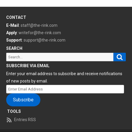
CONTACT
E-Mail
:
staff@the-rink.com
Apply
:
writefor@the-rink.com
Support
:
support@the-rink.com
SEARCH
Sear
Search
for:
SUBSCRIBE VIA EMAIL
Enter your email address to subscribe and receive notifications
of new posts by email.
Enter
Email
Subscribe
Address
TOOLS
Entries RSS