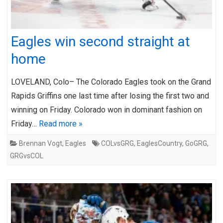
Eagles win second straight at
home
LOVELAND, Colo– The Colorado Eagles took on the Grand
Rapids Griffins one last time after losing the first two and
winning on Friday. Colorado won in dominant fashion on
Friday…
Read more »
Brennan Vogt
,
Eagles
COLvsGRG
,
EaglesCountry
,
GoGRG
,
GRGvsCOL