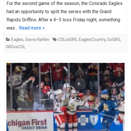
For the second game of the season, the Colorado Eagles
had an opportunity to split the series with the Grand
Rapids Griffins. After a 4–3 loss Friday night, something
was…
Read more »
Eagles
,
Savvy Rafkin
COLvsGRG
,
EaglesCountry
,
GoGRG
,
GRGvsCOL