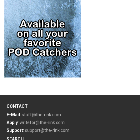
CONTACT
E-Mail
:
staff@the-rink.com
Apply
:
writefor@the-rink.com
Support
:
support@the-rink.com
SEARCH