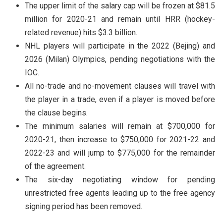
The upper limit of the salary cap will be frozen at $81.5
million for 2020-21 and remain until HRR (hockey-
related revenue) hits $3.3 billion.
NHL players will participate in the 2022 (Bejing) and
2026 (Milan) Olympics, pending negotiations with the
IOC.
All no-trade and no-movement clauses will travel with
the player in a trade, even if a player is moved before
the clause begins.
The minimum salaries will remain at $700,000 for
2020-21, then increase to $750,000 for 2021-22 and
2022-23 and will jump to $775,000 for the remainder
of the agreement.
The six-day negotiating window for pending
unrestricted free agents leading up to the free agency
signing period has been removed.