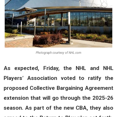
Photograph courtesy of NHL.com
As expected, Friday, the NHL and NHL
Players’ Association voted to ratify the
proposed Collective Bargaining Agreement
extension that will go through the 2025-26
season. As part of the new CBA, they also