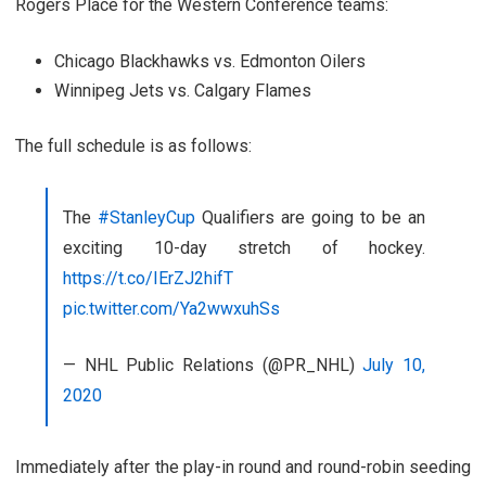
Rogers Place for the Western Conference teams:
Chicago Blackhawks vs. Edmonton Oilers
Winnipeg Jets vs. Calgary Flames
The full schedule is as follows:
The
#StanleyCup
Qualifiers are going to be an
exciting 10-day stretch of hockey.
https://t.co/IErZJ2hifT
pic.twitter.com/Ya2wwxuhSs
— NHL Public Relations (@PR_NHL)
July 10,
2020
Immediately after the play-in round and round-robin seeding