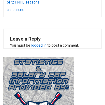
of ’21 NHL seasons
announced
Leave a Reply
You must be
logged in
to post a comment.