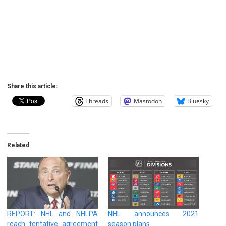
Share this article:
Threads
Mastodon
Bluesky
Related
REPORT: NHL and NHLPA
NHL announces 2021
reach tentative agreement
season plans