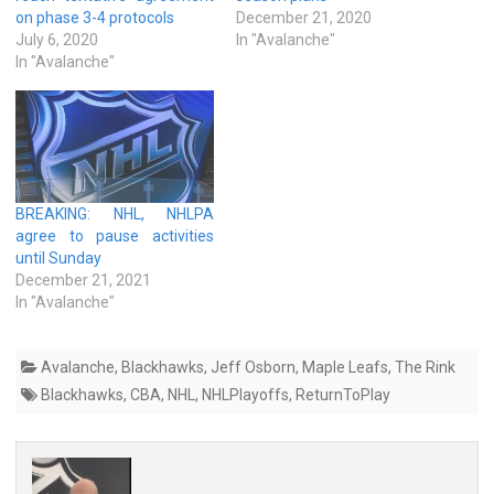
on phase 3-4 protocols
December 21, 2020
July 6, 2020
In "Avalanche"
In "Avalanche"
BREAKING: NHL, NHLPA
agree to pause activities
until Sunday
December 21, 2021
In "Avalanche"
Avalanche
,
Blackhawks
,
Jeff Osborn
,
Maple Leafs
,
The Rink
Blackhawks
,
CBA
,
NHL
,
NHLPlayoffs
,
ReturnToPlay