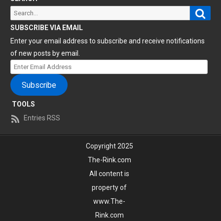
Sear
Search
for:
SUBSCRIBE VIA EMAIL
Enter your email address to subscribe and receive notifications
of new posts by email.
Enter
Email
Subscribe
Address
TOOLS
Entries RSS
Copyright 2025
The-Rink.com
All content is
property of
www.The-
Rink.com