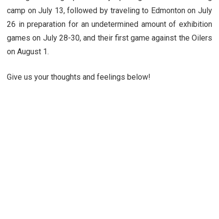
camp on July 13, followed by traveling to Edmonton on July
26 in preparation for an undetermined amount of exhibition
games on July 28-30, and their first game against the Oilers
on August 1.
Give us your thoughts and feelings below!