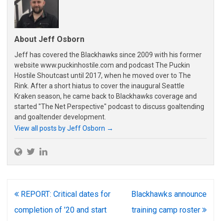
About Jeff Osborn
Jeff has covered the Blackhawks since 2009 with his former
website www.puckinhostile.com and podcast The Puckin
Hostile Shoutcast until 2017, when he moved over to The
Rink. After a short hiatus to cover the inaugural Seattle
Kraken season, he came back to Blackhawks coverage and
started "The Net Perspective" podcast to discuss goaltending
and goaltender development.
View all posts by Jeff Osborn
→
Post
REPORT: Critical dates for
Blackhawks announce
navigation
completion of ’20 and start
training camp roster