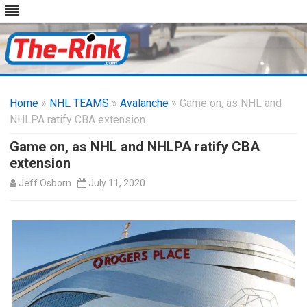
Skip
to
Home
»
NHL TEAMS
»
Avalanche
content
» Game on, as NHL and
NHLPA ratify CBA extension
Game on, as NHL and NHLPA ratify CBA
extension
Jeff Osborn
July 11, 2020