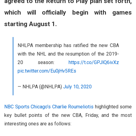
agreed to the Return to Play plan set forth,
which will officially begin with games
starting August 1.
NHLPA membership has ratified the new CBA
with the NHL and the resumption of the 2019-
20 season:
https://t.co/GPJlQ6ivXz
pic.twitter.com/Eu0jHv5REs
— NHLPA (@NHLPA)
July 10, 2020
NBC Sports Chicago’s Charlie Roumeliotis
highlighted some
key bullet points of the new CBA, Friday, and the most
interesting ones are as follows: