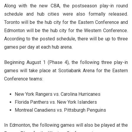
Along with the new CBA, the postseason play-in round
schedule and hub cities were also formally released.
Toronto will be the hub city for the Eastern Conference and
Edmonton will be the hub city for the Western Conference.
According to the posted schedule, there will be up to three
games per day at each hub arena.
Beginning August 1 (Phase 4), the following three play-in
games will take place at Scotiabank Arena for the Eastern
Conference teams:
New York Rangers vs. Carolina Hurricanes
Florida Panthers vs. New York Islanders
Montreal Canadiens vs. Pittsburgh Penguins
In Edmonton, the following games will also be played at the