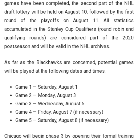
games have been completed, the second part of the NHL
draft lottery will be held on August 10, followed by the first
round of the playoffs on August 11. All statistics
accumulated in the Stanley Cup Qualifiers (round robin and
qualifying rounds) are considered part of the 2020
postseason and will be valid in the NHL archives.
As far as the Blackhawks are concerned, potential games
will be played at the following dates and times:
Game 1 — Saturday, August 1
Game 2 — Monday, August 3
Game 3 — Wednesday, August 5
Game 4 — Friday, August 7 (if necessary)
Game 5 — Saturday, August 8 (if necessary)
Chicago will begin phase 3 by opening their formal training