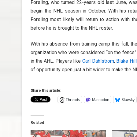
Forsling, who turned 22-years old last June, was
begin the NHL season in October. With his retu
Forsling most likely will return to action with t
before he is brought to the NHL roster.
With his absence from training camp this fall, 
organization who were considered “on the fence” 
in the AHL. Players like
Carl Dahlstrom
,
Blake Hil
of opportunity open just a bit wider to make the N
Share this article:
Threads
Mastodon
Bluesky
Related