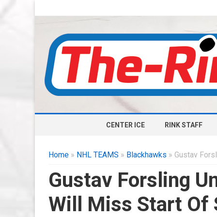
CENTER ICE
RINK STAFF
Home
»
NHL TEAMS
»
Blackhawks
» Gustav Forsl
Gustav Forsling U
Will Miss Start Of