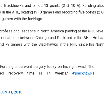
e Blackhawks and tallied 13 points (3 G, 10 A). Forsling also
in the AHL, skating in 18 games and recording five points (2 G,
off games with the IceHogs.
o professional seasons in North America playing at the NHL level
it equal time between Chicago and Rockford in the AHL. He has
nd 79 games with the Blackhawks in the NHL since his North
Forsling underwent surgery today on his right wrist. The
cted recovery time is 14 weeks."
#Blackhawks
)
July 31, 2018