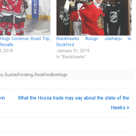
eHogs Continue Road Trip,
Blackhawks Assign Jokiharju to
 Recalls
Rockford
, 2018
January 31, 2019
In "Blackhawks"
ks
,
GustavForsling
,
RockfordIceHogs
vin
What the Hossa trade may say about the state of the
Hawks