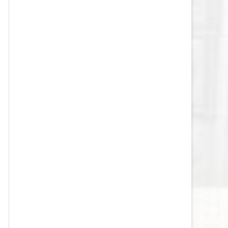
VEGAS GOLDEN KNIGHTS SALARY
CAP
WASHINGTON CAPITALS SALARY
CAP
WINNIPEG JETS SALARY CAP