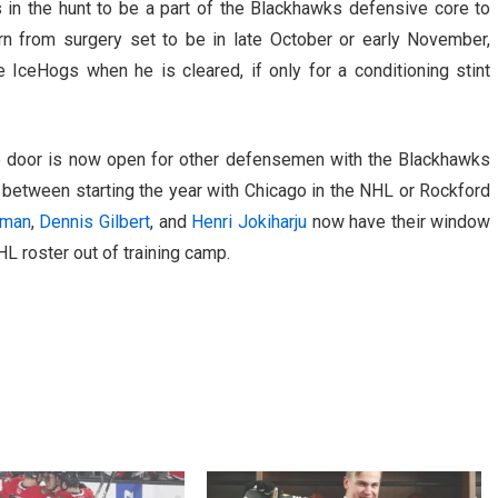
 in the hunt to be a part of the Blackhawks defensive core to
rn from surgery set to be in late October or early November,
he IceHogs when he is cleared, if only for a conditioning stint
the door is now open for other defensemen with the Blackhawks
between starting the year with Chicago in the NHL or Rockford
lman
,
Dennis Gilbert
, and
Henri Jokiharju
now have their window
HL roster out of training camp.