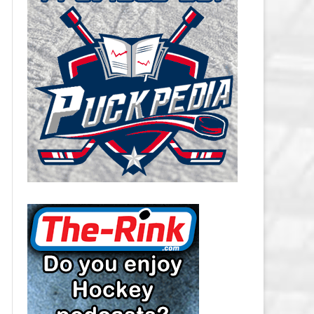
CAROLINA HURRICANES SALARY
CAP
CHICAGO BLACKHAWKS SALARY
CAP
COLORADO AVALANCHE SALARY
CAP
COLUMBUS BLUE JACKETS
SALARY CAP
DALLAS STARS SALARY CAP
DETROIT RED WINGS SALARY
CAP
EDMONTON OILERS SALARY CAP
FLORIDA PANTHERS SALARY CAP