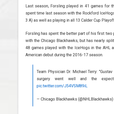
Last season, Forsling played in 41 games for th
spent time last season with the Rockford IceHogs 
3 A) as well as playing in all 13 Calder Cup Play
Forsling has spent the better part of his first tw
with the Chicago Blackhawks, but has nearly spl
48 games played with the IceHogs in the AHL a
American debut during the 2016-17 season.
Team Physician Dr. Michael Terry: "Gustav 
surgery went well and the expe
pic.twitter.com/J54VSM89iL
— Chicago Blackhawks (@NHLBlackhawks