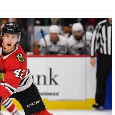
AHL-ROCKFORD ICEHOGS
AHL-COLORADO EAGLES
ARTICLES
ARTICLES