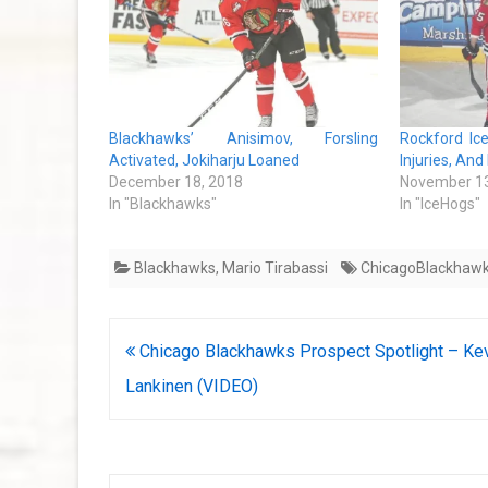
Blackhawks’ Anisimov, Forsling
Rockford Ic
Activated, Jokiharju Loaned
Injuries, And
December 18, 2018
November 13
In "Blackhawks"
In "IceHogs"
Blackhawks
,
Mario Tirabassi
ChicagoBlackhaw
Post
Chicago Blackhawks Prospect Spotlight – Ke
navigation
Lankinen (VIDEO)