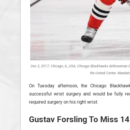
Dec 3, 2017; Chicago, IL, USA; Chicago Blackhawks defenseman Gu
the United Center. Mandat
On Tuesday afternoon, the Chicago Blackha
successful wrist surgery and would be fully re
required surgery on his right wrist.
Gustav Forsling To Miss 1