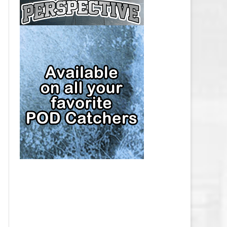
CAP
PITTSBURGH PENGUINS SALARY
CAP
SAN JOSE SHARKS SALARY CAP
SEATTLE KRAKEN SALARY CAP
ST. LOUIS BLUES SALARY CAP
TAMPA BAY LIGHTNING SALARY
CAP
TORONTO MAPLE LEAFS SALARY
CAP
UTAH MAMMOTH SALARY CAP
VANCOUVER CANUCKS SALARY
CAP