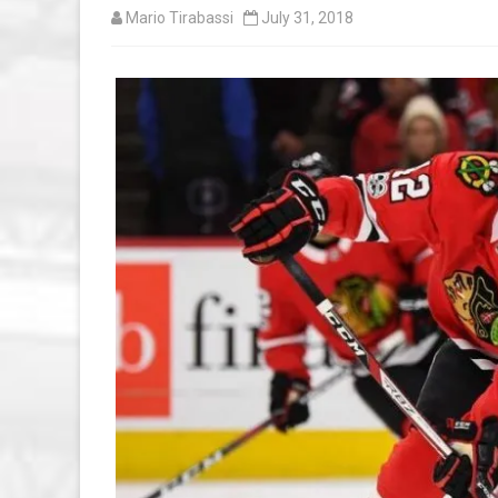
Mario Tirabassi
July 31, 2018