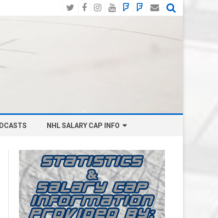
Twitter
Facebook
Instagram
YouTube
BlueSky
Mastodon
Email
Social
DCASTS
NHL SALARY CAP INFO
ANAHEIM DUCKS SALARY CAP
BOSTON BRUINS SALARY CAP
BUFFALO SABRES SALARY CAP
CALGARY FLAMES SALARY CAP