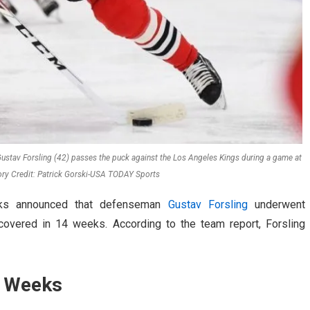
stav Forsling (42) passes the puck against the Los Angeles Kings during a game at
ory Credit: Patrick Gorski-USA TODAY Sports
wks announced that defenseman
Gustav Forsling
underwent
covered in 14 weeks. According to the team report, Forsling
4 Weeks