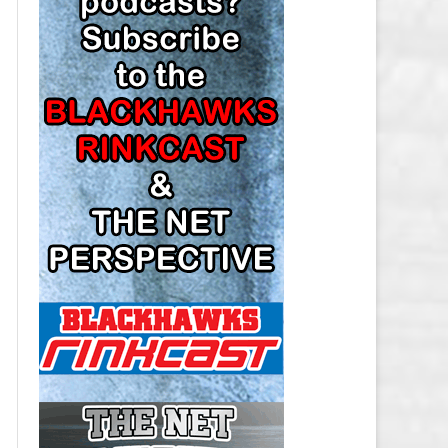
LOS ANGELES KINGS SALARY
CAP
MINNESOTA WILD SALARY CAP
MONTREAL CANADIENS SALARY
CAP
NASHVILLE PREDATORS SALARY
CAP
NEW JERSEY DEVILS SALARY CAP
NEW YORK ISLANDERS SALARY
CAP
NEW YORK RANGERS SALARY
CAP
OTTAWA SENATORS SALARY CAP
PHILADELPHIA FLYERS SALARY