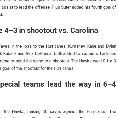
assist to lead the offense. Pius Suter added his fourth goal of
ts.
 4–3 in shootout vs. Carolina
aves in the loss to the Hurricanes. Kurashev, Kane and Dylan
k Kubalik and Alex DeBrincat both added two assists. Lankinen
ertime to send the game to a shootout. The Hawks went 0-for-3
 goal of the shootout for the Hurricanes.
pecial teams lead the way in 6–4
 for the Hawks, making 30 saves against the Hurricanes. The