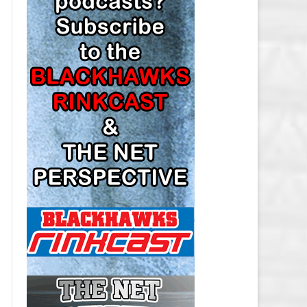
LOS ANGELES KINGS SALARY
CAP
MINNESOTA WILD SALARY CAP
MONTREAL CANADIENS SALARY
CAP
NASHVILLE PREDATORS SALARY
CAP
NEW JERSEY DEVILS SALARY CAP
NEW YORK ISLANDERS SALARY
CAP
NEW YORK RANGERS SALARY
CAP
OTTAWA SENATORS SALARY CAP
PHILADELPHIA FLYERS SALARY