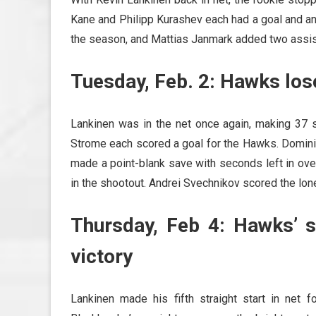
Kane and Philipp Kurashev each had a goal and an 
the season, and Mattias Janmark added two assis
Tuesday, Feb. 2: Hawks lose
Lankinen was in the net once again, making 37 s
Strome each scored a goal for the Hawks. Domini
made a point-blank save with seconds left in ov
in the shootout. Andrei Svechnikov scored the lone
Thursday, Feb 4: Hawks’ s
victory
Lankinen made his fifth straight start in net