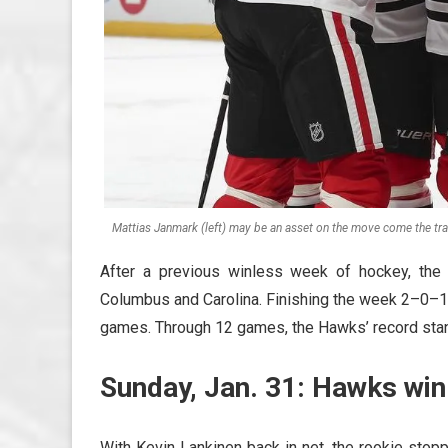
Mattias Janmark (left) may be an asset on the move come the tr
After a previous winless week of hockey, the
Columbus and Carolina. Finishing the week 2–0–1, 
games. Through 12 games, the Hawks’ record sta
Sunday, Jan. 31: Hawks win
With Kevin Lankinen back in net, the rookie stop