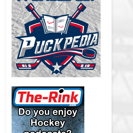
CAROLINA HURRICANES SALARY
CAP
CHICAGO BLACKHAWKS SALARY
CAP
COLORADO AVALANCHE SALARY
CAP
COLUMBUS BLUE JACKETS
SALARY CAP
DALLAS STARS SALARY CAP
DETROIT RED WINGS SALARY
CAP
EDMONTON OILERS SALARY CAP
FLORIDA PANTHERS SALARY CAP