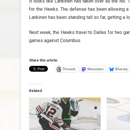
It looks like Lankinen has taken over as the No. 
for the Hawks. The defense has been allowing a l
Lankinen has been standing tall so far, getting a 
Next week, the Hawks travel to Dallas for two g
games against Columbus.
Share this article:
Threads
Mastodon
Bluesky
Related