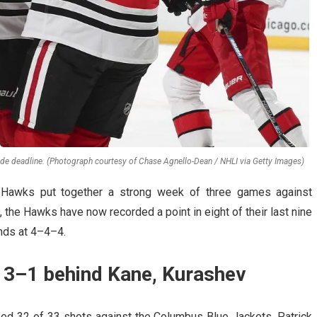
ade deadline. (Photograph courtesy of Chase Agnello-Dean / NHLI via Getty Images)
 Hawks put together a strong week of three games against
the Hawks have now recorded a point in eight of their last nine
nds at 4–4–4.
 3–1 behind Kane, Kurashev
ped 32 of 33 shots against the Columbus Blue Jackets. Patrick