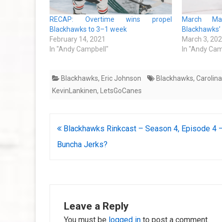
RECAP: Overtime wins propel
March Ma
Blackhawks to 3–1 week
Blackhawks’
February 14, 2021
March 3, 20
In "Andy Campbell"
In "Andy Cam
Blackhawks
,
Eric Johnson
Blackhawks
,
Carolin
KevinLankinen
,
LetsGoCanes
Post
Blackhawks Rinkcast – Season 4, Episode 4 
navigation
Buncha Jerks?
Leave a Reply
You must be
logged in
to post a comment.