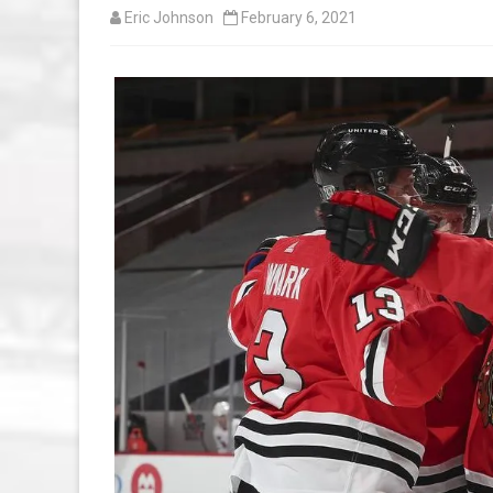
Eric Johnson
February 6, 2021