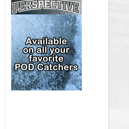
CAP
PITTSBURGH PENGUINS SALARY
CAP
SAN JOSE SHARKS SALARY CAP
SEATTLE KRAKEN SALARY CAP
ST. LOUIS BLUES SALARY CAP
TAMPA BAY LIGHTNING SALARY
CAP
TORONTO MAPLE LEAFS SALARY
CAP
UTAH MAMMOTH SALARY CAP
VANCOUVER CANUCKS SALARY
CAP