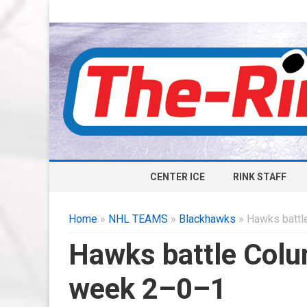
CENTER ICE
RINK STAFF
Home
»
NHL TEAMS
»
Blackhawks
» Hawks battle
Hawks battle Colum
week 2–0–1