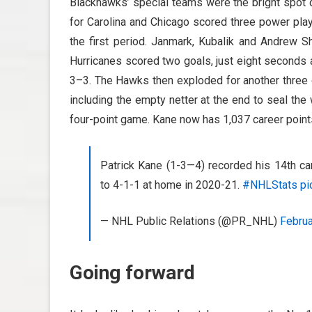
Blackhawks’ special teams were the bright spot du
for Carolina and Chicago scored three power play
the first period. Janmark, Kubalik and Andrew Sh
Hurricanes scored two goals, just eight seconds a
3–3. The Hawks then exploded for another three go
including the empty netter at the end to seal the 
four-point game. Kane now has 1,037 career point
Patrick Kane (1-3—4) recorded his 14th ca
to 4-1-1 at home in 2020-21.
#NHLStats
pi
— NHL Public Relations (@PR_NHL)
Februa
Going forward