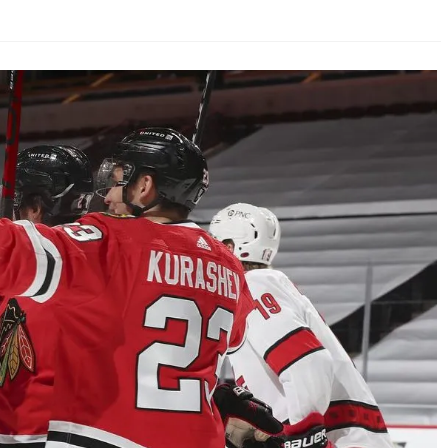
AHL-ROCKFORD ICEHOGS
AHL-COLORADO EAGLES
ARTICLES
ARTICLES