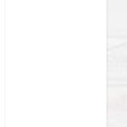
VEGAS GOLDEN KNIGHTS SALARY
CAP
WASHINGTON CAPITALS SALARY
CAP
WINNIPEG JETS SALARY CAP