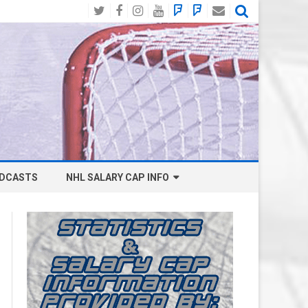
Twitter
Facebook
Instagram
YouTube
BlueSky
Mastodon
Email
Social
DCASTS
NHL SALARY CAP INFO
ANAHEIM DUCKS SALARY CAP
BOSTON BRUINS SALARY CAP
BUFFALO SABRES SALARY CAP
CALGARY FLAMES SALARY CAP