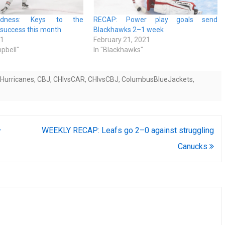
dness: Keys to the
RECAP: Power play goals send
 success this month
Blackhawks 2–1 week
21
February 21, 2021
pbell"
In "Blackhawks"
aHurricanes
,
CBJ
,
CHIvsCAR
,
CHIvsCBJ
,
ColumbusBlueJackets
,
–
WEEKLY RECAP: Leafs go 2–0 against struggling
Canucks