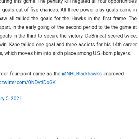
ring this game. The penalty kill negated all four opportunities
 goals out of five chances. All three power play goals came in
aw all tallied the goals for the Hawks in the first frame. The
part, in the early going of the second period to tie the game at
als in the third to secure the victory. DeBrincat scored twice,
win. Kane tallied one goal and three assists for his 14th career
s, which moves him into sixth place among U.S.-born players.
reer four-point game as the
@NHLBlackhawks
improved
c.twitter.com/0NDvtiDoGK
ry 5, 2021