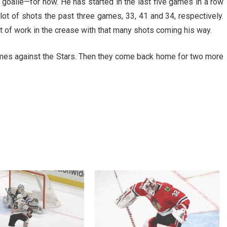
1 goalie—for now. He has started in the last five games in a row
ot of shots the past three games, 33, 41 and 34, respectively.
lot of work in the crease with that many shots coming his way.
ames against the Stars. Then they come back home for two more