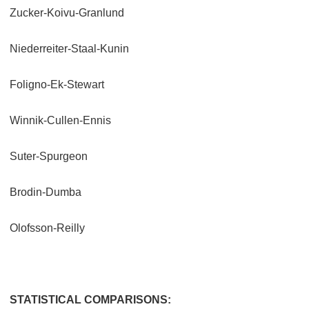
Zucker-Koivu-Granlund
Niederreiter-Staal-Kunin
Foligno-Ek-Stewart
Winnik-Cullen-Ennis
Suter-Spurgeon
Brodin-Dumba
Olofsson-Reilly
STATISTICAL COMPARISONS: