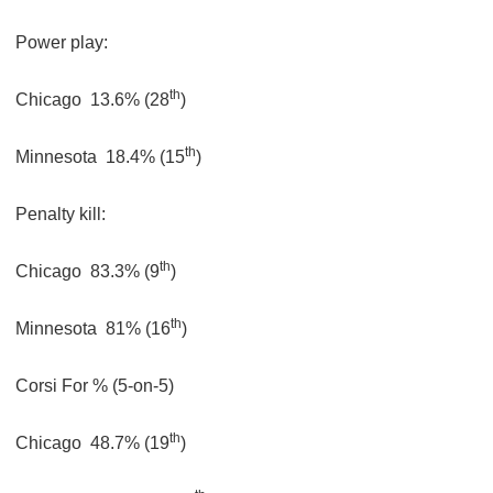
Power play:
th
Chicago
13.6% (28
)
th
Minnesota
18.4% (15
)
Penalty kill:
th
Chicago
83.3% (9
)
th
Minnesota
81% (16
)
Corsi For % (5-on-5)
th
Chicago
48.7% (19
)