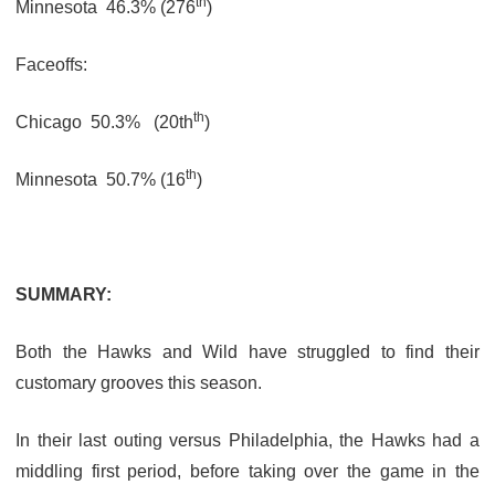
th
Minnesota
46.3% (276
)
Faceoffs:
th
Chicago
50.3%
(20th
)
th
Minnesota
50.7% (16
)
SUMMARY:
Both the Hawks and Wild have struggled to find their
customary grooves this season.
In their last outing versus Philadelphia, the Hawks had a
middling first period, before taking over the game in the