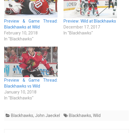
Preview & Game Thread:
Preview: Wild at Blackhawks
Blackhawks at Wild
December 17, 2017
February 10, 2018
In "Blackhawks"
In "Blackhawks"
Preview & Game Thread:
Blackhawks vs Wild
January 10, 2018
In "Blackhawks"
Blackhawks
,
John Jaeckel
Blackhawks
,
Wild