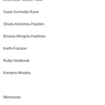
Saad-Schmaltz-Kane
Sharp-Anisimov-Hayden
Bouma-Wingels-Hartman
Keith-Franson
Rutta-Seabrook
Kempny-Murphy
Minnesota