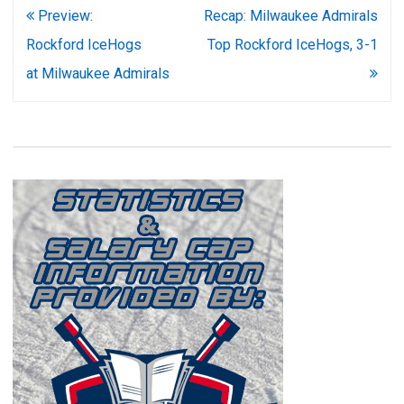
Post
Preview:
Recap: Milwaukee Admirals
navigation
Rockford IceHogs
Top Rockford IceHogs, 3-1
at Milwaukee Admirals