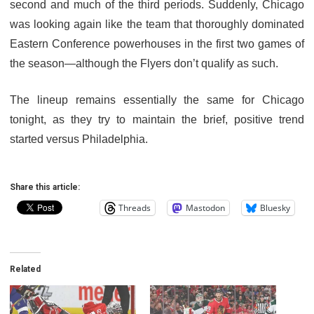
second and much of the third periods. Suddenly, Chicago
was looking again like the team that thoroughly dominated
Eastern Conference powerhouses in the first two games of
the season—although the Flyers don’t qualify as such.
The lineup remains essentially the same for Chicago
tonight, as they try to maintain the brief, positive trend
started versus Philadelphia.
Share this article:
Threads
Mastodon
Bluesky
Related