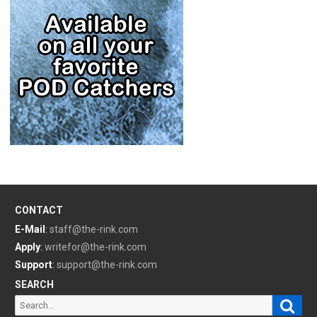
CONTACT
E-Mail
:
staff@the-rink.com
Apply
:
writefor@the-rink.com
Support
:
support@the-rink.com
SEARCH
Sear
Search