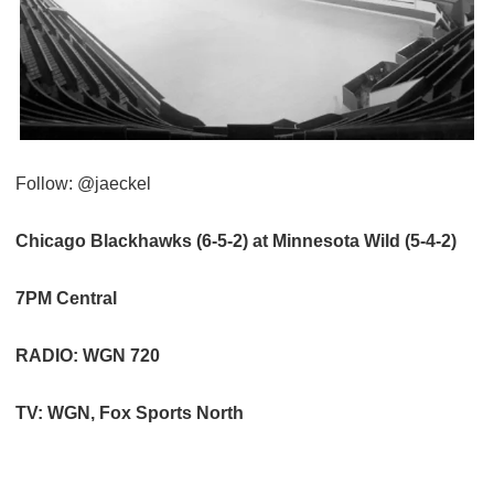
Follow: @jaeckel
Chicago Blackhawks (6-5-2) at Minnesota Wild (5-4-2)
7PM Central
RADIO: WGN 720
TV: WGN, Fox Sports North