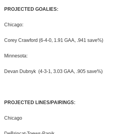
PROJECTED GOALIES:
Chicago:
Corey Crawford (6-4-0, 1.91 GAA, .941 save%)
Minnesota:
Devan Dubnyk
(4-3-1, 3.03 GAA, .905 save%)
PROJECTED LINES/PAIRINGS:
Chicago
DeBrincat-Toews-Panik