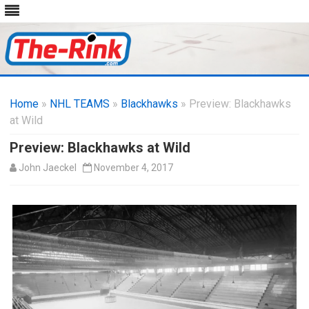
Skip
to
Home
»
NHL TEAMS
»
Blackhawks
content
» Preview: Blackhawks
at Wild
Preview: Blackhawks at Wild
John Jaeckel
November 4, 2017