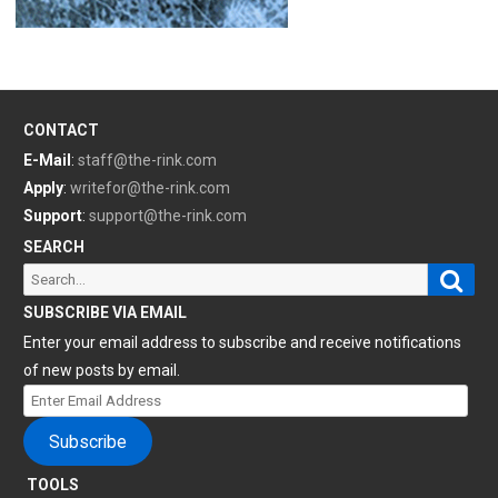
CONTACT
E-Mail
:
staff@the-rink.com
Apply
:
writefor@the-rink.com
Support
:
support@the-rink.com
SEARCH
Sear
Search
for:
SUBSCRIBE VIA EMAIL
Enter your email address to subscribe and receive notifications
of new posts by email.
Enter
Email
Subscribe
Address
TOOLS