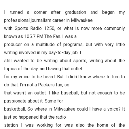
I turned a corner after graduation and began my
professional journalism career in Milwaukee
with Sports Radio 1250, or what is now more commonly
known as 105.7 FM The Fan. I was a
producer on a multitude of programs, but with very little
writing involved in my day-to-day job. I
still wanted to be writing about sports, writing about the
topics of the day, and having that outlet
for my voice to be heard. But I didn’t know where to turn to
do that. I’m not a Packers fan, so
that wasn’t an outlet. I like baseball, but not enough to be
passionate about it. Same for
basketball. So where in Milwaukee could I have a voice? It
just so happened that the radio
station I was working for was also the home of the