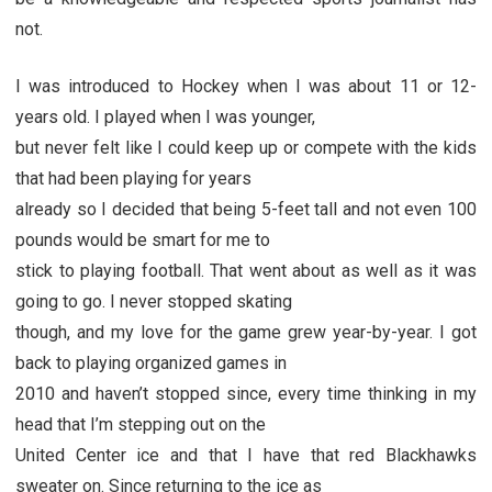
not.
I was introduced to Hockey when I was about 11 or 12-
years old. I played when I was younger,
but never felt like I could keep up or compete with the kids
that had been playing for years
already so I decided that being 5-feet tall and not even 100
pounds would be smart for me to
stick to playing football. That went about as well as it was
going to go. I never stopped skating
though, and my love for the game grew year-by-year. I got
back to playing organized games in
2010 and haven’t stopped since, every time thinking in my
head that I’m stepping out on the
United Center ice and that I have that red Blackhawks
sweater on. Since returning to the ice as