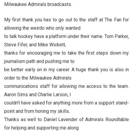
Milwaukee Admirals broadcasts.
My first thank you has to go out to the staff at The Fan for
allowing the weirdo who only wanted
to talk hockey have a platform under their name. Tom Parker,
Steve Fifer, and Mike Wickett,
thanks for encouraging me to take the first steps down my
journalism path and pushing me to
be better early on in my career. A huge thank you is also in
order to the Milwaukee Admirals
communications staff for allowing me access to the team.
Aaron Sims and Charlie Larson, I
couldn’t have asked for anything more from a support stand-
point and from honing my skills.
Thanks as well to Daniel Lavender of Admirals Roundtable
for helping and supporting me along