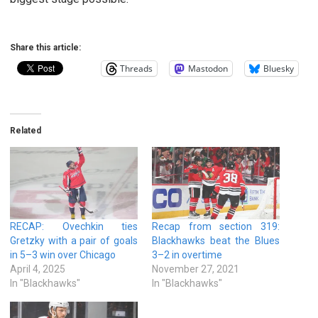
Share this article:
Threads
Mastodon
Bluesky
Related
RECAP: Ovechkin ties
Recap from section 319:
Gretzky with a pair of goals
Blackhawks beat the Blues
in 5–3 win over Chicago
3–2 in overtime
April 4, 2025
November 27, 2021
In "Blackhawks"
In "Blackhawks"