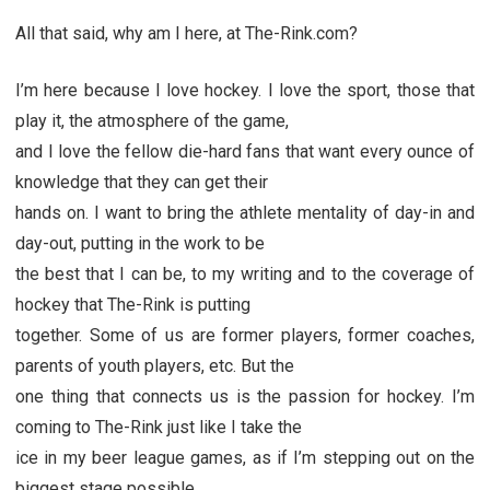
All that said, why am I here, at The-Rink.com?
I’m here because I love hockey. I love the sport, those that
play it, the atmosphere of the game,
and I love the fellow die-hard fans that want every ounce of
knowledge that they can get their
hands on. I want to bring the athlete mentality of day-in and
day-out, putting in the work to be
the best that I can be, to my writing and to the coverage of
hockey that The-Rink is putting
together. Some of us are former players, former coaches,
parents of youth players, etc. But the
one thing that connects us is the passion for hockey. I’m
coming to The-Rink just like I take the
ice in my beer league games, as if I’m stepping out on the
biggest stage possible.