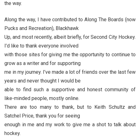
the way.
Along the way, I have contributed to Along The Boards (now
Pucks and Recreation), Blackhawk
Up, and most recently, albeit briefly, for Second City Hockey.
I’d like to thank everyone involved
with those sites for giving me the opportunity to continue to
grow as a writer and for supporting
me in my journey. I’ve made a lot of friends over the last few
years and never thought I would be
able to find such a supportive and honest community of
like-minded people, mostly online.
There are too many to thank, but to Keith Schultz and
Satchel Price, thank you for seeing
enough in me and my work to give me a shot to talk about
hockey.