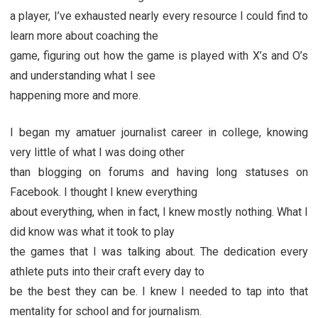
a player, I’ve exhausted nearly every resource I could find to
learn more about coaching the
game, figuring out how the game is played with X’s and O’s
and understanding what I see
happening more and more.
I began my amatuer journalist career in college, knowing
very little of what I was doing other
than blogging on forums and having long statuses on
Facebook. I thought I knew everything
about everything, when in fact, I knew mostly nothing. What I
did know was what it took to play
the games that I was talking about. The dedication every
athlete puts into their craft every day to
be the best they can be. I knew I needed to tap into that
mentality for school and for journalism.