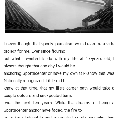
I never thought that sports journalism would ever be a side
project for me. Ever since figuring
out what I wanted to do with my life at 17-years old, I
always thought that one day I would be
anchoring Sportscenter or have my own talk-show that was
Nationally recognized. Little did I
know at that time, that my life’s career path would take a
couple detours and unexpected turns
over the next ten years. While the dreams of being a
Sportscenter anchor have faded, the fire to
be a knowledgeable and respected sports journalist has