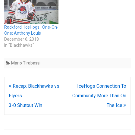
Rockford IceHogs One-On-
One: Anthony Louis
December 6, 2018
In "Blackhawks"
Mario Tirabassi
Post
Recap: Blackhawks vs
IceHogs Connection To
navigation
Flyers
Community More Than On
3-0 Shutout Win
The Ice