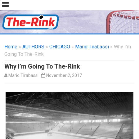
Skip
to
Home
»
AUTHORS
»
CHICAGO
content
»
Mario Tirabassi
» Why I’m
Going To The-Rink
Why I’m Going To The-Rink
Mario Tirabassi
November 2, 2017