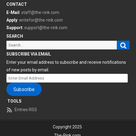
CONTACT
E-Mail
:
staff@the-rink.com
Apply
:
writefor@the-rink.com
Support
:
support@the-rink.com
SEARCH
Sear
Search
for:
SUBSCRIBE VIA EMAIL
Enter your email address to subscribe and receive notifications
of new posts by email.
Enter
Email
Subscribe
Address
TOOLS
Entries RSS
Copyright 2025
The-Rink.com