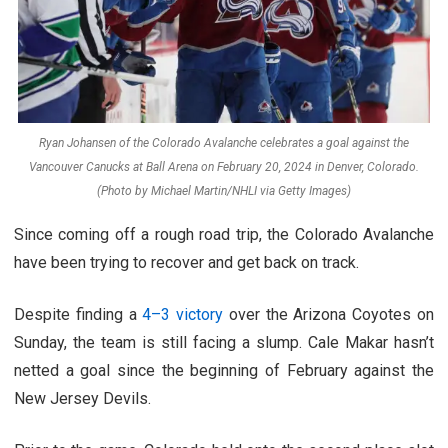
Ryan Johansen of the Colorado Avalanche celebrates a goal against the
Vancouver Canucks at Ball Arena on February 20, 2024 in Denver, Colorado.
(Photo by Michael Martin/NHLI via Getty Images)
Since coming off a rough road trip, the Colorado Avalanche
have been trying to recover and get back on track.
Despite finding a
4–3 victory
over the Arizona Coyotes on
Sunday, the team is still facing a slump. Cale Makar hasn’t
netted a goal since the beginning of February against the
New Jersey Devils.