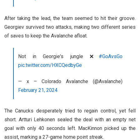
After taking the lead, the team seemed to hit their groove.
Georgiev survived two attacks, making two different series
of saves to keep the Avalanche afloat.
Not in Georgie's jungle ❌
#GoAvsGo
pic.twitter.com/HXCQedbyGe
— x – Colorado Avalanche (@Avalanche)
February 21, 2024
The Canucks desperately tried to regain control, yet fell
short. Artturi Lehkonen sealed the deal with an empty net
goal with only 40 seconds left. MacKinnon picked up the
assist, marking a 27-game home point streak.