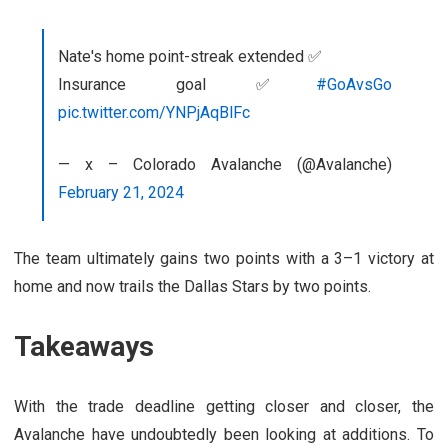
Nate's home point-streak extended ✅
Insurance goal ✅
#GoAvsGo
pic.twitter.com/YNPjAqBlFc
— x – Colorado Avalanche (@Avalanche)
February 21, 2024
The team ultimately gains two points with a 3–1 victory at
home and now trails the Dallas Stars by two points.
Takeaways
With the trade deadline getting closer and closer, the
Avalanche have undoubtedly been looking at additions. To