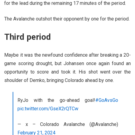
for the lead during the remaining 17 minutes of the period.
The Avalanche outshot their opponent by one for the period.
Third period
Maybe it was the newfound confidence after breaking a 20-
game scoring drought, but Johansen once again found an
opportunity to score and took it. His shot went over the
shoulder of Demko, bringing Colorado ahead by one.
RyJo with the go-ahead goal!
#GoAvsGo
pic.twitter.com/GseX2rQTCw
— x – Colorado Avalanche (@Avalanche)
February 21, 2024