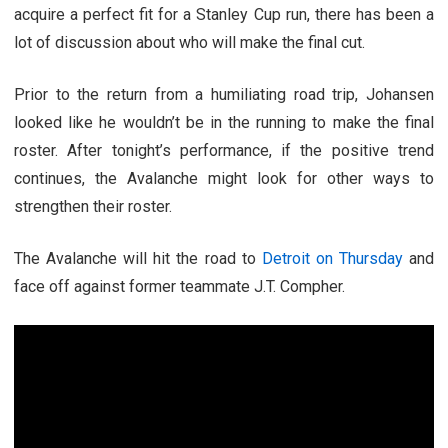
acquire a perfect fit for a Stanley Cup run, there has been a
lot of discussion about who will make the final cut.
Prior to the return from a humiliating road trip, Johansen
looked like he wouldn’t be in the running to make the final
roster. After tonight’s performance, if the positive trend
continues, the Avalanche might look for other ways to
strengthen their roster.
The Avalanche will hit the road to
Detroit on Thursday
and
face off against former teammate J.T. Compher.