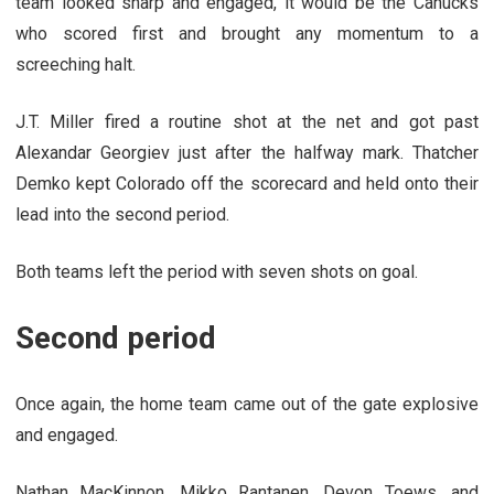
team looked sharp and engaged, it would be the Canucks
who scored first and brought any momentum to a
screeching halt.
J.T. Miller fired a routine shot at the net and got past
Alexandar Georgiev just after the halfway mark. Thatcher
Demko kept Colorado off the scorecard and held onto their
lead into the second period.
Both teams left the period with seven shots on goal.
Second period
Once again, the home team came out of the gate explosive
and engaged.
Nathan MacKinnon, Mikko Rantanen, Devon Toews, and