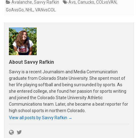
Avalanche
,
Savvy Rafkin
Avs
,
Canucks
,
COLvsVAN
,
GoAvsGo
,
NHL
,
VANvsCOL
About Savvy Rafkin
Savvy is a recent Journalism and Media Communication
graduate from Colorado State University. She spent most of
her life playing softball and being surrounded by sports. As
she entered college, she found her passion for sports writing
and joined the Colorado State University Athletic
Communications team. Later, she became a beat reporter for
high school sports in northern Colorado.
View all posts by Savvy Rafkin
→