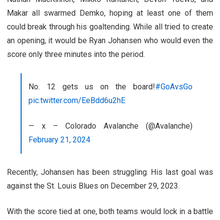
Makar all swarmed Demko, hoping at least one of them
could break through his goaltending. While all tried to create
an opening, it would be Ryan Johansen who would even the
score only three minutes into the period.
No. 12 gets us on the board!
#GoAvsGo
pic.twitter.com/EeBdd6u2hE
— x – Colorado Avalanche (@Avalanche)
February 21, 2024
Recently, Johansen has been struggling. His last goal was
against the St. Louis Blues on December 29, 2023.
With the score tied at one, both teams would lock in a battle