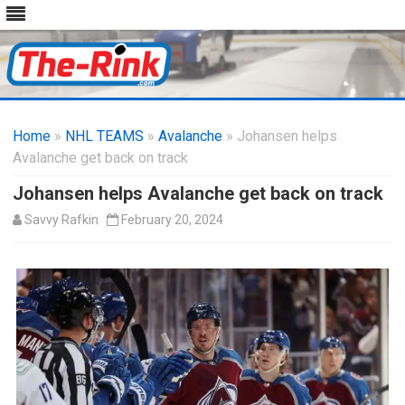
Skip
to
Home
»
NHL TEAMS
»
Avalanche
content
» Johansen helps
Avalanche get back on track
Johansen helps Avalanche get back on track
Savvy Rafkin
February 20, 2024