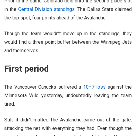
Prior to the game, Colorado held onto the second place slot
in the
Central Division standings
. The Dallas Stars claimed
the top spot, four points ahead of the Avalanche.
Though the team wouldn’t move up in the standings, they
would find a three-point buffer between the Winnipeg Jets
and themselves.
First period
The Vancouver Canucks suffered a
10–7 loss
against the
Minnesota Wild yesterday, undoubtedly leaving the team
tired.
Still, it didn’t matter. The Avalanche came out of the gate,
attacking the net with everything they had. Even though the