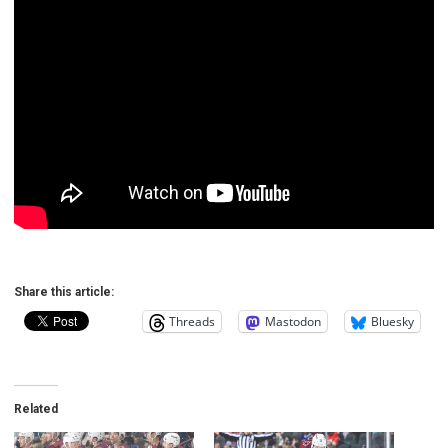
Share this article:
Threads
Mastodon
Bluesky
Related