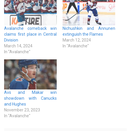
Avalanche comeback win
Nichushkin and Annunen
claims first place in Central
extinguish the Flames
Division
March 12, 2024
March 14, 2024
In "Avalanche"
In "Avalanche"
Avs and Makar win
showdown with Canucks
and Hughes
November 23, 2023
In "Avalanche"