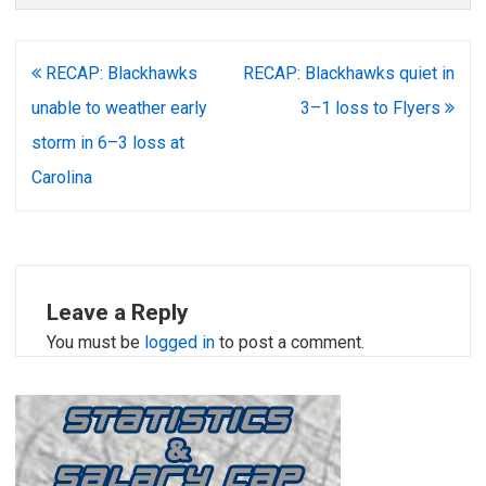
Post
RECAP: Blackhawks
RECAP: Blackhawks quiet in
navigation
unable to weather early
3–1 loss to Flyers
storm in 6–3 loss at
Carolina
Leave a Reply
You must be
logged in
to post a comment.