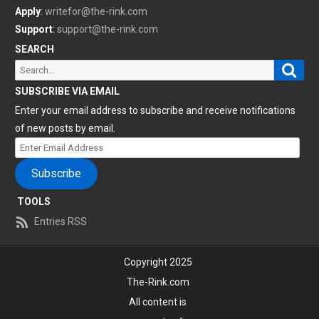
Apply
:
writefor@the-rink.com
Support
:
support@the-rink.com
SEARCH
Sear
Search
for:
SUBSCRIBE VIA EMAIL
Enter your email address to subscribe and receive notifications
of new posts by email.
Enter
Email
Subscribe
Address
TOOLS
Entries RSS
Copyright 2025
The-Rink.com
All content is