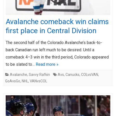
Avalanche comeback win claims
first place in Central Division
The second half of the Colorado Avalanche’s back-to-
back Canadian run left much to be desired. Until a
comeback 4–3 win in the third period, Colorado appeared
to be slated to…
Read more »
Avalanche
,
Savvy Rafkin
Avs
,
Canucks
,
COLvsVAN
,
GoAvsGo
,
NHL
,
VANvsCOL