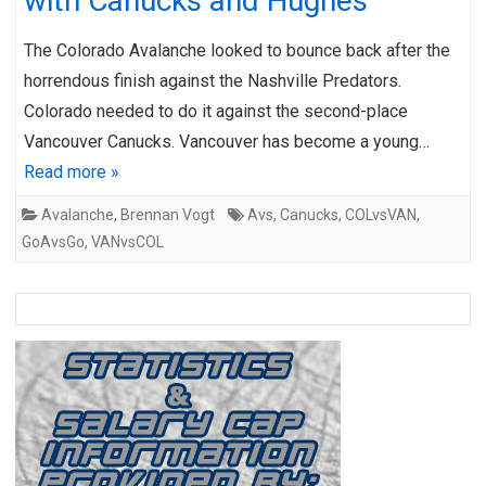
with Canucks and Hughes
The Colorado Avalanche looked to bounce back after the
horrendous finish against the Nashville Predators.
Colorado needed to do it against the second-place
Vancouver Canucks. Vancouver has become a young…
Read more »
Avalanche
,
Brennan Vogt
Avs
,
Canucks
,
COLvsVAN
,
GoAvsGo
,
VANvsCOL