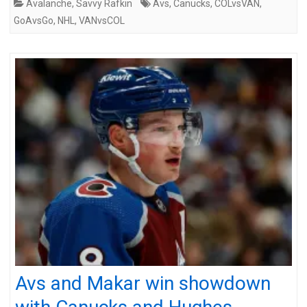
Avalanche
,
Savvy Rafkin
Avs
,
Canucks
,
COLvsVAN
,
GoAvsGo
,
NHL
,
VANvsCOL
Avs and Makar win showdown