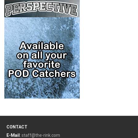
CONTACT
E-Mail
:
staff@the-rink.com