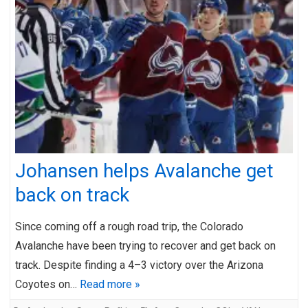
Johansen helps Avalanche get
back on track
Since coming off a rough road trip, the Colorado
Avalanche have been trying to recover and get back on
track. Despite finding a 4–3 victory over the Arizona
Coyotes on…
Read more »