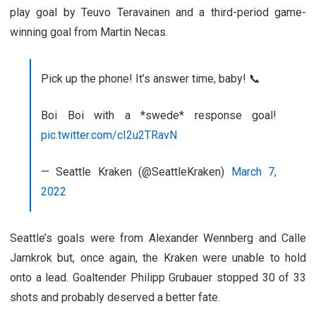
play goal by Teuvo Teravainen and a third-period game-
winning goal from Martin Necas.
Pick up the phone! It’s answer time, baby! 📞
Boi Boi with a *swede* response goal!
pic.twitter.com/cI2u2TRavN
— Seattle Kraken (@SeattleKraken)
March 7,
2022
Seattle’s goals were from Alexander Wennberg and Calle
Jarnkrok but, once again, the Kraken were unable to hold
onto a lead. Goaltender Philipp Grubauer stopped 30 of 33
shots and probably deserved a better fate.