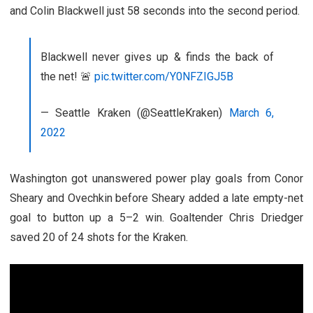
and Colin Blackwell just 58 seconds into the second period.
Blackwell never gives up & finds the back of
the net! 🚨
pic.twitter.com/Y0NFZIGJ5B
— Seattle Kraken (@SeattleKraken)
March 6,
2022
Washington got unanswered power play goals from Conor
Sheary and Ovechkin before Sheary added a late empty-net
goal to button up a 5–2 win. Goaltender Chris Driedger
saved 20 of 24 shots for the Kraken.