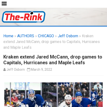
Skip
to
Home
»
AUTHORS
»
CHICAGO
content
»
Jeff Osborn
» Kraken
extend Jared McCann, drop games to Capitals, Hurricanes
and Maple Leafs
Kraken extend Jared McCann, drop games to
Capitals, Hurricanes and Maple Leafs
Jeff Osborn
March 9, 2022