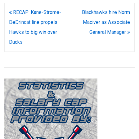
Post
RECAP: Kane-Strome-
Blackhawks hire Norm
navigation
DeDrincat line propels
Maciver as Associate
Hawks to big win over
General Manager
Ducks