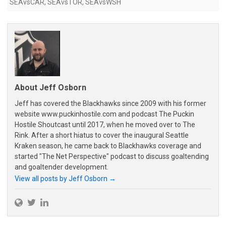
SEAvsCAR
,
SEAvsTOR
,
SEAvsWSH
About Jeff Osborn
Jeff has covered the Blackhawks since 2009 with his former
website www.puckinhostile.com and podcast The Puckin
Hostile Shoutcast until 2017, when he moved over to The
Rink. After a short hiatus to cover the inaugural Seattle
Kraken season, he came back to Blackhawks coverage and
started "The Net Perspective" podcast to discuss goaltending
and goaltender development.
View all posts by Jeff Osborn
→