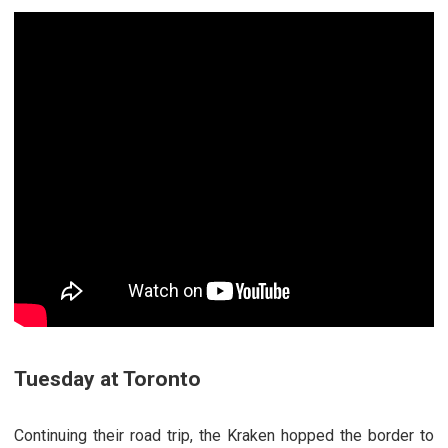
Tuesday at Toronto
Continuing their road trip, the Kraken hopped the border to