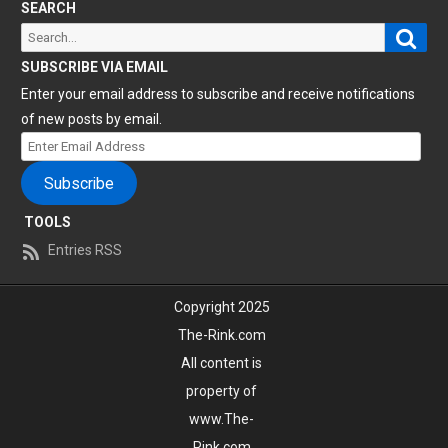
SEARCH
Sear
Search
for:
SUBSCRIBE VIA EMAIL
Enter your email address to subscribe and receive notifications
of new posts by email.
Enter
Email
Subscribe
Address
TOOLS
Entries RSS
Copyright 2025
The-Rink.com
All content is
property of
www.The-
Rink.com