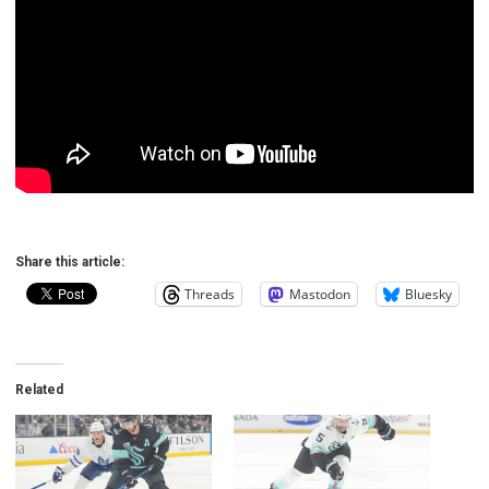
Share this article:
Threads
Mastodon
Bluesky
Related