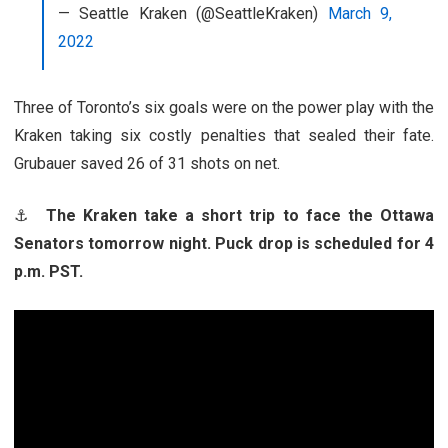
— Seattle Kraken (@SeattleKraken)
March 9,
2022
Three of Toronto’s six goals were on the power play with the
Kraken taking six costly penalties that sealed their fate.
Grubauer saved 26 of 31 shots on net.
⚓
The Kraken take a short trip to face the Ottawa
Senators tomorrow night. Puck drop is scheduled for 4
p.m. PST.