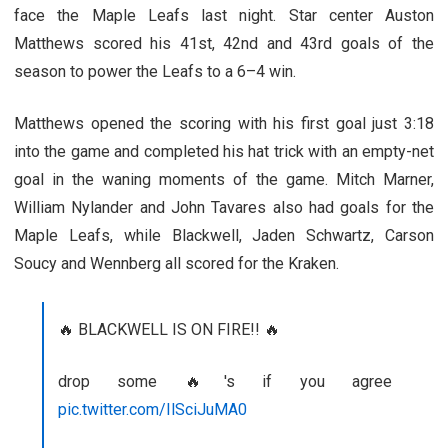
face the Maple Leafs last night. Star center Auston
Matthews scored his 41st, 42nd and 43rd goals of the
season to power the Leafs to a 6–4 win.
Matthews opened the scoring with his first goal just 3:18
into the game and completed his hat trick with an empty-net
goal in the waning moments of the game. Mitch Marner,
William Nylander and John Tavares also had goals for the
Maple Leafs, while Blackwell, Jaden Schwartz, Carson
Soucy and Wennberg all scored for the Kraken.
🔥 BLACKWELL IS ON FIRE!! 🔥
drop some 🔥's if you agree
pic.twitter.com/IlSciJuMA0