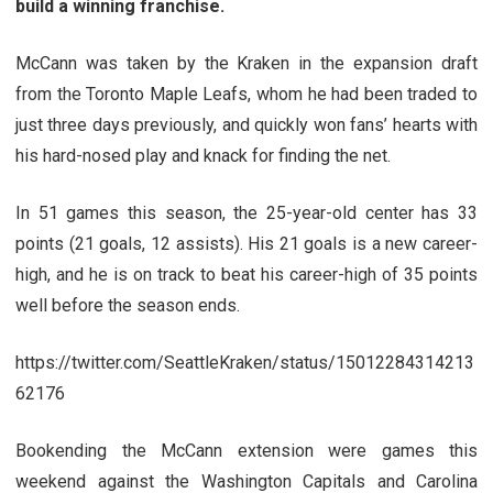
build a winning franchise.
McCann was taken by the Kraken in the expansion draft
from the Toronto Maple Leafs, whom he had been traded to
just three days previously, and quickly won fans’ hearts with
his hard-nosed play and knack for finding the net.
In 51 games this season, the 25-year-old center has 33
points (21 goals, 12 assists). His 21 goals is a new career-
high, and he is on track to beat his career-high of 35 points
well before the season ends.
https://twitter.com/SeattleKraken/status/15012284314213
62176
Bookending the McCann extension were games this
weekend against the Washington Capitals and Carolina