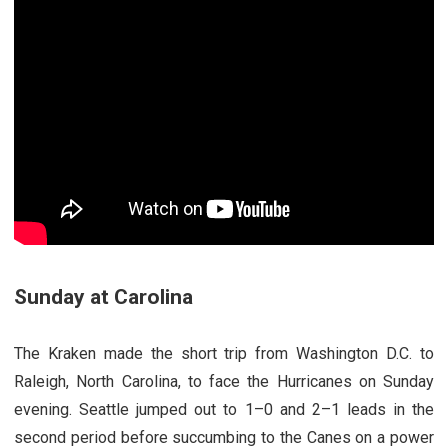
Sunday at Carolina
The Kraken made the short trip from Washington D.C. to
Raleigh, North Carolina, to face the Hurricanes on Sunday
evening. Seattle jumped out to 1–0 and 2–1 leads in the
second period before succumbing to the Canes on a power