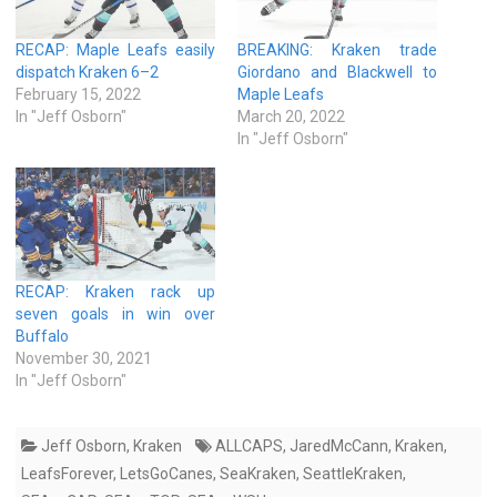
RECAP: Maple Leafs easily
BREAKING: Kraken trade
dispatch Kraken 6–2
Giordano and Blackwell to
February 15, 2022
Maple Leafs
In "Jeff Osborn"
March 20, 2022
In "Jeff Osborn"
RECAP: Kraken rack up
seven goals in win over
Buffalo
November 30, 2021
In "Jeff Osborn"
Jeff Osborn
,
Kraken
ALLCAPS
,
JaredMcCann
,
Kraken
,
LeafsForever
,
LetsGoCanes
,
SeaKraken
,
SeattleKraken
,