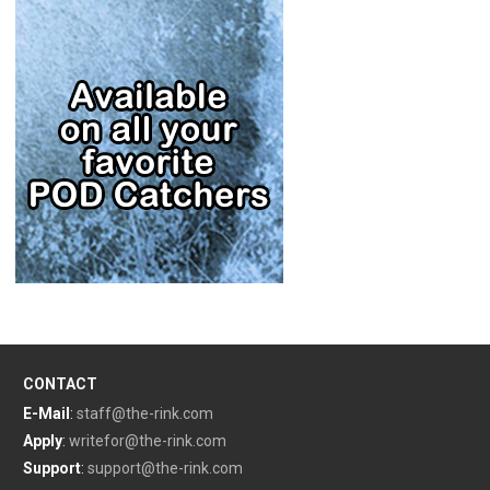
CONTACT
E-Mail
:
staff@the-rink.com
Apply
:
writefor@the-rink.com
Support
:
support@the-rink.com