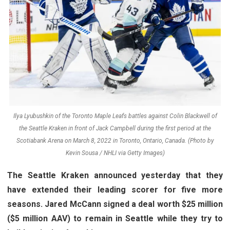
Ilya Lyubushkin of the Toronto Maple Leafs battles against Colin Blackwell of
the Seattle Kraken in front of Jack Campbell during the first period at the
Scotiabank Arena on March 8, 2022 in Toronto, Ontario, Canada. (Photo by
Kevin Sousa / NHLI via Getty Images)
The Seattle Kraken announced yesterday that they
have extended their leading scorer for five more
seasons. Jared McCann signed a deal worth $25 million
($5 million AAV) to remain in Seattle while they try to