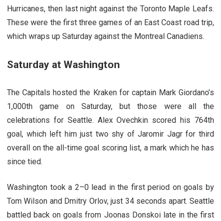
Hurricanes, then last night against the Toronto Maple Leafs.
These were the first three games of an East Coast road trip,
which wraps up Saturday against the Montreal Canadiens.
Saturday at Washington
The Capitals hosted the Kraken for captain Mark Giordano’s
1,000th game on Saturday, but those were all the
celebrations for Seattle. Alex Ovechkin scored his 764th
goal, which left him just two shy of Jaromir Jagr for third
overall on the all-time goal scoring list, a mark which he has
since tied.
Washington took a 2–0 lead in the first period on goals by
Tom Wilson and Dmitry Orlov, just 34 seconds apart. Seattle
battled back on goals from Joonas Donskoi late in the first