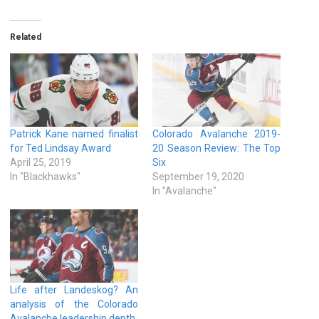
Related
Patrick Kane named finalist
Colorado Avalanche 2019-
for Ted Lindsay Award
20 Season Review: The Top
April 25, 2019
Six
In "Blackhawks"
September 19, 2020
In "Avalanche"
Life after Landeskog? An
analysis of the Colorado
Avalanche leadership depth