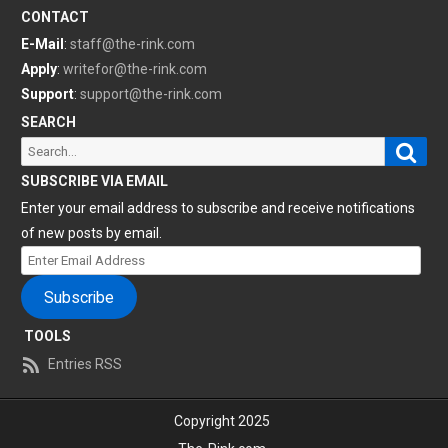
CONTACT
E-Mail
:
staff@the-rink.com
Apply
:
writefor@the-rink.com
Support
:
support@the-rink.com
SEARCH
Sear
Search
for:
SUBSCRIBE VIA EMAIL
Enter your email address to subscribe and receive notifications
of new posts by email.
Enter
Email
Subscribe
Address
TOOLS
Entries RSS
Copyright 2025