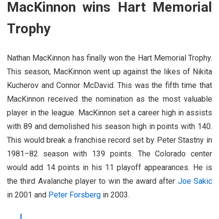
MacKinnon wins Hart Memorial
Trophy
Nathan MacKinnon has finally won the Hart Memorial Trophy.
This season, MacKinnon went up against the likes of Nikita
Kucherov and Connor McDavid. This was the fifth time that
MacKinnon received the nomination as the most valuable
player in the league. MacKinnon set a career high in assists
with 89 and demolished his season high in points with 140.
This would break a franchise record set by Peter Stastny in
1981–82 season with 139 points. The Colorado center
would add 14 points in his 11 playoff appearances. He is
the third Avalanche player to win the award after
Joe Sakic
in 2001 and
Peter Forsberg
in 2003.