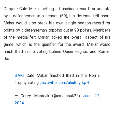
Despite Cale Makar setting a franchise record for assists
by a defenseman in a season (69), his defense fell short.
Makar would also break his own single-season record for
points by a defenseman, topping out at 90 points. Members
of the media felt Makar lacked the overall aspect of his
game, which is the qualifier for the award. Makar would
finish third in the voting behind Quinn Hughes and Roman
Josi.
#Avs
Cale Makar finished third in the Norris
Trophy voting.
pic.twitter.com/uhu85yrkpH
— Corey Masisak (@cmasisak22)
June 27,
2024