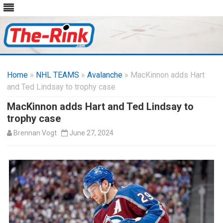
Skip
to
Home
»
NHL TEAMS
»
Avalanche
content
» MacKinnon adds Hart
and Ted Lindsay to trophy case
MacKinnon adds Hart and Ted Lindsay to
trophy case
Brennan Vogt
June 27, 2024