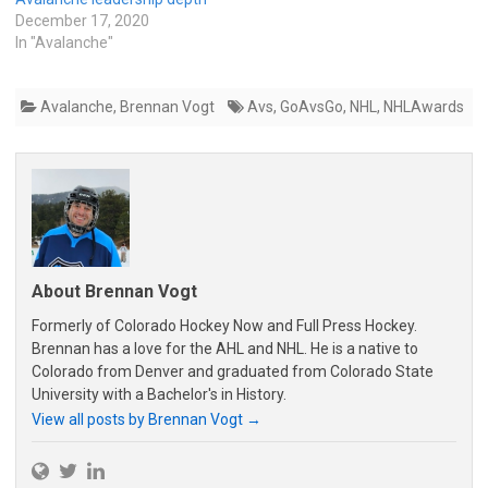
December 17, 2020
In "Avalanche"
Avalanche
,
Brennan Vogt
Avs
,
GoAvsGo
,
NHL
,
NHLAwards
About Brennan Vogt
Formerly of Colorado Hockey Now and Full Press Hockey.
Brennan has a love for the AHL and NHL. He is a native to
Colorado from Denver and graduated from Colorado State
University with a Bachelor's in History.
View all posts by Brennan Vogt
→