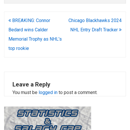
Post
BREAKING: Connor
Chicago Blackhawks 2024
navigation
Bedard wins Calder
NHL Entry Draft Tracker
Memorial Trophy as NHL’s
top rookie
Leave a Reply
You must be
logged in
to post a comment.