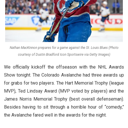
Nathan MacKinnon prepares for a game against the St. Louis Blues (Photo
courtesy of Dustin Bradford Icon Sportswire via Getty Images)
We officially kickoff the offseason with the NHL Awards
Show tonight. The Colorado Avalanche had three awards up
for grabs for two players. The Hart Memorial Trophy (league
MVP), Ted Lindsay Award (MVP voted by players) and the
James Norris Memorial Trophy (best overall defenseman).
Besides having to sit through a horrible hour of “comedy,”
the Avalanche fared well in the awards for the night.