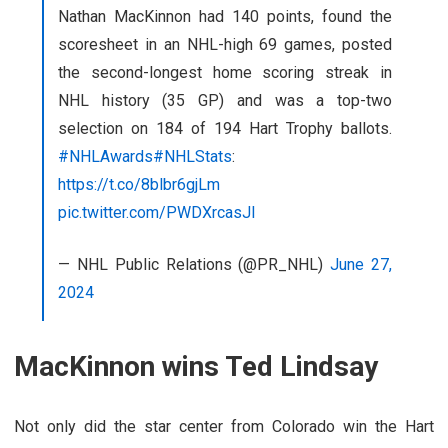
Nathan MacKinnon had 140 points, found the
scoresheet in an NHL-high 69 games, posted
the second-longest home scoring streak in
NHL history (35 GP) and was a top-two
selection on 184 of 194 Hart Trophy ballots.
#NHLAwards
#NHLStats
:
https://t.co/8blbr6gjLm
pic.twitter.com/PWDXrcasJl
— NHL Public Relations (@PR_NHL)
June 27,
2024
MacKinnon wins Ted Lindsay
Not only did the star center from Colorado win the Hart