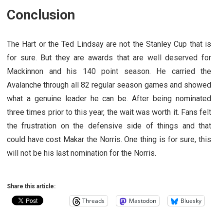
Conclusion
The Hart or the Ted Lindsay are not the Stanley Cup that is
for sure. But they are awards that are well deserved for
Mackinnon and his 140 point season. He carried the
Avalanche through all 82 regular season games and showed
what a genuine leader he can be. After being nominated
three times prior to this year, the wait was worth it. Fans felt
the frustration on the defensive side of things and that
could have cost Makar the Norris. One thing is for sure, this
will not be his last nomination for the Norris.
Share this article:
Threads
Mastodon
Bluesky