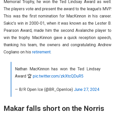
Memorial Trophy, he won the Ted Lindsay Award as well.
The players vote and present the award to the league’s MVP.
This was the first nomination for MacKinnon in his career.
Sakic’s win in 2000-01, when it was known as the Lester B.
Pearson Award, made him the second Avalanche player to
win the trophy. MacKinnon gave a quick reception speech,
thanking his team, the owners and congratulating Andrew
Cogliano on his
retirement
.
Nathan MacKinnon has won the Ted Lindsay
Award 🏆
pic.twitter.com/zkXtcQDuR5
— B/R Open Ice (@BR_OpenIce)
June 27, 2024
Makar falls short on the Norris