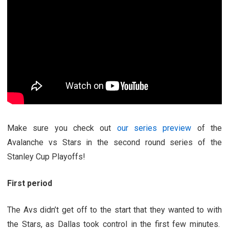
Make sure you check out
our series preview
of the
Avalanche vs Stars in the second round series of the
Stanley Cup Playoffs!
First period
The Avs didn’t get off to the start that they wanted to with
the Stars, as Dallas took control in the first few minutes.