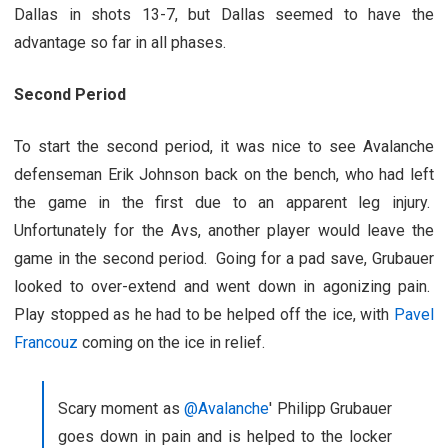
Dallas in shots 13-7, but Dallas seemed to have the
advantage so far in all phases.
Second Period
To start the second period, it was nice to see Avalanche
defenseman Erik Johnson back on the bench, who had left
the game in the first due to an apparent leg injury.
Unfortunately for the Avs, another player would leave the
game in the second period. Going for a pad save, Grubauer
looked to over-extend and went down in agonizing pain.
Play stopped as he had to be helped off the ice, with
Pavel
Francouz
coming on the ice in relief.
Scary moment as
@Avalanche
' Philipp Grubauer
goes down in pain and is helped to the locker