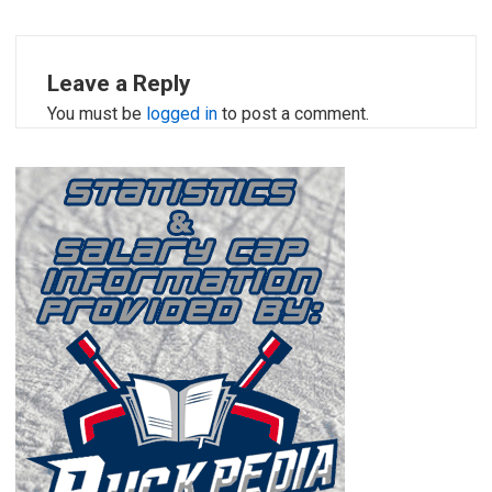
Leave a Reply
You must be
logged in
to post a comment.