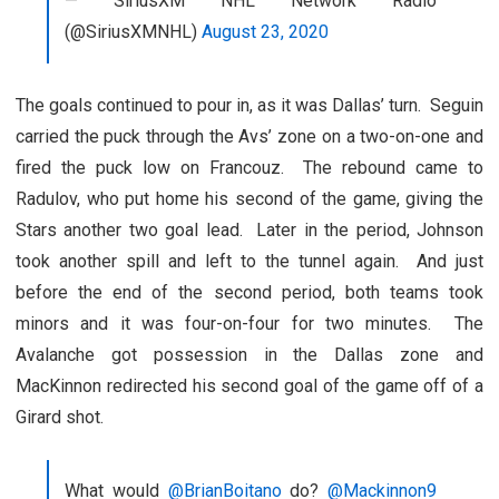
— SiriusXM NHL Network Radio
(@SiriusXMNHL)
August 23, 2020
The goals continued to pour in, as it was Dallas’ turn. Seguin
carried the puck through the Avs’ zone on a two-on-one and
fired the puck low on Francouz. The rebound came to
Radulov, who put home his second of the game, giving the
Stars another two goal lead. Later in the period, Johnson
took another spill and left to the tunnel again. And just
before the end of the second period, both teams took
minors and it was four-on-four for two minutes. The
Avalanche got possession in the Dallas zone and
MacKinnon redirected his second goal of the game off of a
Girard shot.
What would
@BrianBoitano
do?
@Mackinnon9