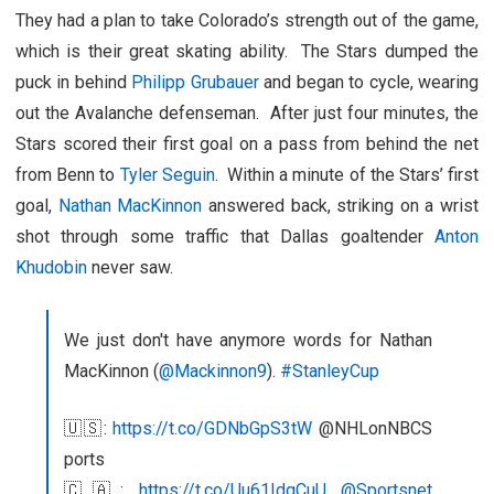
They had a plan to take Colorado’s strength out of the game,
which is their great skating ability. The Stars dumped the
puck in behind
Philipp Grubauer
and began to cycle, wearing
out the Avalanche defenseman. After just four minutes, the
Stars scored their first goal on a pass from behind the net
from Benn to
Tyler Seguin
. Within a minute of the Stars’ first
goal,
Nathan MacKinnon
answered back, striking on a wrist
shot through some traffic that Dallas goaltender
Anton
Khudobin
never saw.
We just don't have anymore words for Nathan
MacKinnon (
@Mackinnon9
).
#StanleyCup
🇺🇸:
https://t.co/GDNbGpS3tW
@NHLonNBCS
ports
🇨🇦:
https://t.co/Uu61IdqCuU
@Sportsnet