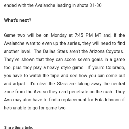
ended with the Avalanche leading in shots 31-30.
What’s next?
Game two will be on Monday at 7:45 PM MT and, if the
Avalanche want to even up the series, they will need to find
another level. The Dallas Stars aren’t the Arizona Coyotes.
They’ve shown that they can score seven goals in a game
too, plus they play a heavy style game. If you’re Colorado,
you have to watch the tape and see how you can come out
and adjust. It’s clear the Stars are taking away the neutral
zone from the Avs so they can’t penetrate on the rush. They
Avs may also have to find a replacement for Erik Johnson if
he’s unable to go for game two.
Share this article: