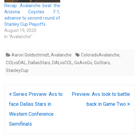
Recap: Avalanche beat the
Arizona Coyotes 7-1,
advance to second round of
Stanley Cup Playoffs
August 19, 2020
In "Avalanche"
Aaron Goldschmidt
,
Avalanche
ColoradoAvalanche
,
COLvsDAL
,
DallasStars
,
DALvsCOL
,
GoAvsGo
,
GoStars
,
StanleyCup
Post
Series Preview: Avs to
Preview: Avs look to battle
navigation
face Dallas Stars in
back in Game Two
Western Conference
Semifinals