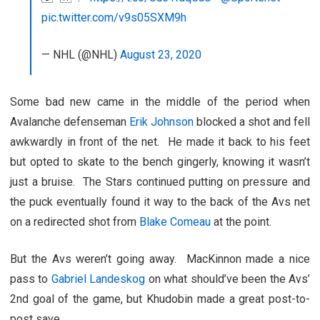
pic.twitter.com/v9s05SXM9h
— NHL (@NHL)
August 23, 2020
Some bad new came in the middle of the period when
Avalanche defenseman
Erik Johnson
blocked a shot and fell
awkwardly in front of the net. He made it back to his feet
but opted to skate to the bench gingerly, knowing it wasn’t
just a bruise. The Stars continued putting on pressure and
the puck eventually found it way to the back of the Avs net
on a redirected shot from
Blake Comeau
at the point.
But the Avs weren’t going away. MacKinnon made a nice
pass to
Gabriel Landeskog
on what should’ve been the Avs’
2nd goal of the game, but Khudobin made a great post-to-
post save.