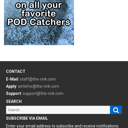
CONTACT
E-Mail
:
staff@the-rink.com
Apply
:
writefor@the-rink.com
Support
:
support@the-rink.com
SEARCH
Sear
Search
for:
SUBSCRIBE VIA EMAIL
Enter your email address to subscribe and receive notifications