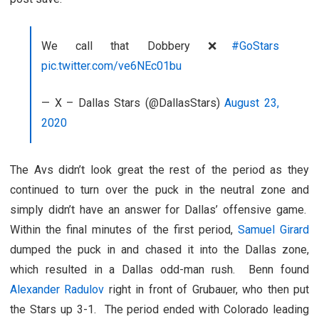
We call that Dobbery ❌
#GoStars
pic.twitter.com/ve6NEc01bu
— X – Dallas Stars (@DallasStars)
August 23,
2020
The Avs didn’t look great the rest of the period as they
continued to turn over the puck in the neutral zone and
simply didn’t have an answer for Dallas’ offensive game.
Within the final minutes of the first period,
Samuel Girard
dumped the puck in and chased it into the Dallas zone,
which resulted in a Dallas odd-man rush. Benn found
Alexander Radulov
right in front of Grubauer, who then put
the Stars up 3-1. The period ended with Colorado leading