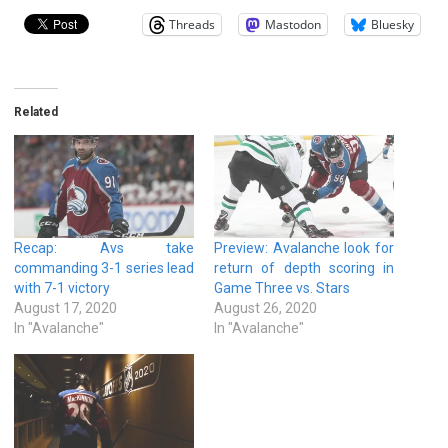
Threads
Mastodon
Bluesky
Related
Recap: Avs take
Preview: Avalanche look for
commanding 3-1 series lead
return of depth scoring in
with 7-1 victory
Game Three vs. Stars
August 17, 2020
August 26, 2020
In "Avalanche"
In "Avalanche"