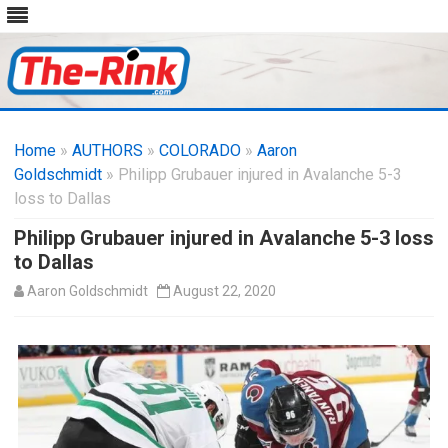
Skip
to
Home
»
AUTHORS
»
COLORADO
content
»
Aaron
Goldschmidt
» Philipp Grubauer injured in Avalanche 5-3
loss to Dallas
Philipp Grubauer injured in Avalanche 5-3 loss
to Dallas
Aaron Goldschmidt
August 22, 2020