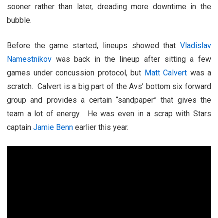
sooner rather than later, dreading more downtime in the
bubble.
Before the game started, lineups showed that
Vladislav
Namestnikov
was back in the lineup after sitting a few
games under concussion protocol, but
Matt Calvert
was a
scratch. Calvert is a big part of the Avs’ bottom six forward
group and provides a certain “sandpaper” that gives the
team a lot of energy. He was even in a scrap with Stars
captain
Jamie Benn
earlier this year.