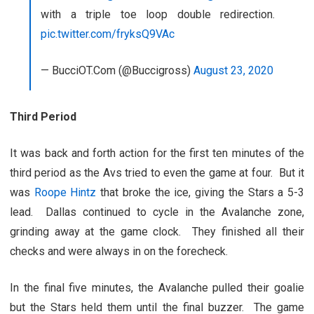
with a triple toe loop double redirection.
pic.twitter.com/fryksQ9VAc
— BucciOT.Com (@Buccigross)
August 23, 2020
Third Period
It was back and forth action for the first ten minutes of the
third period as the Avs tried to even the game at four. But it
was
Roope Hintz
that broke the ice, giving the Stars a 5-3
lead. Dallas continued to cycle in the Avalanche zone,
grinding away at the game clock. They finished all their
checks and were always in on the forecheck.
In the final five minutes, the Avalanche pulled their goalie
but the Stars held them until the final buzzer. The game