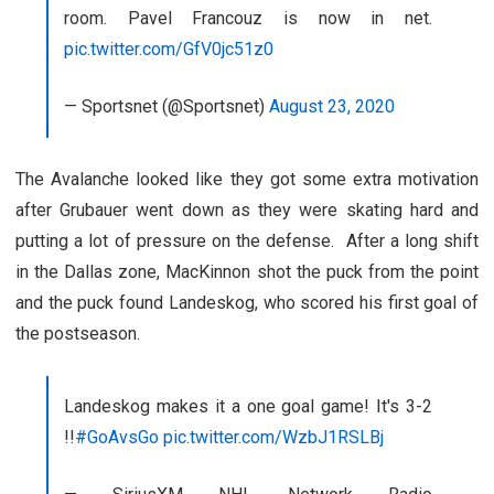
room. Pavel Francouz is now in net.
pic.twitter.com/GfV0jc51z0
— Sportsnet (@Sportsnet)
August 23, 2020
The Avalanche looked like they got some extra motivation
after Grubauer went down as they were skating hard and
putting a lot of pressure on the defense. After a long shift
in the Dallas zone, MacKinnon shot the puck from the point
and the puck found Landeskog, who scored his first goal of
the postseason.
Landeskog makes it a one goal game! It's 3-2
!!
#GoAvsGo
pic.twitter.com/WzbJ1RSLBj