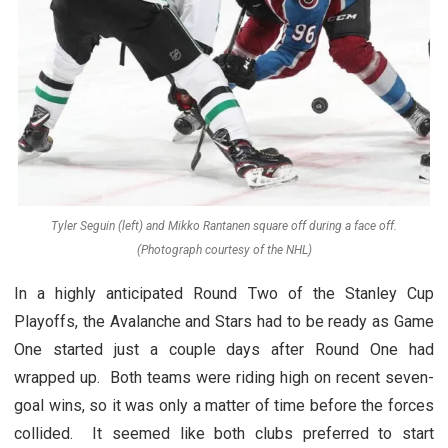
Tyler Seguin (left) and Mikko Rantanen square off during a face off.
(Photograph courtesy of the NHL)
In a highly anticipated Round Two of the Stanley Cup
Playoffs, the Avalanche and Stars had to be ready as Game
One started just a couple days after Round One had
wrapped up. Both teams were riding high on recent seven-
goal wins, so it was only a matter of time before the forces
collided. It seemed like both clubs preferred to start