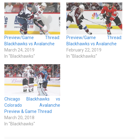
Preview/Game Thread:
Preview/Game Thread:
Blackhawks vs Avalanche
Blackhawks vs Avalanche
March 24, 2019
February 22, 2019
In "Blackhawks"
In "Blackhawks"
Chicago Blackhawks vs
Colorado Avalanche
Preview & Game Thread
March 20, 2018
In "Blackhawks"