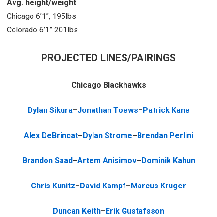
Avg. height/weight
Chicago 6’1”, 195lbs
Colorado 6’1” 201lbs
PROJECTED LINES/PAIRINGS
Chicago Blackhawks
Dylan Sikura
–
Jonathan Toews
–
Patrick Kane
Alex DeBrincat
–
Dylan Strome
–
Brendan Perlini
Brandon Saad
–
Artem Anisimov
–
Dominik Kahun
Chris Kunitz
–
David Kampf
–
Marcus Kruger
Duncan Keith
–
Erik Gustafsson