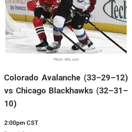
Photo: NHL.com
Colorado Avalanche (33–29–12)
vs Chicago Blackhawks (32–31–
10)
2:00pm CST