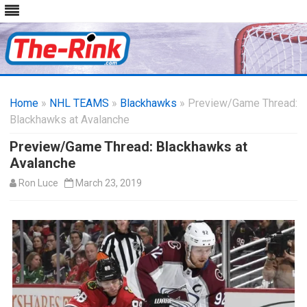
Skip
to
Home
»
NHL TEAMS
»
Blackhawks
content
» Preview/Game Thread:
Blackhawks at Avalanche
Preview/Game Thread: Blackhawks at
Avalanche
Ron Luce
March 23, 2019