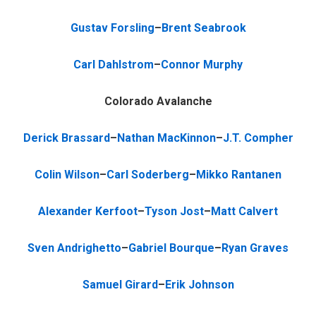
Gustav Forsling
–
Brent Seabrook
Carl Dahlstrom
–
Connor Murphy
Colorado Avalanche
Derick Brassard
–
Nathan MacKinnon
–
J.T. Compher
Colin Wilson
–
Carl Soderberg
–
Mikko Rantanen
Alexander Kerfoot
–
Tyson Jost
–
Matt Calvert
Sven Andrighetto
–
Gabriel Bourque
–
Ryan Graves
Samuel Girard
–
Erik Johnson