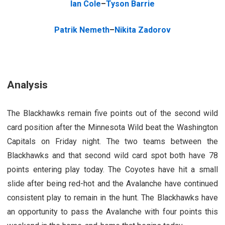
Ian Cole
–
Tyson Barrie
Patrik Nemeth
–
Nikita Zadorov
Analysis
The Blackhawks remain five points out of the second wild
card position after the Minnesota Wild beat the Washington
Capitals on Friday night. The two teams between the
Blackhawks and that second wild card spot both have 78
points entering play today. The Coyotes have hit a small
slide after being red-hot and the Avalanche have continued
consistent play to remain in the hunt. The Blackhawks have
an opportunity to pass the Avalanche with four points this