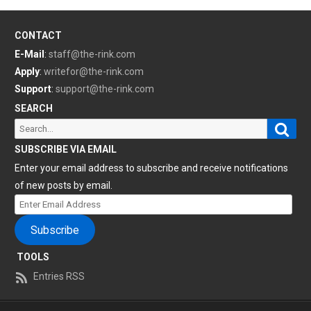
CONTACT
E-Mail
:
staff@the-rink.com
Apply
:
writefor@the-rink.com
Support
:
support@the-rink.com
SEARCH
Sear
Search
for:
SUBSCRIBE VIA EMAIL
Enter your email address to subscribe and receive notifications
of new posts by email.
Enter
Email
Subscribe
Address
TOOLS
Entries RSS