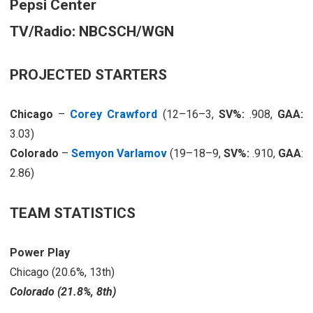
Pepsi Center
TV/Radio: NBCSCH/WGN
PROJECTED STARTERS
Chicago
–
Corey Crawford
(12–16–3,
SV%:
.908,
GAA:
3.03)
Colorado
–
Semyon Varlamov
(19–18–9,
SV%:
.910,
GAA
:
2.86)
TEAM STATISTICS
Power Play
Chicago (20.6%, 13th)
Colorado (21.8%, 8th)