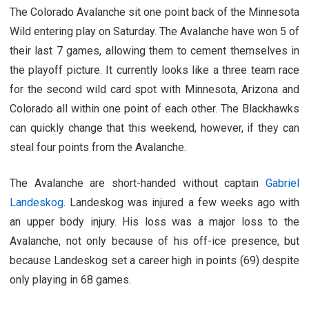
The Colorado Avalanche sit one point back of the Minnesota
Wild entering play on Saturday. The Avalanche have won 5 of
their last 7 games, allowing them to cement themselves in
the playoff picture. It currently looks like a three team race
for the second wild card spot with Minnesota, Arizona and
Colorado all within one point of each other. The Blackhawks
can quickly change that this weekend, however, if they can
steal four points from the Avalanche.
The Avalanche are short-handed without captain
Gabriel
Landeskog
. Landeskog was injured a few weeks ago with
an upper body injury. His loss was a major loss to the
Avalanche, not only because of his off-ice presence, but
because Landeskog set a career high in points (69) despite
only playing in 68 games.