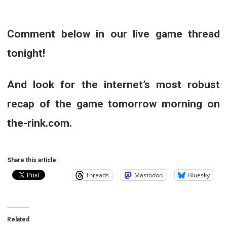
Comment below in our live game thread
tonight!
And look for the internet’s most robust
recap of the game tomorrow morning on
the-rink.com.
Share this article:
Threads
Mastodon
Bluesky
Related