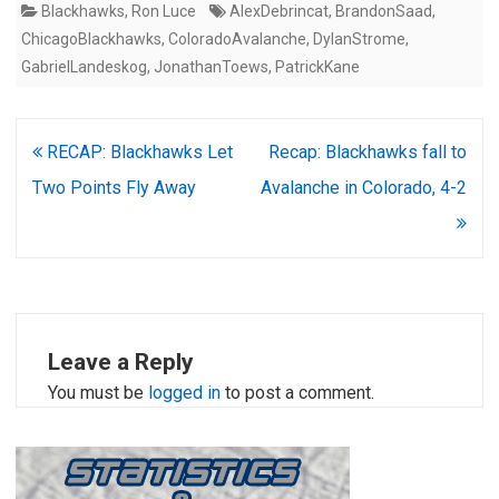
Blackhawks
,
Ron Luce
AlexDebrincat
,
BrandonSaad
,
ChicagoBlackhawks
,
ColoradoAvalanche
,
DylanStrome
,
GabrielLandeskog
,
JonathanToews
,
PatrickKane
Post
RECAP: Blackhawks Let
Recap: Blackhawks fall to
navigation
Two Points Fly Away
Avalanche in Colorado, 4-2
Leave a Reply
You must be
logged in
to post a comment.