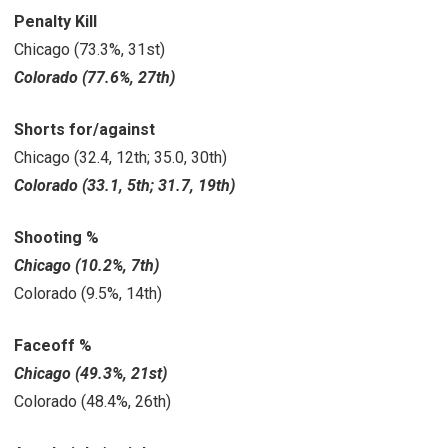
Penalty Kill
Chicago (73.3%, 31st)
Colorado (77.6%, 27th)
Shorts for/against
Chicago (32.4, 12th; 35.0, 30th)
Colorado (33.1, 5th; 31.7, 19th)
Shooting %
Chicago (10.2%, 7th)
Colorado
(9.5%, 14th)
Faceoff %
Chicago (49.3%, 21st)
Colorado (48.4%, 26th)