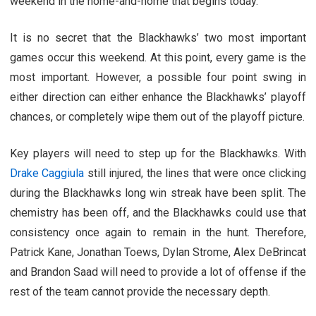
weekend in the home-and-home that begins today.
It is no secret that the Blackhawks’ two most important
games occur this weekend. At this point, every game is the
most important. However, a possible four point swing in
either direction can either enhance the Blackhawks’ playoff
chances, or completely wipe them out of the playoff picture.
Key players will need to step up for the Blackhawks. With
Drake Caggiula
still injured, the lines that were once clicking
during the Blackhawks long win streak have been split. The
chemistry has been off, and the Blackhawks could use that
consistency once again to remain in the hunt. Therefore,
Patrick Kane, Jonathan Toews, Dylan Strome, Alex DeBrincat
and Brandon Saad will need to provide a lot of offense if the
rest of the team cannot provide the necessary depth.