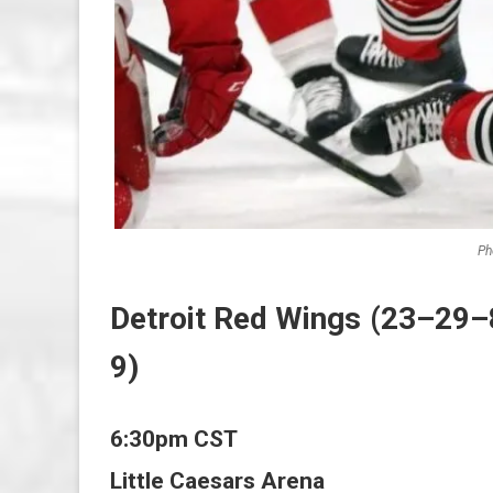
Ph
Detroit Red Wings (23–29–
9)
6:30pm CST
Little Caesars Arena