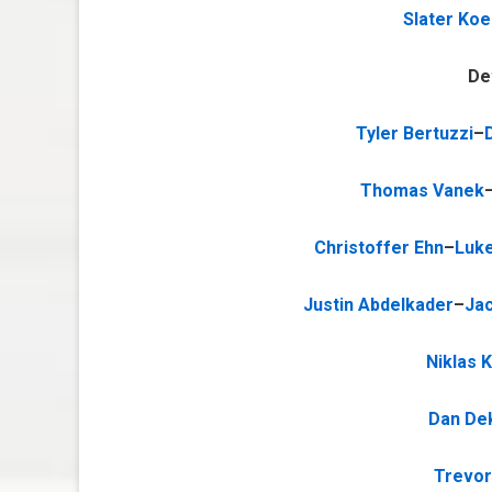
Slater Ko
De
Tyler Bertuzzi
–
Thomas Vanek
Christoffer Ehn
–
Luke
Justin Abdelkader
–
Jac
Niklas 
Dan De
Trevor