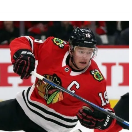
AHL-ROCKFORD ICEHOGS
AHL-COLORADO EAGLES
ARTICLES
ARTICLES