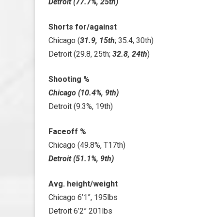
Detroit (77.7%, 25th)
Shorts for/against
Chicago (
31.9, 15th
; 35.4, 30th)
Detroit (29.8, 25th;
32.8, 24th
)
Shooting %
Chicago (10.4%, 9th)
Detroit (9.3%, 19th)
Faceoff %
Chicago (49.8%, T17th)
Detroit (51.1%, 9th)
Avg. height/weight
Chicago 6’1”, 195lbs
Detroit 6’2” 201lbs