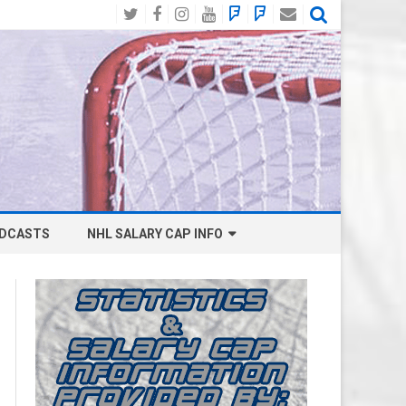
Twitter
Facebook
Instagram
YouTube
BlueSky
Mastodon
Email
Social
DCASTS
NHL SALARY CAP INFO
ANAHEIM DUCKS SALARY CAP
BOSTON BRUINS SALARY CAP
BUFFALO SABRES SALARY CAP
CALGARY FLAMES SALARY CAP