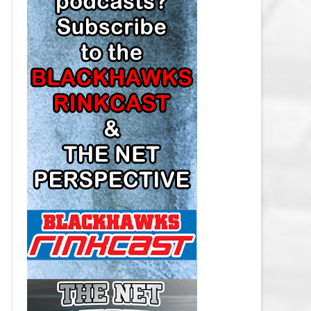
LOS ANGELES KINGS SALARY
CAP
MINNESOTA WILD SALARY CAP
MONTREAL CANADIENS SALARY
CAP
NASHVILLE PREDATORS SALARY
CAP
NEW JERSEY DEVILS SALARY CAP
NEW YORK ISLANDERS SALARY
CAP
NEW YORK RANGERS SALARY
CAP
OTTAWA SENATORS SALARY CAP
PHILADELPHIA FLYERS SALARY