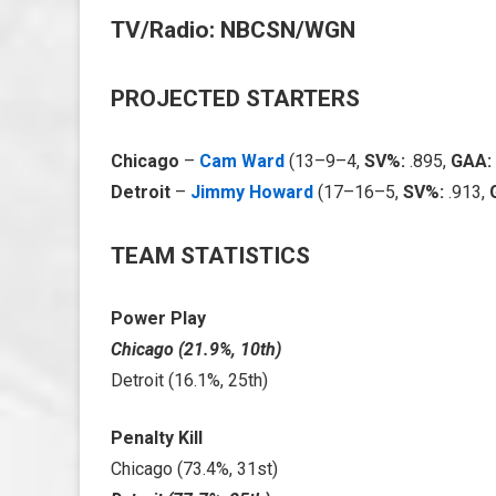
TV/Radio: NBCSN/WGN
PROJECTED STARTERS
Chicago
–
Cam Ward
(13–9–4,
SV%:
.895,
GAA:
Detroit
–
Jimmy Howard
(17–16–5,
SV%:
.913,
TEAM STATISTICS
Power Play
Chicago (21.9%, 10th)
Detroit (16.1%, 25th)
Penalty Kill
Chicago (73.4%, 31st)