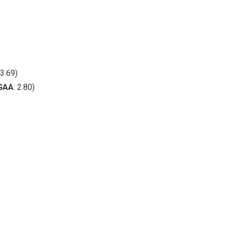
3.69)
GAA
: 2.80)