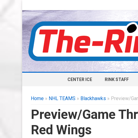
CENTER ICE
RINK STAFF
Home
»
NHL TEAMS
»
Blackhawks
» Preview/Gam
Preview/Game Thr
Red Wings