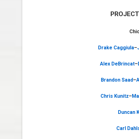
PROJECT
Chi
Drake Caggiula
–
Alex DeBrincat
–
Brandon Saad
–
A
Chris Kunitz
–
Ma
Duncan K
Carl Dahl