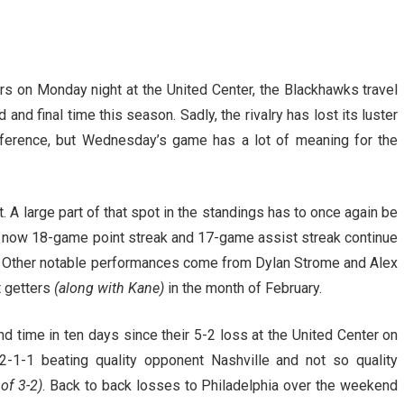
rs on Monday night at the United Center, the Blackhawks travel
and final time this season. Sadly, the rivalry has lost its luster
ference, but Wednesday’s game has a lot of meaning for the
. A large part of that spot in the standings has to once again be
His now 18-game point streak and 17-game assist streak continue
fs. Other notable performances come from Dylan Strome and Alex
t getters
(along with Kane)
in the month of February.
time in ten days since their 5-2 loss at the United Center on
2-1-1 beating quality opponent Nashville and not so quality
of 3-2)
. Back to back losses to Philadelphia over the weekend