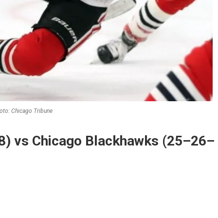
oto: Chicago Tribune
8) vs Chicago Blackhawks (25–26–