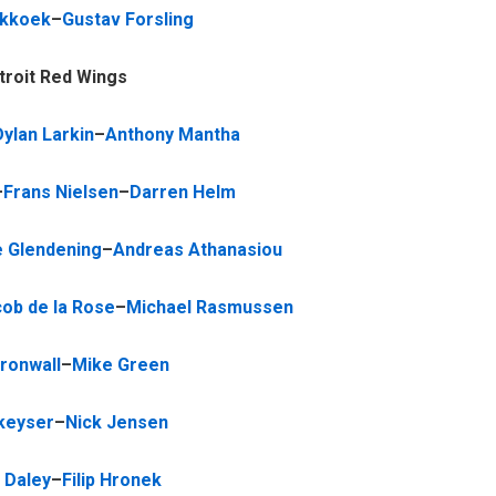
ekkoek
–
Gustav Forsling
troit Red Wings
Dylan Larkin
–
Anthony Mantha
–
Frans Nielsen
–
Darren Helm
 Glendening
–
Andreas Athanasiou
ob de la Rose
–
Michael Rasmussen
Kronwall
–
Mike Green
keyser
–
Nick Jensen
 Daley
–
Filip Hronek