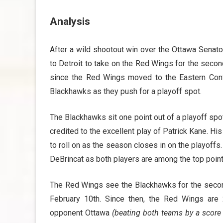
Analysis
After a wild shootout win over the Ottawa Senato
to Detroit to take on the Red Wings for the second 
since the Red Wings moved to the Eastern Con
Blackhawks as they push for a playoff spot.
The Blackhawks sit one point out of a playoff spot
credited to the excellent play of Patrick Kane. 
to roll on as the season closes in on the playof
DeBrincat as both players are among the top poin
The Red Wings see the Blackhawks for the second 
February 10th. Since then, the Red Wings are 
opponent Ottawa
(beating both teams by a score 