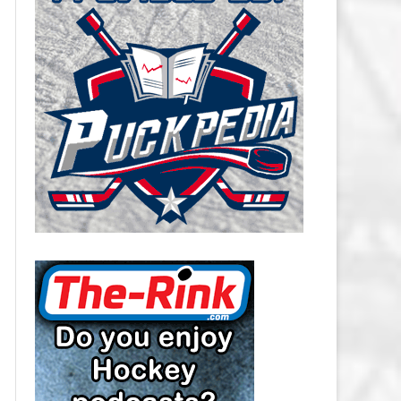
CAROLINA HURRICANES SALARY
CAP
CHICAGO BLACKHAWKS SALARY
CAP
COLORADO AVALANCHE SALARY
CAP
COLUMBUS BLUE JACKETS
SALARY CAP
DALLAS STARS SALARY CAP
DETROIT RED WINGS SALARY
CAP
EDMONTON OILERS SALARY CAP
FLORIDA PANTHERS SALARY CAP