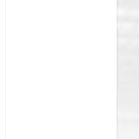
VEGAS GOLDEN KNIGHTS SALARY
CAP
WASHINGTON CAPITALS SALARY
CAP
WINNIPEG JETS SALARY CAP