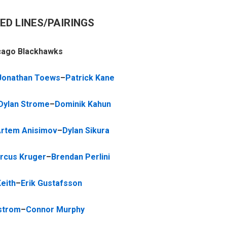
ED LINES/PAIRINGS
cago Blackhawks
Jonathan Toews
–
Patrick Kane
Dylan Strome
–
Dominik Kahun
rtem Anisimov
–
Dylan Sikura
rcus Kruger
–
Brendan Perlini
eith
–
Erik Gustafsson
strom
–
Connor Murphy