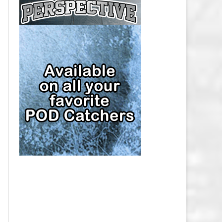
CAP
PITTSBURGH PENGUINS SALARY
CAP
SAN JOSE SHARKS SALARY CAP
SEATTLE KRAKEN SALARY CAP
ST. LOUIS BLUES SALARY CAP
TAMPA BAY LIGHTNING SALARY
CAP
TORONTO MAPLE LEAFS SALARY
CAP
UTAH MAMMOTH SALARY CAP
VANCOUVER CANUCKS SALARY
CAP