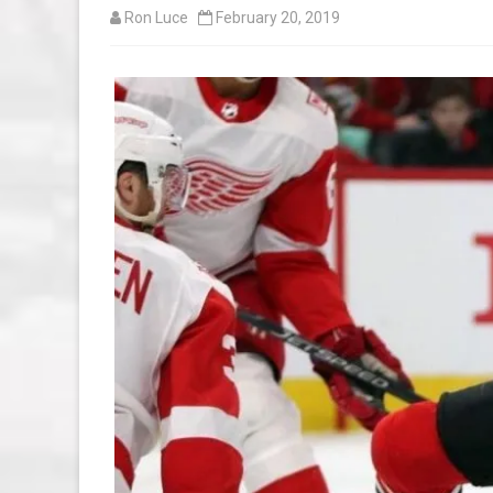
Ron Luce
February 20, 2019