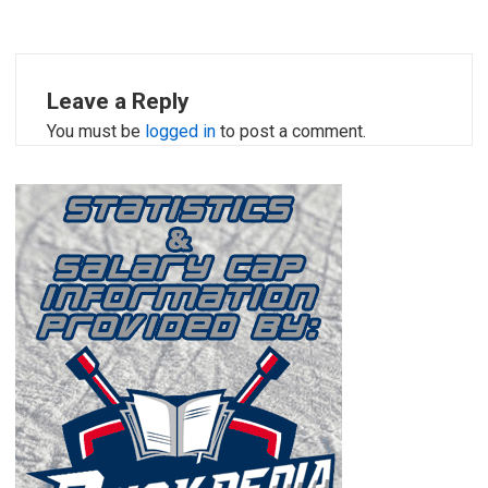
Leave a Reply
You must be
logged in
to post a comment.