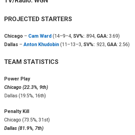
TV/Radio: WGN
PROJECTED STARTERS
Chicago
–
Cam Ward
(14–9–4,
SV%:
.894,
GAA:
3.69)
Dallas
–
Anton Khudobin
(11–13–3,
SV%:
.923,
GAA
: 2.56)
TEAM STATISTICS
Power Play
Chicago (22.3%, 9th)
Dallas (19.5%, 16th)
Penalty Kill
Chicago (73.5%, 31st)
Dallas (81.9%, 7th)