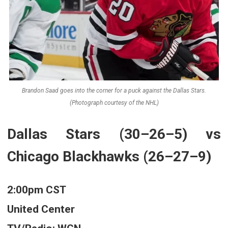
Brandon Saad goes into the corner for a puck against the Dallas Stars.
(Photograph courtesy of the NHL)
Dallas Stars (30–26–5) vs
Chicago Blackhawks (26–27–9)
2:00pm CST
United Center