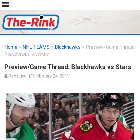
Skip
to
Home
»
NHL TEAMS
»
Blackhawks
content
» Preview/Game Thread:
Blackhawks vs Stars
Preview/Game Thread: Blackhawks vs Stars
Ron Luce
February 24, 2019