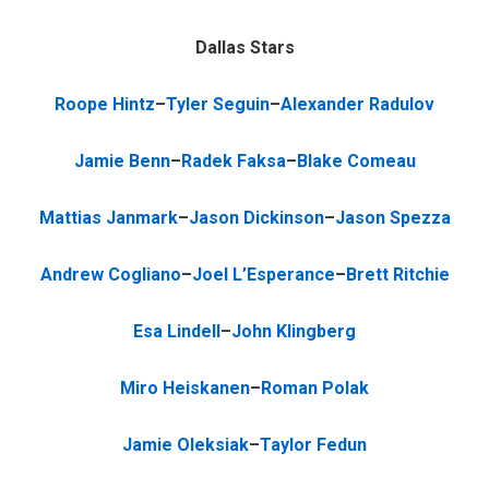
Dallas Stars
Roope Hintz
–
Tyler Seguin
–
Alexander Radulov
Jamie Benn
–
Radek Faksa
–
Blake Comeau
Mattias Janmark
–
Jason Dickinson
–
Jason Spezza
Andrew Cogliano
–
Joel L’Esperance
–
Brett Ritchie
Esa Lindell
–
John Klingberg
Miro Heiskanen
–
Roman Polak
Jamie Oleksiak
–
Taylor Fedun