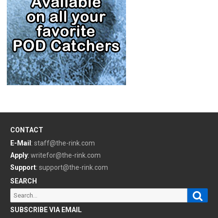
CONTACT
E-Mail
:
staff@the-rink.com
Apply
:
writefor@the-rink.com
Support
:
support@the-rink.com
SEARCH
Sear
Search
for:
SUBSCRIBE VIA EMAIL