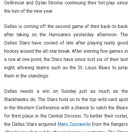
DeBrincat and Dylan Strome continuing their hot play since
the turn of the new year.
Dallas is coming off the second game of their back-to-back
after taking on the Hurricanes yesterday afternoon. The
Dallas Stars have cooled of late after playing really good
hockey around the all-star break. After winning five games in
a row at one point, the Stars have since lost six of their last
eight, allowing teams such as the St. Louis Blues to jump
them in the standings.
Dallas needs a win on Sunday just as much as the
Blackhawks do. The Stars hold on to the top wild-card spot
in the Western Conference with a chance to catch the Blues
for third place in the Central Division. To better their roster,
the Dallas Stars acquired
Mats Zuccarello
from the Rangers