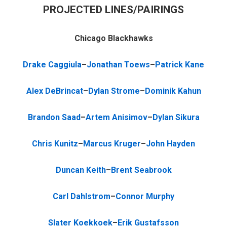
PROJECTED LINES/PAIRINGS
Chicago Blackhawks
Drake Caggiula
–
Jonathan Toews
–
Patrick Kane
Alex DeBrincat
–
Dylan Strome
–
Dominik Kahun
Brandon Saad
–
Artem Anisimov
–
Dylan Sikura
Chris Kunitz
–
Marcus Kruger
–
John Hayden
Duncan Keith
–
Brent Seabrook
Carl Dahlstrom
–
Connor Murphy
Slater Koekkoek
–
Erik Gustafsson