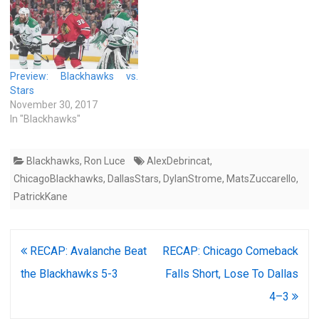
Preview: Blackhawks vs.
Stars
November 30, 2017
In "Blackhawks"
Blackhawks
,
Ron Luce
AlexDebrincat
,
ChicagoBlackhawks
,
DallasStars
,
DylanStrome
,
MatsZuccarello
,
PatrickKane
Post
RECAP: Avalanche Beat
RECAP: Chicago Comeback
navigation
the Blackhawks 5-3
Falls Short, Lose To Dallas
4–3