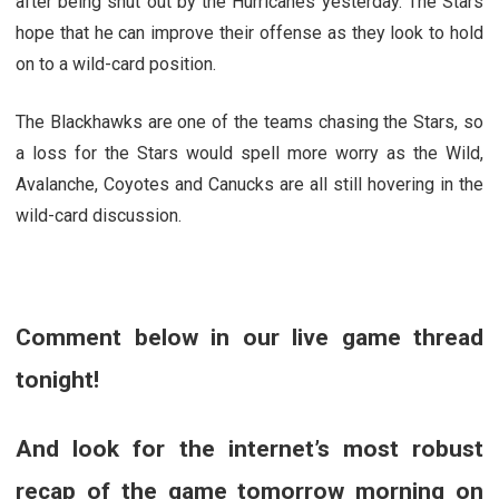
after being shut out by the Hurricanes yesterday. The Stars
hope that he can improve their offense as they look to hold
on to a wild-card position.
The Blackhawks are one of the teams chasing the Stars, so
a loss for the Stars would spell more worry as the Wild,
Avalanche, Coyotes and Canucks are all still hovering in the
wild-card discussion.
Comment below in our live game thread
tonight!
And look for the internet’s most robust
recap of the game tomorrow morning on