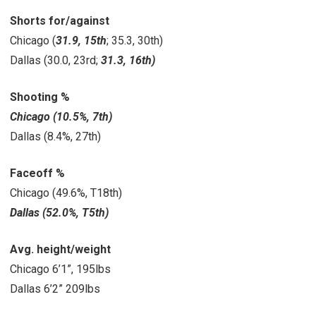
Shorts for/against
Chicago (
31.9, 15th
; 35.3, 30th)
Dallas (30.0, 23rd;
31.3, 16th)
Shooting %
Chicago (10.5%, 7th)
Dallas (8.4%, 27th)
Faceoff %
Chicago (49.6%, T18th)
Dallas (52.0%, T5th)
Avg. height/weight
Chicago 6’1”, 195lbs
Dallas 6’2” 209lbs