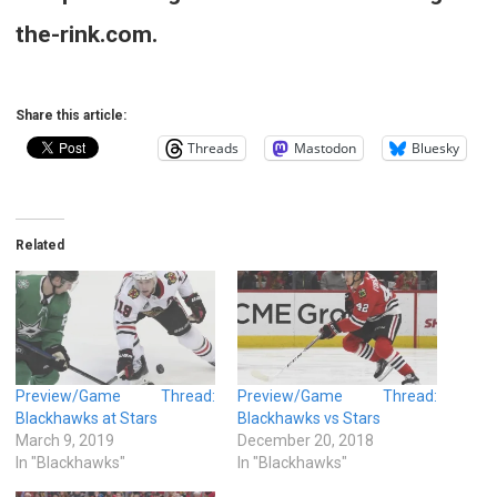
the-rink.com.
Share this article:
Threads
Mastodon
Bluesky
Related
Preview/Game Thread:
Preview/Game Thread:
Blackhawks at Stars
Blackhawks vs Stars
March 9, 2019
December 20, 2018
In "Blackhawks"
In "Blackhawks"