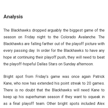
Analysis
The Blackhawks dropped arguably the biggest game of the
season on Friday night to the Colorado Avalanche. The
Blackhawks are falling farther out of the playoff picture with
every passing day. In order for the Blackhawks to have any
hope at continuing their playoff push, they will need to beat
the playoff-hopeful Dallas Stars on Sunday afternoon.
Bright spot from Friday’s game was once again Patrick
Kane, who now has extended his point streak to 20 games.
There is no doubt that the Blackhawks will need Kane to
keep up his superhuman season if they want to squeak in
as a final playoff team. Other bright spots included Alex