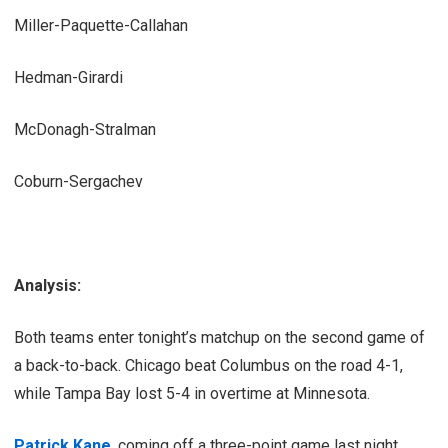
Miller-Paquette-Callahan
Hedman-Girardi
McDonagh-Stralman
Coburn-Sergachev
Analysis:
Both teams enter tonight’s matchup on the second game of
a back-to-back. Chicago beat Columbus on the road 4-1,
while Tampa Bay lost 5-4 in overtime at Minnesota.
Patrick Kane
, coming off a three-point game last night,