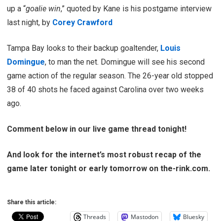
up a “
goalie win
,” quoted by Kane is his postgame interview
last night, by
Corey Crawford
Tampa Bay looks to their backup goaltender,
Louis
Domingue
, to man the net. Domingue will see his second
game action of the regular season. The 26-year old stopped
38 of 40 shots he faced against Carolina over two weeks
ago.
Comment below in our live game thread tonight!
And look for the internet’s most robust recap of the
game later tonight or early tomorrow on the-rink.com.
Share this article:
Threads
Mastodon
Bluesky