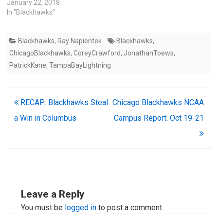
January 22, 2018
In "Blackhawks"
Blackhawks
,
Ray Napientek
Blackhawks
,
ChicagoBlackhawks
,
CoreyCrawford
,
JonathanToews
,
PatrickKane
,
TampaBayLightning
Post
RECAP: Blackhawks Steal
Chicago Blackhawks NCAA
navigation
a Win in Columbus
Campus Report: Oct 19-21
Leave a Reply
You must be
logged in
to post a comment.