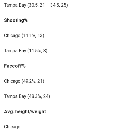
Tampa Bay (30.5, 21 – 34.5, 25)
Shooting%
Chicago (11.1%, 13)
Tampa Bay (11.5%, 8)
Faceoff%
Chicago (49.2%, 21)
Tampa Bay (48.3%, 24)
Avg. height/weight
Chicago