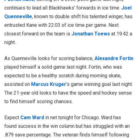
continues to lead all Blackhawks’ forwards in ice time.
Joel
Quenneville
, known to double shift his talented winger, has
entrusted Kane with 22:03 of ice time per game. Next
closest forward on the team is
Jonathan Toews
at 19:42 a
night.
As Quenneville looks for scoring balance,
Alexandre Fortin
played himself a solid game last night. Fortin, who was
expected to be a healthy scratch during morning skate,
assisted on
Marcus Kruger
’s game winning goal last night.
The 21-year old looks to have the speed and hockey sense
to find himself scoring chances.
Expect
Cam Ward
in net tonight for Chicago. Ward has
found success in the win column but has struggled with an
.879 save percentage. The veteran finds himself following