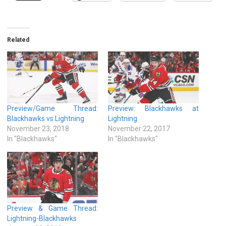
Related
Preview/Game Thread:
Preview: Blackhawks at
Blackhawks vs Lightning
Lightning
November 23, 2018
November 22, 2017
In "Blackhawks"
In "Blackhawks"
Preview & Game Thread:
Lightning-Blackhawks