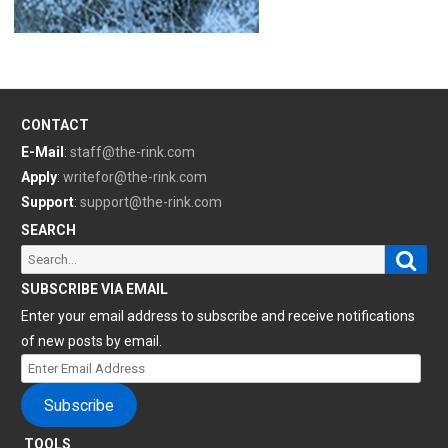
CONTACT
E-Mail
:
staff@the-rink.com
Apply
:
writefor@the-rink.com
Support
:
support@the-rink.com
SEARCH
Sear
Search
for:
SUBSCRIBE VIA EMAIL
Enter your email address to subscribe and receive notifications
of new posts by email.
Enter
Email
Subscribe
Address
TOOLS