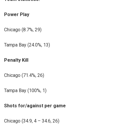
Power Play
Chicago (8.7%, 29)
Tampa Bay (24.0%, 13)
Penalty Kill
Chicago (71.4%, 26)
Tampa Bay (100%, 1)
Shots for/against per game
Chicago (34.9, 4 – 34.6, 26)