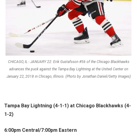
CHICAGO, IL - JANUARY 22: Erik Gustafsson #56 of the Chicago Blackhawks
advances the puck against the Tampa Bay Lightning at the United Center on
January 22, 2018 in Chicago, Illinois. (Photo by Jonathan Daniel/Getty Images)
Tampa Bay Lightning (4-1-1) at Chicago Blackhawks (4-
1-2)
6:00pm Central/7:00pm Eastern