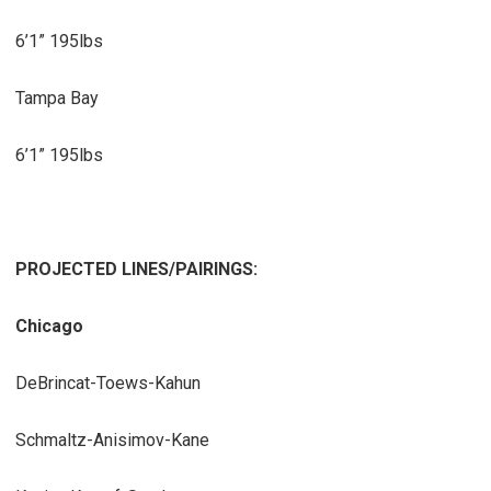
6’1” 195lbs
Tampa Bay
6’1” 195lbs
PROJECTED LINES/PAIRINGS:
Chicago
DeBrincat-Toews-Kahun
Schmaltz-Anisimov-Kane