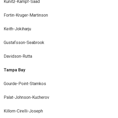
Kunitz-Kampf-Saad
Fortin-Kruger-Martinson
Keith-Jokiharju
Gustafsson-Seabrook
Davidson-Rutta
Tampa Bay
Gourde-Point-Stamkos
Palat-Johnson-Kucherov
Killorn-Cirelli-Joseph