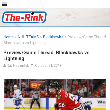
Skip
to
Home
»
NHL TEAMS
»
Blackhawks
content
» Preview/Game Thread:
Blackhawks vs Lightning
Preview/Game Thread: Blackhawks vs
Lightning
Ray Napientek
October 21, 2018