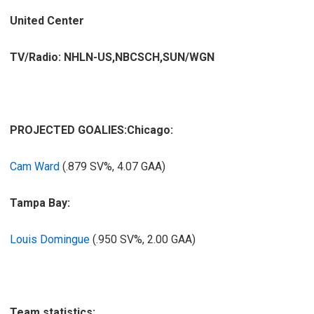
United Center
TV/Radio: NHLN-US,NBCSCH,SUN/WGN
PROJECTED GOALIES:
Chicago:
Cam Ward
(.879 SV%, 4.07 GAA)
Tampa Bay:
Louis Domingue
(.950 SV%, 2.00 GAA)
Team statistics: