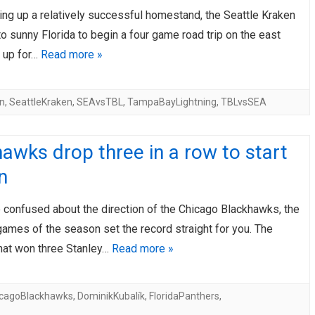
hing up a relatively successful homestand, the Seattle Kraken
AHL-ROCKFORD ICEHOGS
AHL-COLORADO EAGLES
ARTICLES
ARTICLES
 to sunny Florida to begin a four game road trip on the east
t up for…
Read more »
n
,
SeattleKraken
,
SEAvsTBL
,
TampaBayLightning
,
TBLvsSEA
awks drop three in a row to start
n
e confused about the direction of the Chicago Blackhawks, the
 games of the season set the record straight for you. The
that won three Stanley…
Read more »
icagoBlackhawks
,
DominikKubalík
,
FloridaPanthers
,