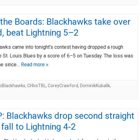
 the Boards: Blackhawks take over
rd, beat Lightning 5–2
awks came into tonight’s contest having dropped a rough
e St. Louis Blues by a score of 6–5 on Tuesday. The loss was
ime since…
Read more »
oBlackhawks
,
CHIvsTBL
,
CoreyCrawford
,
DominikKubalík
,
: Blackhawks drop second straight
fall to Lightning 4-2