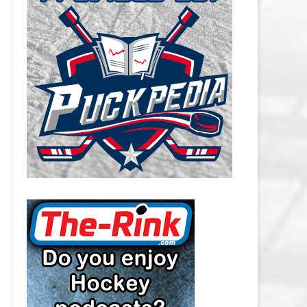
CAROLINA HURRICANES SALARY
CAP
CHICAGO BLACKHAWKS SALARY
CAP
COLORADO AVALANCHE SALARY
CAP
COLUMBUS BLUE JACKETS
SALARY CAP
DALLAS STARS SALARY CAP
DETROIT RED WINGS SALARY
CAP
EDMONTON OILERS SALARY CAP
FLORIDA PANTHERS SALARY CAP