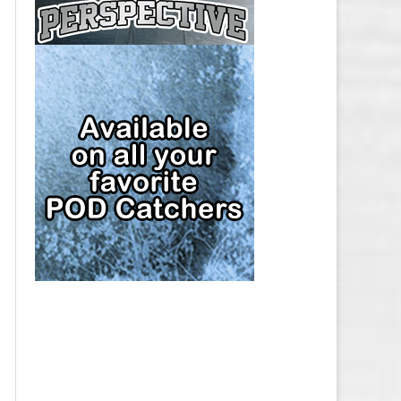
CAP
PITTSBURGH PENGUINS SALARY
CAP
SAN JOSE SHARKS SALARY CAP
SEATTLE KRAKEN SALARY CAP
ST. LOUIS BLUES SALARY CAP
TAMPA BAY LIGHTNING SALARY
CAP
TORONTO MAPLE LEAFS SALARY
CAP
UTAH MAMMOTH SALARY CAP
VANCOUVER CANUCKS SALARY
CAP