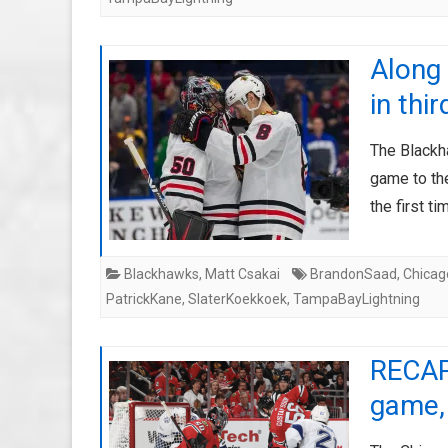
Along
in thi
The Blackh
game to th
the first t
Blackhawks
,
Matt Csakai
BrandonSaad
,
Chicag
PatrickKane
,
SlaterKoekkoek
,
TampaBayLightning
RECAP
game, 