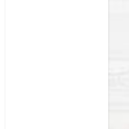
VEGAS GOLDEN KNIGHTS SALARY
CAP
WASHINGTON CAPITALS SALARY
CAP
WINNIPEG JETS SALARY CAP