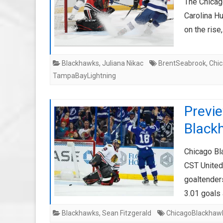
The Chicag
Carolina H
on the ris
Blackhawks
,
Juliana Nikac
BrentSeabrook
,
Chi
TampaBayLightning
Previ
Black
Chicago Bl
CST United
goaltender
3.01 goals
Blackhawks
,
Sean Fitzgerald
ChicagoBlackhaw