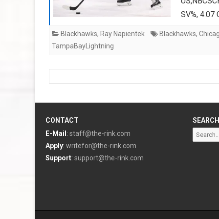
US,NBCSCH
SV%, 4.07 
Blackhawks
,
Ray Napientek
Blackhawks
,
Chica
TampaBayLightning
CONTACT
SEARC
Search
E-Mail
:
staff@the-rink.com
for:
Apply
:
writefor@the-rink.com
Support
:
support@the-rink.com