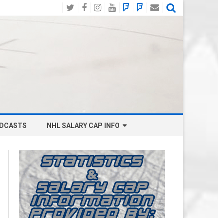
Twitter
Facebook
Instagram
YouTube
BlueSky
Mastodon
Email
Social
DCASTS
NHL SALARY CAP INFO
ANAHEIM DUCKS SALARY CAP
BOSTON BRUINS SALARY CAP
BUFFALO SABRES SALARY CAP
CALGARY FLAMES SALARY CAP