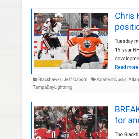
Chris 
positi
Tuesday mo
15-year NHL
development
Read more
Blackhawks
,
Jeff Osborn
AnaheimDucks
,
Atla
TampaBayLightning
BREAK
for an
The Blackha