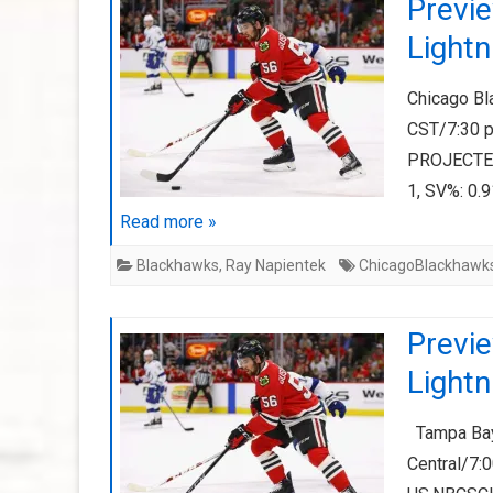
Previ
Lightn
Chicago Bl
CST/7:30 
PROJECTED
1, SV%: 0.
Read more »
Blackhawks
,
Ray Napientek
ChicagoBlackhawk
Previ
Lightn
Tampa Bay 
Central/7: