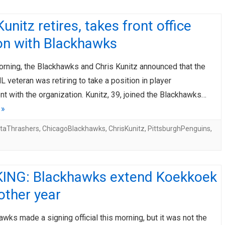
Kunitz retires, takes front office
on with Blackhawks
rning, the Blackhawks and Chris Kunitz announced that the
 veteran was retiring to take a position in player
 with the organization. Kunitz, 39, joined the Blackhawks…
 »
ntaThrashers
,
ChicagoBlackhawks
,
ChrisKunitz
,
PittsburghPenguins
,
ING: Blackhawks extend Koekkoek
other year
wks made a signing official this morning, but it was not the