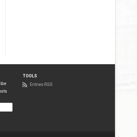
TOOLS
ribe
Entries RSS
osts