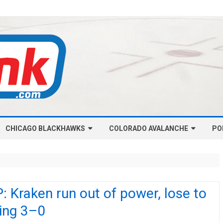
Skip
CHICAGO BLACKHAWKS
COLORADO AVALANCHE
to
PO
content
NHL-CHICAGO BLACKHAWKS
NHL-COLORADO AVALANCHE
ARTICLES
ARTICLES
CHICAGO BLACKHAWKS SALARY
COLORADO AVALANCHE SALARY
 Kraken run out of power, lose to
CAP
CAP
ing 3–0
CHICAGO HOCKEY RINKCAST
COLORADO HOCKEY RINKCAST