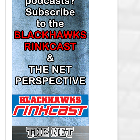
LOS ANGELES KINGS SALARY
CAP
MINNESOTA WILD SALARY CAP
MONTREAL CANADIENS SALARY
CAP
NASHVILLE PREDATORS SALARY
CAP
NEW JERSEY DEVILS SALARY CAP
NEW YORK ISLANDERS SALARY
CAP
NEW YORK RANGERS SALARY
CAP
OTTAWA SENATORS SALARY CAP
PHILADELPHIA FLYERS SALARY