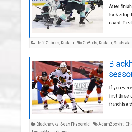
After finis
took a trip
coast. Firs
Jeff Osborn
,
Kraken
GoBolts
,
Kraken
,
SeaKrake
Blackh
seaso
If you wer
first three
franchise 
Blackhawks
,
Sean Fitzgerald
AdamBoqvist
,
Ch
TampaBayLightning