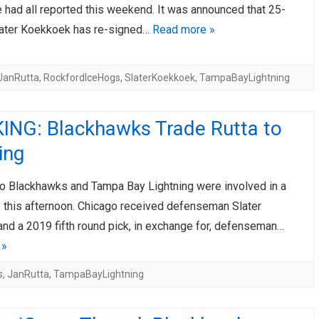
 had all reported this weekend. It was announced that 25-
later Koekkoek has re-signed…
Read more »
JanRutta
,
RockfordIceHogs
,
SlaterKoekkoek
,
TampaBayLightning
ING: Blackhawks Trade Rutta to
ing
o Blackhawks and Tampa Bay Lightning were involved in a
e this afternoon. Chicago received defenseman Slater
nd a 2019 fifth round pick, in exchange for, defenseman…
 »
s
,
JanRutta
,
TampaBayLightning