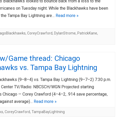
o Blackhawks looked to bounce back from a loss to the
urricanes on Tuesday night. While the Blackhawks have been
e, the Tampa Bay Lightning are…
Read more »
cagoBlackhawks
,
CoreyCrawford
,
DylanStrome
,
PatrickKane
,
ew/Game thread: Chicago
hawks vs. Tampa Bay Lightning
ackhawks (9–8–4) vs. Tampa Bay Lightning (9–7–2) 7:30 p.m.
 Center TV/Radio: NBCSCH/WGN Projected starting
s Chicago — Corey Crawford (4–4–2, .914 save percentage,
 against average)…
Read more »
ks
,
CoreyCrawford
,
TampaBayLightning