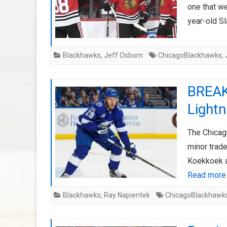
one that we
year-old S
Blackhawks
,
Jeff Osborn
ChicagoBlackhawks
,
BREAK
Lightn
The Chicag
minor trad
Koekkoek a
Read more
Blackhawks
,
Ray Napientek
ChicagoBlackhawk