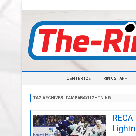
CENTER ICE
RINK STAFF
TAG ARCHIVES:
TAMPABAYLIGHTNING
RECAP:
Lightn