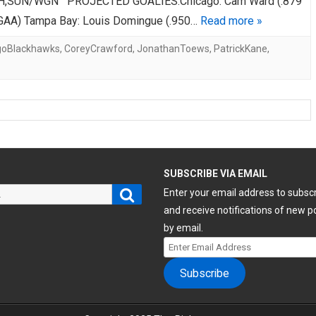
,SUN/WGN PROJECTED GOALIES:Chicago: Cam Ward (.879
GAA) Tampa Bay: Louis Domingue (.950…
Read more »
goBlackhawks
,
CoreyCrawford
,
JonathanToews
,
PatrickKane
,
H
SUBSCRIBE VIA EMAIL
Search
Enter your email address to subsc
and receive notifications of new p
by email.
Enter
Email
Subscribe
Address