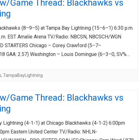
ew/Game Thread: Blackhawks vs
ing
ackhawks (8–9–5) at Tampa Bay Lightning (15–6–1) 6:30 p.m.
p.m. EST Amalie Arena TV/Radio: NBCSN, NBCSCH/WGN
 STARTERS Chicago – Corey Crawford (5–7–
918 GAA: 2.57) Washington – Louis Domingue (6–3–0, SV%…
s
,
TampaBayLightning
ew/Game Thread: Blackhawks vs
ing
Lightning (4-1-1) at Chicago Blackhawks (4-1-2) 6:00pm
00pm Eastern United Center TV/Radio: NHLN-