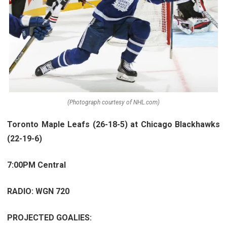
(Photograph courtesy of NHL.com)
Toronto Maple Leafs (26-18-5) at Chicago Blackhawks
(22-19-6)
7:00PM Central
RADIO: WGN 720
PROJECTED GOALIES: