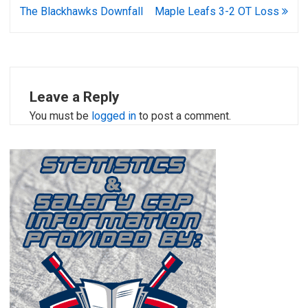
navigation
The Blackhawks Downfall
Maple Leafs 3-2 OT Loss
Leave a Reply
You must be
logged in
to post a comment.