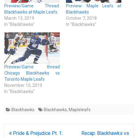
Preview/Game Thread:
Preview: Maple Leafs at
Blackhawks at Maple Leafs
Blackhawks
March 13, 2019
October 7, 2018
In "Blackhawks"
In "Blackhawks"
Preview/Game thread
Chicago Blackhawks vs
Toronto Maple Leafs
November 10, 2019
In "Blackhawks"
Blackhawks
Blackhawks
,
Mapleleafs
Post
Pride & Prejudice Pt. 1:
Recap: Blackhawks vs