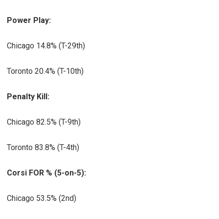
Power Play:
Chicago 14.8% (T-29th)
Toronto 20.4% (T-10th)
Penalty Kill:
Chicago 82.5% (T-9th)
Toronto 83.8% (T-4th)
Corsi FOR % (5-on-5):
Chicago 53.5% (2nd)