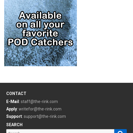
CONTACT
E-Mail
:
staff@the-rink.com
Apply
:
writefor@the-rink.com
Support
:
support@the-rink.com
SEARCH
Sear
Search