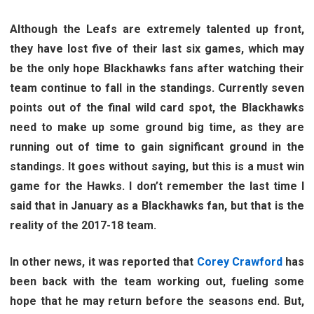
Although the Leafs are extremely talented up front,
they have lost five of their last six games, which may
be the only hope Blackhawks fans after watching their
team continue to fall in the standings. Currently seven
points out of the final wild card spot, the Blackhawks
need to make up some ground big time, as they are
running out of time to gain significant ground in the
standings. It goes without saying, but this is a must win
game for the Hawks. I don’t remember the last time I
said that in January as a Blackhawks fan, but that is the
reality of the 2017-18 team.
In other news, it was reported that
Corey Crawford
has
been back with the team working out, fueling some
hope that he may return before the seasons end. But,