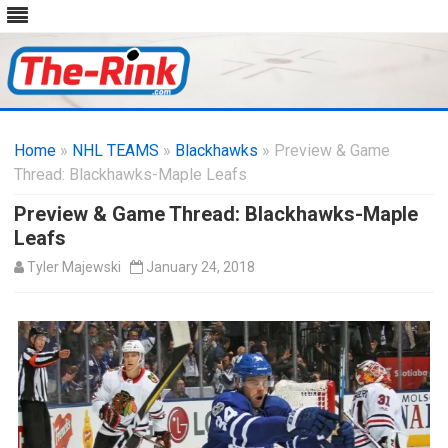
Skip
to
Home
»
NHL TEAMS
»
Blackhawks
content
» Preview & Game
Thread: Blackhawks-Maple Leafs
Preview & Game Thread: Blackhawks-Maple
Leafs
Tyler Majewski
January 24, 2018