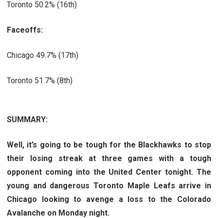
Toronto 50.2% (16th)
Faceoffs:
Chicago 49.7% (17th)
Toronto 51.7% (8th)
SUMMARY:
Well, it’s going to be tough for the Blackhawks to stop
their losing streak at three games with a tough
opponent coming into the United Center tonight. The
young and dangerous Toronto Maple Leafs arrive in
Chicago looking to avenge a loss to the Colorado
Avalanche on Monday night.