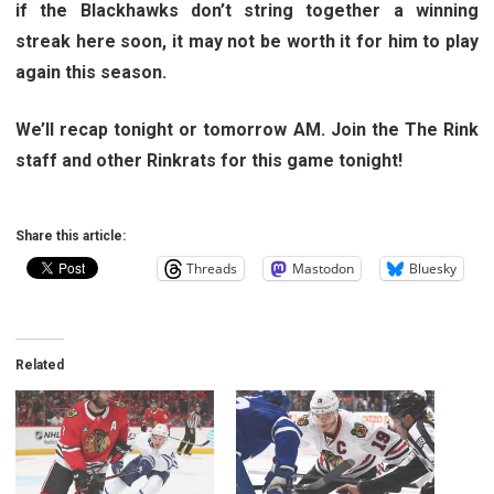
if the Blackhawks don’t string together a winning
streak here soon, it may not be worth it for him to play
again this season.
We’ll recap tonight or tomorrow AM. Join the The Rink
staff and other Rinkrats for this game tonight!
Share this article:
Threads
Mastodon
Bluesky
Related