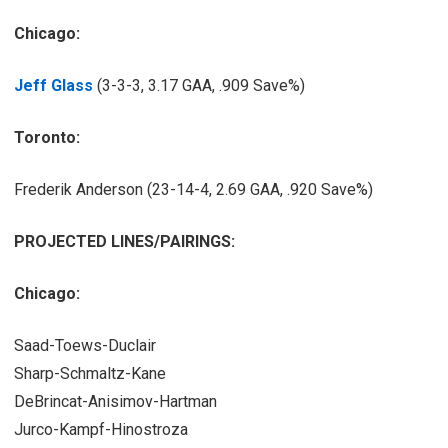
Chicago:
Jeff Glass
(3-3-3, 3.17 GAA, .909 Save%)
Toronto:
Frederik Anderson (23-14-4, 2.69 GAA, .920 Save%)
PROJECTED LINES/PAIRINGS:
Chicago:
Saad-Toews-Duclair
Sharp-Schmaltz-Kane
DeBrincat-Anisimov-Hartman
Jurco-Kampf-Hinostroza