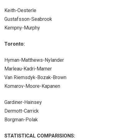
Keith-Oesterle
Gustafsson-Seabrook
Kempny-Murphy
Toronto:
Hyman-Matthews-Nylander
Marleau-Kadri-Marner
Van Riemsdyk-Bozak-Brown
Komarov-Moore-Kapanen
Gardiner-Hainsey
Dermott-Carrick
Borgman-Polak
STATISTICAL COMPARISIONS: